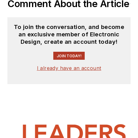
Comment About the Article
To join the conversation, and become
an exclusive member of Electronic
Design, create an account today!
JOIN TODAY!
I already have an account