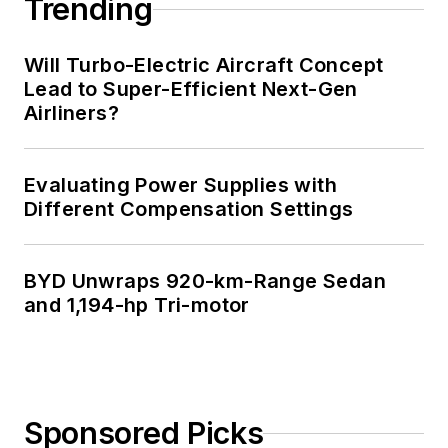
Trending
Will Turbo-Electric Aircraft Concept
Lead to Super-Efficient Next-Gen
Airliners?
Evaluating Power Supplies with
Different Compensation Settings
BYD Unwraps 920-km-Range Sedan
and 1,194-hp Tri-motor
Sponsored Picks