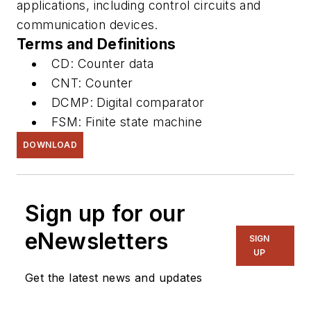
applications, including control circuits and
communication devices.
Terms and Definitions
CD: Counter data
CNT: Counter
DCMP: Digital comparator
FSM: Finite state machine
DOWNLOAD
Sign up for our
eNewsletters
SIGN
UP
Get the latest news and updates