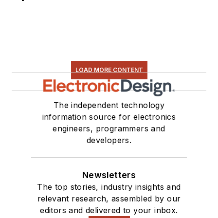
LOAD MORE CONTENT
The independent technology
information source for electronics
engineers, programmers and
developers.
Newsletters
The top stories, industry insights and
relevant research, assembled by our
editors and delivered to your inbox.