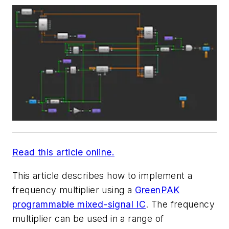
Read this article online.
This article describes how to implement a
frequency multiplier using a
GreenPAK
programmable mixed-signal IC
. The frequency
multiplier can be used in a range of