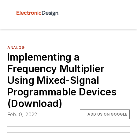
ANALOG
Implementing a
Frequency Multiplier
Using Mixed-Signal
Programmable Devices
(Download)
Feb. 9, 2022
ADD US ON GOOGLE