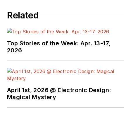
Related
Top Stories of the Week: Apr. 13-17,
2026
April 1st, 2026 @ Electronic Design:
Magical Mystery