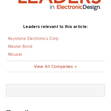
Leaders relevant to this article:
Keystone Electronics Corp
Master Bond
Mouser
View All Companies >