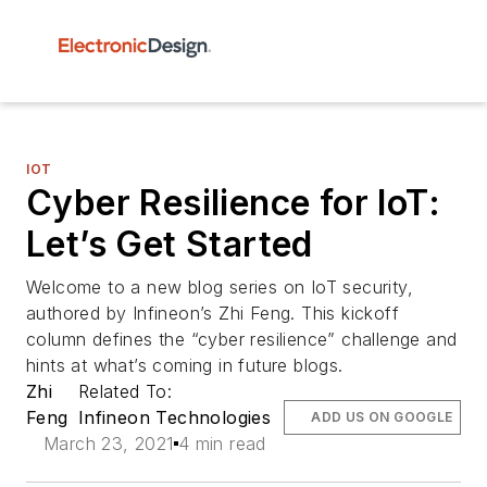
IOT
Cyber Resilience for IoT:
Let’s Get Started
Welcome to a new blog series on IoT security,
authored by Infineon’s Zhi Feng. This kickoff
column defines the “cyber resilience” challenge and
hints at what’s coming in future blogs.
Zhi
Related To:
Feng
Infineon Technologies
ADD US ON GOOGLE
March 23, 2021
4 min read