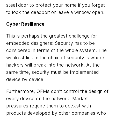
steel door to protect your home if you forget
to lock the deadbolt or leave a window open.
Cyber Resilience
This is perhaps the greatest challenge for
embedded designers: Security has to be
considered in terms of the whole system. The
weakest link in the chain of security is where
hackers will break into the network. At the
same time, security must be implemented
device by device.
Furthermore, OEMs don’t control the design of
every device on the network. Market
pressures require them to coexist with
products developed by other companies who