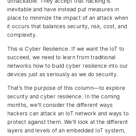
unhackable. They accept that hacking is
inevitable and have instead put measures in
place to minimize the impact of an attack when
it occurs that balances security, risk, cost, and
complexity.
This is
Cyber Resilience
. If we want the IoT to
succeed, we need to learn from traditional
networks how to build cyber resilience into our
devices just as seriously as we do security.
That’s the purpose of this column—to explore
security and cyber resilience. In the coming
months, we’ll consider the different ways
hackers can attack an IoT network and ways to
protect against them. We’ll look at the different
layers and levels of an embedded IoT system,