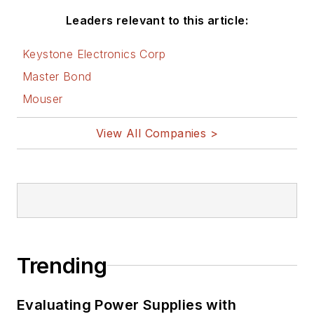
Leaders relevant to this article:
Keystone Electronics Corp
Master Bond
Mouser
View All Companies >
Trending
Evaluating Power Supplies with