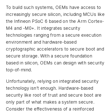
To build such systems, OEMs have access to
increasingly secure silicon, including MCUs like
the Infineon PSoC 6 based on the Arm Cortex-
M4 and -M0+. It integrates security
technologies ranging from a secure execution
environment and hardware-based
cryptographic accelerators to secure boot and
secure storage. With a secure foundation
based in silicon, OEMs can design with security
top-of-mind.
Unfortunately, relying on integrated security
technology isn’t enough. Hardware-based
security like root of trust and secure boot are
only part of what makes a system secure.
Consider the effectiveness of a reinforced