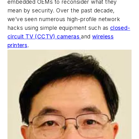
embedded OEMs to reconsider what they
mean by security. Over the past decade,
we’ve seen numerous high-profile network
hacks using simple equipment such as
closed-
circuit TV (CCTV) cameras
and
wireless
printers
.