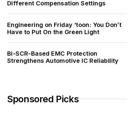
Different Compensation Settings
Engineering on Friday ‘toon: You Don’t
Have to Put On the Green Light
Bi-SCR-Based EMC Protection
Strengthens Automotive IC Reliability
Sponsored Picks