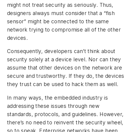
might not treat security as seriously. Thus,
designers always must consider that a “fish
sensor” might be connected to the same
network trying to compromise all of the other
devices.
Consequently, developers can’t think about
security solely at a device level. Nor can they
assume that other devices on the network are
secure and trustworthy. If they do, the devices
they trust can be used to hack them as well.
In many ways, the embedded industry is
addressing these issues through new
standards, protocols, and guidelines. However,
there’s no need to reinvent the security wheel,
so to speak. Enterprise networks have been