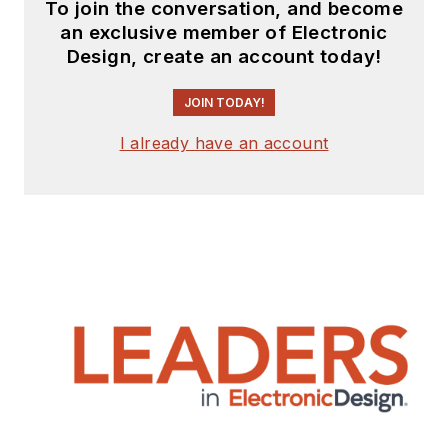
To join the conversation, and become
an exclusive member of Electronic
Design, create an account today!
JOIN TODAY!
I already have an account