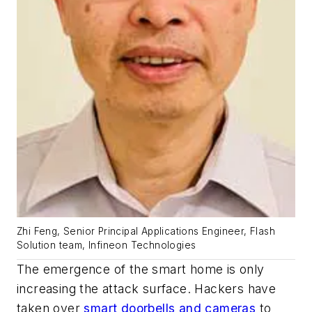
Zhi Feng, Senior Principal Applications Engineer, Flash
Solution team, Infineon Technologies
The emergence of the smart home is only
increasing the attack surface. Hackers have
taken over
smart doorbells and cameras
to