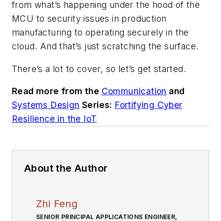
from what’s happening under the hood of the
MCU to security issues in production
manufacturing to operating securely in the
cloud. And that’s just scratching the surface.
There’s a lot to cover, so let’s get started.
Read more from the
Communication
and
Systems Design
Series:
Fortifying Cyber
Resilience in the IoT
About the Author
Zhi Feng
SENIOR PRINCIPAL APPLICATIONS ENGINEER,