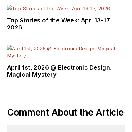
Top Stories of the Week: Apr. 13-17,
2026
April 1st, 2026 @ Electronic Design:
Magical Mystery
Comment About the Article