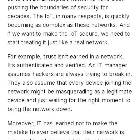
pushing the boundaries of security for
decades. The IoT, in many respects, is quickly
becoming as complex as these networks. And
if we want to make the IoT secure, we need to
start treating it just like a real network.
For example, trust isn’t earned in a network.
It’s authenticated and verified. An IT manager
assumes hackers are always trying to break in.
They also assume that every device joining the
network might be masquerading as a legitimate
device and just waiting for the right moment to
bring the network down.
Moreover, IT has learned not to make the
mistake to ever believe that their network is