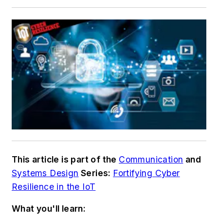
This article is part of the
Communication
and
Systems Design
Series:
Fortifying Cyber
Resilience in the IoT
What you'll learn: