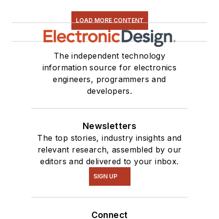
LOAD MORE CONTENT
The independent technology
information source for electronics
engineers, programmers and
developers.
Newsletters
The top stories, industry insights and
relevant research, assembled by our
editors and delivered to your inbox.
SIGN UP
Connect