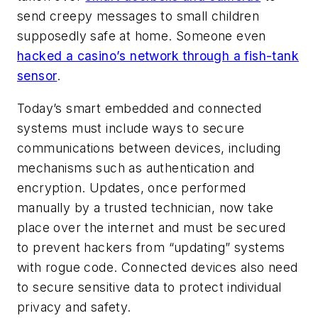
send creepy messages to small children
supposedly safe at home. Someone even
hacked a casino’s network through a fish-tank
sensor
.
Today’s smart embedded and connected
systems must include ways to secure
communications between devices, including
mechanisms such as authentication and
encryption. Updates, once performed
manually by a trusted technician, now take
place over the internet and must be secured
to prevent hackers from “updating” systems
with rogue code. Connected devices also need
to secure sensitive data to protect individual
privacy and safety.