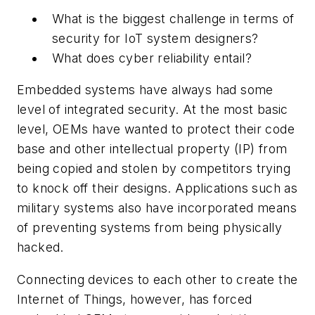
What is the biggest challenge in terms of
security for IoT system designers?
What does cyber reliability entail?
Embedded systems have always had some
level of integrated security. At the most basic
level, OEMs have wanted to protect their code
base and other intellectual property (IP) from
being copied and stolen by competitors trying
to knock off their designs. Applications such as
military systems also have incorporated means
of preventing systems from being physically
hacked.
Connecting devices to each other to create the
Internet of Things, however, has forced