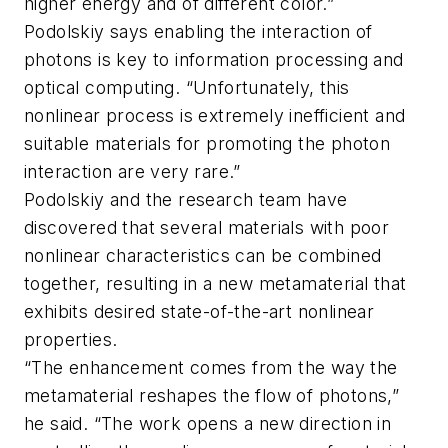
higher energy and of different color.”
Podolskiy says enabling the interaction of
photons is key to information processing and
optical computing. “Unfortunately, this
nonlinear process is extremely inefficient and
suitable materials for promoting the photon
interaction are very rare.”
Podolskiy and the research team have
discovered that several materials with poor
nonlinear characteristics can be combined
together, resulting in a new metamaterial that
exhibits desired state-of-the-art nonlinear
properties.
“The enhancement comes from the way the
metamaterial reshapes the flow of photons,”
he said. “The work opens a new direction in