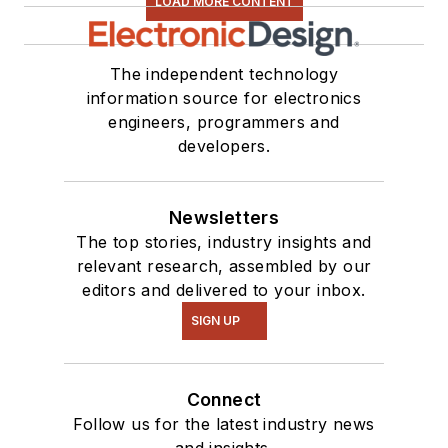
LOAD MORE CONTENT
The independent technology
information source for electronics
engineers, programmers and
developers.
Newsletters
The top stories, industry insights and
relevant research, assembled by our
editors and delivered to your inbox.
SIGN UP
Connect
Follow us for the latest industry news
and insights.