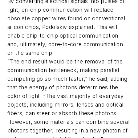
By converting electrical signals into pulses of
light, on-chip communication will replace
obsolete copper wires found on conventional
silicon chips, Podolskiy explained. This will
enable chip-to-chip optical communication
and, ultimately, core-to-core communication
on the same chip.
“The end result would be the removal of the
communication bottleneck, making parallel
computing go so much faster,” he said, adding
that the energy of photons determines the
color of light. “The vast majority of everyday
objects, including mirrors, lenses and optical
fibers, can steer or absorb these photons.
However, some materials can combine several
photons together, resulting in a new photon of