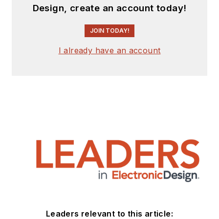
Design, create an account today!
JOIN TODAY!
I already have an account
Leaders relevant to this article: