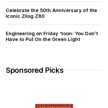
Celebrate the 50th Anniversary of the
Iconic Zilog Z80
Engineering on Friday ‘toon: You Don’t
Have to Put On the Green Light
Sponsored Picks