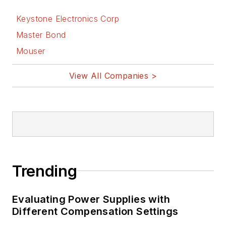
Keystone Electronics Corp
Master Bond
Mouser
View All Companies >
Trending
Evaluating Power Supplies with
Different Compensation Settings