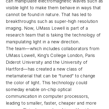
can manipulate electromagnetic waves such as
visible light to make them behave in ways that
cannot be found in nature. That has led to
breakthroughs such as super-high resolution
imaging. Now, UMass Lowell is part of a
research team that is taking the technology of
manipulating light in a new direction.
The team—which includes collaborators from
UMass Lowell, King’s College London, Paris
Diderot University and the University of
Hartford—has created a new class of
metamaterial that can be “tuned” to change
the color of light. This technology could
someday enable on-chip optical
communication in computer processors,
leading to smaller, faster, cheaper and more