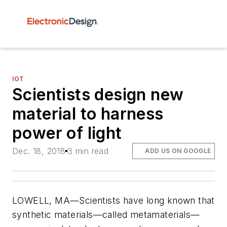
IOT
Scientists design new
material to harness
power of light
Dec. 18, 2018
3 min read
ADD US ON GOOGLE
LOWELL, MA—Scientists have long known that
synthetic materials—called metamaterials—