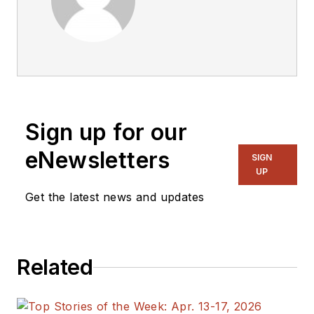
Sign up for our
eNewsletters
SIGN
UP
Get the latest news and updates
Related