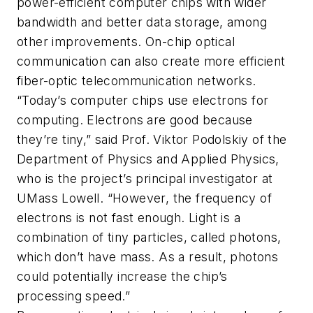
power-efficient computer chips with wider
bandwidth and better data storage, among
other improvements. On-chip optical
communication can also create more efficient
fiber-optic telecommunication networks.
“Today’s computer chips use electrons for
computing. Electrons are good because
they’re tiny,” said Prof. Viktor Podolskiy of the
Department of Physics and Applied Physics,
who is the project’s principal investigator at
UMass Lowell. “However, the frequency of
electrons is not fast enough. Light is a
combination of tiny particles, called photons,
which don’t have mass. As a result, photons
could potentially increase the chip’s
processing speed.”