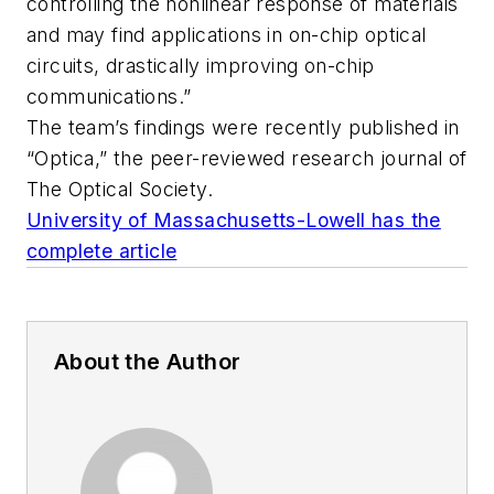
controlling the nonlinear response of materials
and may find applications in on-chip optical
circuits, drastically improving on-chip
communications.”
The team’s findings were recently published in
“Optica,” the peer-reviewed research journal of
The Optical Society.
University of Massachusetts-Lowell has the
complete article
About the Author