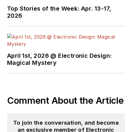
Top Stories of the Week: Apr. 13-17,
2026
April 1st, 2026 @ Electronic Design:
Magical Mystery
Comment About the Article
To join the conversation, and become
an exclusive member of Electronic