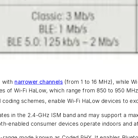
d with
narrower channels
(from 1 to 16 MHz), while Wi
es of Wi-Fi HaLow, which range from 850 to 950 MHz 
d coding schemes, enable Wi-Fi HaLow devices to exc
rates in the 2.4-GHz ISM band and may support a ma
th-enabled consumer devices operate indoors and at 
ong-range mode known as Coded PHY. It enables Bluet