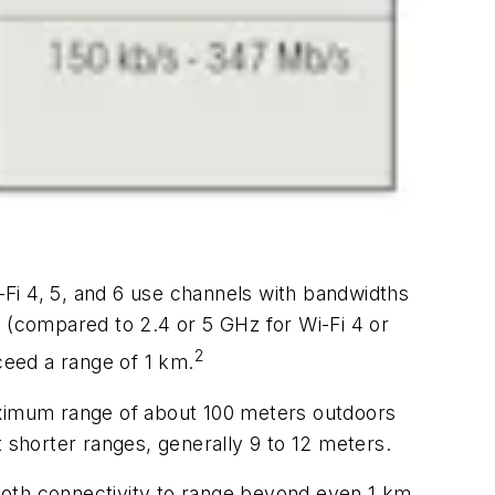
-Fi 4, 5, and 6 use channels with bandwidths
(compared to 2.4 or 5 GHz for Wi-Fi 4 or
2
eed a range of 1 km.
ximum range of about 100 meters outdoors
shorter ranges, generally 9 to 12 meters.
ooth connectivity to range beyond even 1 km