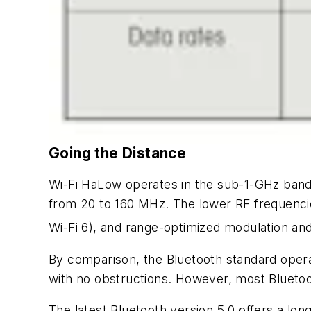
Going the Distance
Wi-Fi HaLow operates in the sub-1-GHz ban
from 20 to 160 MHz. The lower RF frequenci
Wi-Fi 6), and range-optimized modulation an
By comparison, the Bluetooth standard ope
with no obstructions. However, most Bluetoo
The latest Bluetooth version 5.0 offers a l