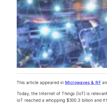
This article appeared in
Microwaves & RF
an
Today, the Internet of Things (IoT) is releva
IoT reached a whopping $300.3 billion and it