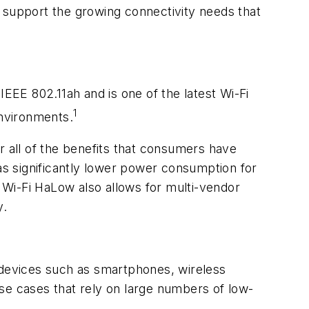
 support the growing connectivity needs that
IEEE 802.11ah and is one of the latest Wi-Fi
1
environments.
r all of the benefits that consumers have
 as significantly lower power consumption for
 Wi-Fi HaLow also allows for multi-vendor
y.
devices such as smartphones, wireless
se cases that rely on large numbers of low-