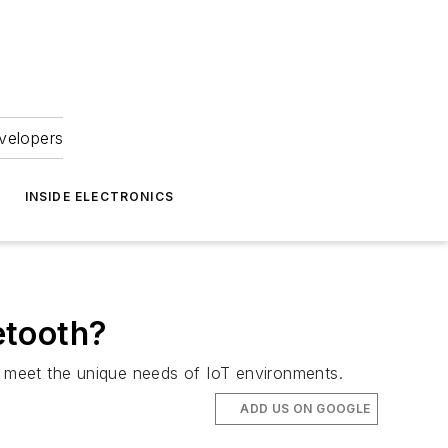
velopers
INSIDE ELECTRONICS
etooth?
hat meet the unique needs of IoT environments.
ADD US ON GOOGLE