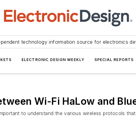
ependent technology information source for electronics de
KETS
ELECTRONIC DESIGN WEEKLY
SPECIAL REPORTS
Between Wi-Fi HaLow and Blu
’s important to understand the various wireless protocols t