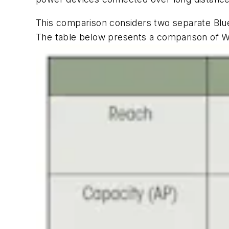
This comparison considers two separate Blue
The
table
below presents a comparison of Wi