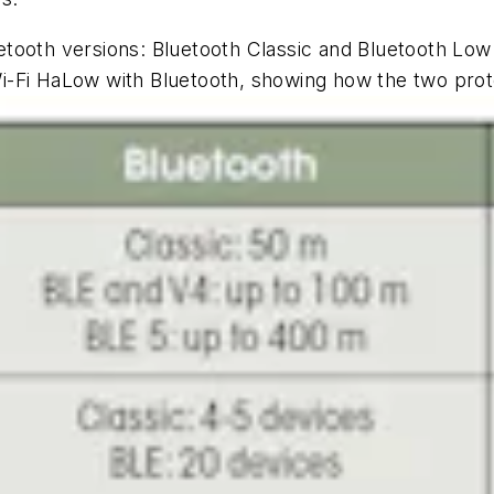
tooth versions: Bluetooth Classic and Bluetooth Low
-Fi HaLow with Bluetooth, showing how the two prot