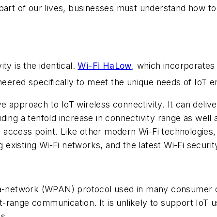
 part of our lives, businesses must understand how to
ity is the identical.
Wi-Fi HaLow
, which incorporates 
ineered specifically to meet the unique needs of IoT 
 approach to IoT wireless connectivity. It can delive
ding a tenfold increase in connectivity range as well
access point. Like other modern Wi-Fi technologies,
g existing Wi-Fi networks, and the latest Wi-Fi securit
rea-network (WPAN) protocol used in many consumer 
range communication. It is unlikely to support IoT u
s.