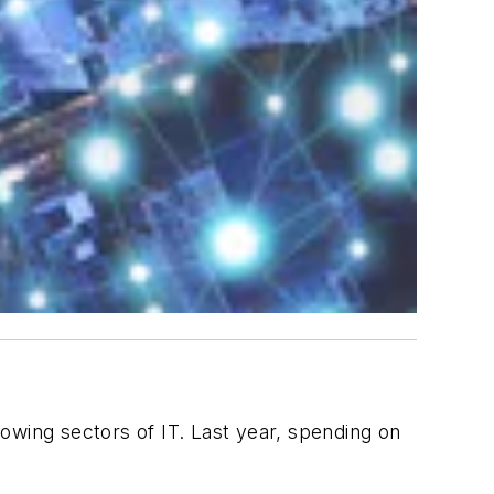
growing sectors of IT. Last year, spending on