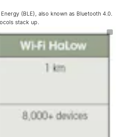
 Energy (BLE), also known as Bluetooth 4.0.
ocols stack up.