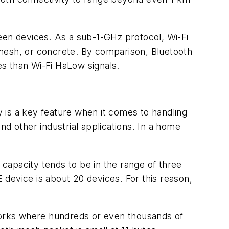
een devices. As a sub-1-GHz protocol, Wi-Fi
 mesh, or concrete. By comparison, Bluetooth
s than Wi-Fi HaLow signals.
 is a key feature when it comes to handling
d other industrial applications. In a home
 capacity tends to be in the range of three
 device is about 20 devices. For this reason,
orks where hundreds or even thousands of