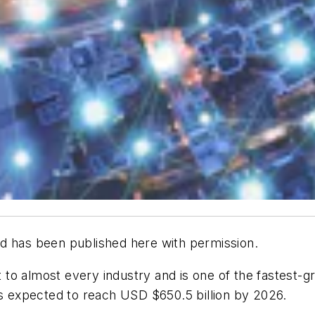
d has been published here with permission.
nt to almost every industry and is one of the fastest-
’s expected to reach USD $650.5 billion by 2026.