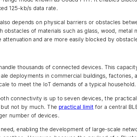
xed 125-kb/s data rate.
l also depends on physical barriers or obstacles betw
h obstacles of materials such as glass, wood, metal
 attenuation and are more easily blocked by obstacle
handle thousands of connected devices. This capacity
ale deployments in commercial buildings, factories, an
scale to meet the IoT demands of a typical household.
oth connectivity is up to seven devices, the practical
y, but not by much. The
practical limit
for a central BLE
rger number of devices.
need, enabling the development of large-scale netw