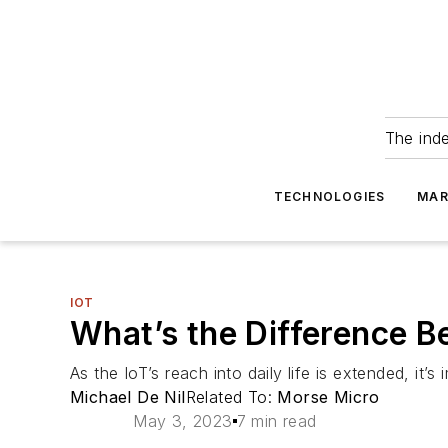
The ind
TECHNOLOGIES
MAR
IOT
What’s the Difference 
As the IoT’s reach into daily life is extended, it
Michael De Nil
Related To:
Morse Micro
May 3, 2023
7 min read