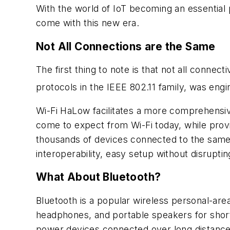
With the world of IoT becoming an essential
come with this new era.
Not All Connections are the Same
The first thing to note is that not all connectiv
protocols in the IEEE 802.11 family, was eng
Wi-Fi HaLow facilitates a more comprehensive
come to expect from Wi-Fi today, while provi
thousands of devices connected to the same 
interoperability, easy setup without disruptin
What About Bluetooth?
Bluetooth is a popular wireless personal-a
headphones, and portable speakers for short-
power devices connected over long distance