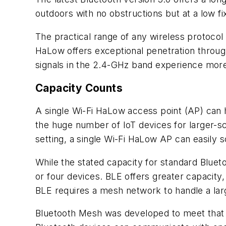
outdoors with no obstructions but at a low fi
The practical range of any wireless protoco
HaLow offers exceptional penetration throug
signals in the 2.4-GHz band experience more
Capacity Counts
A single Wi-Fi HaLow access point (AP) can 
the huge number of IoT devices for larger-sc
setting, a single Wi-Fi HaLow AP can easily 
While the stated capacity for standard Blueto
or four devices. BLE offers greater capacit
BLE requires a mesh network to handle a la
Bluetooth Mesh was developed to meet that 