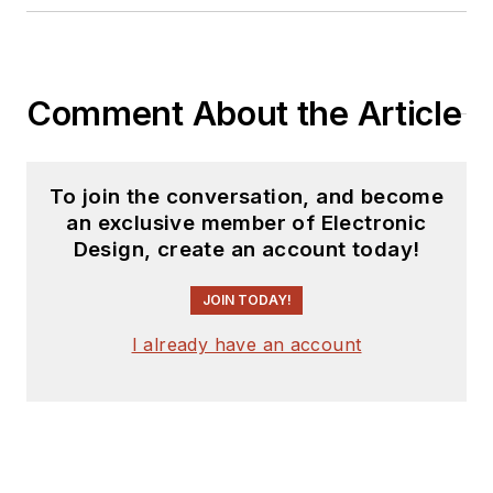
Also check out his
YouTube watch-
Comment About the Article
collecting channel,
Talking Timepieces
.
To join the conversation, and become
an exclusive member of Electronic
Design, create an account today!
JOIN TODAY!
I already have an account