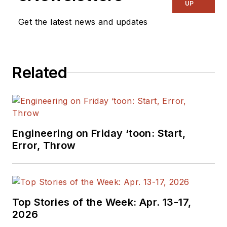
UP
publication on
Get the latest news and updates
consumer
electronics for the
US military stationed
in Europe. Alix first
Related
began in this industry
in 1998 at
Electronic
Products
magazine,
and since then has
Engineering on Friday ‘toon: Start,
worked for a variety
Error, Throw
of publications in the
embedded electronic
engineering space.
Alix currently lives in
Top Stories of the Week: Apr. 13-17,
Wiesbaden,
2026
Germany.