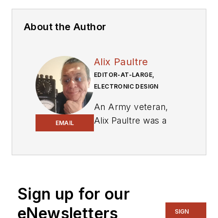
About the Author
Alix Paultre
EDITOR-AT-LARGE,
ELECTRONIC DESIGN
An Army veteran,
Alix Paultre was a
EMAIL
signals intelligence
soldier on the
East/West German
border in the early
‘80s, and eventually
Sign up for our
wound up helping
eNewsletters
SIGN
launch and run a