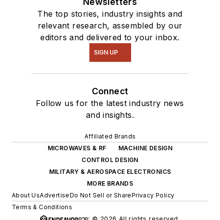
Newsletters
The top stories, industry insights and
relevant research, assembled by our
editors and delivered to your inbox.
SIGN UP
Connect
Follow us for the latest industry news
and insights.
Affiliated Brands
MICROWAVES & RF
MACHINE DESIGN
CONTROL DESIGN
MILITARY & AEROSPACE ELECTRONICS
MORE BRANDS
About Us
Advertise
Do Not Sell or Share
Privacy Policy
Terms & Conditions
© 2026 All rights reserved.