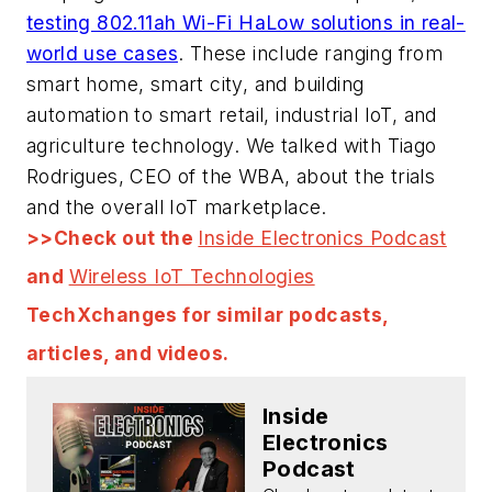
testing 802.11ah Wi-Fi HaLow solutions in real-
world use cases
. These include ranging from
smart home, smart city, and building
automation to smart retail, industrial IoT, and
agriculture technology. We talked with Tiago
Rodrigues, CEO of the WBA, about the trials
and the overall IoT marketplace.
>>Check out the
Inside Electronics Podcast
and
Wireless IoT Technologies
TechXchanges for similar podcasts,
articles, and videos.
Inside
Electronics
Podcast