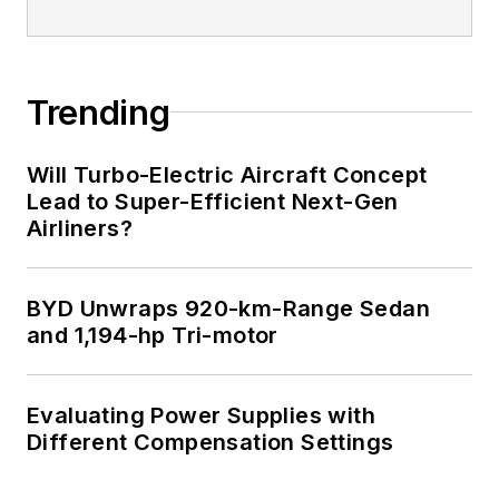
Trending
Will Turbo-Electric Aircraft Concept
Lead to Super-Efficient Next-Gen
Airliners?
BYD Unwraps 920-km-Range Sedan
and 1,194-hp Tri-motor
Evaluating Power Supplies with
Different Compensation Settings