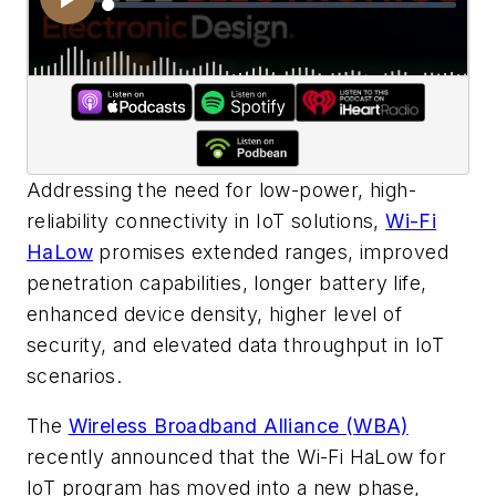
Addressing the need for low-power, high-
reliability connectivity in IoT solutions,
Wi-Fi
HaLow
promises extended ranges, improved
penetration capabilities, longer battery life,
enhanced device density, higher level of
security, and elevated data throughput in IoT
scenarios.
The
Wireless Broadband Alliance (WBA)
recently announced that the Wi-Fi HaLow for
IoT program has moved into a new phase,