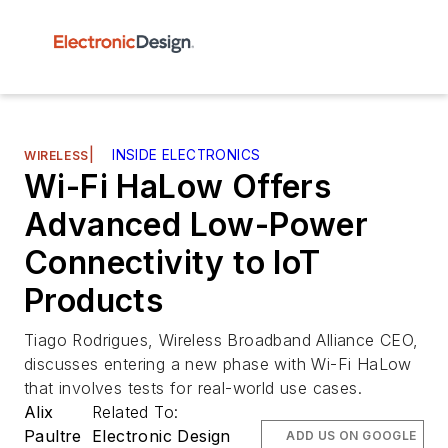
|
INSIDE ELECTRONICS
WIRELESS
Wi-Fi HaLow Offers
Advanced Low-Power
Connectivity to IoT
Products
Tiago Rodrigues, Wireless Broadband Alliance CEO,
discusses entering a new phase with Wi-Fi HaLow
that involves tests for real-world use cases.
Alix
Related To:
Paultre
Electronic Design
ADD US ON GOOGLE