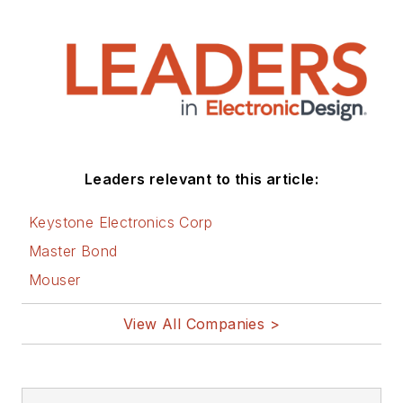
Leaders relevant to this article:
Keystone Electronics Corp
Master Bond
Mouser
View All Companies >