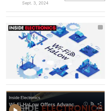
Sept. 3, 2024