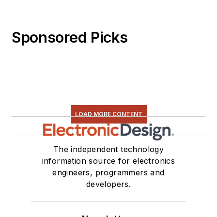
Sponsored Picks
LOAD MORE CONTENT
The independent technology
information source for electronics
engineers, programmers and
developers.