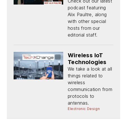
Check out our latest
podcast featuring
Alix Paultre, along
with other special
hosts from our
editorial staff.
Wireless IoT
Technologies
We take a look at all
things related to
wireless
communication from
protocols to
antennas.
Electronic Design