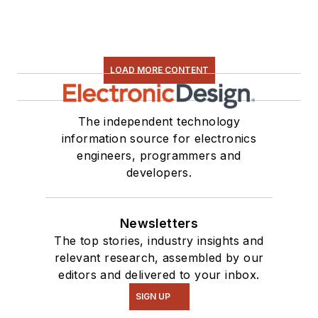
Some of this can be
found on our
Kit
Close-Up
video
LOAD MORE CONTENT
series. You can also
see me on many of
our
TechXchange
The independent technology
Talk
videos. I am
information source for electronics
engineers, programmers and
interested in a range
developers.
of projects from
robotics to artificial
intelligence.
Newsletters
The top stories, industry insights and
relevant research, assembled by our
editors and delivered to your inbox.
SIGN UP