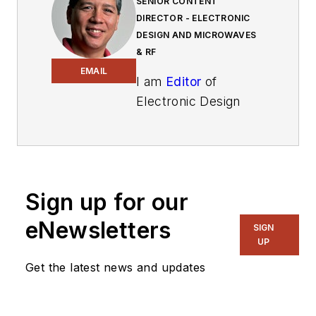
SENIOR CONTENT
DIRECTOR - ELECTRONIC
DESIGN AND MICROWAVES
& RF
EMAIL
I am
Editor
of
Electronic Design
focusing on
embedded, software,
and systems. As
Senior Content
Sign up for our
Director, I also
manage
Microwaves
eNewsletters
SIGN
& RF
and I work with
UP
a great team of
Get the latest news and updates
editors to provide
engineers,