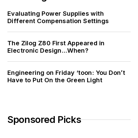
Technology and a
Masters in Computer
Evaluating Power Supplies with
Science from
Different Compensation Settings
Rutgers University. I
still do a bit of
The Zilog Z80 First Appeared in
programming using
Electronic Design…When?
everything from C
and C++ to Rust and
Ada/SPARK. I do a bit
Engineering on Friday ‘toon: You Don’t
Have to Put On the Green Light
of PHP programming
for Drupal websites.
I have posted a few
Drupal modules.
Sponsored Picks
I still get a hand on
software and
electronic hardware.