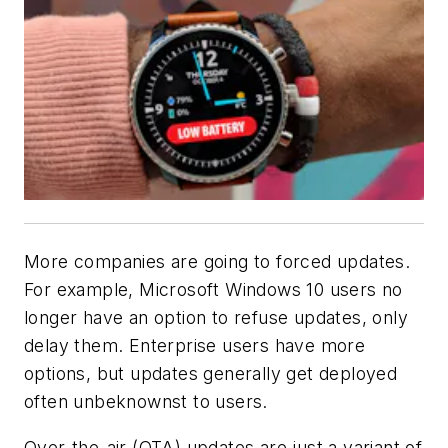
More companies are going to forced updates.
For example, Microsoft Windows 10 users no
longer have an option to refuse updates, only
delay them. Enterprise users have more
options, but updates generally get deployed
often unbeknownst to users.
Over-the-air (OTA) updates are just a variant of