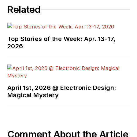
programmers,
Related
developers and
technical managers
with interesting and
useful articles and
Top Stories of the Week: Apr. 13-17,
videos on a regular
2026
basis. Check out our
free newsletters
to
see the latest
content.
April 1st, 2026 @ Electronic Design:
You can send press
Magical Mystery
releases for new
products for possible
coverage on the
website. I am also
Comment About the Article
interested in