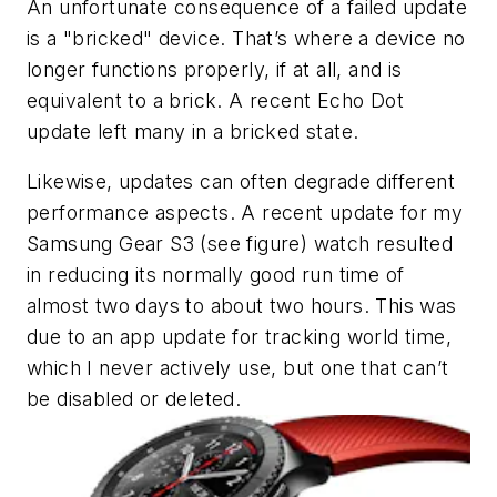
An unfortunate consequence of a failed update
is a "bricked" device. That’s where a device no
longer functions properly, if at all, and is
equivalent to a brick. A recent Echo Dot
update left many in a bricked state.
Likewise, updates can often degrade different
performance aspects. A recent update for my
Samsung Gear S3
(see figure)
watch resulted
in reducing its normally good run time of
almost two days to about two hours. This was
due to an app update for tracking world time,
which I never actively use, but one that can’t
be disabled or deleted.