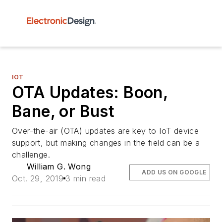
IOT
OTA Updates: Boon,
Bane, or Bust
Over-the-air (OTA) updates are key to IoT device
support, but making changes in the field can be a
challenge.
William G. Wong
ADD US ON GOOGLE
Oct. 29, 2019
3 min read