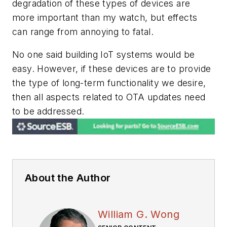
degradation of these types of devices are
more important than my watch, but effects
can range from annoying to fatal.
No one said building IoT systems would be
easy. However, if these devices are to provide
the type of long-term functionality we desire,
then all aspects related to OTA updates need
to be addressed.
About the Author
William G. Wong