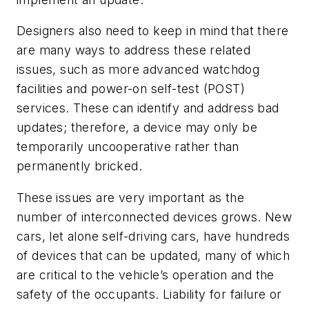
Designers also need to keep in mind that there
are many ways to address these related
issues, such as more advanced watchdog
facilities and power-on self-test (POST)
services. These can identify and address bad
updates; therefore, a device may only be
temporarily uncooperative rather than
permanently bricked.
These issues are very important as the
number of interconnected devices grows. New
cars, let alone self-driving cars, have hundreds
of devices that can be updated, many of which
are critical to the vehicle’s operation and the
safety of the occupants. Liability for failure or