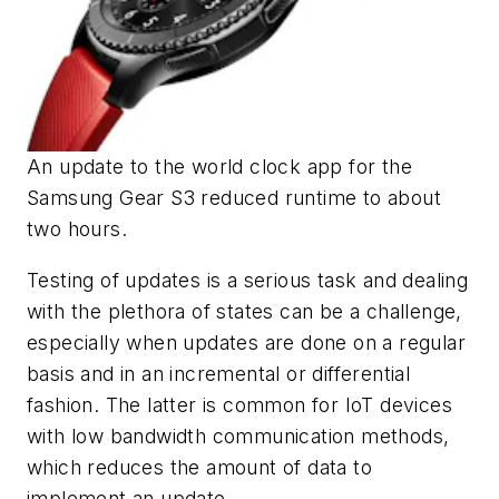
An update to the world clock app for the
Samsung Gear S3 reduced runtime to about
two hours.
Testing of updates is a serious task and dealing
with the plethora of states can be a challenge,
especially when updates are done on a regular
basis and in an incremental or differential
fashion. The latter is common for IoT devices
with low bandwidth communication methods,
which reduces the amount of data to
implement an update.