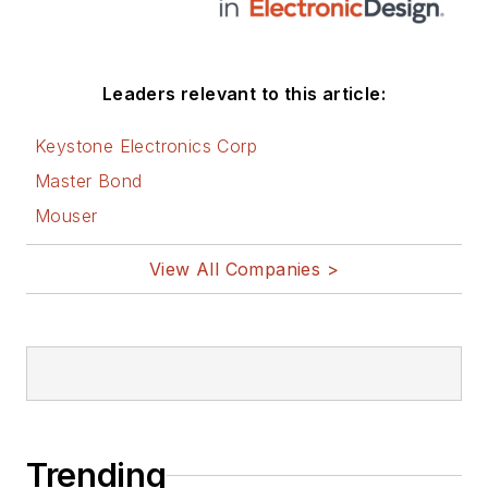
social media via
these links:
AltEmbedded
Leaders relevant to this article:
on Electronic
Design
Keystone Electronics Corp
Bill Wong on
Master Bond
Facebook
Mouser
@AltEmbedded
on Twitter
View All Companies >
Bill Wong on
LinkedIn
I earned a Bachelor
of Electrical
Engineering at the
Georgia Institute of
Trending