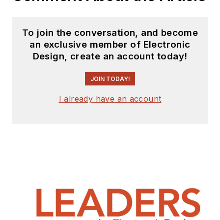
receiving
contributed
articles
for
To join the conversation, and become
publishing on our
an exclusive member of Electronic
website. Use our
Design, create an account today!
template and send to
me along with a
JOIN TODAY!
signed release form.
I already have an account
Check out my blog,
AltEmbedded
on
Electronic Design, as
well as his latest
articles on this site
that are listed below.
You can visit my