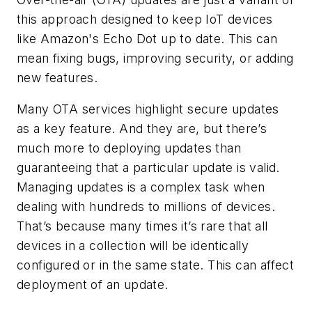
this approach designed to keep IoT devices
like Amazon's Echo Dot up to date. This can
mean fixing bugs, improving security, or adding
new features.
Many OTA services highlight secure updates
as a key feature. And they are, but there’s
much more to deploying updates than
guaranteeing that a particular update is valid.
Managing updates is a complex task when
dealing with hundreds to millions of devices.
That’s because many times it’s rare that all
devices in a collection will be identically
configured or in the same state. This can affect
deployment of an update.