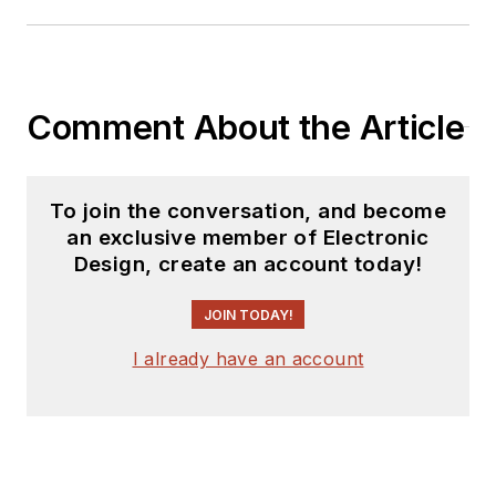
Comment About the Article
To join the conversation, and become
an exclusive member of Electronic
Design, create an account today!
JOIN TODAY!
I already have an account