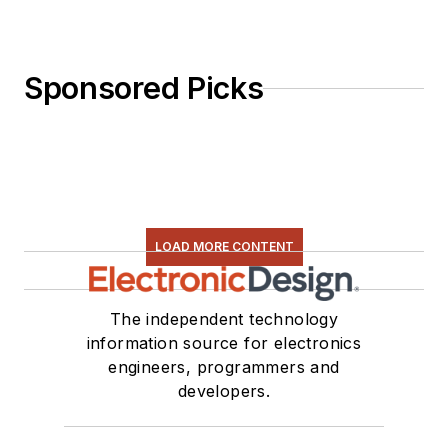
Sponsored Picks
LOAD MORE CONTENT
The independent technology
information source for electronics
engineers, programmers and
developers.