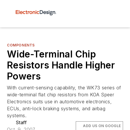
COMPONENTS
Wide-Terminal Chip
Resistors Handle Higher
Powers
With current-sensing capability, the WK73 series of
wide-terminal flat chip resistors from KOA Speer
Electronics suits use in automotive electronics,
ECUs, anti-lock braking systems, and airbag
systems.
Staff
ADD US ON GOOGLE
Oct. 9, 2007