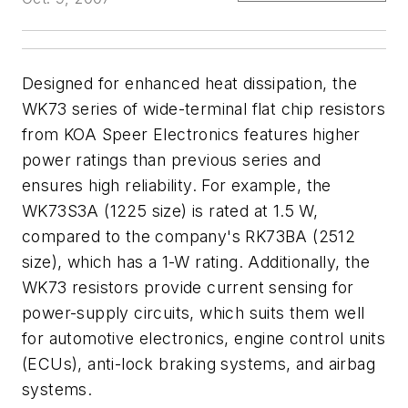
Designed for enhanced heat dissipation, the
WK73 series of wide-terminal flat chip resistors
from KOA Speer Electronics features higher
power ratings than previous series and
ensures high reliability. For example, the
WK73S3A (1225 size) is rated at 1.5 W,
compared to the company's RK73BA (2512
size), which has a 1-W rating. Additionally, the
WK73 resistors provide current sensing for
power-supply circuits, which suits them well
for automotive electronics, engine control units
(ECUs), anti-lock braking systems, and airbag
systems.