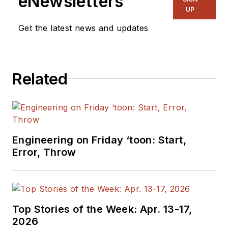
eNewsletters
UP
Get the latest news and updates
Related
Engineering on Friday ‘toon: Start,
Error, Throw
Top Stories of the Week: Apr. 13-17,
2026