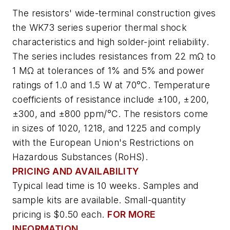
The resistors' wide-terminal construction gives
the WK73 series superior thermal shock
characteristics and high solder-joint reliability.
The series includes resistances from 22 mΩ to
1 MΩ at tolerances of 1% and 5% and power
ratings of 1.0 and 1.5 W at 70°C. Temperature
coefficients of resistance include ±100, ±200,
±300, and ±800 ppm/°C. The resistors come
in sizes of 1020, 1218, and 1225 and comply
with the European Union's Restrictions on
Hazardous Substances (RoHS).
PRICING AND AVAILABILITY
Typical lead time is 10 weeks. Samples and
sample kits are available. Small-quantity
pricing is $0.50 each.
FOR MORE
INFORMATION