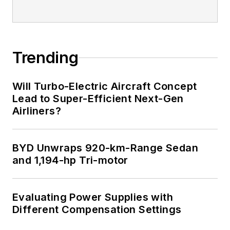
Trending
Will Turbo-Electric Aircraft Concept
Lead to Super-Efficient Next-Gen
Airliners?
BYD Unwraps 920-km-Range Sedan
and 1,194-hp Tri-motor
Evaluating Power Supplies with
Different Compensation Settings