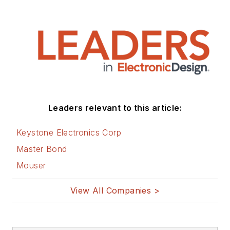
Leaders relevant to this article:
Keystone Electronics Corp
Master Bond
Mouser
View All Companies >