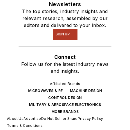
Newsletters
The top stories, industry insights and
relevant research, assembled by our
editors and delivered to your inbox.
SIGN UP
Connect
Follow us for the latest industry news
and insights.
Affiliated Brands
MICROWAVES & RF
MACHINE DESIGN
CONTROL DESIGN
MILITARY & AEROSPACE ELECTRONICS
MORE BRANDS
About Us
Advertise
Do Not Sell or Share
Privacy Policy
Terms & Conditions