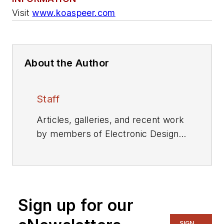
Visit
www.koaspeer.com
About the Author
Staff
Articles, galleries, and recent work
by members of Electronic Design's
editorial staff.
Sign up for our
SIGN