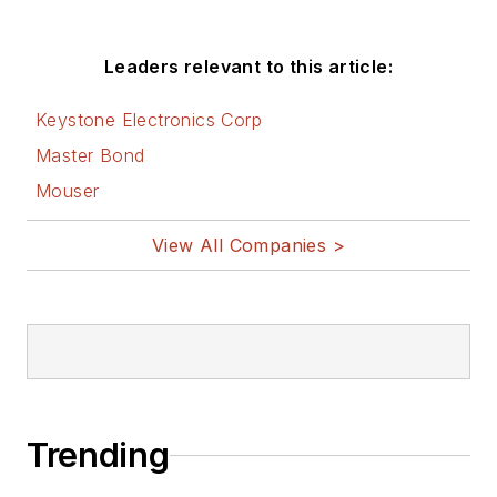
Leaders relevant to this article:
Keystone Electronics Corp
Master Bond
Mouser
View All Companies >
Trending