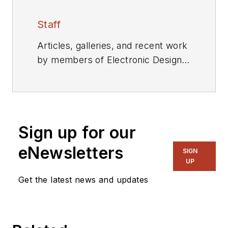
Staff
Articles, galleries, and recent work
by members of Electronic Design's
editorial staff.
Sign up for our
eNewsletters
SIGN
UP
Get the latest news and updates