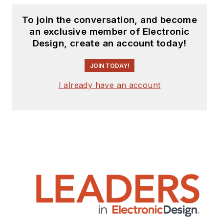
To join the conversation, and become
an exclusive member of Electronic
Design, create an account today!
JOIN TODAY!
I already have an account