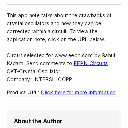
This app note talks about the drawbacks of
crystal oscillators and how they can be
corrected within a circuit. To view the
application note, click on the URL below.
Circuit selected for www.eepn.com by Rahul
Kadam. Send comments to
EEPN Circuits
CKT-Crystal Oscillator
Company:
INTERSIL CORP.
Product URL:
Click here for more information
About the Author