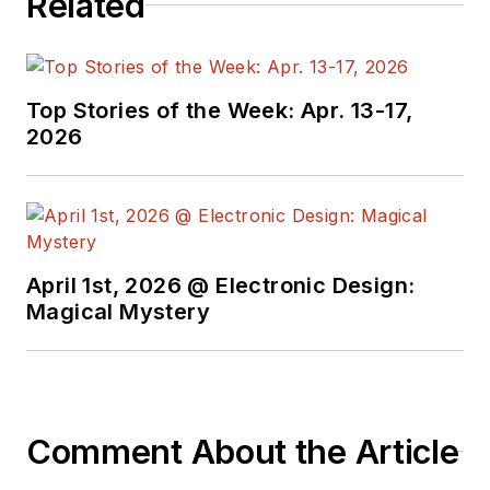
Related
Top Stories of the Week: Apr. 13-17,
2026
April 1st, 2026 @ Electronic Design:
Magical Mystery
Comment About the Article