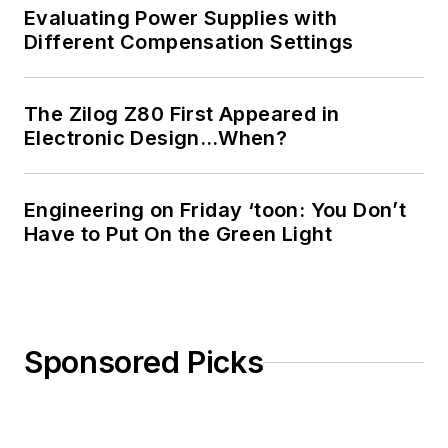
Evaluating Power Supplies with
Different Compensation Settings
The Zilog Z80 First Appeared in
Electronic Design…When?
Engineering on Friday ‘toon: You Don’t
Have to Put On the Green Light
Sponsored Picks