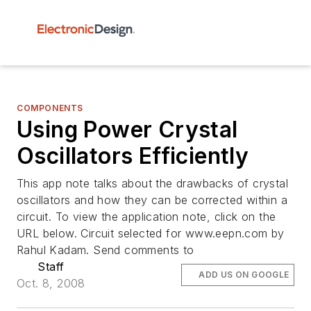
COMPONENTS
Using Power Crystal
Oscillators Efficiently
This app note talks about the drawbacks of crystal
oscillators and how they can be corrected within a
circuit. To view the application note, click on the
URL below. Circuit selected for www.eepn.com by
Rahul Kadam. Send comments to
Staff
ADD US ON GOOGLE
Oct. 8, 2008