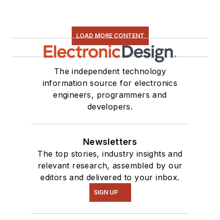
LOAD MORE CONTENT
The independent technology
information source for electronics
engineers, programmers and
developers.
Newsletters
The top stories, industry insights and
relevant research, assembled by our
editors and delivered to your inbox.
SIGN UP