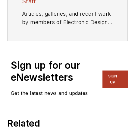
Staff
Articles, galleries, and recent work
by members of Electronic Design's
editorial staff.
Sign up for our
eNewsletters
SIGN
UP
Get the latest news and updates
Related