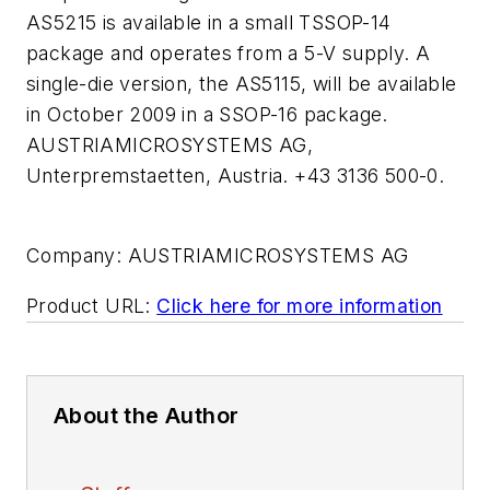
AS5215 is available in a small TSSOP-14
package and operates from a 5-V supply. A
single-die version, the AS5115, will be available
in October 2009 in a SSOP-16 package.
AUSTRIAMICROSYSTEMS AG,
Unterpremstaetten, Austria. +43 3136 500-0.
Company:
AUSTRIAMICROSYSTEMS AG
Product URL:
Click here for more information
About the Author