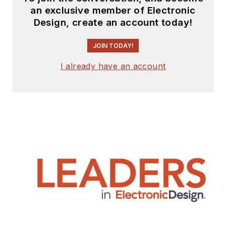
an exclusive member of Electronic
Design, create an account today!
JOIN TODAY!
I already have an account