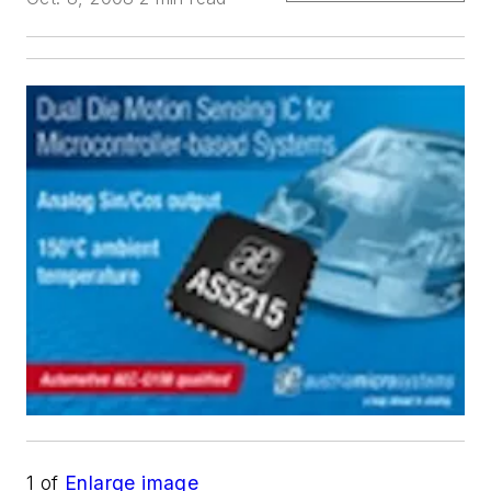
1
of
Enlarge image