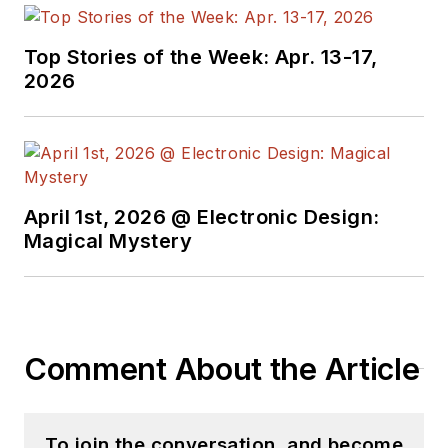
Top Stories of the Week: Apr. 13-17,
2026
April 1st, 2026 @ Electronic Design:
Magical Mystery
Comment About the Article
To join the conversation, and become