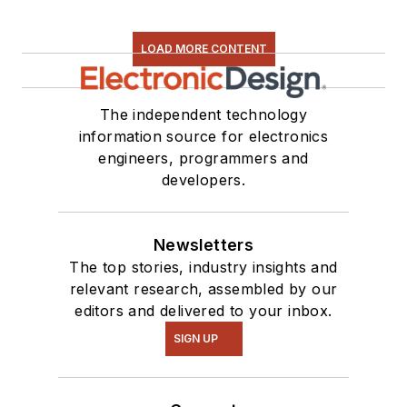
LOAD MORE CONTENT
The independent technology
information source for electronics
engineers, programmers and
developers.
Newsletters
The top stories, industry insights and
relevant research, assembled by our
editors and delivered to your inbox.
SIGN UP