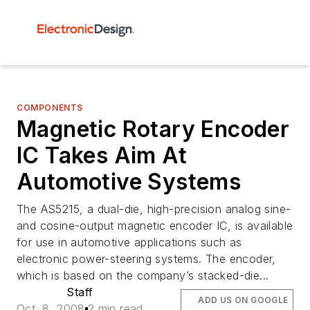
COMPONENTS
Magnetic Rotary Encoder
IC Takes Aim At
Automotive Systems
The AS5215, a dual-die, high-precision analog sine-
and cosine-output magnetic encoder IC, is available
for use in automotive applications such as
electronic power-steering systems. The encoder,
which is based on the company’s stacked-die...
Staff
ADD US ON GOOGLE
Oct. 8, 2008
2 min read