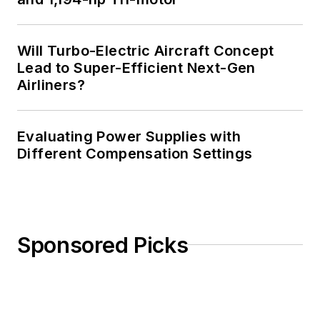
Will Turbo-Electric Aircraft Concept
Lead to Super-Efficient Next-Gen
Airliners?
Evaluating Power Supplies with
Different Compensation Settings
Sponsored Picks