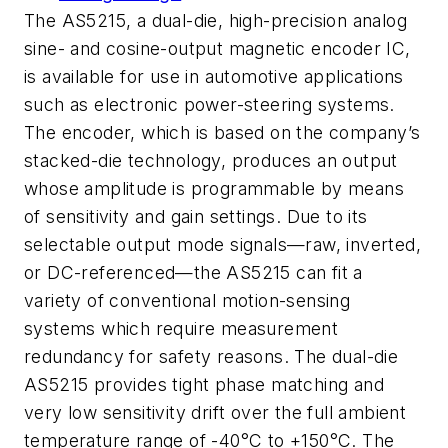
The AS5215, a dual-die, high-precision analog
sine- and cosine-output magnetic encoder IC,
is available for use in automotive applications
such as electronic power-steering systems.
The encoder, which is based on the company’s
stacked-die technology, produces an output
whose amplitude is programmable by means
of sensitivity and gain settings. Due to its
selectable output mode signals—raw, inverted,
or DC-referenced—the AS5215 can fit a
variety of conventional motion-sensing
systems which require measurement
redundancy for safety reasons. The dual-die
AS5215 provides tight phase matching and
very low sensitivity drift over the full ambient
temperature range of -40°C to +150°C. The