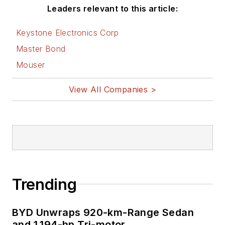
Leaders relevant to this article:
Keystone Electronics Corp
Master Bond
Mouser
View All Companies >
Trending
BYD Unwraps 920-km-Range Sedan
and 1,194-hp Tri-motor