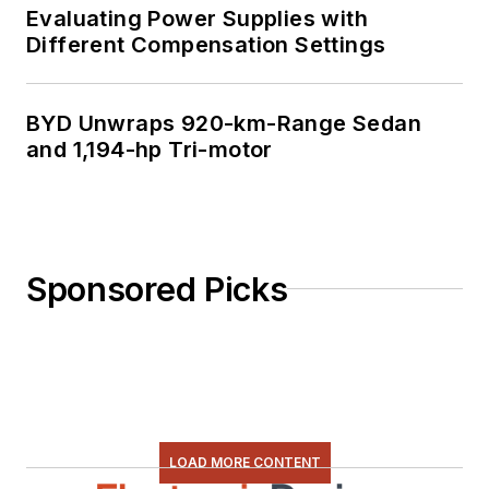
Evaluating Power Supplies with
Different Compensation Settings
BYD Unwraps 920-km-Range Sedan
and 1,194-hp Tri-motor
Sponsored Picks
LOAD MORE CONTENT