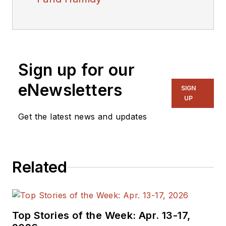
Sign up for our
eNewsletters
SIGN
UP
Get the latest news and updates
Related
Top Stories of the Week: Apr. 13-17,