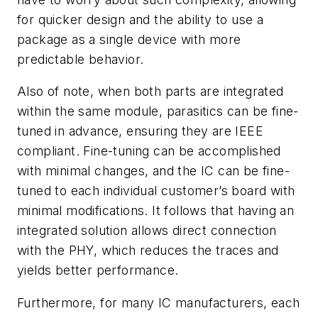
for quicker design and the ability to use a
package as a single device with more
predictable behavior.
Also of note, when both parts are integrated
within the same module, parasitics can be fine-
tuned in advance, ensuring they are IEEE
compliant. Fine-tuning can be accomplished
with minimal changes, and the IC can be fine-
tuned to each individual customer’s board with
minimal modifications. It follows that having an
integrated solution allows direct connection
with the PHY, which reduces the traces and
yields better performance.
Furthermore, for many IC manufacturers, each