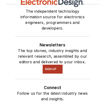
The independent technology
information source for electronics
engineers, programmers and
developers.
Newsletters
The top stories, industry insights and
relevant research, assembled by our
editors and delivered to your inbox.
SIGN UP
Connect
Follow us for the latest industry news
and insights.