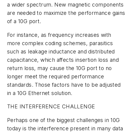
a wider spectrum. New magnetic components
are needed to maximize the performance gains
of a 10G port.
For instance, as frequency increases with
more complex coding schemes, parasitics
such as leakage inductance and distributed
capacitance, which affects insertion loss and
return loss, may cause the 10G port to no
longer meet the required performance
standards. Those factors have to be adjusted
in a 10G Ethernet solution.
THE INTERFERENCE CHALLENGE
Perhaps one of the biggest challenges in 10G
today is the interference present in many data