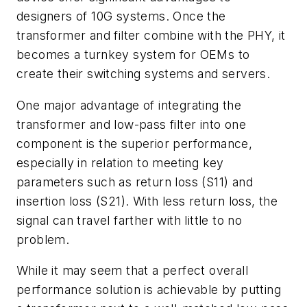
designers of 10G systems. Once the
transformer and filter combine with the PHY, it
becomes a turnkey system for OEMs to
create their switching systems and servers.
One major advantage of integrating the
transformer and low-pass filter into one
component is the superior performance,
especially in relation to meeting key
parameters such as return loss (S11) and
insertion loss (S21). With less return loss, the
signal can travel farther with little to no
problem.
While it may seem that a perfect overall
performance solution is achievable by putting