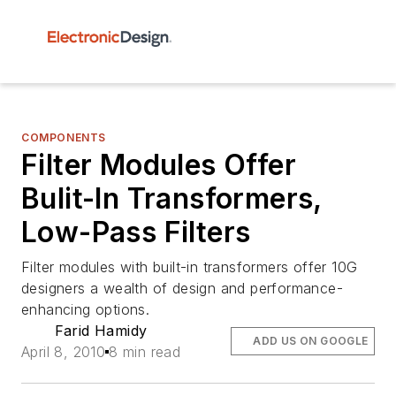
COMPONENTS
Filter Modules Offer
Bulit-In Transformers,
Low-Pass Filters
Filter modules with built-in transformers offer 10G
designers a wealth of design and performance-
enhancing options.
Farid Hamidy
ADD US ON GOOGLE
April 8, 2010
8 min read