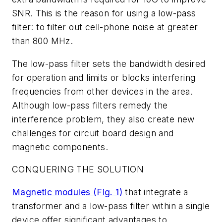
SNR. This is the reason for using a low-pass
filter: to filter out cell-phone noise at greater
than 800 MHz.
The low-pass filter sets the bandwidth desired
for operation and limits or blocks interfering
frequencies from other devices in the area.
Although low-pass filters remedy the
interference problem, they also create new
challenges for circuit board design and
magnetic components.
CONQUERING THE SOLUTION
Magnetic modules
(Fig. 1)
that integrate a
transformer and a low-pass filter within a single
device offer significant advantages to