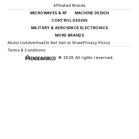
Affiliated Brands
MICROWAVES & RF
MACHINE DESIGN
CONTROL DESIGN
MILITARY & AEROSPACE ELECTRONICS
MORE BRANDS
About Us
Advertise
Do Not Sell or Share
Privacy Policy
Terms & Conditions
© 2026 All rights reserved.