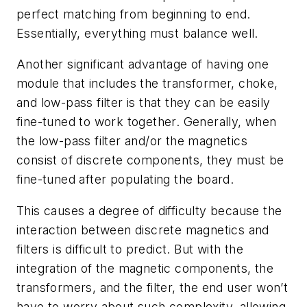
perfect matching from beginning to end.
Essentially, everything must balance well.
Another significant advantage of having one
module that includes the transformer, choke,
and low-pass filter is that they can be easily
fine-tuned to work together. Generally, when
the low-pass filter and/or the magnetics
consist of discrete components, they must be
fine-tuned after populating the board.
This causes a degree of difficulty because the
interaction between discrete magnetics and
filters is difficult to predict. But with the
integration of the magnetic components, the
transformers, and the filter, the end user won’t
have to worry about such complexity, allowing