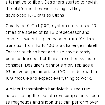
alternative to fiber. Designers started to revisit
the platforms they were using as they
developed 10-Gbit/s solutions.
Clearly, a 10-Gbit (10G) system operates at 10
times the speed of its 1G predecessor and
covers a wider frequency spectrum. Yet this
transition from 1G to 10G is a challenge in itself.
Factors such as heat and size have already
been addressed, but there are other issues to
consider. Designers cannot simply replace a
1G active output interface (AOI) module with a
10G module and expect everything to work.
A wider transmission bandwidth is required,
necessitating the use of new components such
as magnetics and silicon that can perform over