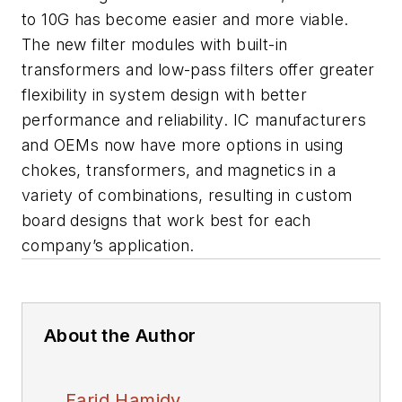
to 10G has become easier and more viable.
The new filter modules with built-in
transformers and low-pass filters offer greater
flexibility in system design with better
performance and reliability. IC manufacturers
and OEMs now have more options in using
chokes, transformers, and magnetics in a
variety of combinations, resulting in custom
board designs that work best for each
company’s application.
About the Author
Farid Hamidy