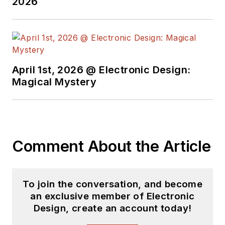
2026
April 1st, 2026 @ Electronic Design:
Magical Mystery
Comment About the Article
To join the conversation, and become
an exclusive member of Electronic
Design, create an account today!