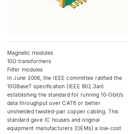
Magnetic modules
10G transformers
Filter modules
In June 2006, the IEEE committee ratified the
10GBaseT specification (IEEE 802.3an)
establishing the standard for running 10-Gbit/s
data throughput over CAT6 or better
unshielded twisted-pair copper cabling. This
standard gave IC houses and original
equipment manufacturers (OEMs) a low-cost