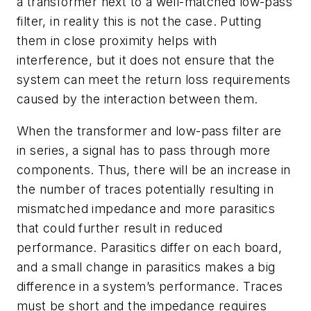
a transformer next to a well-matched low-pass
filter, in reality this is not the case. Putting
them in close proximity helps with
interference, but it does not ensure that the
system can meet the return loss requirements
caused by the interaction between them.
When the transformer and low-pass filter are
in series, a signal has to pass through more
components. Thus, there will be an increase in
the number of traces potentially resulting in
mismatched impedance and more parasitics
that could further result in reduced
performance. Parasitics differ on each board,
and a small change in parasitics makes a big
difference in a system’s performance. Traces
must be short and the impedance requires