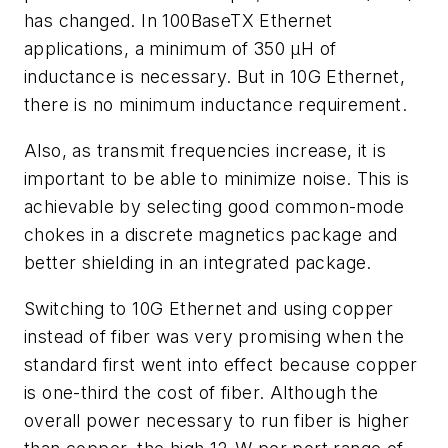
has changed. In 100BaseTX Ethernet
applications, a minimum of 350 µH of
inductance is necessary. But in 10G Ethernet,
there is no minimum inductance requirement.
Also, as transmit frequencies increase, it is
important to be able to minimize noise. This is
achievable by selecting good common-mode
chokes in a discrete magnetics package and
better shielding in an integrated package.
Switching to 10G Ethernet and using copper
instead of fiber was very promising when the
standard first went into effect because copper
is one-third the cost of fiber. Although the
overall power necessary to run fiber is higher