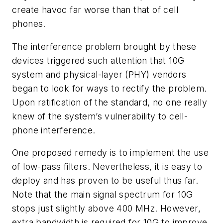
create havoc far worse than that of cell
phones.
The interference problem brought by these
devices triggered such attention that 10G
system and physical-layer (PHY) vendors
began to look for ways to rectify the problem.
Upon ratification of the standard, no one really
knew of the system’s vulnerability to cell-
phone interference.
One proposed remedy is to implement the use
of low-pass filters. Nevertheless, it is easy to
deploy and has proven to be useful thus far.
Note that the main signal spectrum for 10G
stops just slightly above 400 MHz. However,
extra bandwidth is required for 10G to improve