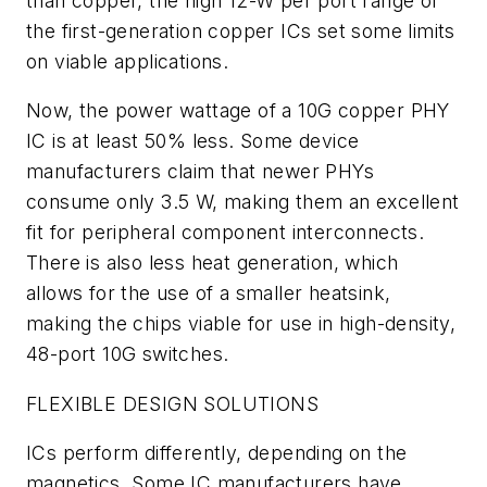
than copper, the high 12-W per port range of
the first-generation copper ICs set some limits
on viable applications.
Now, the power wattage of a 10G copper PHY
IC is at least 50% less. Some device
manufacturers claim that newer PHYs
consume only 3.5 W, making them an excellent
fit for peripheral component interconnects.
There is also less heat generation, which
allows for the use of a smaller heatsink,
making the chips viable for use in high-density,
48-port 10G switches.
FLEXIBLE DESIGN SOLUTIONS
ICs perform differently, depending on the
magnetics. Some IC manufacturers have