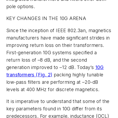
pole options.
KEY CHANGES IN THE 10G ARENA
Since the inception of IEEE 802.3an, magnetics
manufacturers have made significant strides in
improving return loss on their transformers.
First-generation 10G systems specified a
return loss of –8 dB, and the second
generation improved to –12 dB. Today’s
10G
transformers
(Fig. 2)
packing highly tunable
low-pass filters are performing at –20-dB
levels at 400 MHz for discrete magnetics.
It is imperative to understand that some of the
key parameters found in 10G differ from its
predecessors. For example, inductance (OCL)