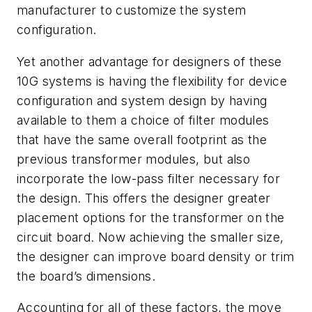
manufacturer to customize the system
configuration.
Yet another advantage for designers of these
10G systems is having the flexibility for device
configuration and system design by having
available to them a choice of filter modules
that have the same overall footprint as the
previous transformer modules, but also
incorporate the low-pass filter necessary for
the design. This offers the designer greater
placement options for the transformer on the
circuit board. Now achieving the smaller size,
the designer can improve board density or trim
the board’s dimensions.
Accounting for all of these factors, the move