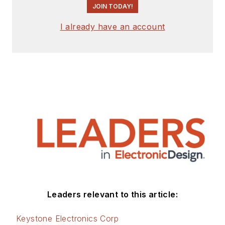
JOIN TODAY!
I already have an account
Leaders relevant to this article:
Keystone Electronics Corp