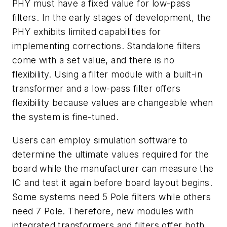
PHY must have a fixed value for low-pass
filters. In the early stages of development, the
PHY exhibits limited capabilities for
implementing corrections. Standalone filters
come with a set value, and there is no
flexibility. Using a filter module with a built-in
transformer and a low-pass filter offers
flexibility because values are changeable when
the system is fine-tuned.
Users can employ simulation software to
determine the ultimate values required for the
board while the manufacturer can measure the
IC and test it again before board layout begins.
Some systems need 5 Pole filters while others
need 7 Pole. Therefore, new modules with
integrated transformers and filters offer both