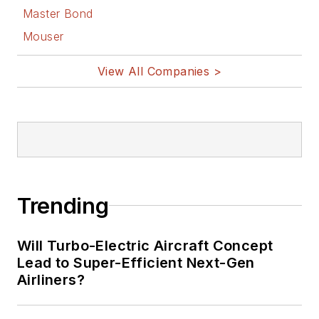
Master Bond
Mouser
View All Companies >
Trending
Will Turbo-Electric Aircraft Concept
Lead to Super-Efficient Next-Gen
Airliners?