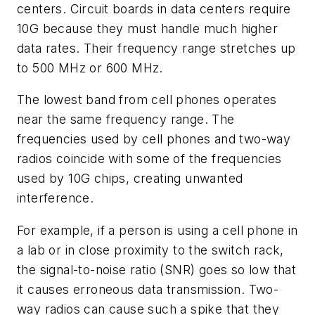
centers. Circuit boards in data centers require
10G because they must handle much higher
data rates. Their frequency range stretches up
to 500 MHz or 600 MHz.
The lowest band from cell phones operates
near the same frequency range. The
frequencies used by cell phones and two-way
radios coincide with some of the frequencies
used by 10G chips, creating unwanted
interference.
For example, if a person is using a cell phone in
a lab or in close proximity to the switch rack,
the signal-to-noise ratio (SNR) goes so low that
it causes erroneous data transmission. Two-
way radios can cause such a spike that they