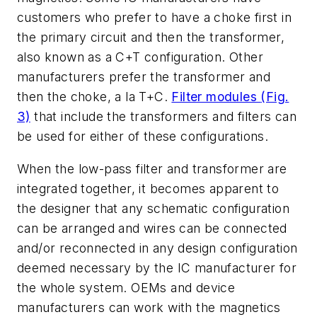
customers who prefer to have a choke first in
the primary circuit and then the transformer,
also known as a C+T configuration. Other
manufacturers prefer the transformer and
then the choke, a la T+C.
Filter modules
(Fig.
3)
that include the transformers and filters can
be used for either of these configurations.
When the low-pass filter and transformer are
integrated together, it becomes apparent to
the designer that any schematic configuration
can be arranged and wires can be connected
and/or reconnected in any design configuration
deemed necessary by the IC manufacturer for
the whole system. OEMs and device
manufacturers can work with the magnetics