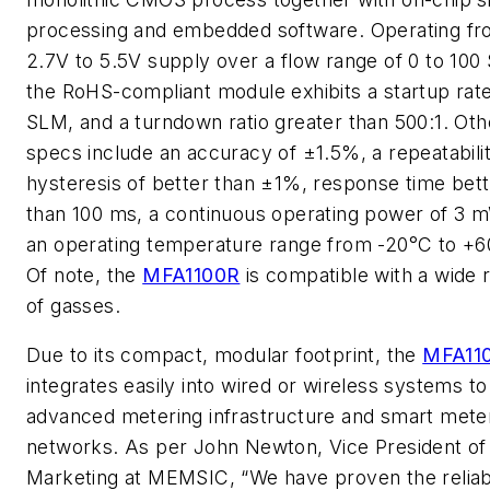
processing and embedded software. Operating fr
2.7V to 5.5V supply over a flow range of 0 to 100
the RoHS-compliant module exhibits a startup rate
SLM, and a turndown ratio greater than 500:1. Oth
specs include an accuracy of ±1.5%, a repeatabili
hysteresis of better than ±1%, response time bet
than 100 ms, a continuous operating power of 3 
an operating temperature range from -20°C to +6
Of note, the
MFA1100R
is compatible with a wide 
of gasses.
Due to its compact, modular footprint, the
MFA11
integrates easily into wired or wireless systems to
advanced metering infrastructure and smart mete
networks. As per John Newton, Vice President of
Marketing at MEMSIC, “We have proven the reliabi