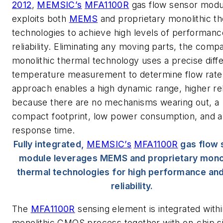
2012
,
MEMSIC’s
MFA1100R
gas flow sensor modu
exploits both
MEMS
and proprietary monolithic t
technologies to achieve high levels of performan
reliability. Eliminating any moving parts, the comp
monolithic thermal technology uses a precise diffe
temperature measurement to determine flow rate.
approach enables a high dynamic range, higher reli
because there are no mechanisms wearing out, a
compact footprint, low power consumption, and a
response time.
Fully integrated,
MEMSIC’s
MFA1100R
gas flow 
module leverages MEMS and proprietary monol
thermal technologies for high performance and
reliability.
The
MFA1100R
sensing element is integrated withi
monolithic CMOS process together with on-chip s