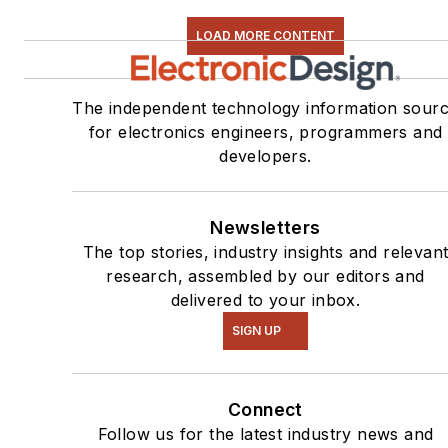
LOAD MORE CONTENT
The independent technology information sour
for electronics engineers, programmers and
developers.
Newsletters
The top stories, industry insights and relevan
research, assembled by our editors and
delivered to your inbox.
SIGN UP
Connect
Follow us for the latest industry news and