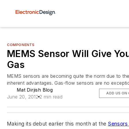
COMPONENTS
MEMS Sensor Will Give Yo
Gas
MEMS sensors are becoming quite the norm due to the
inherent advantages. Gas-flow sensors are no excepti
Mat Dirjish Blog
ADD US ON
June 20, 2012
2 min read
Making its debut earlier this month at the
Sensors