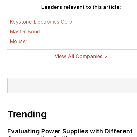
Leaders relevant to this article:
Keystone Electronics Corp
Master Bond
Mouser
View All Companies >
Trending
Evaluating Power Supplies with Different