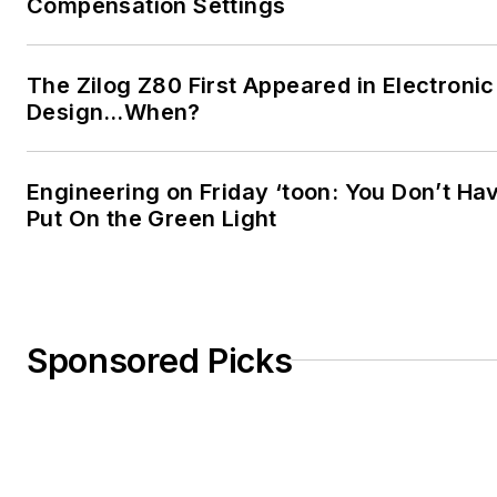
Compensation Settings
The Zilog Z80 First Appeared in Electronic
Design…When?
Engineering on Friday ‘toon: You Don’t Ha
Put On the Green Light
Sponsored Picks