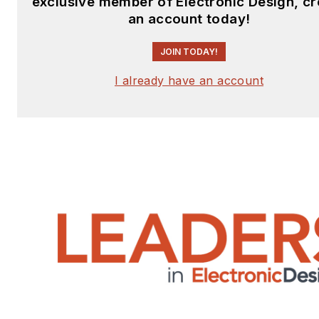
exclusive member of Electronic Design, cr
an account today!
JOIN TODAY!
I already have an account