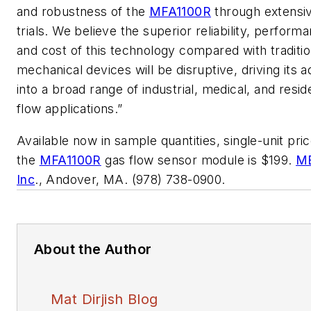
and robustness of the
MFA1100R
through extensiv
trials. We believe the superior reliability, perform
and cost of this technology compared with traditio
mechanical devices will be disruptive, driving its 
into a broad range of industrial, medical, and reside
flow applications.”
Available now in sample quantities, single-unit pric
the
MFA1100R
gas flow sensor module is $199.
M
Inc
., Andover, MA. (978) 738-0900.
About the Author
Mat Dirjish Blog