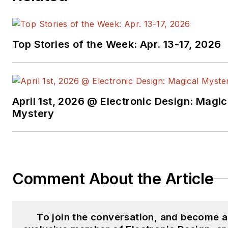
Top Stories of the Week: Apr. 13-17, 2026
April 1st, 2026 @ Electronic Design: Magic
Mystery
Comment About the Article
To join the conversation, and become 