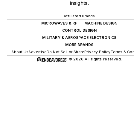
insights.
Affiliated Brands
MICROWAVES & RF
MACHINE DESIGN
CONTROL DESIGN
MILITARY & AEROSPACE ELECTRONICS
MORE BRANDS
About Us
Advertise
Do Not Sell or Share
Privacy Policy
Terms & Con
© 2026 All rights reserved.