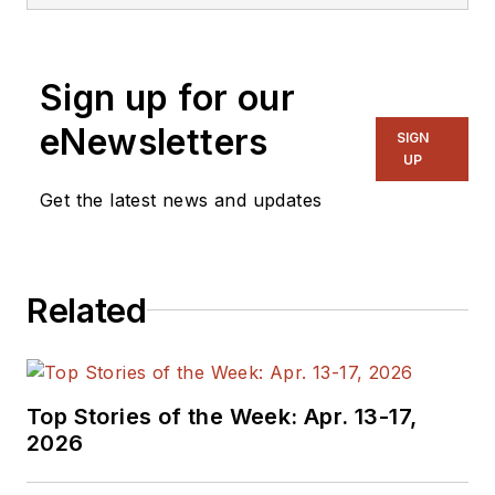
Sign up for our
eNewsletters
SIGN
UP
Get the latest news and updates
Related
Top Stories of the Week: Apr. 13-17,
2026