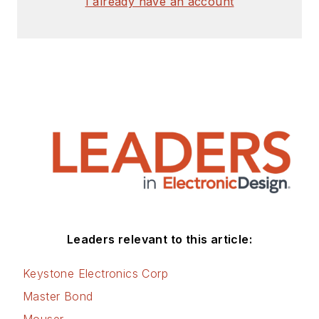
I already have an account
Leaders relevant to this article:
Keystone Electronics Corp
Master Bond