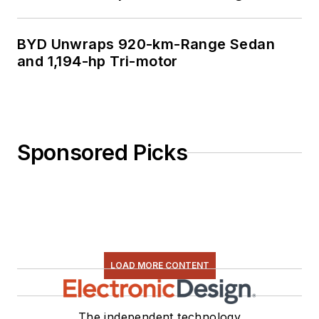
BYD Unwraps 920-km-Range Sedan
and 1,194-hp Tri-motor
Sponsored Picks
LOAD MORE CONTENT
The independent technology