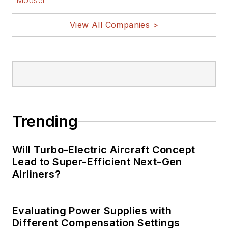
Mouser
View All Companies >
Trending
Will Turbo-Electric Aircraft Concept
Lead to Super-Efficient Next-Gen
Airliners?
Evaluating Power Supplies with
Different Compensation Settings