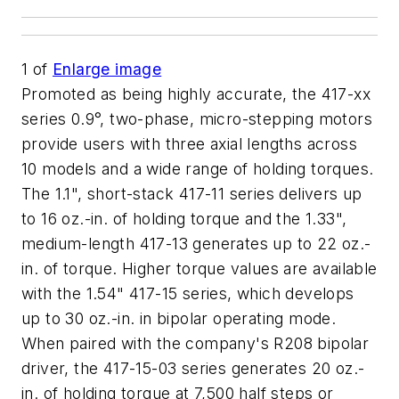
1
of
Enlarge image
Promoted as being highly accurate, the 417-xx
series 0.9°, two-phase, micro-stepping motors
provide users with three axial lengths across
10 models and a wide range of holding torques.
The 1.1", short-stack 417-11 series delivers up
to 16 oz.-in. of holding torque and the 1.33",
medium-length 417-13 generates up to 22 oz.-
in. of torque. Higher torque values are available
with the 1.54" 417-15 series, which develops
up to 30 oz.-in. in bipolar operating mode.
When paired with the company's R208 bipolar
driver, the 417-15-03 series generates 20 oz.-
in. of holding torque at 7,500 half steps or