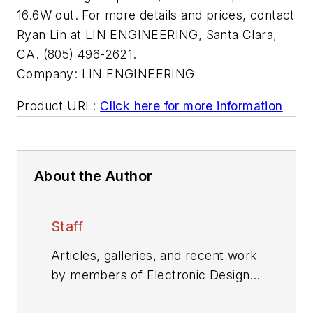
16.6W out. For more details and prices, contact
Ryan Lin at LIN ENGINEERING, Santa Clara,
CA. (805) 496-2621.
Company:
LIN ENGINEERING
Product URL:
Click here for more information
About the Author
Staff
Articles, galleries, and recent work
by members of Electronic Design's
editorial staff.