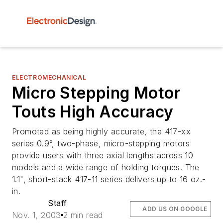
ELECTROMECHANICAL
Micro Stepping Motor
Touts High Accuracy
Promoted as being highly accurate, the 417-xx
series 0.9°, two-phase, micro-stepping motors
provide users with three axial lengths across 10
models and a wide range of holding torques. The
1.1", short-stack 417-11 series delivers up to 16 oz.-
in.
Staff
ADD US ON GOOGLE
Nov. 1, 2003
2 min read