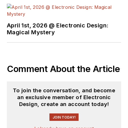
April 1st, 2026 @ Electronic Design:
Magical Mystery
Comment About the Article
To join the conversation, and become
an exclusive member of Electronic
Design, create an account today!
JOIN TODAY!