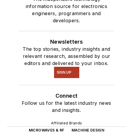
information source for electronics
engineers, programmers and
developers.
Newsletters
The top stories, industry insights and
relevant research, assembled by our
editors and delivered to your inbox.
SIGN UP
Connect
Follow us for the latest industry news
and insights.
Affiliated Brands
MICROWAVES & RF
MACHINE DESIGN