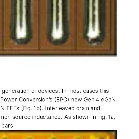
generation of devices. In most cases this
nt Power Conversion’s (EPC) new Gen 4 eGaN
aN FETs (
Fig. 1b
). Interleaved drain and
ommon source inductance. As shown in
Fig. 1a
,
 bars.