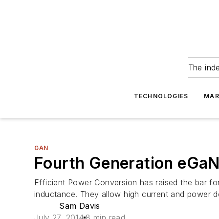
The ind
TECHNOLOGIES
MAR
GAN
Fourth Generation eGaN
Efficient Power Conversion has raised the bar 
inductance. They allow high current and power d
Sam Davis
July 27, 2014
8 min read