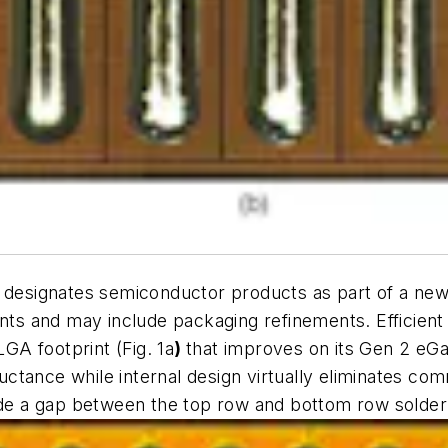
y designates semiconductor products as part of a new 
ts and may include packaging refinements. Efficie
LGA footprint (
Fig. 1a
)
that improves on its Gen 2 eG
ctance while internal design virtually eliminates c
lude a gap between the top row and bottom row solder