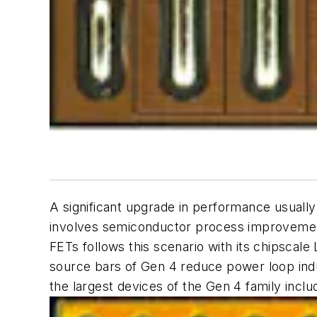
A significant upgrade in performance usuall
involves semiconductor process improvemen
FETs follows this scenario with its chipscale 
source bars of Gen 4 reduce power loop indu
the largest devices of the Gen 4 family inc