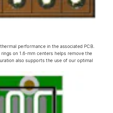
e thermal performance in the associated PCB.
ar rings on 1.6-mm centers helps remove the
guration also supports the use of our optimal