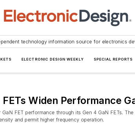
ependent technology information source for electronics de
KETS
ELECTRONIC DESIGN WEEKLY
SPECIAL REPORTS
 FETs Widen Performance Ga
for GaN FET performance through its Gen 4 GaN FETs. The 
ensity and permit higher frequency operation.