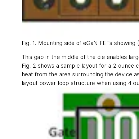
Fig. 1. Mounting side of eGaN FETs showing 
This gap in the middle of the die enables la
Fig. 2
shows a sample layout for a 2 ounce co
heat from the area surrounding the device as 
layout power loop structure when using 4 ou