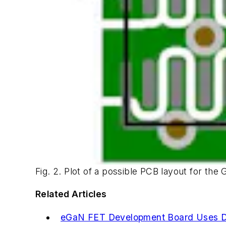
Fig. 2. Plot of a possible PCB layout for the G
Related Articles
eGaN FET Development Board Uses D