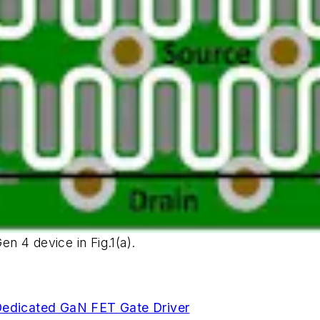
en 4 device in Fig.1(a).
edicated GaN FET Gate Driver