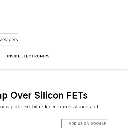
velopers
INSIDE ELECTRONICS
p Over Silicon FETs
new parts exhibit reduced on-resistance and
ADD US ON GOOGLE