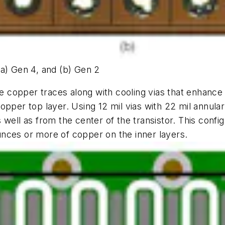
(a) Gen 4, and (b) Gen 2
rge copper traces along with cooling vias that enhanc
pper top layer. Using 12 mil vias with 22 mil annul
well as from the center of the transistor. This confi
nces or more of copper on the inner layers.