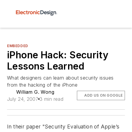
EMBEDDED
iPhone Hack: Security
Lessons Learned
What designers can learn about security issues
from the hacking of the iPhone
William G. Wong
ADD US ON GOOGLE
July 24, 2007
3 min read
In their paper "Security Evaluation of Apple’s