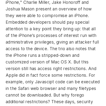
iPhone," Charlie Miller, Jake Honoroff and
Joshua Mason present an overview of how
they were able to compromise an iPhone.
Embedded developers should pay special
attention to a key point they bring up: that all
of the iPhone’s processes of interest run with
administrative privileges, giving an attacker full
access to the device. The trio also notes that
the iPhone runs a stripped-down and
customized version of Mac OS X. But this
version still has access right restrictions. And
Apple did in fact force some restrictions. For
example, only Javascipt code can be executed
in the Safari web browser and many filetypes
cannot be downloaded. But why forego
additional restrictions? These days, security