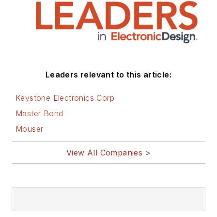
You can visit my
social media via
these links:
AltEmbedded
Leaders relevant to this article:
on Electronic
Design
Keystone Electronics Corp
Bill Wong on
Master Bond
Facebook
Mouser
@AltEmbedded
on Twitter
View All Companies >
Bill Wong on
LinkedIn
I earned a Bachelor
of Electrical