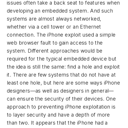
issues often take a back seat to features when
developing an embedded system. And such
systems are almost always networked,
whether via a cell tower or an Ethernet
connection. The iPhone exploit used a simple
web browser fault to gain access to the
system. Different approaches would be
required for the typical embedded device but
the idea is still the same: find a hole and exploit
it. There are few systems that do not have at
least one hole, but here are some ways iPhone
designers—as well as designers in general—
can ensure the security of their devices. One
approach to preventing iPhone exploitation is
to layer security and have a depth of more
than two. It appears that the iPhone had a