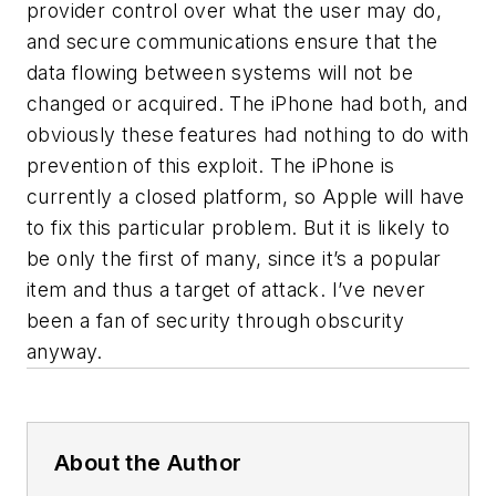
provider control over what the user may do,
and secure communications ensure that the
data flowing between systems will not be
changed or acquired. The iPhone had both, and
obviously these features had nothing to do with
prevention of this exploit. The iPhone is
currently a closed platform, so Apple will have
to fix this particular problem. But it is likely to
be only the first of many, since it’s a popular
item and thus a target of attack. I’ve never
been a fan of security through obscurity
anyway.
About the Author