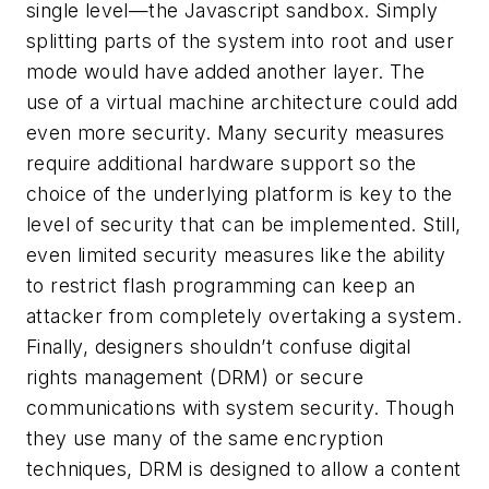
single level—the Javascript sandbox. Simply
splitting parts of the system into root and user
mode would have added another layer. The
use of a virtual machine architecture could add
even more security. Many security measures
require additional hardware support so the
choice of the underlying platform is key to the
level of security that can be implemented. Still,
even limited security measures like the ability
to restrict flash programming can keep an
attacker from completely overtaking a system.
Finally, designers shouldn’t confuse digital
rights management (DRM) or secure
communications with system security. Though
they use many of the same encryption
techniques, DRM is designed to allow a content