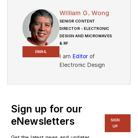
William G. Wong
SENIOR CONTENT
DIRECTOR - ELECTRONIC
DESIGN AND MICROWAVES
& RF
EMAIL
I am
Editor
of
Electronic Design
focusing on
embedded, software,
and systems. As
Senior Content
Sign up for our
Director, I also
manage
Microwaves
eNewsletters
SIGN
& RF
and I work with
UP
a great team of
Get the latest news and updates