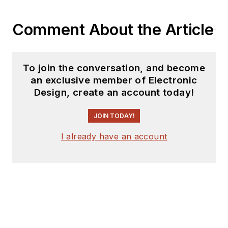
coverage on the
website. I am also
Comment About the Article
interested in
receiving
contributed
articles
for
To join the conversation, and become
publishing on our
an exclusive member of Electronic
website. Use our
Design, create an account today!
template and send to
me along with a
JOIN TODAY!
signed release form.
I already have an account
Check out my blog,
AltEmbedded
on
Electronic Design, as
well as his latest
articles on this site
that are listed below.