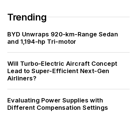
Engineering at the
Georgia Institute of
Trending
Technology and a
Masters in Computer
BYD Unwraps 920-km-Range Sedan
Science from
and 1,194-hp Tri-motor
Rutgers University. I
still do a bit of
Will Turbo-Electric Aircraft Concept
programming using
Lead to Super-Efficient Next-Gen
everything from C
Airliners?
and C++ to Rust and
Ada/SPARK. I do a bit
Evaluating Power Supplies with
of PHP programming
Different Compensation Settings
for Drupal websites.
I have posted a few
Drupal modules.