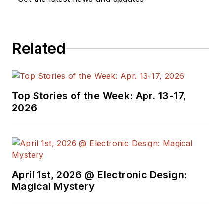
editors to provide
engineers,
programmers,
Related
developers and
technical managers
with interesting and
useful articles and
Top Stories of the Week: Apr. 13-17,
videos on a regular
2026
basis. Check out our
free newsletters
to
see the latest
content.
April 1st, 2026 @ Electronic Design:
You can send press
Magical Mystery
releases for new
products for possible