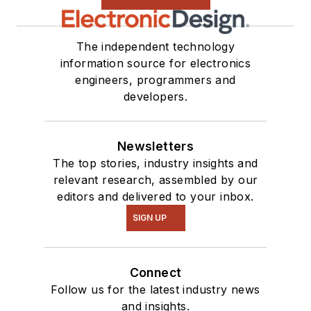
The independent technology
information source for electronics
engineers, programmers and
developers.
Newsletters
The top stories, industry insights and
relevant research, assembled by our
editors and delivered to your inbox.
SIGN UP
Connect
Follow us for the latest industry news
and insights.