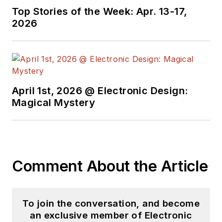
Top Stories of the Week: Apr. 13-17,
2026
April 1st, 2026 @ Electronic Design:
Magical Mystery
Comment About the Article
To join the conversation, and become
an exclusive member of Electronic