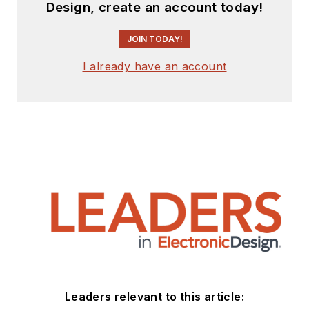
Design, create an account today!
JOIN TODAY!
I already have an account
Leaders relevant to this article: