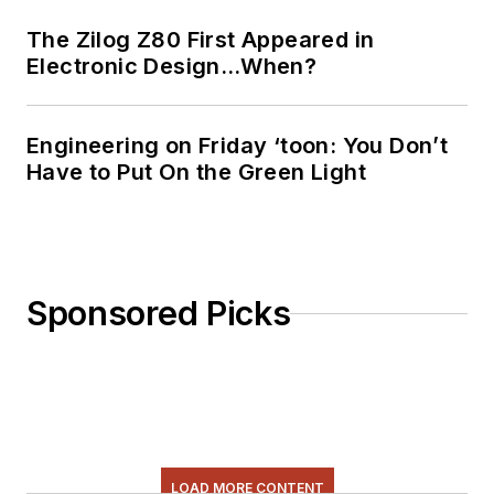
The Zilog Z80 First Appeared in
Electronic Design…When?
Engineering on Friday ‘toon: You Don’t
Have to Put On the Green Light
Sponsored Picks
LOAD MORE CONTENT