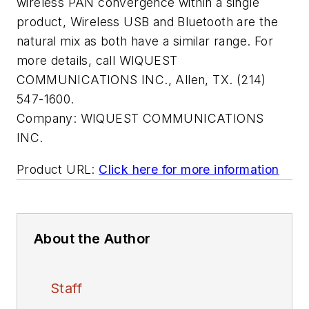
wireless PAN convergence within a single
product, Wireless USB and Bluetooth are the
natural mix as both have a similar range. For
more details, call WIQUEST
COMMUNICATIONS INC., Allen, TX. (214)
547-1600.
Company:
WIQUEST COMMUNICATIONS
INC.
Product URL:
Click here for more information
About the Author
Staff