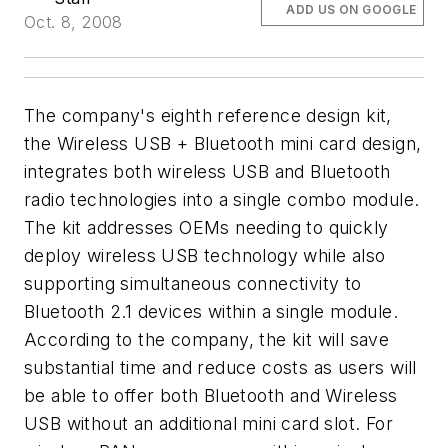
ADD US ON GOOGLE
Oct. 8, 2008
The company's eighth reference design kit,
the Wireless USB + Bluetooth mini card design,
integrates both wireless USB and Bluetooth
radio technologies into a single combo module.
The kit addresses OEMs needing to quickly
deploy wireless USB technology while also
supporting simultaneous connectivity to
Bluetooth 2.1 devices within a single module.
According to the company, the kit will save
substantial time and reduce costs as users will
be able to offer both Bluetooth and Wireless
USB without an additional mini card slot. For