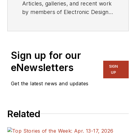
Articles, galleries, and recent work
by members of Electronic Design's
editorial staff.
Sign up for our
eNewsletters
SIGN
UP
Get the latest news and updates
Related