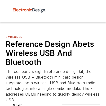
EMBEDDED
Reference Design Abets
Wireless USB And
Bluetooth
The company's eighth reference design kit, the
Wireless USB + Bluetooth mini card design,
integrates both wireless USB and Bluetooth radio
technologies into a single combo module. The kit
addresses OEMs needing to quickly deploy wireless
USB
Staff