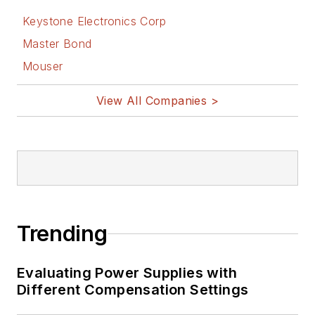
Keystone Electronics Corp
Master Bond
Mouser
View All Companies >
Trending
Evaluating Power Supplies with
Different Compensation Settings