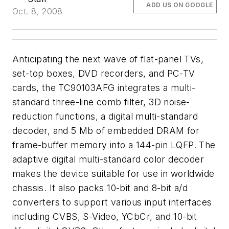
ADD US ON GOOGLE
Oct. 8, 2008
Anticipating the next wave of flat-panel TVs,
set-top boxes, DVD recorders, and PC-TV
cards, the TC90103AFG integrates a multi-
standard three-line comb filter, 3D noise-
reduction functions, a digital multi-standard
decoder, and 5 Mb of embedded DRAM for
frame-buffer memory into a 144-pin LQFP. The
adaptive digital multi-standard color decoder
makes the device suitable for use in worldwide
chassis. It also packs 10-bit and 8-bit a/d
converters to support various input interfaces
including CVBS, S-Video, YCbCr, and 10-bit