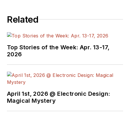
Related
Top Stories of the Week: Apr. 13-17,
2026
April 1st, 2026 @ Electronic Design:
Magical Mystery