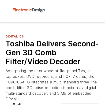
DIGITAL ICS
Toshiba Delivers Second-
Gen 3D Comb
Filter/Video Decoder
Anticipating the next wave of flat-panel TVs, set-
top boxes, DVD recorders, and PC-TV cards, the
TC90103AFG integrates a multi-standard three-line
comb filter, 3D noise-reduction functions, a digital
multi-standard decoder, and 5 Mb of embedded
DRAM
Staff