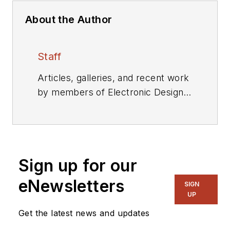
About the Author
Staff
Articles, galleries, and recent work
by members of Electronic Design's
editorial staff.
Sign up for our
eNewsletters
SIGN
UP
Get the latest news and updates