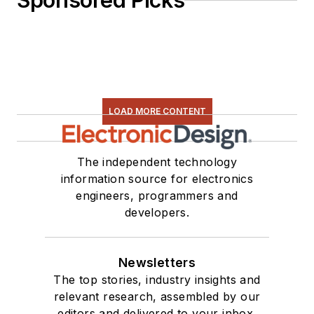
Sponsored Picks
LOAD MORE CONTENT
The independent technology
information source for electronics
engineers, programmers and
developers.
Newsletters
The top stories, industry insights and
relevant research, assembled by our
editors and delivered to your inbox.