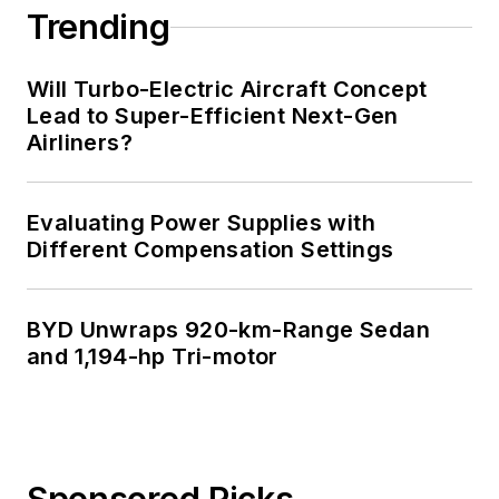
Trending
Will Turbo-Electric Aircraft Concept
Lead to Super-Efficient Next-Gen
Airliners?
Evaluating Power Supplies with
Different Compensation Settings
BYD Unwraps 920-km-Range Sedan
and 1,194-hp Tri-motor