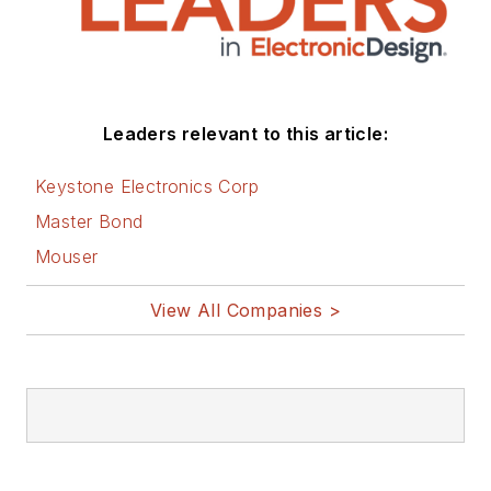
Leaders relevant to this article:
Keystone Electronics Corp
Master Bond
Mouser
View All Companies >