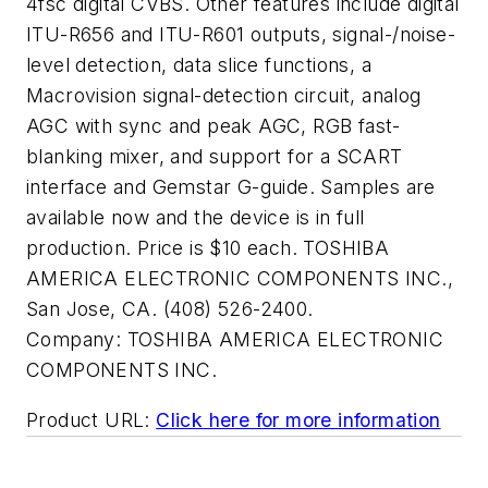
4fsc digital CVBS. Other features include digital
ITU-R656 and ITU-R601 outputs, signal-/noise-
level detection, data slice functions, a
Macrovision signal-detection circuit, analog
AGC with sync and peak AGC, RGB fast-
blanking mixer, and support for a SCART
interface and Gemstar G-guide. Samples are
available now and the device is in full
production. Price is $10 each. TOSHIBA
AMERICA ELECTRONIC COMPONENTS INC.,
San Jose, CA. (408) 526-2400.
Company:
TOSHIBA AMERICA ELECTRONIC
COMPONENTS INC.
Product URL:
Click here for more information