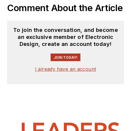
Comment About the Article
To join the conversation, and become
an exclusive member of Electronic
Design, create an account today!
JOIN TODAY!
I already have an account