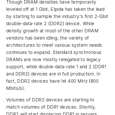
Though DRAM densities have temporarily
leveled off at 1 Gbit, Elpida has taken the lead
by starting to sample the industry's first 2-Gbit
double-data-rate 2 (DDR2) device. While
density growth at most of the other DRAM
vendors has been idling, the variety of
architectures to meet various system needs
continues to expand. Standard synchronous
DRAMs are now mostly relegated to legacy
support, while double-data-rate 1 and 2 (DDR1
and DDR2) devices are in full production. In
fact, DDR2 devices have hit 400 MHz (800
Mbits/s).
Volumes of DDR2 devices are starting to
match volumes of DDR1 devices. Shortly,
DDR2 will start displacing DDR1 in servers,