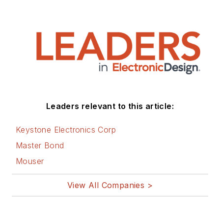
Leaders relevant to this article:
Keystone Electronics Corp
Master Bond
Mouser
View All Companies >