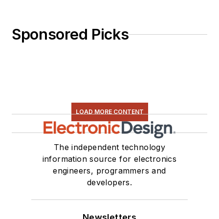
Sponsored Picks
LOAD MORE CONTENT
The independent technology
information source for electronics
engineers, programmers and
developers.
Newsletters