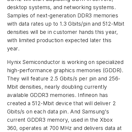
desktop systems, and networking systems.
Samples of next-generation DDR3 memories
with data rates up to 1.3 Gbits/pin and 512-Mbit
densities will be in customer hands this year,
with limited production expected later this
year.
Hynix Semiconductor is working on specialized
high-performance graphics memories (GDDR).
They will feature 2.5 Gbits/s per pin and 256-
Mbit densities, nearly doubling currently
available GDDR3 memories. Infineon has
created a 512-Mbit device that will deliver 2
Gbits/s on each data pin. And Samsung's
current GDDR3 memory, used in the Xbox
360, operates at 700 MHz and delivers data at