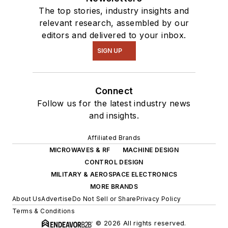
The top stories, industry insights and
relevant research, assembled by our
editors and delivered to your inbox.
SIGN UP
Connect
Follow us for the latest industry news
and insights.
Affiliated Brands
MICROWAVES & RF
MACHINE DESIGN
CONTROL DESIGN
MILITARY & AEROSPACE ELECTRONICS
MORE BRANDS
About Us
Advertise
Do Not Sell or Share
Privacy Policy
Terms & Conditions
© 2026 All rights reserved.