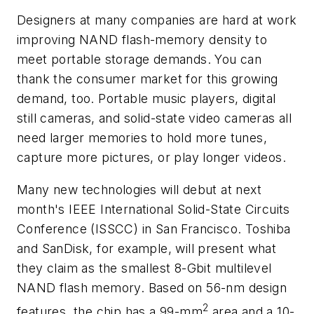
Designers at many companies are hard at work
improving NAND flash-memory density to
meet portable storage demands. You can
thank the consumer market for this growing
demand, too. Portable music players, digital
still cameras, and solid-state video cameras all
need larger memories to hold more tunes,
capture more pictures, or play longer videos.
Many new technologies will debut at next
month's IEEE International Solid-State Circuits
Conference (ISSCC) in San Francisco. Toshiba
and SanDisk, for example, will present what
they claim as the smallest 8-Gbit multilevel
NAND flash memory. Based on 56-nm design
2
features, the chip has a 99-mm
area and a 10-