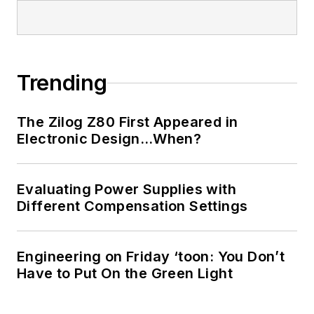
Trending
The Zilog Z80 First Appeared in
Electronic Design…When?
Evaluating Power Supplies with
Different Compensation Settings
Engineering on Friday ‘toon: You Don’t
Have to Put On the Green Light