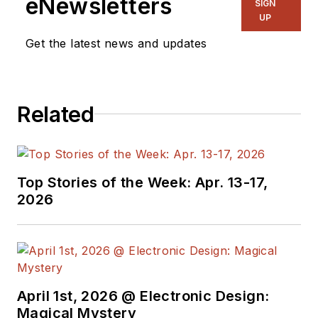
eNewsletters
SIGN
organizations, he spent about a
UP
dozen years as a contributing
Get the latest news and updates
editor to
Chip Design
magazine.
Concurrent with Chip Design, he
was also the technical editorial
Related
manager at Maxim Integrated
Products, and prior to Maxim, Dave
spent over 35 years working as an
engineer for the U.S. Army
Top Stories of the Week: Apr. 13-17,
Electronics Command and an editor
2026
with
Electronic Design Magazine
.
April 1st, 2026 @ Electronic Design:
Magical Mystery