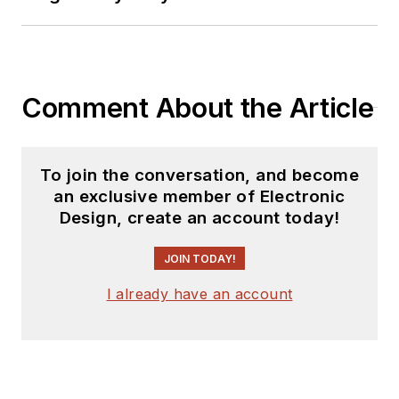
Comment About the Article
To join the conversation, and become
an exclusive member of Electronic
Design, create an account today!
JOIN TODAY!
I already have an account