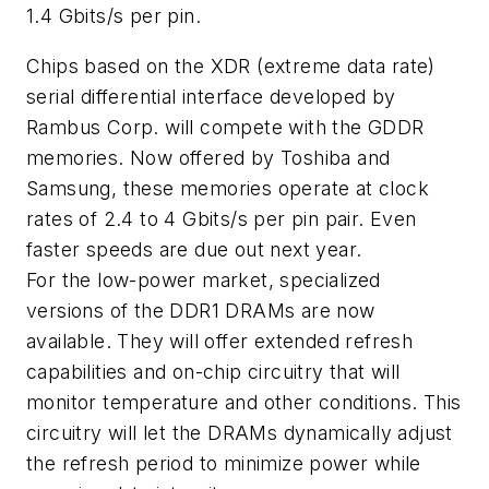
1.4 Gbits/s per pin.
Chips based on the XDR (extreme data rate)
serial differential interface developed by
Rambus Corp. will compete with the GDDR
memories. Now offered by Toshiba and
Samsung, these memories operate at clock
rates of 2.4 to 4 Gbits/s per pin pair. Even
faster speeds are due out next year.
For the low-power market, specialized
versions of the DDR1 DRAMs are now
available. They will offer extended refresh
capabilities and on-chip circuitry that will
monitor temperature and other conditions. This
circuitry will let the DRAMs dynamically adjust
the refresh period to minimize power while