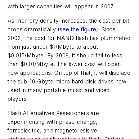
with larger capacities will appear in 2007.
As memory density increases, the cost per bit
drops dramatically (
see the figure
). Since
2002, the cost for NAND flash has plummeted
from just under $1/Mbyte to about
$0.015/Mbyte. By 2009, it should fall to less
than $0.01/Mbyte. The lower cost will open
new applications. On top of that, it will displace
the sub-10-Gbyte micro hard-disk drives now
used in many portable music and video
players.
Flash Alternatives
Researchers are
experimenting with phase-change,
ferroelectric, and magnetoresisive