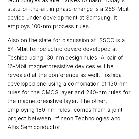
technologies as alternatives to flash. Today's
state-of-the-art in phase-change is a 256-Mbit
device under development at Samsung. It
employs 100-nm process rules.
Also on the slate for discussion at ISSCC is a
64-Mbit ferroelectric device developed at
Toshiba using 130-nm design rules. A pair of
16-Mbit magnetoresistive devices will be
revealed at the conference as well. Toshiba
developed one using a combination of 130-nm
rules for the CMOS layer and 240-nm rules for
the magnetoresistive layer. The other,
employing 180-nm rules, comes from a joint
project between Infineon Technologies and
Altis Semiconductor.