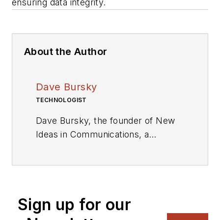
ensuring data integrity.
About the Author
Dave Bursky
TECHNOLOGIST
Dave Bursky, the founder of New
Ideas in Communications, a
publication website featuring the
blog column Chipnastics – the Art
and Science of Chip Design. He is
also president of PRN Engineering,
Sign up for our
a technical writing and market
consulting company. Prior to these