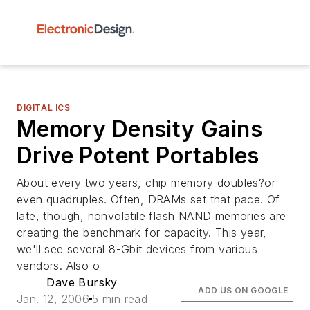
DIGITAL ICS
Memory Density Gains
Drive Potent Portables
About every two years, chip memory doubles?or
even quadruples. Often, DRAMs set that pace. Of
late, though, nonvolatile flash NAND memories are
creating the benchmark for capacity. This year,
we'll see several 8-Gbit devices from various
vendors. Also o
Dave Bursky
ADD US ON GOOGLE
Jan. 12, 2006
5 min read