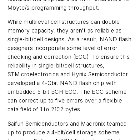
Mbyte/s programming throughput.
While multilevel cell structures can double
memory capacity, they aren't as reliable as
single-bit/cell designs. As a result, NAND flash
designers incorporate some level of error
checking and correction (ECC). To ensure this
reliability in single-bit/cell structures,
STMicroelectronics and Hynix Semiconductor
developed a 4-Gbit NAND flash chip with
embedded 5-bit BCH ECC. The ECC scheme
can correct up to five errors over a flexible
data field of 1 to 2102 bytes.
Saifun Semiconductors and Macronix teamed
up to produce a 4-bit/cell storage scheme