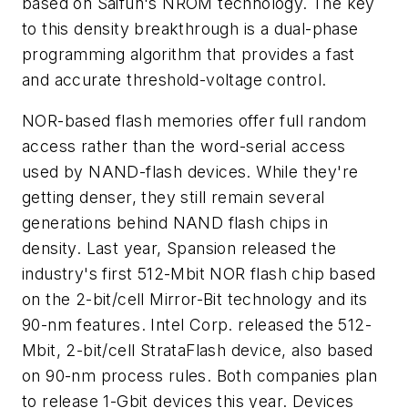
based on Saifun's NROM technology. The key
to this density breakthrough is a dual-phase
programming algorithm that provides a fast
and accurate threshold-voltage control.
NOR-based flash memories offer full random
access rather than the word-serial access
used by NAND-flash devices. While they're
getting denser, they still remain several
generations behind NAND flash chips in
density. Last year, Spansion released the
industry's first 512-Mbit NOR flash chip based
on the 2-bit/cell Mirror-Bit technology and its
90-nm features. Intel Corp. released the 512-
Mbit, 2-bit/cell StrataFlash device, also based
on 90-nm process rules. Both companies plan
to release 1-Gbit devices this year. Devices