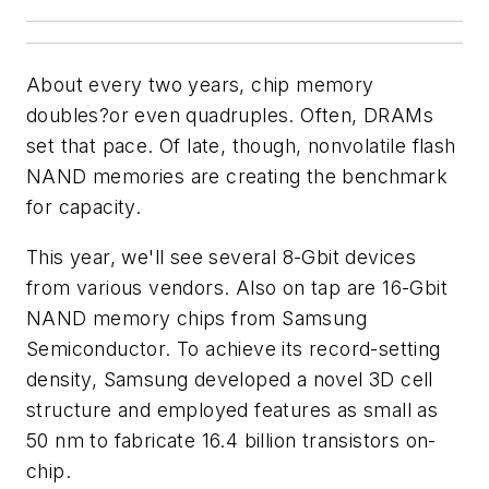
About every two years, chip memory
doubles?or even quadruples. Often, DRAMs
set that pace. Of late, though, nonvolatile flash
NAND memories are creating the benchmark
for capacity.
This year, we'll see several 8-Gbit devices
from various vendors. Also on tap are 16-Gbit
NAND memory chips from Samsung
Semiconductor. To achieve its record-setting
density, Samsung developed a novel 3D cell
structure and employed features as small as
50 nm to fabricate 16.4 billion transistors on-
chip.