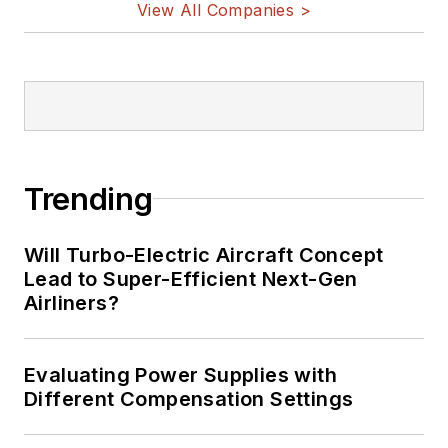
View All Companies >
Trending
Will Turbo-Electric Aircraft Concept
Lead to Super-Efficient Next-Gen
Airliners?
Evaluating Power Supplies with
Different Compensation Settings