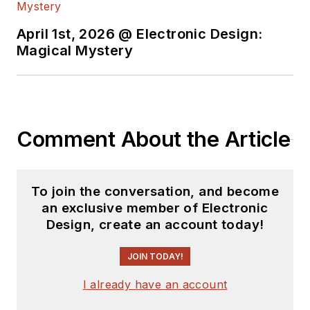
April 1st, 2026 @ Electronic Design:
Magical Mystery
Comment About the Article
To join the conversation, and become
an exclusive member of Electronic
Design, create an account today!
JOIN TODAY!
I already have an account