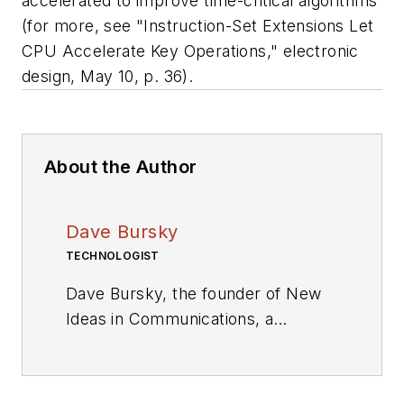
accelerated to improve time-critical algorithms
(for more, see "Instruction-Set Extensions Let
CPU Accelerate Key Operations,"
electronic
design
, May 10, p. 36).
About the Author
Dave Bursky
TECHNOLOGIST
Dave Bursky, the founder of New
Ideas in Communications, a
publication website featuring the
blog column Chipnastics – the Art
and Science of Chip Design. He is