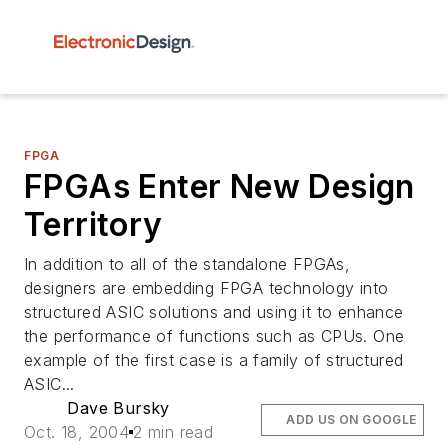
FPGA
FPGAs Enter New Design
Territory
In addition to all of the standalone FPGAs,
designers are embedding FPGA technology into
structured ASIC solutions and using it to enhance
the performance of functions such as CPUs. One
example of the first case is a family of structured
ASIC...
Dave Bursky
ADD US ON GOOGLE
Oct. 18, 2004
2 min read