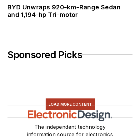
BYD Unwraps 920-km-Range Sedan
and 1,194-hp Tri-motor
Sponsored Picks
LOAD MORE CONTENT
The independent technology
information source for electronics