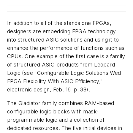
In addition to all of the standalone FPGAs,
designers are embedding FPGA technology
into structured ASIC solutions and using it to
enhance the performance of functions such as
CPUs. One example of the first case is a family
of structured ASIC products from Leopard
Logic
(see "Configurable Logic Solutions Wed
FPGA Flexibility With ASIC Efficiency,"
electronic design
, Feb. 16, p. 38)
.
The Gladiator family combines RAM-based
configurable logic blocks with mask-
programmable logic and a collection of
dedicated resources. The five initial devices in