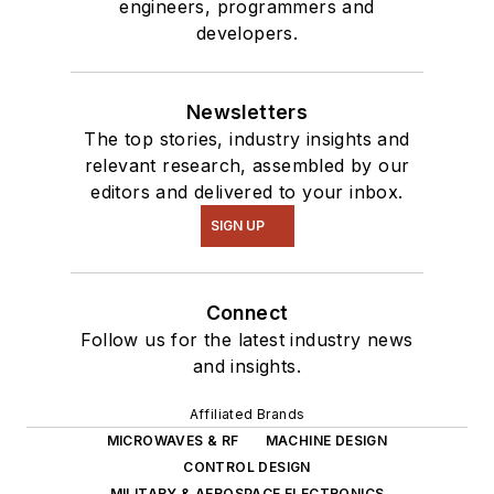
engineers, programmers and
developers.
Newsletters
The top stories, industry insights and
relevant research, assembled by our
editors and delivered to your inbox.
SIGN UP
Connect
Follow us for the latest industry news
and insights.
Affiliated Brands
MICROWAVES & RF
MACHINE DESIGN
CONTROL DESIGN
MILITARY & AEROSPACE ELECTRONICS