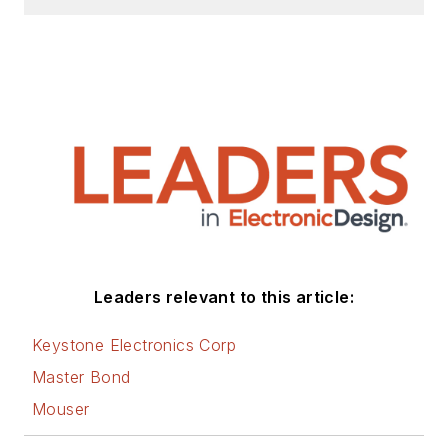
Leaders relevant to this article:
Keystone Electronics Corp
Master Bond
Mouser