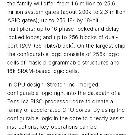
the family will offer from 1.6 million to 25.6
million system gates (about 200k to 2.3 million
ASIC gates); up to 256 18- by 18-bit
multipliers; up to 16 phase-locked and delay-
locked loops; and up to 256 blocks of dual-
port RAM (36 kbits/block). On the largest chip,
the configurable logic consists of 256k logic
cells of mask-programmable structures and
16k SRAM-based logic cells.
In CPU design, Stretch Inc. merged
configurable logic right into the datapath of a
Tensilica RISC processor core to create a
family of accelerated CPU cores. By using the
configurable logic in the core to directly assist
instructions, key operations can be