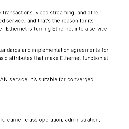
e transactions, video streaming, and other
d service, and that’s the reason for its
 Ethernet is turning Ethernet into a service
standards and implementation agreements for
asic attributes that make Ethernet function at
LAN service; it’s suitable for converged
 carrier-class operation, administration,