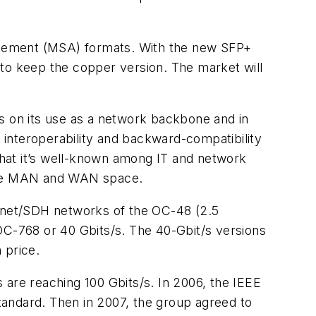
greement (MSA) formats. With the new SFP+
 to keep the copper version. The market will
s on its use as a network backbone and in
l interoperability and backward-compatibility
 that it’s well-known among IT and network
 the MAN and WAN space.
Sonet/SDH networks of the OC-48 (2.5
OC-768 or 40 Gbits/s. The 40-Gbit/s versions
 price.
 are reaching 100 Gbits/s. In 2006, the IEEE
tandard. Then in 2007, the group agreed to