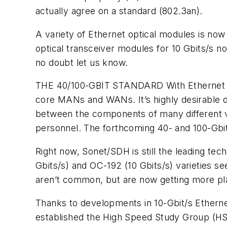
actually agree on a standard (802.3an).
A variety of Ethernet optical modules is no
optical transceiver modules for 10 Gbits/s 
no doubt let us know.
THE 40/100-GBIT STANDARD
With Ethernet 
core MANs and WANs. It’s highly desirable due
between the components of many different ven
personnel. The forthcoming 40- and 100-Gbi
Right now, Sonet/SDH is still the leading t
Gbits/s) and OC-192 (10 Gbits/s) varieties 
aren’t common, but are now getting more play
Thanks to developments in 10-Gbit/s Ethernet
established the High Speed Study Group (HSS