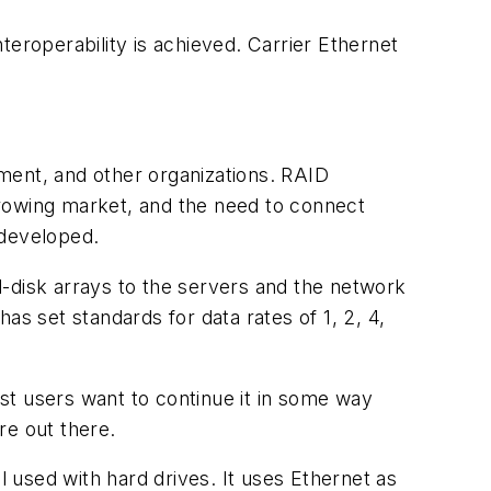
teroperability is achieved. Carrier Ethernet
nment, and other organizations. RAID
growing market, and the need to connect
 developed.
d-disk arrays to the servers and the network
as set standards for data rates of 1, 2, 4,
st users want to continue it in some way
re out there.
l used with hard drives. It uses Ethernet as