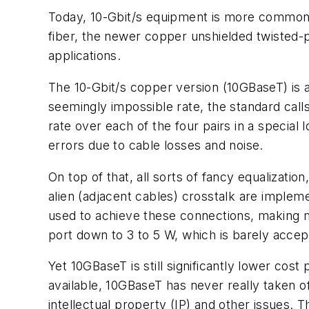
Today, 10-Gbit/s equipment is more common 
fiber, the newer copper unshielded twisted-p
applications.
The 10-Gbit/s copper version (10GBaseT) is an
seemingly impossible rate, the standard cal
rate over each of the four pairs in a speci
errors due to cable losses and noise.
On top of that, all sorts of fancy equalizati
alien (adjacent cables) crosstalk are implemen
used to achieve these connections, making
port down to 3 to 5 W, which is barely accep
Yet 10GBaseT is still significantly lower cos
available, 10GBaseT has never really taken 
intellectual property (IP) and other issues. 