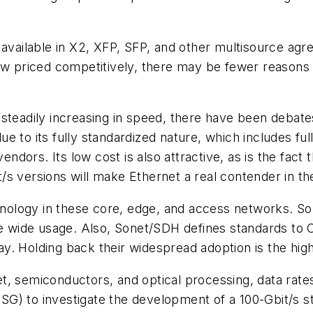
w available in X2, XFP, SFP, and other multisource a
now priced competitively, there may be fewer reasons
steadily increasing in speed, there have been debate
 to its fully standardized nature, which includes ful
dors. Its low cost is also attractive, as is the fact
t/s versions will make Ethernet a real contender in
echnology in these core, edge, and access networks. 
see wide usage. Also, Sonet/SDH defines standards to 
. Holding back their widespread adoption is the high
, semiconductors, and optical processing, data rates
G) to investigate the development of a 100-Gbit/s s