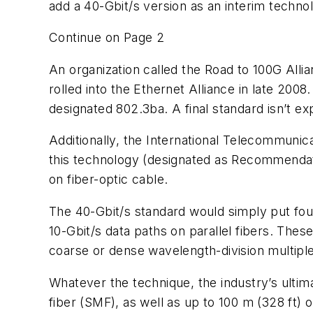
add a 40-Gbit/s version as an interim techno
Continue on Page 2
An organization called the Road to 100G Al
rolled into the Ethernet Alliance in late 200
designated 802.3ba. A final standard isn’t ex
Additionally, the International Telecommunic
this technology (designated as Recommendatio
on fiber-optic cable.
The 40-Gbit/s standard would simply put four
10-Gbit/s data paths on parallel fibers. Thes
coarse or dense wavelength-division multiplex
Whatever the technique, the industry’s ultim
fiber (SMF), as well as up to 100 m (328 ft)