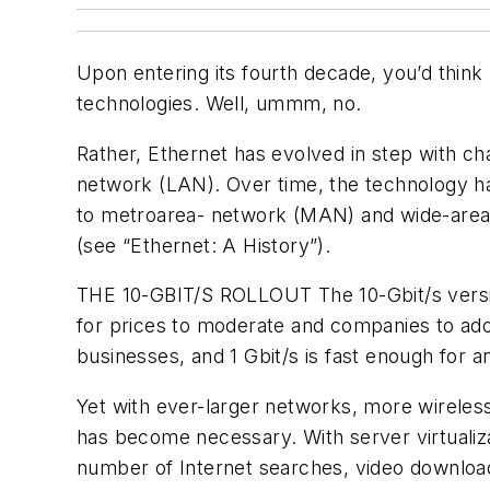
Upon entering its fourth decade, you’d think
technologies. Well, ummm, no.
Rather, Ethernet has evolved in step with ch
network (LAN). Over time, the technology h
to metroarea- network (MAN) and wide-area
(see “
Ethernet: A History
”).
THE 10-GBIT/S ROLLOUT
The 10-Gbit/s versi
for prices to moderate and companies to ado
businesses, and 1 Gbit/s is fast enough for 
Yet with ever-larger networks, more wireless
has become necessary. With server virtualiz
number of Internet searches, video downloads