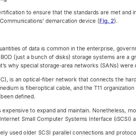
ification to ensure that the standards are met and in
 Communications’ demarcation device (
Fig. 2
).
uantities of data is common in the enterprise, gover
JBOD (just a bunch of disks) storage systems are a 
That’s why special storage-area networks (SANs) were
), is an optical-fiber network that connects the har
ium is fiberoptical cable, and the T11 organization h
 been defined.
’s expensive to expand and maintain. Nonetheless, mo
 Internet Small Computer Systems Interface (iSCSI) a
idely used older SCSI parallel connections and protoco