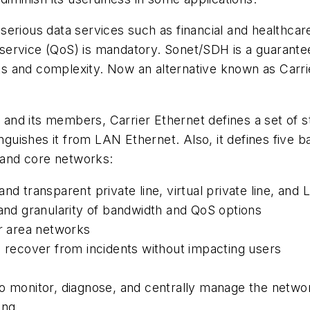
erious data services such as financial and healthcar
f service (QoS) is mandatory. Sonet/SDH is a guarantee
 and complexity. Now an alternative known as Carrier
and its members, Carrier Ethernet defines a set of 
inguishes it from LAN Ethernet. Also, it defines five b
, and core networks:
d transparent private line, virtual private line, and 
 and granularity of bandwidth and QoS options
er area networks
and recover from incidents without impacting users
 monitor, diagnose, and centrally manage the network;
ing