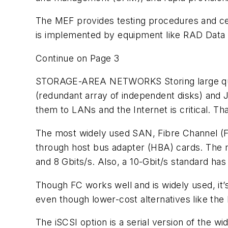
The MEF provides testing procedures and cert
is implemented by equipment like RAD Data
Continue on Page 3
STORAGE-AREA NETWORKS
Storing large q
(redundant array of independent disks) and 
them to LANs and the Internet is critical. 
The most widely used SAN, Fibre Channel (FC
through host bus adapter (HBA) cards. The med
and 8 Gbits/s. Also, a 10-Gbit/s standard has
Though FC works well and is widely used, it
even though lower-cost alternatives like the
The iSCSI option is a serial version of the w