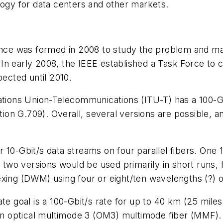
logy for data centers and other markets.
liance was formed in 2008 to study the problem and 
8. In early 2008, the IEEE established a Task Force to
pected until 2010.
ations Union-Telecommunications (ITU-T) has a 100-Gb
n G.709). Overall, several versions are possible, an
 10-Gbit/s data streams on four parallel fibers. One 1
e two versions would be used primarily in short runs, 
ing (DWM) using four or eight/ten wavelengths (?) of l
ate goal is a 100-Gbit/s rate for up to 40 km (25 mile
 on optical multimode 3 (OM3) multimode fiber (MMF). 