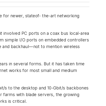
e for newer, stateof- the-art networking
it involved PC ports on a coax bus local-area
om simple I/O ports on embedded controllers
 and backhaul—not to mention wireless
ars in several forms. But it has taken time
hernet works for most small and medium
bit/s to the desktop and 10-Gbit/s backbones
r farms with blade servers, the growing
s is critical.