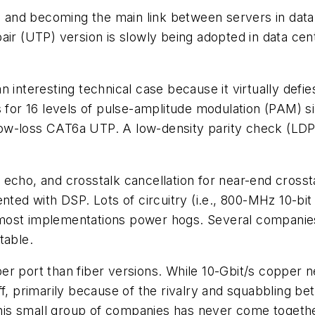
and becoming the main link between servers in data
air (UTP) version is slowly being adopted in data cen
 interesting technical case because it virtually defie
ls for 16 levels of pulse-amplitude modulation (PAM)
al low-loss CAT6a UTP. A low-density parity check (
on, echo, and crosstalk cancellation for near-end cross
ted with DSP. Lots of circuitry (i.e., 800-MHz 10-bit 
 most implementations power hogs. Several compani
table.
t per port than fiber versions. While 10-Gbit/s copper
off, primarily because of the rivalry and squabbling
This small group of companies has never come together