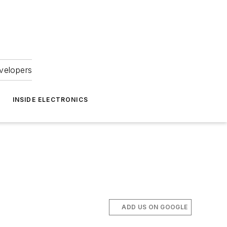
velopers
INSIDE ELECTRONICS
ADD US ON GOOGLE