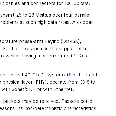
12 cables and connectors for 100 Gbits/s.
ansmit 25 to 28 Gbits/s over four parallel
 problems at such high data rates. A copper
uadrature phase-shift keying (DQPSK),
Further goals include the support of full
 well as having a bit error rate (BER) of
o implement 40-Gbit/s systems (
Fig. 1
). It and
physical layer (PHY), operate from 39.8 to
le with Sonet/SDH or with Ethernet.
ll packets may be received. Packets could
easons. Its non-deterministic characteristics