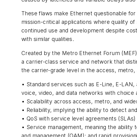
These flaws make Ethernet questionable for s
mission-critical applications where quality o
continued use and development despite costs
with similar qualities.
Created by the Metro Ethernet Forum (MEF) 
a carrier-class service and network that dist
the carrier-grade level in the access, metro
• Standard services such as E-Line, E-LAN, an
voice, video, and data networks with choice
• Scalability across access, metro, and wid
• Reliability, implying the ability to detect 
• QoS with service level agreements (SLAs)
• Service management, meaning the ability to
and management (OAM); and rapid provision