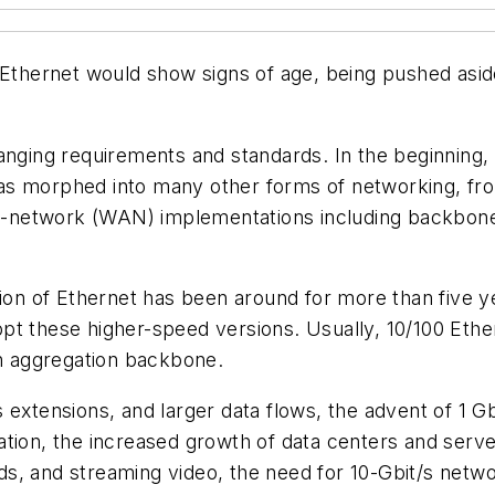
 Ethernet would show signs of age, being pushed asid
anging requirements and standards. In the beginning, 
as morphed into many other forms of networking, fr
-network (WAN) implementations including backbone
on of Ethernet has been around for more than five ye
pt these higher-speed versions. Usually, 10/100 Et
an aggregation backbone.
 extensions, and larger data flows, the advent of 1 G
ation, the increased growth of data centers and serve
, and streaming video, the need for 10-Gbit/s network