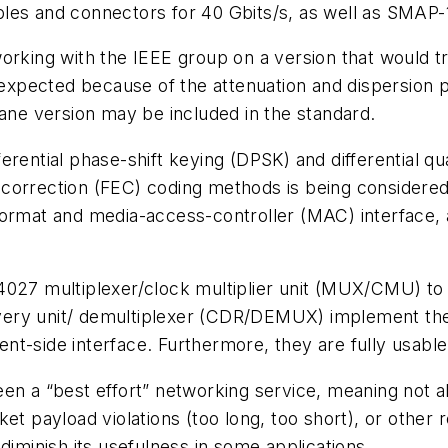
les and connectors for 40 Gbits/s, as well as SMAP-
orking with the IEEE group on a version that would tr
t expected because of the attenuation and dispersion
lane version may be included in the standard.
erential phase-shift keying (DPSK) and differential q
orrection (FEC) coding methods is being considered. 
ormat and media-access-controller (MAC) interface, as
I4027 multiplexer/clock multiplier unit (MUX/CMU) t
ery unit/ demultiplexer (CDR/DEMUX) implement the 
lient-side interface. Furthermore, they are fully usab
en a “best effort” networking service, meaning not a
et payload violations (too long, too short), or other r
diminish its usefulness in some applications.