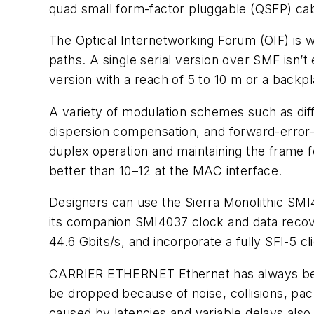
quad small form-factor pluggable (QSFP) cab
The Optical Internetworking Forum (OIF) is w
paths. A single serial version over SMF isn’
version with a reach of 5 to 10 m or a backp
A variety of modulation schemes such as diff
dispersion compensation, and forward-error-c
duplex operation and maintaining the frame f
better than 10–12 at the MAC interface.
Designers can use the Sierra Monolithic SM
its companion SMI4037 clock and data recov
44.6 Gbits/s, and incorporate a fully SFI-5 c
CARRIER ETHERNET
Ethernet has always be
be dropped because of noise, collisions, pack
caused by latencies and variable delays also 