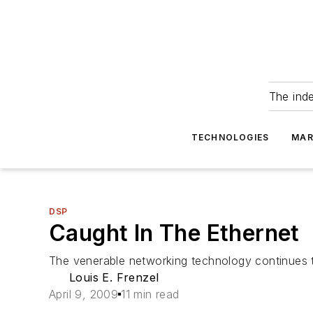
The ind
TECHNOLOGIES
MAR
DSP
Caught In The Ethernet
The venerable networking technology continues 
Louis E. Frenzel
April 9, 2009
11 min read