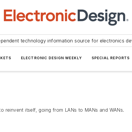
ependent technology information source for electronics de
KETS
ELECTRONIC DESIGN WEEKLY
SPECIAL REPORTS
to reinvent itself, going from LANs to MANs and WANs.