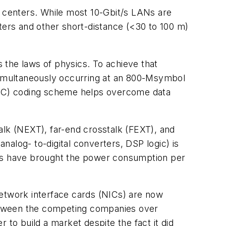
 centers. While most 10-Gbit/s LANs are
ters and other short-distance (<30 to 100 m)
s the laws of physics. To achieve that
 simultaneously occurring at an 800-Msymbol
LDPC) coding scheme helps overcome data
talk (NEXT), far-end crosstalk (FEXT), and
analog- to-digital converters, DSP logic) is
es have brought the power consumption per
 network interface cards (NICs) are now
 between the competing companies over
 to build a market despite the fact it did