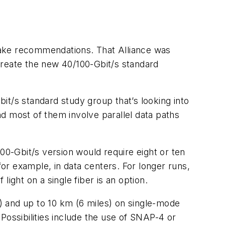
make recommendations. That Alliance was
 create the new 40/100-Gbit/s standard
it/s standard study group that’s looking into
d most of them involve parallel data paths
00-Gbit/s version would require eight or ten
for example, in data centers. For longer runs,
ight on a single fiber is an option.
s) and up to 10 km (6 miles) on single-mode
Possibilities include the use of SNAP-4 or