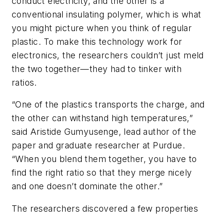
conduct electricity, and the other is a
conventional insulating polymer, which is what
you might picture when you think of regular
plastic. To make this technology work for
electronics, the researchers couldn’t just meld
the two together—they had to tinker with
ratios.
“One of the plastics transports the charge, and
the other can withstand high temperatures,”
said Aristide Gumyusenge, lead author of the
paper and graduate researcher at Purdue.
“When you blend them together, you have to
find the right ratio so that they merge nicely
and one doesn’t dominate the other.”
The researchers discovered a few properties