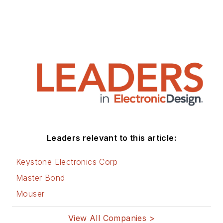
Leaders relevant to this article:
Keystone Electronics Corp
Master Bond
Mouser
View All Companies >