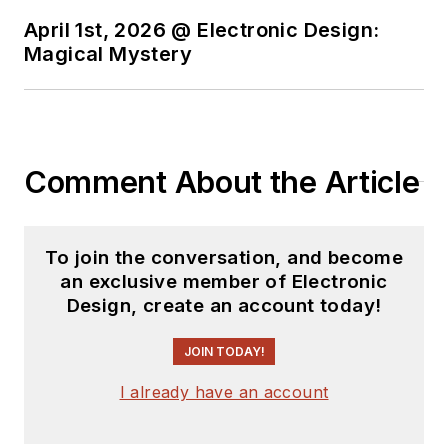
April 1st, 2026 @ Electronic Design:
Magical Mystery
Comment About the Article
To join the conversation, and become
an exclusive member of Electronic
Design, create an account today!
JOIN TODAY!
I already have an account