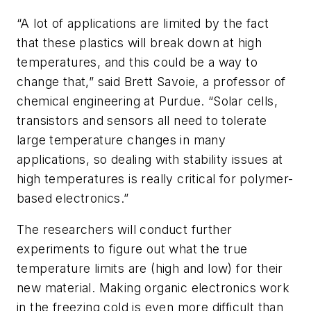
“A lot of applications are limited by the fact
that these plastics will break down at high
temperatures, and this could be a way to
change that,” said Brett Savoie, a professor of
chemical engineering at Purdue. “Solar cells,
transistors and sensors all need to tolerate
large temperature changes in many
applications, so dealing with stability issues at
high temperatures is really critical for polymer-
based electronics.”
The researchers will conduct further
experiments to figure out what the true
temperature limits are (high and low) for their
new material. Making organic electronics work
in the freezing cold is even more difficult than