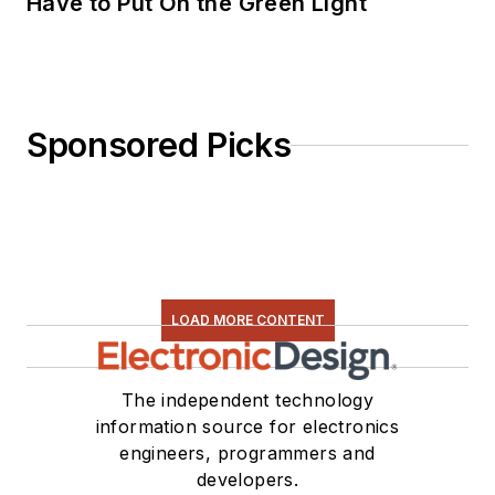
Have to Put On the Green Light
Sponsored Picks
LOAD MORE CONTENT
The independent technology
information source for electronics
engineers, programmers and
developers.