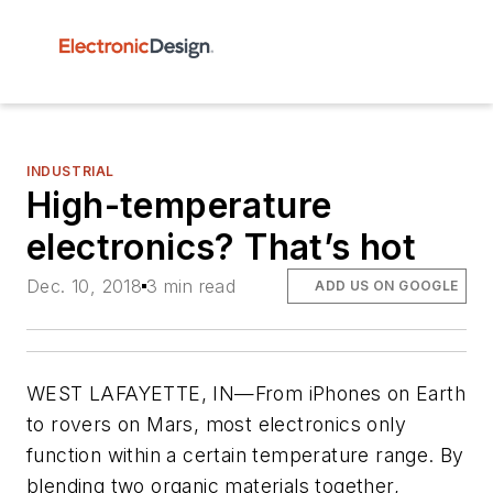
INDUSTRIAL
High-temperature
electronics? That’s hot
Dec. 10, 2018
3 min read
ADD US ON GOOGLE
WEST LAFAYETTE, IN—From iPhones on Earth
to rovers on Mars, most electronics only
function within a certain temperature range. By
blending two organic materials together,