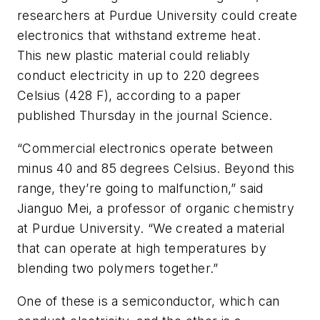
researchers at Purdue University could create
electronics that withstand extreme heat.
This new plastic material could reliably
conduct electricity in up to 220 degrees
Celsius (428 F), according to a paper
published Thursday in the journal
Science
.
“Commercial electronics operate between
minus 40 and 85 degrees Celsius. Beyond this
range, they’re going to malfunction,” said
Jianguo Mei, a professor of organic chemistry
at Purdue University. “We created a material
that can operate at high temperatures by
blending two polymers together.”
One of these is a semiconductor, which can