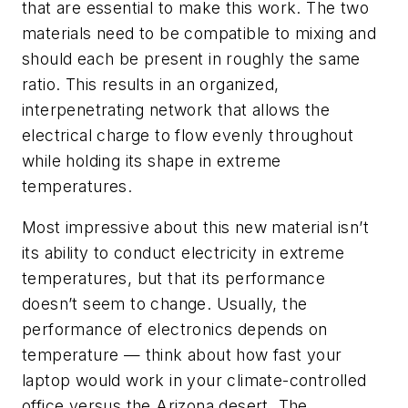
that are essential to make this work. The two
materials need to be compatible to mixing and
should each be present in roughly the same
ratio. This results in an organized,
interpenetrating network that allows the
electrical charge to flow evenly throughout
while holding its shape in extreme
temperatures.
Most impressive about this new material isn’t
its ability to conduct electricity in extreme
temperatures, but that its performance
doesn’t seem to change. Usually, the
performance of electronics depends on
temperature — think about how fast your
laptop would work in your climate-controlled
office versus the Arizona desert. The