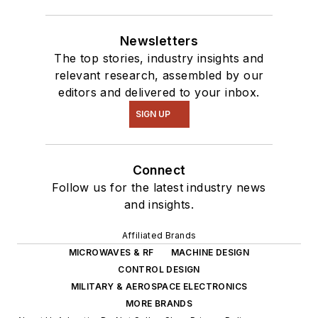
Newsletters
The top stories, industry insights and
relevant research, assembled by our
editors and delivered to your inbox.
SIGN UP
Connect
Follow us for the latest industry news
and insights.
Affiliated Brands
MICROWAVES & RF
MACHINE DESIGN
CONTROL DESIGN
MILITARY & AEROSPACE ELECTRONICS
MORE BRANDS