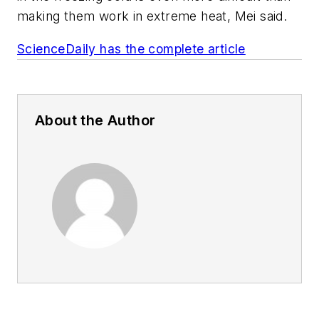
making them work in extreme heat, Mei said.
ScienceDaily has the complete article
About the Author