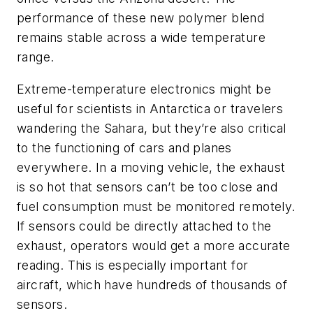
performance of these new polymer blend
remains stable across a wide temperature
range.
Extreme-temperature electronics might be
useful for scientists in Antarctica or travelers
wandering the Sahara, but they’re also critical
to the functioning of cars and planes
everywhere. In a moving vehicle, the exhaust
is so hot that sensors can’t be too close and
fuel consumption must be monitored remotely.
If sensors could be directly attached to the
exhaust, operators would get a more accurate
reading. This is especially important for
aircraft, which have hundreds of thousands of
sensors.