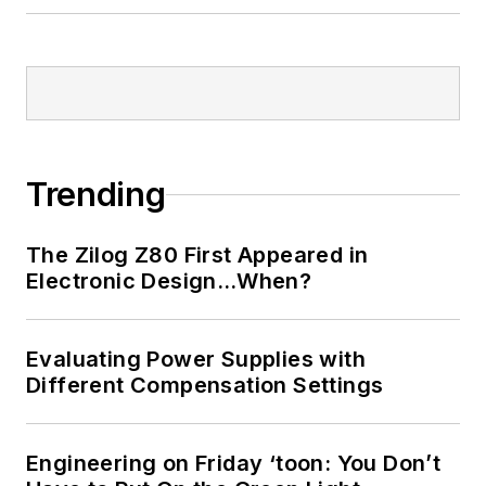
Trending
The Zilog Z80 First Appeared in
Electronic Design…When?
Evaluating Power Supplies with
Different Compensation Settings
Engineering on Friday ‘toon: You Don’t