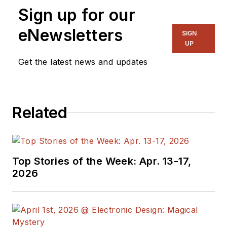
Sign up for our
eNewsletters
SIGN
UP
Get the latest news and updates
Related
Top Stories of the Week: Apr. 13-17,
2026