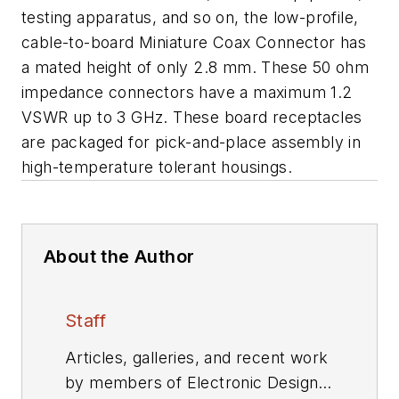
testing apparatus, and so on, the low-profile,
cable-to-board Miniature Coax Connector has
a mated height of only 2.8 mm. These 50 ohm
impedance connectors have a maximum 1.2
VSWR up to 3 GHz. These board receptacles
are packaged for pick-and-place assembly in
high-temperature tolerant housings.
About the Author
Staff
Articles, galleries, and recent work
by members of Electronic Design's