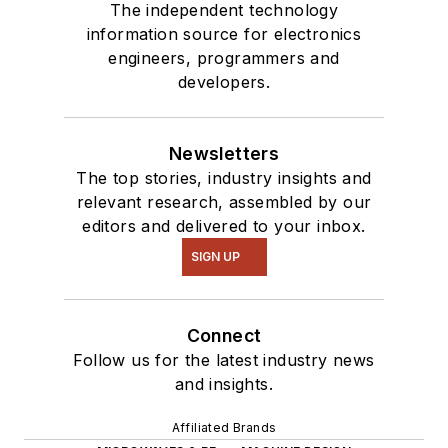
The independent technology
information source for electronics
engineers, programmers and
developers.
Newsletters
The top stories, industry insights and
relevant research, assembled by our
editors and delivered to your inbox.
SIGN UP
Connect
Follow us for the latest industry news
and insights.
Affiliated Brands