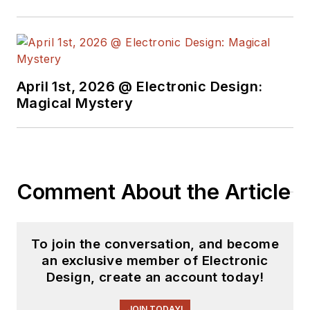
April 1st, 2026 @ Electronic Design:
Magical Mystery
Comment About the Article
To join the conversation, and become
an exclusive member of Electronic
Design, create an account today!
JOIN TODAY!