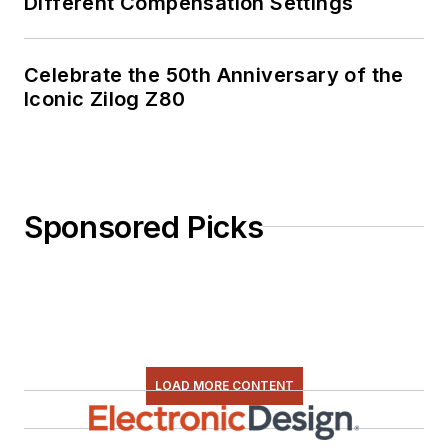
Different Compensation Settings
Celebrate the 50th Anniversary of the
Iconic Zilog Z80
Sponsored Picks
LOAD MORE CONTENT