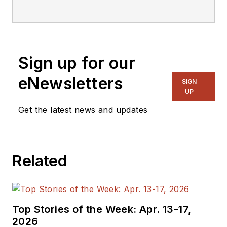
editorial staff.
Sign up for our
eNewsletters
SIGN
UP
Get the latest news and updates
Related
Top Stories of the Week: Apr. 13-17,
2026