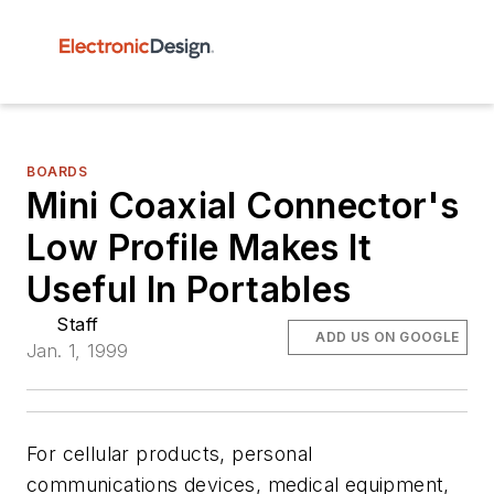
BOARDS
Mini Coaxial Connector's
Low Profile Makes It
Useful In Portables
Staff
ADD US ON GOOGLE
Jan. 1, 1999
For cellular products, personal
communications devices, medical equipment,