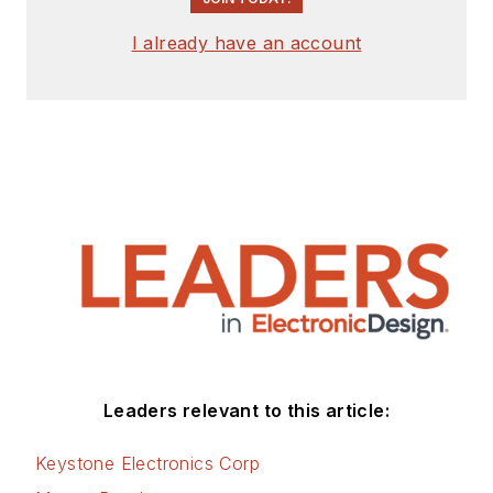
I already have an account
Leaders relevant to this article:
Keystone Electronics Corp