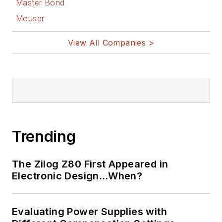
Master Bond
Mouser
View All Companies >
Trending
The Zilog Z80 First Appeared in
Electronic Design…When?
Evaluating Power Supplies with