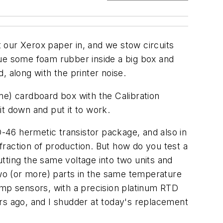
 our Xerox paper in, and we stow circuits
lue some foam rubber inside a big box and
, along with the printer noise.
ume) cardboard box with the Calibration
 it down and put it to work.
-46 hermetic transistor package, and also in
raction of production. But how do you test a
tting the same voltage into two units and
wo (or more) parts in the same temperature
emp sensors, with a precision platinum RTD
rs ago, and I shudder at today's replacement