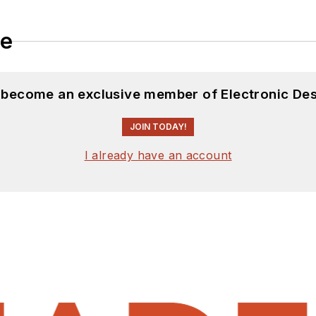
le
d become an exclusive member of Electronic Des
JOIN TODAY!
I already have an account