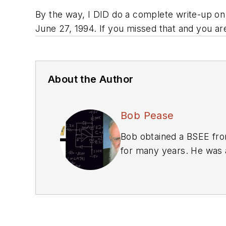
By the way, I DID do a complete write-up on
June 27, 1994. If you missed that and you ar
About the Author
Bob Pease
Bob obtained a BSEE from
for many years. He was a
We also have a number 
Library
.
Bob Pease on Anal
Bob Pease on Anal