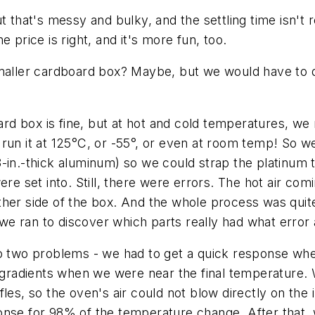
t that's messy and bulky, and the settling time isn't
 price is right, and it's more fun, too.
ler cardboard box? Maybe, but we would have to do a
d box is fine, but at hot and cold temperatures, we 
run it at 125°C, or -55°, or even at room temp! So w
8-in.-thick aluminum) so we could strap the platin
were set into. Still, there were errors. The hot air c
her side of the box. And the whole process was quite
e ran to discover which parts really had what error 
to two problems - we had to get a quick response wh
radients when we were near the final temperature. W
fles, so the oven's air could not blow directly on the
onse for 98% of the temperature change. After that, 