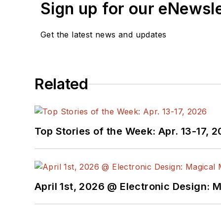
Bob Pease on Anal
Sign up for our eNewsl
What's All This Alg
What’s All This Flo
Get the latest news and updates
Related
Top Stories of the Week: Apr. 13-17, 
April 1st, 2026 @ Electronic Design: 