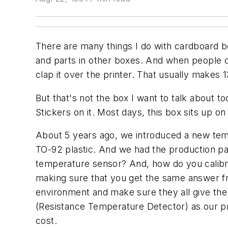
There are many things I do with cardboard b
and parts in other boxes. And when people c
clap it over the printer. That usually makes
But that's not the box I want to talk about t
Stickers on it. Most days, this box sits up on
About 5 years ago, we introduced a new temp
TO-92 plastic. And we had the production pa
temperature sensor? And, how do you calibrat
making sure that you get the same answer f
environment and make sure they all give the 
(Resistance Temperature Detector) as our pr
cost.