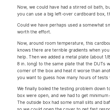
Now, we could have had a stirred oil bath, bu
you can use a big left-over cardboard box, the
Could we have perhaps used a somewhat smal
worth the effort.
Now, around room temperature, this cardboar
knows there are terrible gradients when you 
help. Then we added a metal plate (about 1/
8 in. long) to the same plate that the DUTs 
comer of the box and heat it worse than anot
you want to guess how many hours of tests w
We finally boiled the testing problem down 
box were open, and we had to get minimum g
The outside box had some small slits and baf
so we could open the cover to get fast resp