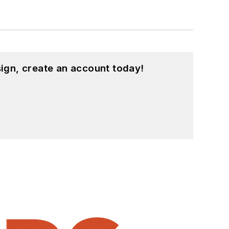
ign, create an account today!