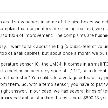
oxes. I stow papers in some of the nice boxes we get
omplain that our printers are running too loud, we g
 13 to 18dB of improvement. The complaints are hushed
oday. I want to talk about the big (5 cubic-feet of vol
 top of a tall cabinet, but about once a month we pull
erature sensor IC, the LM34. It comes in a small TO
rts meeting an accuracy spec of +/-1°F, on a decent f
e the tester? You calibrate a voltage detector by pu
rom them. So, with a temp sensor, you have to put t
right answer. In our case, we had several kinds of t
imary calibration standard. It cost about $800 15 yea