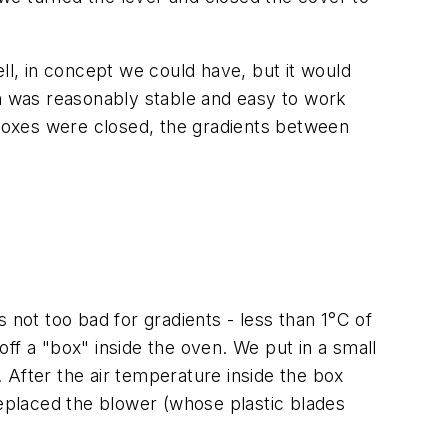
ll, in concept we could have, but it would
ch was reasonably stable and easy to work
e boxes were closed, the gradients between
ot too bad for gradients - less than 1°C of
 off a "box" inside the oven. We put in a small
. After the air temperature inside the box
replaced the blower (whose plastic blades