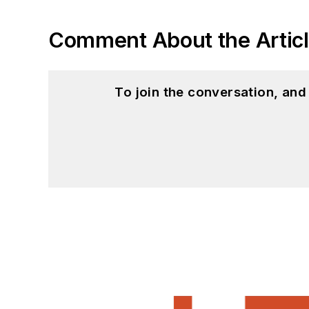
Comment About the Artic
To join the conversation, an