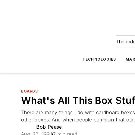
The ind
TECHNOLOGIES
MAR
BOARDS
What's All This Box Stu
There are many things I do with cardboard boxes.
other boxes. And when people complain that our.
Bob Pease
Aug. 22, 1991
7 min read