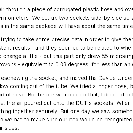
 air through a piece of corrugated plastic hose and o
hermometers. We set up two sockets side-by-side so 
s in the same package will have about the same time
 trying to take some precise data in order to give th
istent results - and they seemed to be related to whe
d change a little - but this part only drew 55 microa
volts - equivalent to 0.03 degrees, for less than an
s, eschewing the socket, and moved the Device Under 
flow coming out of the tube. We tried a longer hose, 
d of hose. But before we could do that, I decided to try
hile, the air poured out onto the DUT's sockets. When
e thing together securely. But one day we saw someb
zed we had to make sure our box would be recognized
r sides.