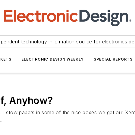
ependent technology information source for electronics de
KETS
ELECTRONIC DESIGN WEEKLY
SPECIAL REPORTS
ff, Anyhow?
 I stow papers in some of the nice boxes we get our Xerox
..