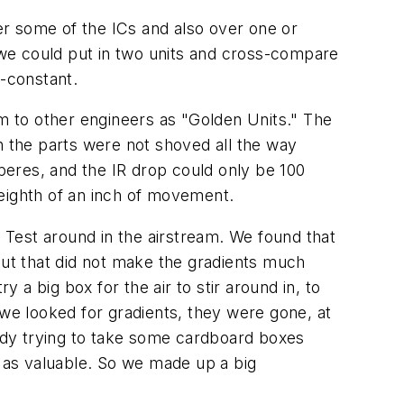
ver some of the ICs and also over one or
we could put in two units and cross-compare
-constant.
em to other engineers as "Golden Units." The
n the parts were not shoved all the way
mperes, and the IR drop could only be 100
 eighth of an inch of movement.
Test around in the airstream. We found that
but that did not make the gradients much
 a big box for the air to stir around in, to
 we looked for gradients, they were gone, at
ody trying to take some cardboard boxes
 as valuable. So we made up a big