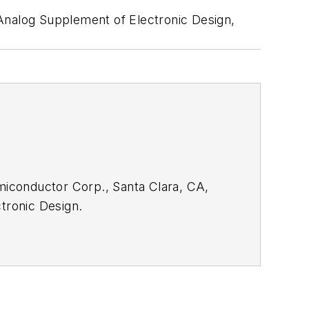
 Analog Supplement of Electronic Design,
emiconductor Corp., Santa Clara, CA,
tronic Design.
rom the
Electronic Design Members