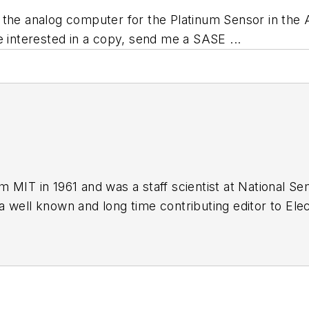
 the analog computer for the Platinum Sensor in the
e interested in a copy, send me a SASE ...
 MIT in 1961 and was a staff scientist at National S
 well known and long time contributing editor to Elec
of PDF eBooks by Bob that
members
can download f
og Volume 1
(
PDF download
)
og Volume 2
(
PDF download
)