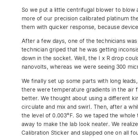
So we put a little centrifugal blower to blow
more of our precision calibrated platinum t
them with quicker response, because device
After a few days, one of the technicians was
technician griped that he was getting incons
down in the socket. Well, the I x R drop coul
nanovolts, whereas we were seeing 300 micro
We finally set up some parts with long lead
there were temperature gradients in the air 
better. We thought about using a different kin
circulate and mix and swirl. Then, after a w
the level of 0.003°F. So we taped the whol
away to make the lab look neater. We reali
Calibration Sticker and slapped one on all fou