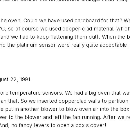
de the oven. Could we have used cardboard for that? We
25°C, so of course we used copper-clad material, whi
it, and we had to keep flattening them out). When th
and the platinum sensor were really quite acceptable.
gust 22, 1991.
re temperature sensors. We had a big oven that was n
han that. So we inserted copperclad walls to partition
 we put in another blower to blow oven air into the box
wer to the blower and left the fan running. After we 
And, no fancy levers to open a box's cover!