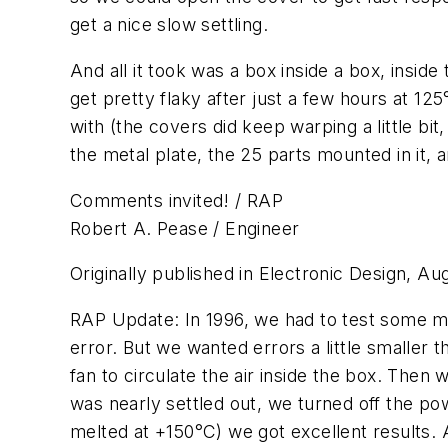
get a nice slow settling.
And all it took was a box inside a box, insi
get pretty flaky after just a few hours at 1
with (the covers did keep warping a little b
the metal plate, the 25 parts mounted in it, 
Comments invited! / RAP
Robert A. Pease / Engineer
Originally published in Electronic Design, Au
RAP Update: In 1996, we had to test some mo
error. But we wanted errors a little smaller t
fan to circulate the air inside the box. Then
was nearly settled out, we turned off the po
melted at +150°C) we got excellent results. 