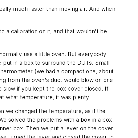
 really much faster than moving air. And when
 calibration on it, and that wouldn't be
normally use a little oven. But everybody
e put in a box to surround the DUTs. Small
um thermometer (we had a compact one, about
oming from the oven's duct would blow on one
 slow if you kept the box cover closed. If
at what temperature, it was plenty.
en we changed the temperature, as if the
e solved the problems with a box in a box.
 inner box. Then we put a lever on the cover
we turned the lever and closed the cover to