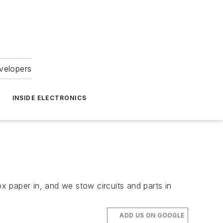
velopers
INSIDE ELECTRONICS
 paper in, and we stow circuits and parts in
ADD US ON GOOGLE