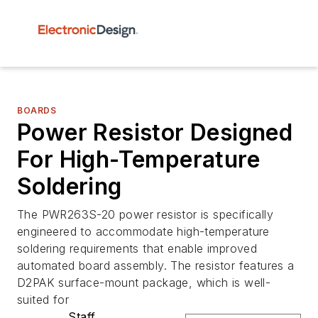
BOARDS
Power Resistor Designed
For High-Temperature
Soldering
The PWR263S-20 power resistor is specifically
engineered to accommodate high-temperature
soldering requirements that enable improved
automated board assembly. The resistor features a
D2PAK surface-mount package, which is well-
suited for
Staff