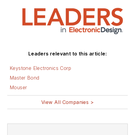
Leaders relevant to this article:
Keystone Electronics Corp
Master Bond
Mouser
View All Companies >