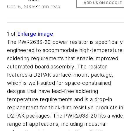
ADD US ON GOOGLE
Oct. 8, 2008
2 min read
1
of
Enlarge image
The PWR263S-20 power resistor is specifically
engineered to accommodate high-temperature
soldering requirements that enable improved
automated board assembly. The resistor
features a D2PAK surface-mount package,
which is well-suited for space-constrained
designs that have lead-free soldering
temperature requirements and is a drop-in
replacement for thick-film resistive products in
D2PAK packages. The PWR263S-20 fits a wide
range of applications, including industrial