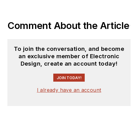
Comment About the Article
To join the conversation, and become
an exclusive member of Electronic
Design, create an account today!
JOIN TODAY!
I already have an account