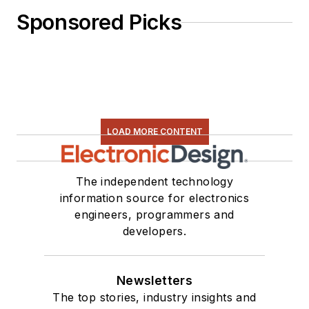
Sponsored Picks
LOAD MORE CONTENT
The independent technology
information source for electronics
engineers, programmers and
developers.
Newsletters
The top stories, industry insights and