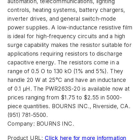
automation, telecommunications, lighting
controls, heating systems, battery chargers,
inverter drives, and general switch-mode
power supplies. A low-inductance resistive film
is ideal for high-frequency circuits and a high
surge capability makes the resistor suitable for
applications requiring resistors to discharge
capacitive energy. The resistors come in a
range of 0.5 O to 130 kO (1% and 5%). They
handle 20 W at 25°C and have an inductance
of 0.1 µH. The PWR263S-20 is available now at
prices ranging from $1.75 to $2.55 in 5000-
piece quantities. BOURNS INC., Riverside, CA.
(951) 781-5500.
Company:
BOURNS INC.
Product URL:
Click here for more information