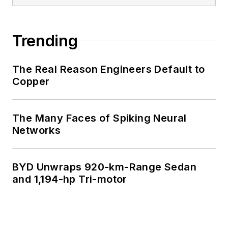
Trending
The Real Reason Engineers Default to
Copper
The Many Faces of Spiking Neural
Networks
BYD Unwraps 920-km-Range Sedan
and 1,194-hp Tri-motor