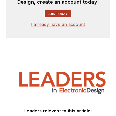
Design, create an account today!
JOIN TODAY!
I already have an account
Leaders relevant to this article: