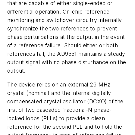
that are capable of either single-ended or
differential operation. On-chip reference
monitoring and switchover circuitry internally
synchronize the two references to prevent
phase perturbations at the output in the event
of a reference failure. Should either or both
references fail, the AD9551 maintains a steady
output signal with no phase disturbance on the
output.
The device relies on an external 26-MHz
crystal (nominal) and the internal digitally
compensated crystal oscillator (DCXO) of the
first of two cascaded fractional-N phase-
locked loops (PLLs) to provide a clean
reference for the second PLL and to hold the