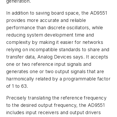
generation.
In addition to saving board space, the AD9551
provides more accurate and reliable
performance than discrete oscillators, while
reducing system development time and
complexity by making it easier for networks
relying on incompatible standards to share and
transfer data, Analog Devices says. It accepts
one or two reference input signals and
generates one or two output signals that are
harmonically related by a programmable factor
of 1 to 63.
Precisely translating the reference frequency
to the desired output frequency, the AD9551
includes input receivers and output drivers