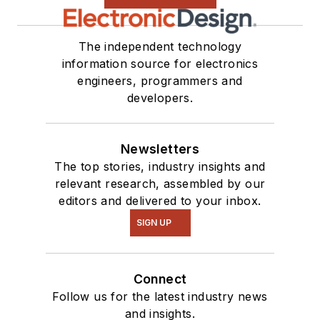
The independent technology
information source for electronics
engineers, programmers and
developers.
Newsletters
The top stories, industry insights and
relevant research, assembled by our
editors and delivered to your inbox.
SIGN UP
Connect
Follow us for the latest industry news
and insights.