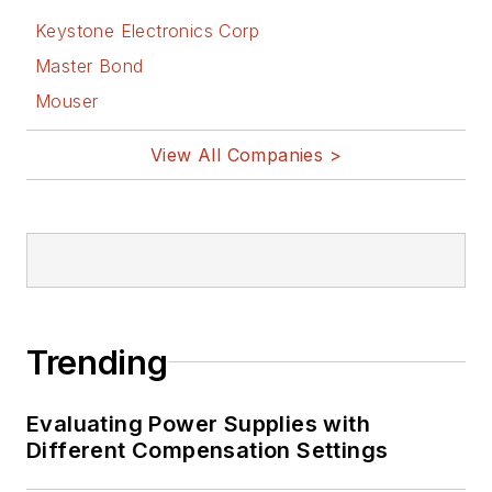
Keystone Electronics Corp
Master Bond
Mouser
View All Companies >
Trending
Evaluating Power Supplies with
Different Compensation Settings