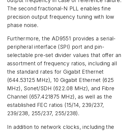
output frequency in case of reference failure.
The second fractional-N PLL enables fine
precision output frequency tuning with low
phase noise.
Furthermore, the AD9551 provides a serial-
peripheral interface (SPI) port and pin-
selectable pre-set divider values that offer an
assortment of frequency ratios, including all
the standard rates for Gigabit Ethernet
(644.53125 MHz), 10 Gigabit Ethernet (625
MHz), Sonet/SDH (622.08 MHz), and Fibre
Channel (657.421875 MHz), as well as the
established FEC ratios (15/14, 239/237,
239/238, 255/237, 255/238).
In addition to network clocks, including the