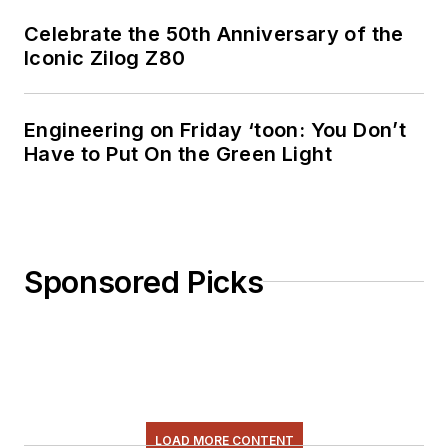
Celebrate the 50th Anniversary of the
Iconic Zilog Z80
Engineering on Friday ‘toon: You Don’t
Have to Put On the Green Light
Sponsored Picks
LOAD MORE CONTENT