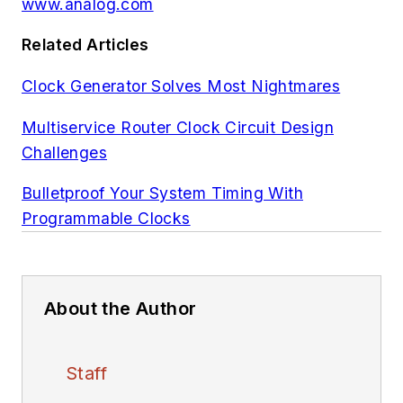
www.analog.com
Related Articles
Clock Generator Solves Most Nightmares
Multiservice Router Clock Circuit Design
Challenges
Bulletproof Your System Timing With
Programmable Clocks
About the Author
Staff