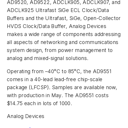
AD9520, AD9522, ADCLK905, ADCLK907, and
ADCLK925 Ultrafast SiGe ECL Clock/Data
Buffers and the Ultrafast, SiGe, Open-Collector
HVDS Clock/Data Buffer, Analog Devices
makes a wide range of components addressing
all aspects of networking and communications
system design, from power management to
analog and mixed-signal solutions.
Operating from –40°C to 85°C, the AD9551
comes in a 40-lead lead-free chip-scale
package (LFCSP). Samples are available now,
with production in May. The AD9551 costs
$14.75 each in lots of 1000.
Analog Devices