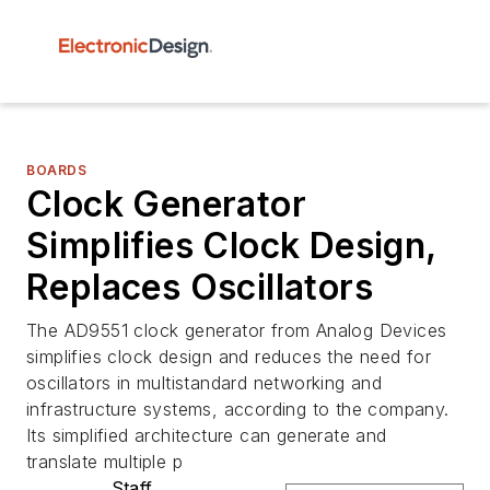
BOARDS
Clock Generator
Simplifies Clock Design,
Replaces Oscillators
The AD9551 clock generator from Analog Devices
simplifies clock design and reduces the need for
oscillators in multistandard networking and
infrastructure systems, according to the company.
Its simplified architecture can generate and
translate multiple p
Staff