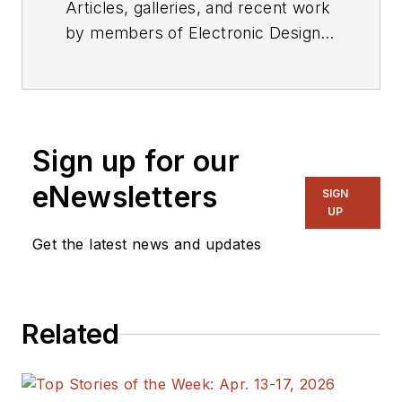
Articles, galleries, and recent work
by members of Electronic Design's
editorial staff.
Sign up for our
eNewsletters
SIGN
UP
Get the latest news and updates
Related