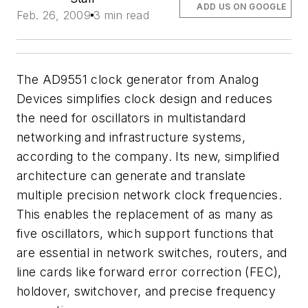
ADD US ON GOOGLE
Feb. 26, 2009
3 min read
The AD9551 clock generator from Analog
Devices simplifies clock design and reduces
the need for oscillators in multistandard
networking and infrastructure systems,
according to the company. Its new, simplified
architecture can generate and translate
multiple precision network clock frequencies.
This enables the replacement of as many as
five oscillators, which support functions that
are essential in network switches, routers, and
line cards like forward error correction (FEC),
holdover, switchover, and precise frequency