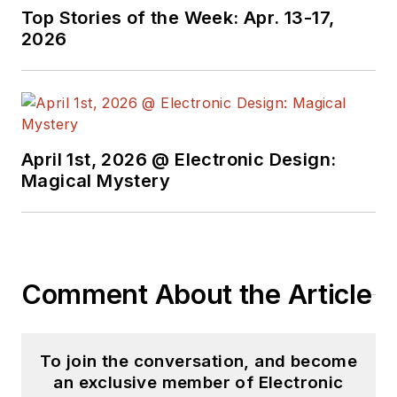
Top Stories of the Week: Apr. 13-17,
2026
April 1st, 2026 @ Electronic Design:
Magical Mystery
Comment About the Article
To join the conversation, and become
an exclusive member of Electronic