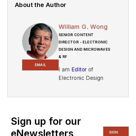
About the Author
William G. Wong
SENIOR CONTENT
DIRECTOR - ELECTRONIC
DESIGN AND MICROWAVES
& RF
EMAIL
I am
Editor
of
Electronic Design
focusing on
embedded, software,
and systems. As
Senior Content
Sign up for our
Director, I also
manage
Microwaves
eNewsletters
SIGN