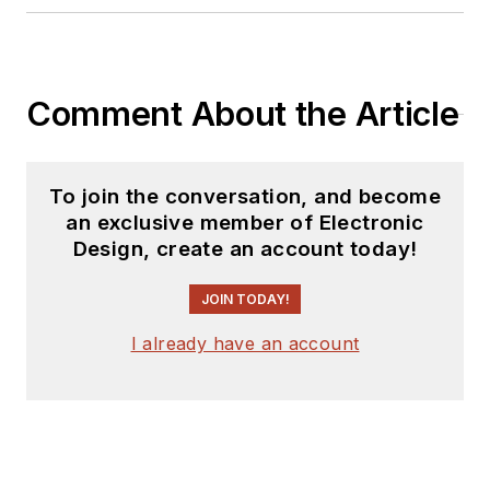
products for possible
coverage on the
website. I am also
Comment About the Article
interested in
receiving
contributed
articles
for
To join the conversation, and become
publishing on our
an exclusive member of Electronic
website. Use our
Design, create an account today!
template and send to
me along with a
JOIN TODAY!
signed release form.
I already have an account
Check out my blog,
AltEmbedded
on
Electronic Design, as
well as his latest