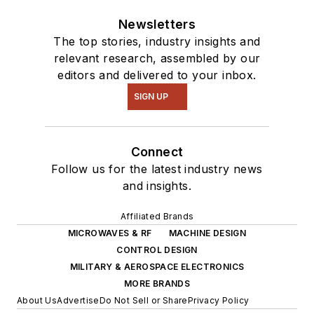
Drupal modules.
Newsletters
I still get a hand on
The top stories, industry insights and
software and
relevant research, assembled by our
editors and delivered to your inbox.
electronic hardware.
Some of this can be
SIGN UP
found on our
Kit
Close-Up
video
Connect
series. You can also
Follow us for the latest industry news
see me on many of
and insights.
our
TechXchange
Talk
videos. I am
Affiliated Brands
interested in a range
MICROWAVES & RF
MACHINE DESIGN
CONTROL DESIGN
of projects from
MILITARY & AEROSPACE ELECTRONICS
robotics to artificial
MORE BRANDS
intelligence.
About Us
Advertise
Do Not Sell or Share
Privacy Policy