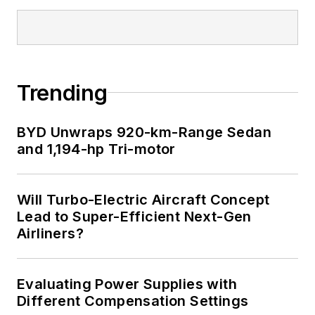
articles on this site
that are listed below.
You can visit my
social media via
Trending
these links:
BYD Unwraps 920-km-Range Sedan
AltEmbedded
and 1,194-hp Tri-motor
on Electronic
Design
Bill Wong on
Will Turbo-Electric Aircraft Concept
Facebook
Lead to Super-Efficient Next-Gen
@AltEmbedded
Airliners?
on Twitter
Bill Wong on
Evaluating Power Supplies with
LinkedIn
Different Compensation Settings