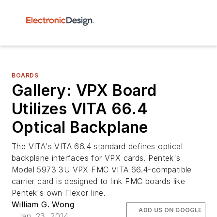
BOARDS
Gallery: VPX Board
Utilizes VITA 66.4
Optical Backplane
The VITA's VITA 66.4 standard defines optical
backplane interfaces for VPX cards. Pentek's
Model 5973 3U VPX FMC VITA 66.4-compatible
carrier card is designed to link FMC boards like
Pentek's own Flexor line.
William G. Wong
ADD US ON GOOGLE
Jan. 23, 2014