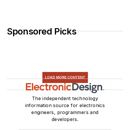
I earned a Bachelor
of Electrical
Engineering at the
Georgia Institute of
Sponsored Picks
Technology and a
Masters in Computer
Science from
Rutgers University. I
still do a bit of
programming using
LOAD MORE CONTENT
everything from C
and C++ to Rust and
The independent technology
Ada/SPARK. I do a bit
information source for electronics
of PHP programming
engineers, programmers and
for Drupal websites.
developers.
I have posted a few