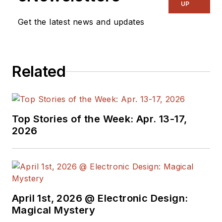
& RF
and I work with
UP
a great team of
Get the latest news and updates
editors to provide
engineers,
programmers,
Related
developers and
technical managers
with interesting and
useful articles and
Top Stories of the Week: Apr. 13-17,
videos on a regular
2026
basis. Check out our
free newsletters
to
see the latest
content.
April 1st, 2026 @ Electronic Design:
You can send press
Magical Mystery
releases for new