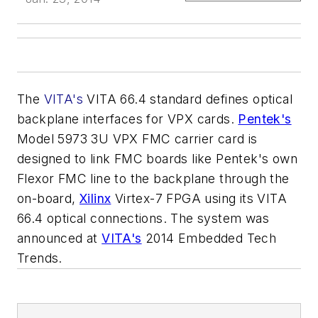
The
VIT
A's
VITA 66.4 standard defines optical
backplane interfaces for VPX cards.
Pentek's
Model 5973 3U VPX FMC carrier card is
designed to link FMC boards like Pentek's own
Flexor FMC line to the backplane through the
on-board,
Xilinx
Virtex-7 FPGA using its VITA
66.4 optical connections. The system was
announced at
VITA's
2014 Embedded Tech
Trends.