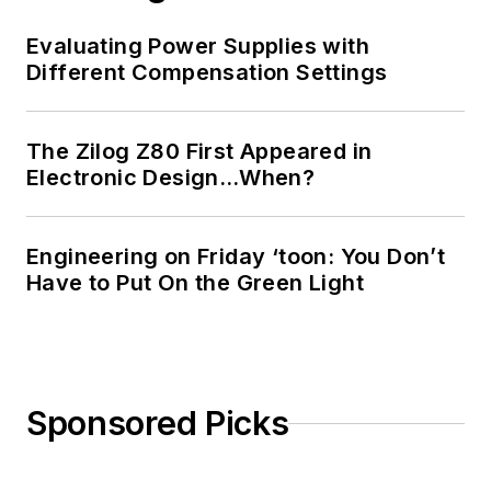
Evaluating Power Supplies with
Different Compensation Settings
The Zilog Z80 First Appeared in
Electronic Design…When?
Engineering on Friday ‘toon: You Don’t
Have to Put On the Green Light
Sponsored Picks