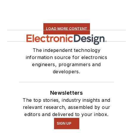
LOAD MORE CONTENT
The independent technology
information source for electronics
engineers, programmers and
developers.
Newsletters
The top stories, industry insights and
relevant research, assembled by our
editors and delivered to your inbox.
SIGN UP