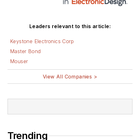
Leaders relevant to this article:
Keystone Electronics Corp
Master Bond
Mouser
View All Companies >
Trending