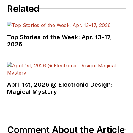
Related
Top Stories of the Week: Apr. 13-17,
2026
April 1st, 2026 @ Electronic Design:
Magical Mystery
Comment About the Article