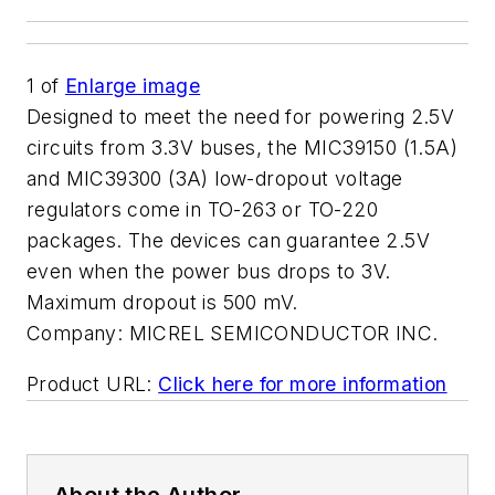
1
of
Enlarge image
Designed to meet the need for powering 2.5V
circuits from 3.3V buses, the MIC39150 (1.5A)
and MIC39300 (3A) low-dropout voltage
regulators come in TO-263 or TO-220
packages. The devices can guarantee 2.5V
even when the power bus drops to 3V.
Maximum dropout is 500 mV.
Company:
MICREL SEMICONDUCTOR INC.
Product URL:
Click here for more information
About the Author