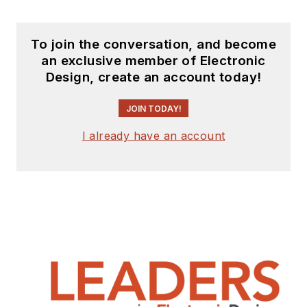
To join the conversation, and become
an exclusive member of Electronic
Design, create an account today!
JOIN TODAY!
I already have an account