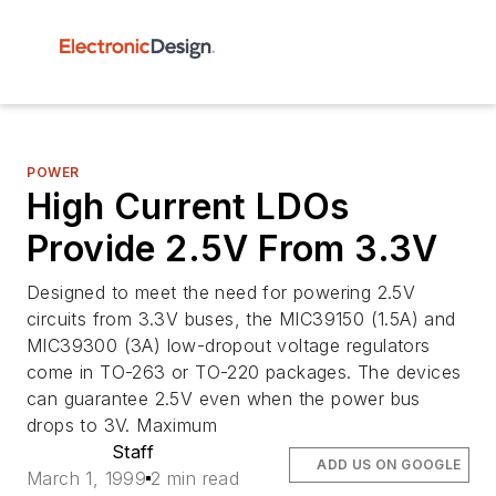
POWER
High Current LDOs
Provide 2.5V From 3.3V
Designed to meet the need for powering 2.5V
circuits from 3.3V buses, the MIC39150 (1.5A) and
MIC39300 (3A) low-dropout voltage regulators
come in TO-263 or TO-220 packages. The devices
can guarantee 2.5V even when the power bus
drops to 3V. Maximum
Staff
ADD US ON GOOGLE
March 1, 1999
2 min read