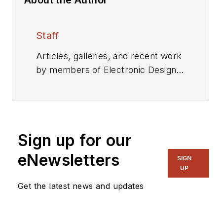
Staff
Articles, galleries, and recent work
by members of Electronic Design's
editorial staff.
Sign up for our
eNewsletters
SIGN
UP
Get the latest news and updates