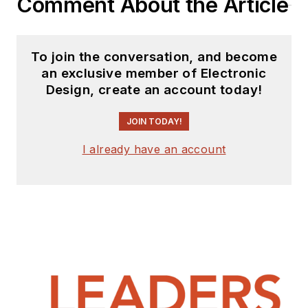
Comment About the Article
To join the conversation, and become
an exclusive member of Electronic
Design, create an account today!
JOIN TODAY!
I already have an account