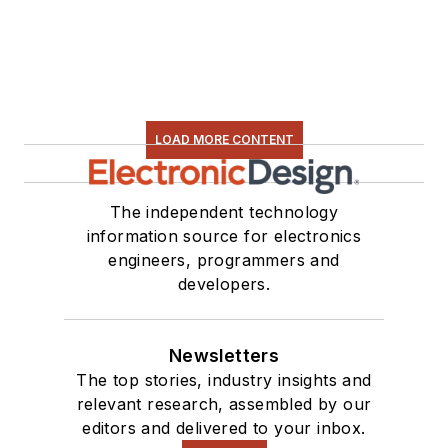
LOAD MORE CONTENT
The independent technology
information source for electronics
engineers, programmers and
developers.
Newsletters
The top stories, industry insights and
relevant research, assembled by our
editors and delivered to your inbox.