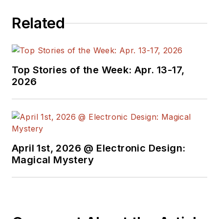
Related
Top Stories of the Week: Apr. 13-17,
2026
April 1st, 2026 @ Electronic Design:
Magical Mystery