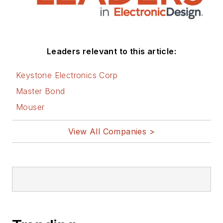
Leaders relevant to this article:
Keystone Electronics Corp
Master Bond
Mouser
View All Companies >