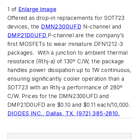
1
of
Enlarge image
Offered as drop-in replacements for SOT723
devices, the
DMN2300UFD
N-channel and
DMP21D0UFD
P-channel are the company’s
first MOSFETs to wear miniature DFN1212-3
packages. With a junction to ambient thermal
resistance (Rthj-a) of 130º C/W, the package
handles power dissipation up to 1W continuous,
ensuring significantly cooler operation than a
SOT723 with an Rthj-a performance of 280º
C/W. Prices for the DMN2300UFD and
DMP21D0UFD are $0.10 and $0.11 each/10,000.
DIODES INC., Dallas, TX. (972) 385-2810.