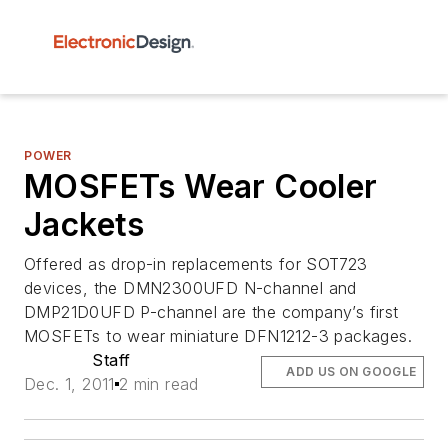
POWER
MOSFETs Wear Cooler
Jackets
Offered as drop-in replacements for SOT723
devices, the DMN2300UFD N-channel and
DMP21D0UFD P-channel are the company’s first
MOSFETs to wear miniature DFN1212-3 packages.
Staff
ADD US ON GOOGLE
Dec. 1, 2011
2 min read