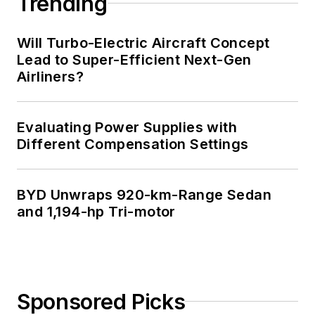
Trending
Will Turbo-Electric Aircraft Concept
Lead to Super-Efficient Next-Gen
Airliners?
Evaluating Power Supplies with
Different Compensation Settings
BYD Unwraps 920-km-Range Sedan
and 1,194-hp Tri-motor
Sponsored Picks