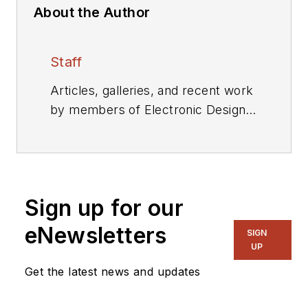
About the Author
Staff
Articles, galleries, and recent work
by members of Electronic Design's
editorial staff.
Sign up for our
eNewsletters
SIGN
UP
Get the latest news and updates