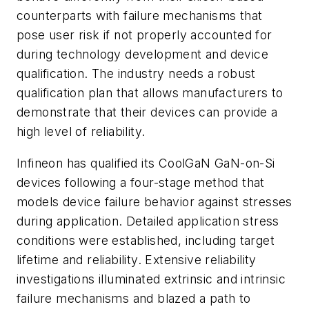
counterparts with failure mechanisms that
pose user risk if not properly accounted for
during technology development and device
qualification. The industry needs a robust
qualification plan that allows manufacturers to
demonstrate that their devices can provide a
high level of reliability.
Infineon has qualified its CoolGaN GaN-on-Si
devices following a four-stage method that
models device failure behavior against stresses
during application. Detailed application stress
conditions were established, including target
lifetime and reliability. Extensive reliability
investigations illuminated extrinsic and intrinsic
failure mechanisms and blazed a path to