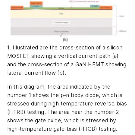
1. Illustrated are the cross-section of a silicon
MOSFET showing a vertical current path (a)
and the cross-section of a GaN HEMT showing
lateral current flow (b).
In this diagram, the area indicated by the
number 1 shows the p-n body diode, which is
stressed during high-temperature reverse-bias
(HTRB) testing. The area near the number 2
shows the gate oxide, which is stressed by
high-temperature gate-bias (HTGB) testing.