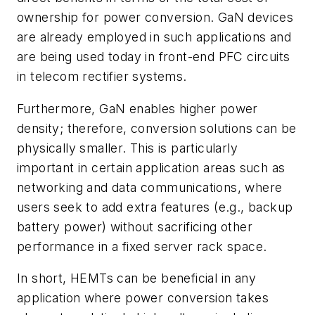
ownership for power conversion. GaN devices
are already employed in such applications and
are being used today in front-end PFC circuits
in telecom rectifier systems.
Furthermore, GaN enables higher power
density; therefore, conversion solutions can be
physically smaller. This is particularly
important in certain application areas such as
networking and data communications, where
users seek to add extra features (e.g., backup
battery power) without sacrificing other
performance in a fixed server rack space.
In short, HEMTs can be beneficial in any
application where power conversion takes