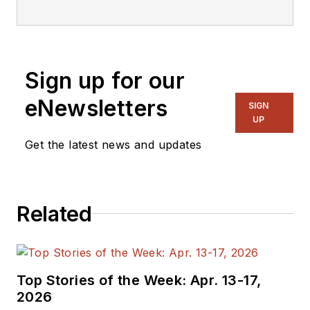
Sign up for our
eNewsletters
SIGN
UP
Get the latest news and updates
Related
Top Stories of the Week: Apr. 13-17,
2026