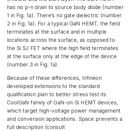
has no p-n drain to source body diode
(number
1 in Fig. 1a)
. There’s no gate dielectric
(number
2 in Fig. 1a)
. For a typical GaN HEMT, the field
terminates at the surface and in multiple
locations across the surface, as opposed to
the Si SJ FET where the high field terminates
at the surface only at the edge of the device
(number 3 in Fig. 1a)
.
Because of these differences, Infineon
developed extensions to the standard
qualification plan to better stress test its
CoolGaN family of GaN-on-Si HEMT devices,
which target high-voltage power management
and conversion applications. Space prevents a
full description (consult