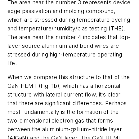
The area near the number 3 represents device
edge passivation and molding compound,
which are stressed during temperature cycling
and temperature/humidity/bias testing (THB).
The area near the number 4 indicates that top-
layer source aluminum and bond wires are
stressed during high-temperature operating
life.
When we compare this structure to that of the
GaN HEMT
(Fig. 1b)
, which has a horizontal
structure with lateral current flow, it’s clear
that there are significant differences. Perhaps
most fundamentally is the formation of the
two-dimensional electron gas that forms
between the aluminium-gallium-nitride layer
(AlGaN) and the GaN layer. The GaN HEMT