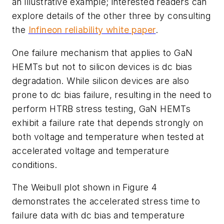
an illustrative example; interested readers can
explore details of the other three by consulting
the
Infineon reliability white paper
.
One failure mechanism that applies to GaN
HEMTs but not to silicon devices is dc bias
degradation. While silicon devices are also
prone to dc bias failure, resulting in the need to
perform HTRB stress testing, GaN HEMTs
exhibit a failure rate that depends strongly on
both voltage and temperature when tested at
accelerated voltage and temperature
conditions.
The Weibull plot shown in
Figure 4
demonstrates the accelerated stress time to
failure data with dc bias and temperature