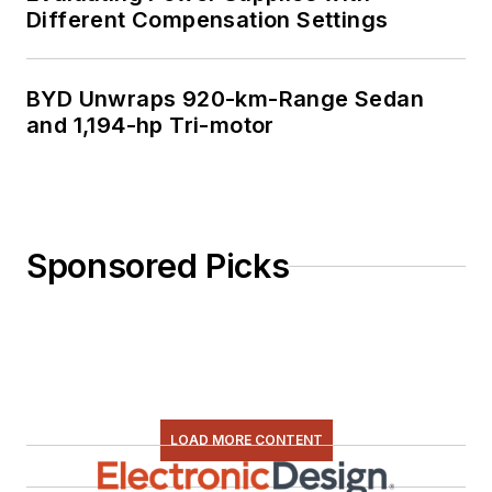
Different Compensation Settings
BYD Unwraps 920-km-Range Sedan
and 1,194-hp Tri-motor
Sponsored Picks
LOAD MORE CONTENT