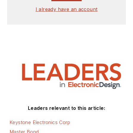
I already have an account
Leaders relevant to this article:
Keystone Electronics Corp
Master Bond