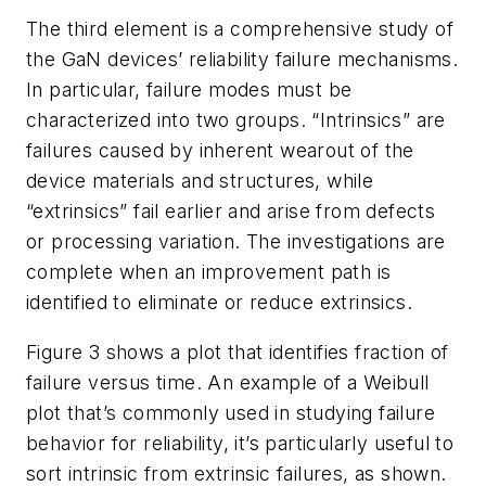
The third element is a comprehensive study of
the GaN devices’ reliability failure mechanisms.
In particular, failure modes must be
characterized into two groups. “Intrinsics” are
failures caused by inherent wearout of the
device materials and structures, while
“extrinsics” fail earlier and arise from defects
or processing variation. The investigations are
complete when an improvement path is
identified to eliminate or reduce extrinsics.
Figure 3
shows a plot that identifies fraction of
failure versus time. An example of a Weibull
plot that’s commonly used in studying failure
behavior for reliability, it’s particularly useful to
sort intrinsic from extrinsic failures, as shown.