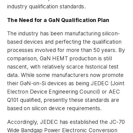
industry qualification standards.
The Need for a GaN Qualification Plan
The industry has been manufacturing silicon-
based devices and perfecting the qualification
processes involved for more than 50 years. By
comparison, GaN HEMT production is still
nascent, with relatively scarce historical test
data. While some manufacturers now promote
their GaN-on-Si devices as being JEDEC (Joint
Electron Device Engineering Council) or AEC
Q101 qualified, presently these standards are
based on silicon device requirements.
Accordingly, JEDEC has established the JC-70
Wide Bandgap Power Electronic Conversion