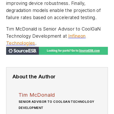
improving device robustness. Finally,
degradation models enable the projection of
failure rates based on accelerated testing.
Tim McDonald is Senior Advisor to CoolGaN
Technology Development at
Infineon
Technologies
.
About the Author
Tim McDonald
SENIOR ADVISOR TO COOLGAN TECHNOLOGY
DEVELOPMENT