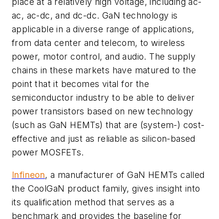
place at a relatively high voltage, including ac-
ac, ac-dc, and dc-dc. GaN technology is
applicable in a diverse range of applications,
from data center and telecom, to wireless
power, motor control, and audio. The supply
chains in these markets have matured to the
point that it becomes vital for the
semiconductor industry to be able to deliver
power transistors based on new technology
(such as GaN HEMTs) that are (system-) cost-
effective and just as reliable as silicon-based
power MOSFETs.
Infineon
, a manufacturer of GaN HEMTs called
the CoolGaN product family, gives insight into
its qualification method that serves as a
benchmark and provides the baseline for