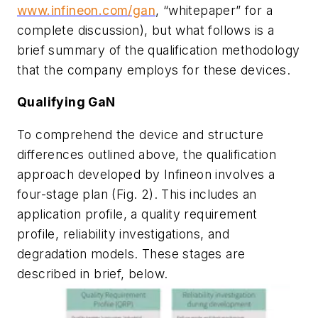
www.infineon.com/gan
, “whitepaper” for a
complete discussion), but what follows is a
brief summary of the qualification methodology
that the company employs for these devices.
Qualifying GaN
To comprehend the device and structure
differences outlined above, the qualification
approach developed by Infineon involves a
four-stage plan
(Fig. 2)
. This includes an
application profile, a quality requirement
profile, reliability investigations, and
degradation models. These stages are
described in brief, below.