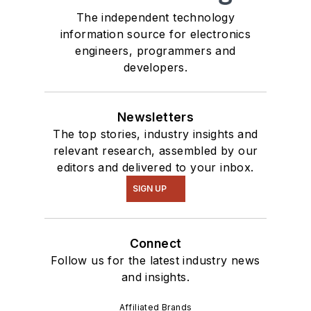
The independent technology
information source for electronics
engineers, programmers and
developers.
Newsletters
The top stories, industry insights and
relevant research, assembled by our
editors and delivered to your inbox.
SIGN UP
Connect
Follow us for the latest industry news
and insights.
Affiliated Brands