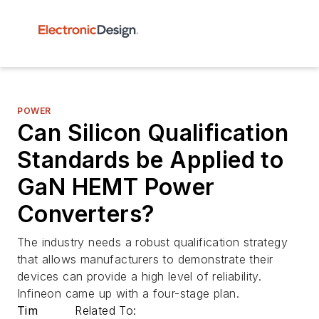
POWER
Can Silicon Qualification
Standards be Applied to
GaN HEMT Power
Converters?
The industry needs a robust qualification strategy
that allows manufacturers to demonstrate their
devices can provide a high level of reliability.
Infineon came up with a four-stage plan.
Tim
Related To: