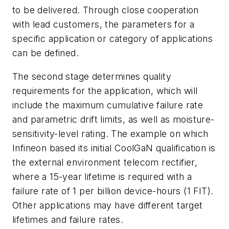
to be delivered. Through close cooperation
with lead customers, the parameters for a
specific application or category of applications
can be defined.
The second stage determines quality
requirements for the application, which will
include the maximum cumulative failure rate
and parametric drift limits, as well as moisture-
sensitivity-level rating. The example on which
Infineon based its initial CoolGaN qualification is
the external environment telecom rectifier,
where a 15-year lifetime is required with a
failure rate of 1 per billion device-hours (1 FIT).
Other applications may have different target
lifetimes and failure rates.