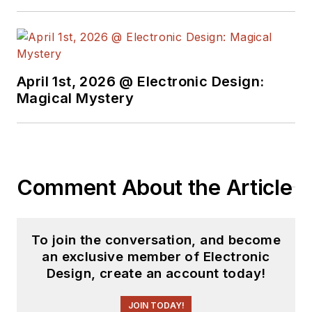
April 1st, 2026 @ Electronic Design:
Magical Mystery
Comment About the Article
To join the conversation, and become
an exclusive member of Electronic
Design, create an account today!
JOIN TODAY!