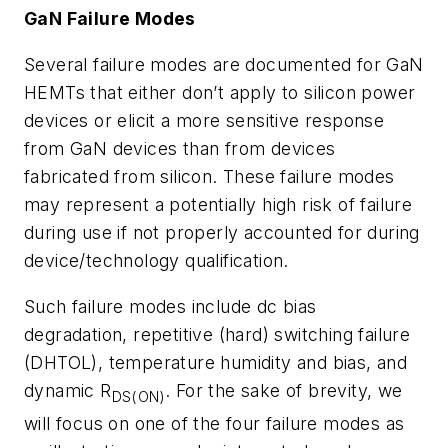
GaN Failure Modes
Several failure modes are documented for GaN
HEMTs that either don’t apply to silicon power
devices or elicit a more sensitive response
from GaN devices than from devices
fabricated from silicon. These failure modes
may represent a potentially high risk of failure
during use if not properly accounted for during
device/technology qualification.
Such failure modes include dc bias
degradation, repetitive (hard) switching failure
(DHTOL), temperature humidity and bias, and
dynamic R
. For the sake of brevity, we
DS(ON)
will focus on one of the four failure modes as