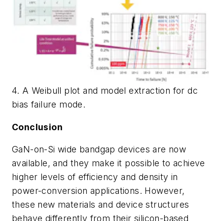
4. A Weibull plot and model extraction for dc
bias failure mode.
Conclusion
GaN-on-Si wide bandgap devices are now
available, and they make it possible to achieve
higher levels of efficiency and density in
power-conversion applications. However,
these new materials and device structures
behave differently from their silicon-based