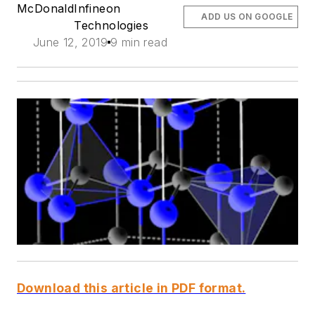
McDonald
Infineon
ADD US ON GOOGLE
Technologies
June 12, 2019
9 min read
Download this article in PDF format.