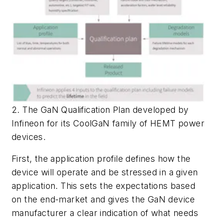
2. The GaN Qualification Plan developed by
Infineon for its CoolGaN family of HEMT power
devices.
First, the application profile defines how the
device will operate and be stressed in a given
application. This sets the expectations based
on the end-market and gives the GaN device
manufacturer a clear indication of what needs