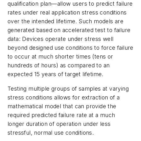
qualification plan—allow users to predict failure
rates under real application stress conditions
over the intended lifetime. Such models are
generated based on accelerated test to failure
data: Devices operate under stress well
beyond designed use conditions to force failure
to occur at much shorter times (tens or
hundreds of hours) as compared to an
expected 15 years of target lifetime.
Testing multiple groups of samples at varying
stress conditions allows for extraction of a
mathematical model that can provide the
required predicted failure rate at a much
longer duration of operation under less
stressful, normal use conditions.