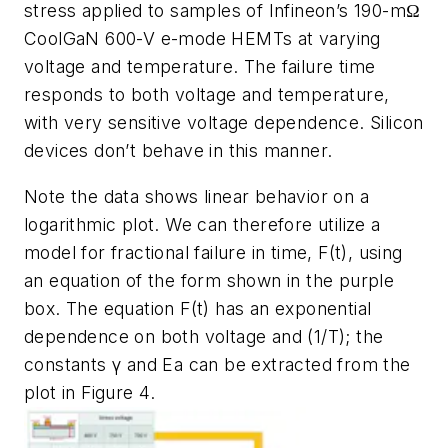
stress applied to samples of Infineon’s 190-mΩ
CoolGaN 600-V e-mode HEMTs at varying
voltage and temperature. The failure time
responds to both voltage and temperature,
with very sensitive voltage dependence. Silicon
devices don’t behave in this manner.
Note the data shows linear behavior on a
logarithmic plot. We can therefore utilize a
model for fractional failure in time, F(t), using
an equation of the form shown in the purple
box. The equation F(t) has an exponential
dependence on both voltage and (1/T); the
constants γ and Ea can be extracted from the
plot in
Figure 4
.