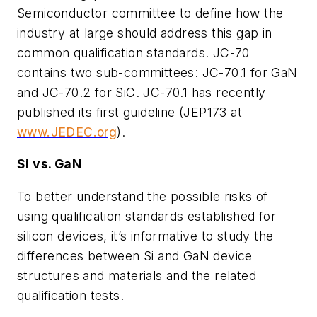
Semiconductor committee to define how the
industry at large should address this gap in
common qualification standards. JC-70
contains two sub-committees: JC-70.1 for GaN
and JC-70.2 for SiC. JC-70.1 has recently
published its first guideline (JEP173 at
www.JEDEC.org
).
Si vs. GaN
To better understand the possible risks of
using qualification standards established for
silicon devices, it’s informative to study the
differences between Si and GaN device
structures and materials and the related
qualification tests.