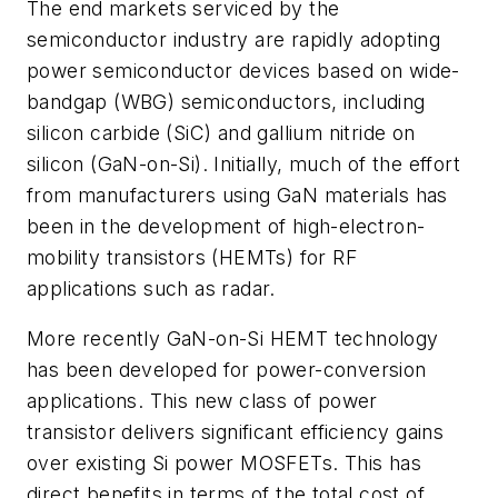
The end markets serviced by the
semiconductor industry are rapidly adopting
power semiconductor devices based on wide-
bandgap (WBG) semiconductors, including
silicon carbide (SiC) and gallium nitride on
silicon (GaN-on-Si). Initially, much of the effort
from manufacturers using GaN materials has
been in the development of high-electron-
mobility transistors (HEMTs) for RF
applications such as radar.
More recently GaN-on-Si HEMT technology
has been developed for power-conversion
applications. This new class of power
transistor delivers significant efficiency gains
over existing Si power MOSFETs. This has
direct benefits in terms of the total cost of