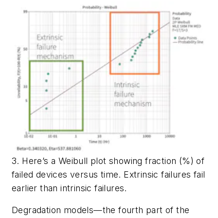
3. Here’s a Weibull plot showing fraction (%) of
failed devices versus time. Extrinsic failures fail
earlier than intrinsic failures.
Degradation models—the fourth part of the