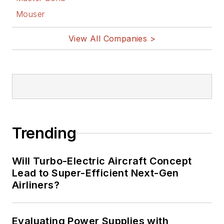
Mouser
View All Companies >
Trending
Will Turbo-Electric Aircraft Concept
Lead to Super-Efficient Next-Gen
Airliners?
Evaluating Power Supplies with