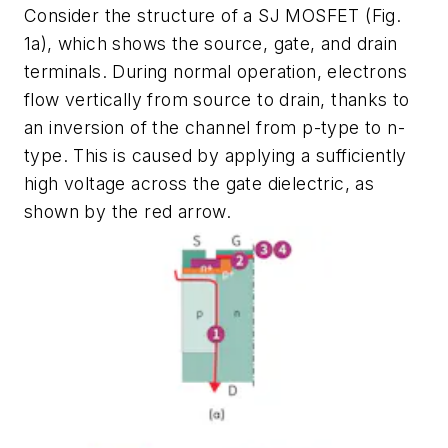
Consider the structure of a SJ MOSFET
(Fig.
1a)
, which shows the source, gate, and drain
terminals. During normal operation, electrons
flow vertically from source to drain, thanks to
an inversion of the channel from p-type to n-
type. This is caused by applying a sufficiently
high voltage across the gate dielectric, as
shown by the red arrow.