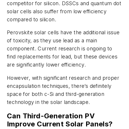
competitor for silicon. DSSCs and quantum dot
solar cells also suffer from low efficiency
compared to silicon.
Perovskite solar cells have the additional issue
of toxicity, as they use lead as a main
component. Current research is ongoing to
find replacements for lead, but these devices
are significantly lower efficiency.
However, with significant research and proper
encapsulation techniques, there’s definitely
space for both c-Si and third-generation
technology in the solar landscape.
Can Third-Generation PV
Improve Current Solar Panels?