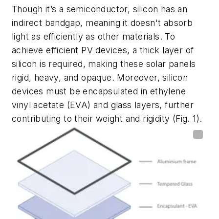
Though it’s a semiconductor, silicon has an
indirect bandgap, meaning it doesn't absorb
light as efficiently as other materials. To
achieve efficient PV devices, a thick layer of
silicon is required, making these solar panels
rigid, heavy, and opaque. Moreover, silicon
devices must be encapsulated in ethylene
vinyl acetate (EVA) and glass layers, further
contributing to their weight and rigidity
(Fig. 1)
.