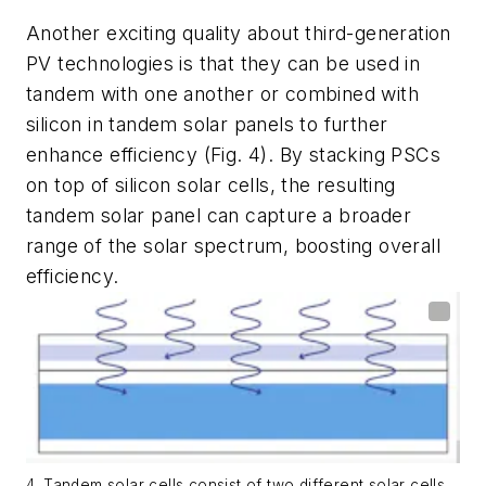
Another exciting quality about third-generation
PV technologies is that they can be used in
tandem with one another or combined with
silicon in tandem solar panels to further
enhance efficiency
(Fig. 4)
. By stacking PSCs
on top of silicon solar cells, the resulting
tandem solar panel can capture a broader
range of the solar spectrum, boosting overall
efficiency.
4. Tandem solar cells consist of two different solar cells