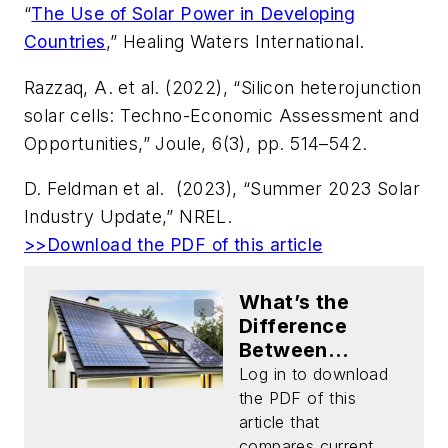
“
The Use of Solar Power in Developing
Countries
,” Healing Waters International.
Razzaq, A. et al. (2022), “Silicon heterojunction
solar cells: Techno-Economic Assessment and
Opportunities,”
Joule
, 6(3), pp. 514–542.
D. Feldman
et al.
(2023), “Summer 2023 Solar
Industry Update,” NREL.
>>Download the PDF of this article
What’s the
Difference
Between
Silicon Solar
Log in to download
Panels and
the PDF of this
Emerging
article that
Solar-Cell
compares current