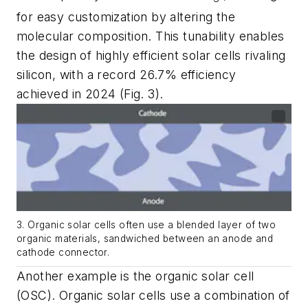
for easy customization by altering the
molecular composition. This tunability enables
the design of highly efficient solar cells rivaling
silicon, with a record 26.7% efficiency
achieved in 2024
(Fig. 3)
.
3. Organic solar cells often use a blended layer of two
organic materials, sandwiched between an anode and
cathode connector.
Another example is the organic solar cell
(OSC). Organic solar cells use a combination of