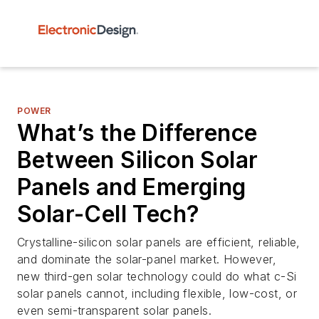
POWER
What’s the Difference
Between Silicon Solar
Panels and Emerging
Solar-Cell Tech?
Crystalline-silicon solar panels are efficient, reliable,
and dominate the solar-panel market. However,
new third-gen solar technology could do what c-Si
solar panels cannot, including flexible, low-cost, or
even semi-transparent solar panels.