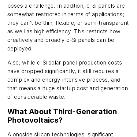
poses a challenge. In addition, c-Si panels are
somewhat restricted in terms of applications;
they can’t be thin, flexible, or semi-transparent
as well as high efficiency. This restricts how
creatively and broadly c-Si panels can be
deployed.
Also, while c-Si solar panel production costs
have dropped significantly, it still requires a
complex and energy-intensive process, and
that means a huge startup cost and generation
of considerable waste.
What About Third-Generation
Photovoltaics?
Alongside silicon technologies, significant