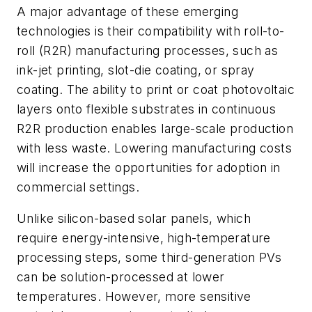
A major advantage of these emerging
technologies is their compatibility with roll-to-
roll (R2R) manufacturing processes, such as
ink-jet printing, slot-die coating, or spray
coating. The ability to print or coat photovoltaic
layers onto flexible substrates in continuous
R2R production enables large-scale production
with less waste. Lowering manufacturing costs
will increase the opportunities for adoption in
commercial settings.
Unlike silicon-based solar panels, which
require energy-intensive, high-temperature
processing steps, some third-generation PVs
can be solution-processed at lower
temperatures. However, more sensitive