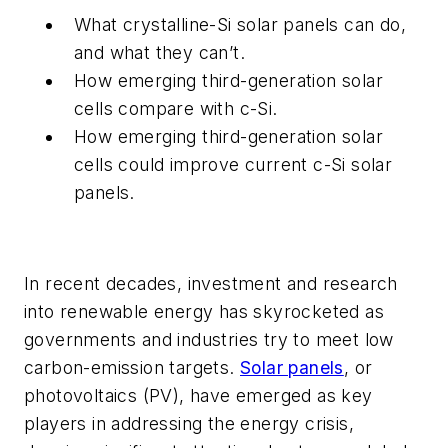
What crystalline-Si solar panels can do,
and what they can’t.
How emerging third-generation solar
cells compare with c-Si.
How emerging third-generation solar
cells could improve current c-Si solar
panels.
In recent decades, investment and research
into renewable energy has skyrocketed as
governments and industries try to meet low
carbon-emission targets.
Solar panels
, or
photovoltaics (PV), have emerged as key
players in addressing the energy crisis,