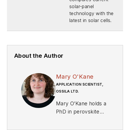
Tech?
solar-panel
(Download)
technology with the
latest in solar cells.
About the Author
Mary O'Kane
APPLICATION SCIENTIST,
OSSILA LTD.
Mary O’Kane holds a
PhD in perovskite
solar cells, with a
specialization in