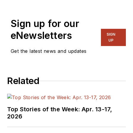
device engineering
and precursor
Sign up for our
chemistry. As an
Application Scientist
eNewsletters
SIGN
at Ossila, she is
UP
responsible for
Get the latest news and updates
developing, sourcing,
and reviewing
resources that help
Related
customers unlock
the full potential of
the company’s tools
and materials. Ossila
Top Stories of the Week: Apr. 13-17,
is dedicated to
2026
breaking down
barriers in research