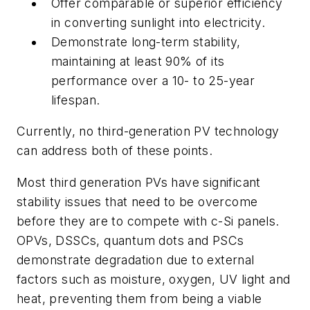
Offer comparable or superior efficiency
in converting sunlight into electricity.
Demonstrate long-term stability,
maintaining at least 90% of its
performance over a 10- to 25-year
lifespan.
Currently, no third-generation PV technology
can address both of these points.
Most third generation PVs have significant
stability issues that need to be overcome
before they are to compete with c-Si panels.
OPVs, DSSCs, quantum dots and PSCs
demonstrate degradation due to external
factors such as moisture, oxygen, UV light and
heat, preventing them from being a viable