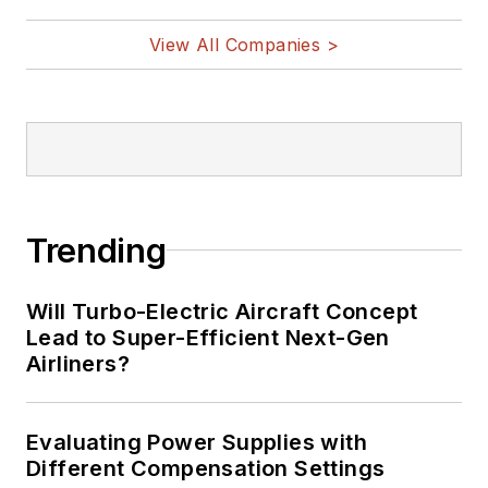
View All Companies >
Trending
Will Turbo-Electric Aircraft Concept
Lead to Super-Efficient Next-Gen
Airliners?
Evaluating Power Supplies with
Different Compensation Settings