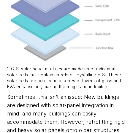
1. C-Si solar panel modules are made up of individual
solar cells that contain sheets of crystalline c-Si. These
solar cells are housed in a series of layers of glass and
EVA encapsulant, making them rigid and inflexible.
Sometimes, this isn’t an issue: New buildings
are designed with solar-panel integration in
mind, and many buildings can easily
accommodate them. However, retrofitting rigid
and heavy solar panels onto older structures