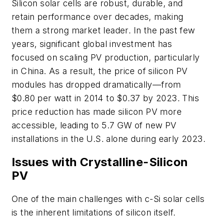
Silicon solar cells are robust, durable, and
retain performance over decades, making
them a strong market leader. In the past few
years, significant global investment has
focused on scaling PV production, particularly
in China. As a result, the price of silicon PV
modules has dropped dramatically—from
$0.80 per watt in 2014 to $0.37 by 2023. This
price reduction has made silicon PV more
accessible, leading to 5.7 GW of new PV
installations in the U.S. alone during early 2023.
Issues with Crystalline-Silicon
PV
One of the main challenges with c-Si solar cells
is the inherent limitations of silicon itself.