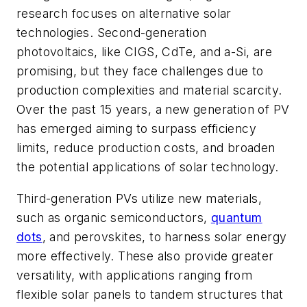
research focuses on alternative solar
technologies. Second-generation
photovoltaics, like CIGS, CdTe, and a-Si, are
promising, but they face challenges due to
production complexities and material scarcity.
Over the past 15 years, a new generation of PV
has emerged aiming to surpass efficiency
limits, reduce production costs, and broaden
the potential applications of solar technology.
Third-generation PVs utilize new materials,
such as organic semiconductors,
quantum
dots
, and perovskites, to harness solar energy
more effectively. These also provide greater
versatility, with applications ranging from
flexible solar panels to tandem structures that