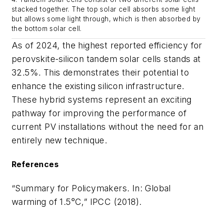
stacked together. The top solar cell absorbs some light
but allows some light through, which is then absorbed by
the bottom solar cell.
As of 2024, the highest reported efficiency for
perovskite-silicon tandem solar cells stands at
32.5%. This demonstrates their potential to
enhance the existing silicon infrastructure.
These hybrid systems represent an exciting
pathway for improving the performance of
current PV installations without the need for an
entirely new technique.
References
“Summary for Policymakers. In: Global
warming of 1.5°C,” IPCC (2018).