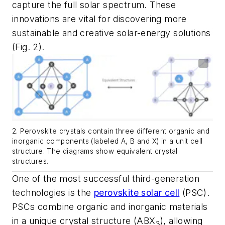
capture the full solar spectrum. These
innovations are vital for discovering more
sustainable and creative solar-energy solutions
(Fig. 2)
.
2. Perovskite crystals contain three different organic and
inorganic components (labeled A, B and X) in a unit cell
structure. The diagrams show equivalent crystal
structures.
One of the most successful third-generation
technologies is the
perovskite solar cell
(PSC).
PSCs combine organic and inorganic materials
in a unique crystal structure (ABX
), allowing
3