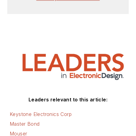
Leaders relevant to this article:
Keystone Electronics Corp
Master Bond
Mouser