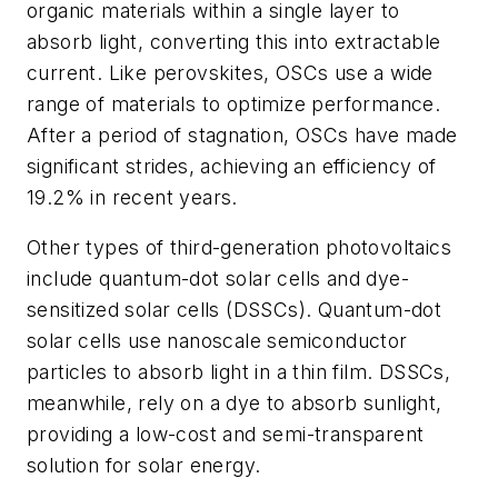
organic materials within a single layer to
absorb light, converting this into extractable
current. Like perovskites, OSCs use a wide
range of materials to optimize performance.
After a period of stagnation, OSCs have made
significant strides, achieving an efficiency of
19.2% in recent years.
Other types of third-generation photovoltaics
include quantum-dot solar cells and dye-
sensitized solar cells (DSSCs). Quantum-dot
solar cells use nanoscale semiconductor
particles to absorb light in a thin film. DSSCs,
meanwhile, rely on a dye to absorb sunlight,
providing a low-cost and semi-transparent
solution for solar energy.