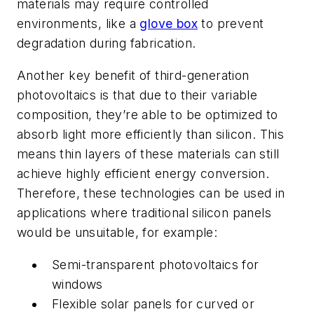
materials may require controlled
environments, like a
glove box
to prevent
degradation during fabrication.
Another key benefit of third-generation
photovoltaics is that due to their variable
composition, they’re able to be optimized to
absorb light more efficiently than silicon. This
means thin layers of these materials can still
achieve highly efficient energy conversion.
Therefore, these technologies can be used in
applications where traditional silicon panels
would be unsuitable, for example:
Semi-transparent photovoltaics for
windows
Flexible solar panels for curved or