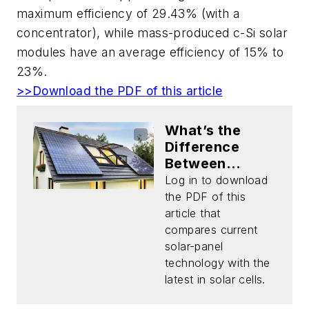
maximum efficiency of 29.43% (with a
concentrator), while mass-produced c-Si solar
modules have an average efficiency of 15% to
23%.
>>Download the PDF of this article
What’s the
Difference
Between
Silicon Solar
Log in to download
Panels and
the PDF of this
Emerging
article that
Solar-Cell
compares current
Tech?
solar-panel
(Download)
technology with the
latest in solar cells.