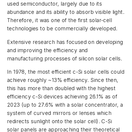
used semiconductor, largely due to its
abundance and its ability to absorb visible light.
Therefore, it was one of the first solar-cell
technologies to be commercially developed.
Extensive research has focused on developing
and improving the efficiency and
manufacturing processes of silicon solar cells.
In 1978, the most efficient c-Si solar cells could
achieve roughly ~13% efficiency. Since then,
this has more than doubled with the highest
efficiency c-Si devices achieving 26.1% as of
2023 (up to 27.6% with a solar concentrator, a
system of curved mirrors or lenses which
redirects sunlight onto the solar cell). C-Si
solar panels are approaching their theoretical