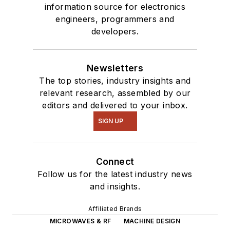
information source for electronics
engineers, programmers and
developers.
Newsletters
The top stories, industry insights and
relevant research, assembled by our
editors and delivered to your inbox.
SIGN UP
Connect
Follow us for the latest industry news
and insights.
Affiliated Brands
MICROWAVES & RF
MACHINE DESIGN