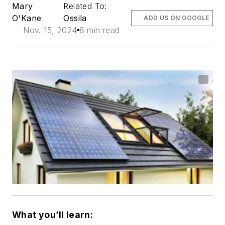
Mary
Related To:
O'Kane
Ossila
ADD US ON GOOGLE
Nov. 15, 2024
8 min read
What you’ll learn: