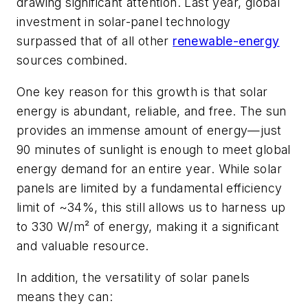
drawing significant attention. Last year, global
investment in solar-panel technology
surpassed that of all other
renewable-energy
sources combined.
One key reason for this growth is that solar
energy is abundant, reliable, and free. The sun
provides an immense amount of energy—just
90 minutes of sunlight is enough to meet global
energy demand for an entire year. While solar
panels are limited by a fundamental efficiency
limit of ~34%, this still allows us to harness up
to 330 W/m² of energy, making it a significant
and valuable resource.
In addition, the versatility of solar panels
means they can: