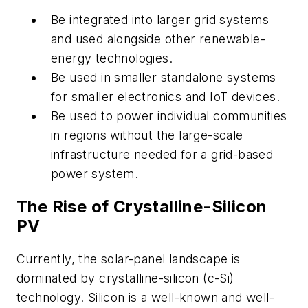
Be integrated into larger grid systems
and used alongside other renewable-
energy technologies.
Be used in smaller standalone systems
for smaller electronics and IoT devices.
Be used to power individual communities
in regions without the large-scale
infrastructure needed for a grid-based
power system.
The Rise of Crystalline-Silicon
PV
Currently, the solar-panel landscape is
dominated by crystalline-silicon (c-Si)
technology. Silicon is a well-known and well-