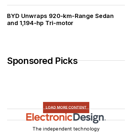
BYD Unwraps 920-km-Range Sedan
and 1,194-hp Tri-motor
Sponsored Picks
LOAD MORE CONTENT
The independent technology