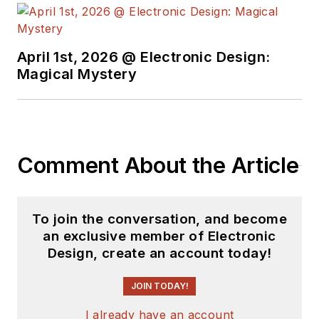
by providing
accessible, high-
performance tools,
April 1st, 2026 @ Electronic Design:
Magical Mystery
quality materials, and
reliable, practical
resources.
Comment About the Article
To join the conversation, and become
an exclusive member of Electronic
Design, create an account today!
JOIN TODAY!
I already have an account