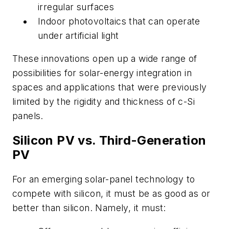
irregular surfaces
Indoor photovoltaics that can operate
under artificial light
These innovations open up a wide range of
possibilities for solar-energy integration in
spaces and applications that were previously
limited by the rigidity and thickness of c-Si
panels.
Silicon PV vs. Third-Generation
PV
For an emerging solar-panel technology to
compete with silicon, it must be as good as or
better than silicon. Namely, it must: