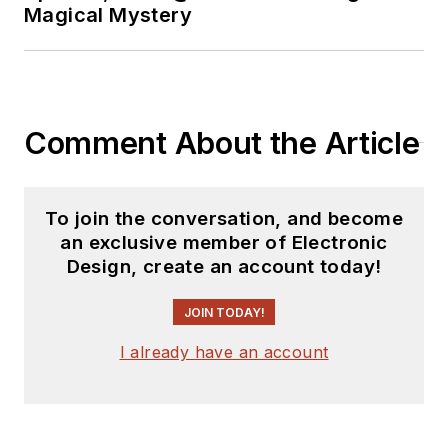
Magical Mystery
Comment About the Article
To join the conversation, and become
an exclusive member of Electronic
Design, create an account today!
JOIN TODAY!
I already have an account