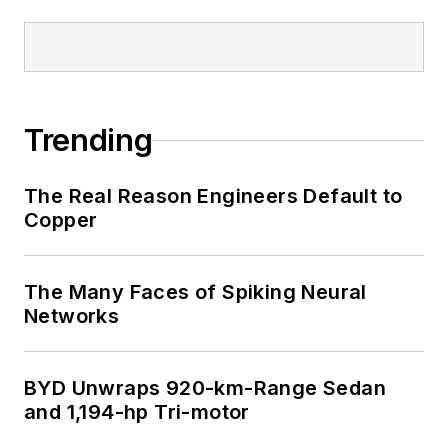
Trending
The Real Reason Engineers Default to
Copper
The Many Faces of Spiking Neural
Networks
BYD Unwraps 920-km-Range Sedan
and 1,194-hp Tri-motor