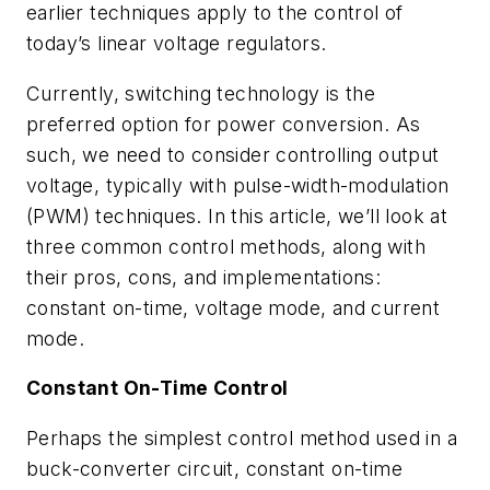
earlier techniques apply to the control of
today’s linear voltage regulators.
Currently, switching technology is the
preferred option for power conversion. As
such, we need to consider controlling output
voltage, typically with pulse-width-modulation
(PWM) techniques. In this article, we’ll look at
three common control methods, along with
their pros, cons, and implementations:
constant on-time, voltage mode, and current
mode.
Constant On-Time Control
Perhaps the simplest control method used in a
buck-converter circuit, constant on-time