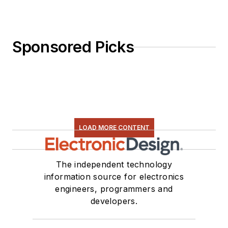
Sponsored Picks
LOAD MORE CONTENT
The independent technology
information source for electronics
engineers, programmers and
developers.