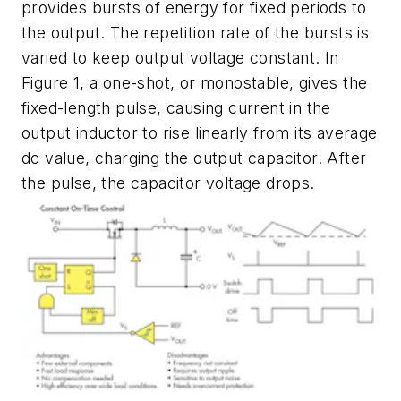
provides bursts of energy for fixed periods to
the output. The repetition rate of the bursts is
varied to keep output voltage constant. In
Figure 1
, a one-shot, or monostable, gives the
fixed-length pulse, causing current in the
output inductor to rise linearly from its average
dc value, charging the output capacitor. After
the pulse, the capacitor voltage drops.