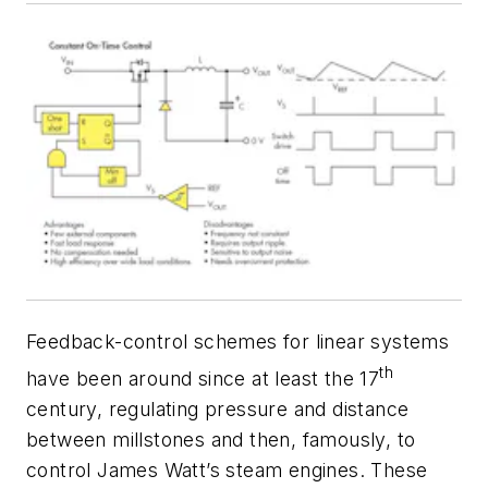
Feedback-control schemes for linear systems
th
have been around since at least the 17
century, regulating pressure and distance
between millstones and then, famously, to
control James Watt’s steam engines. These