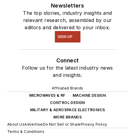
Newsletters
The top stories, industry insights and
relevant research, assembled by our
editors and delivered to your inbox.
SIGN UP
Connect
Follow us for the latest industry news
and insights.
Affiliated Brands
MICROWAVES & RF
MACHINE DESIGN
CONTROL DESIGN
MILITARY & AEROSPACE ELECTRONICS
MORE BRANDS
About Us
Advertise
Do Not Sell or Share
Privacy Policy
Terms & Conditions