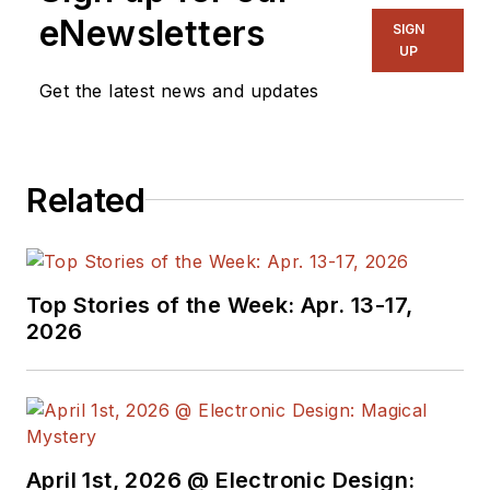
eNewsletters
SIGN
UP
Get the latest news and updates
Related
Top Stories of the Week: Apr. 13-17,
2026
April 1st, 2026 @ Electronic Design: