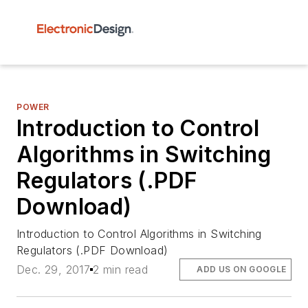
POWER
Introduction to Control
Algorithms in Switching
Regulators (.PDF
Download)
Introduction to Control Algorithms in Switching
Regulators (.PDF Download)
Dec. 29, 2017
2 min read
ADD US ON GOOGLE