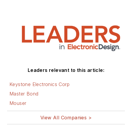
Leaders relevant to this article:
Keystone Electronics Corp
Master Bond
Mouser
View All Companies >