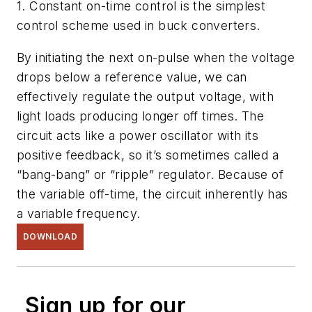
1. Constant on-time control is the simplest
control scheme used in buck converters.
By initiating the next on-pulse when the voltage
drops below a reference value, we can
effectively regulate the output voltage, with
light loads producing longer off times. The
circuit acts like a power oscillator with its
positive feedback, so it’s sometimes called a
“bang-bang” or “ripple” regulator. Because of
the variable off-time, the circuit inherently has
a variable frequency.
DOWNLOAD
Sign up for our