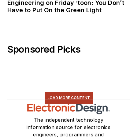
Engineering on Friday ‘toon: You Don’t
Have to Put On the Green Light
Sponsored Picks
LOAD MORE CONTENT
The independent technology
information source for electronics
engineers, programmers and