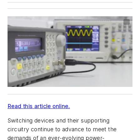
Read this article online.
Switching devices and their supporting
circuitry continue to advance to meet the
demands of an ever-evolving power-