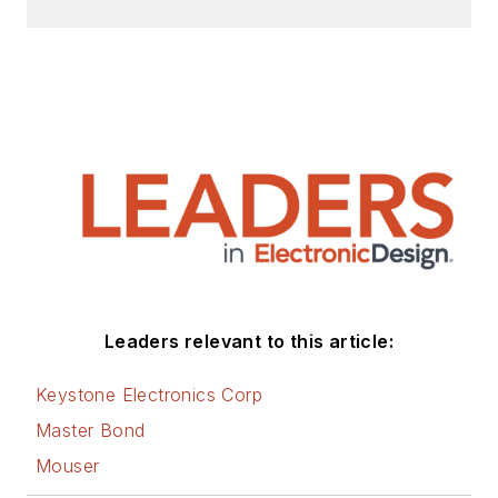
Leaders relevant to this article:
Keystone Electronics Corp
Master Bond
Mouser