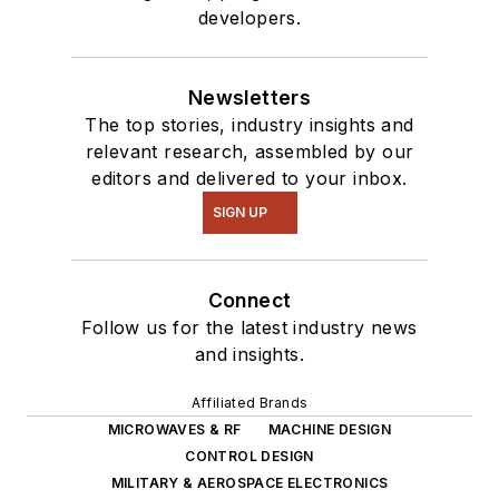
developers.
Newsletters
The top stories, industry insights and
relevant research, assembled by our
editors and delivered to your inbox.
SIGN UP
Connect
Follow us for the latest industry news
and insights.
Affiliated Brands
MICROWAVES & RF
MACHINE DESIGN
CONTROL DESIGN
MILITARY & AEROSPACE ELECTRONICS