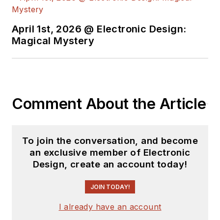
April 1st, 2026 @ Electronic Design:
Magical Mystery
Comment About the Article
To join the conversation, and become
an exclusive member of Electronic
Design, create an account today!
JOIN TODAY!
I already have an account