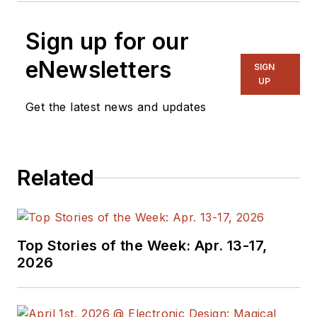
Sign up for our
eNewsletters
SIGN
UP
Get the latest news and updates
Related
Top Stories of the Week: Apr. 13-17,
2026