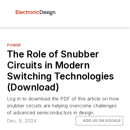
POWER
The Role of Snubber
Circuits in Modern
Switching Technologies
(Download)
Log in to download the PDF of this article on how
snubber circuits are helping overcome challenges
of advanced semiconductors in design.
Dec. 9, 2024
ADD US ON GOOGLE