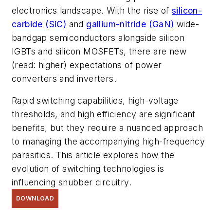
electronics landscape. With the rise of
silicon-
carbide (SiC)
and
gallium-nitride (GaN)
wide-
bandgap semiconductors alongside silicon
IGBTs and silicon MOSFETs, there are new
(read: higher) expectations of power
converters and inverters.
Rapid switching capabilities, high-voltage
thresholds, and high efficiency are significant
benefits, but they require a nuanced approach
to managing the accompanying high-frequency
parasitics. This article explores how the
evolution of switching technologies is
influencing snubber circuitry.
DOWNLOAD