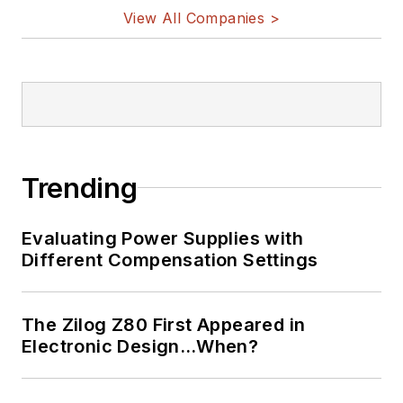
View All Companies >
Trending
Evaluating Power Supplies with
Different Compensation Settings
The Zilog Z80 First Appeared in
Electronic Design…When?