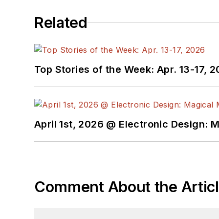
Related
Top Stories of the Week: Apr. 13-17, 
April 1st, 2026 @ Electronic Design: 
Comment About the Artic