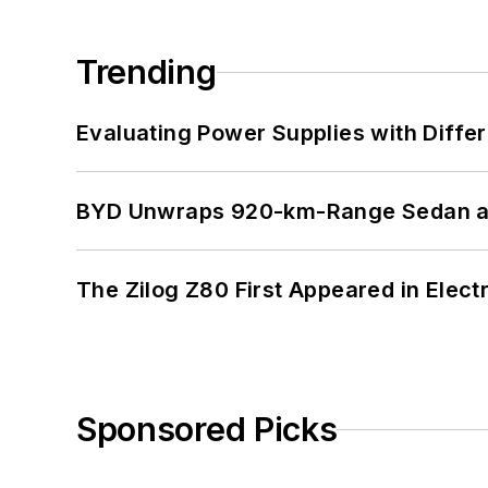
Trending
Evaluating Power Supplies with Diffe
BYD Unwraps 920-km-Range Sedan an
The Zilog Z80 First Appeared in Ele
Sponsored Picks