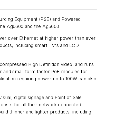
Sourcing Equipment (PSE) and Powered
 the Ag6600 and the Ag5600.
ower over Ethernet at higher power than ever
ducts, including smart TV's and LCD
ncompressed High Definition video, and runs
wer and small form factor PoE modules for
lication requiring power up to 100W can also
al, digital signage and Point of Sale
 costs for all their network connected
ld thinner and lighter products, including