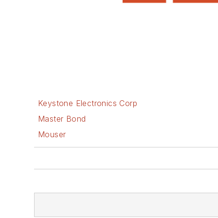
Keystone Electronics Corp
Master Bond
Mouser