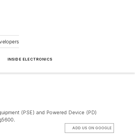
velopers
INSIDE ELECTRONICS
Equipment (PSE) and Powered Device (PD)
Ag5600.
ADD US ON GOOGLE