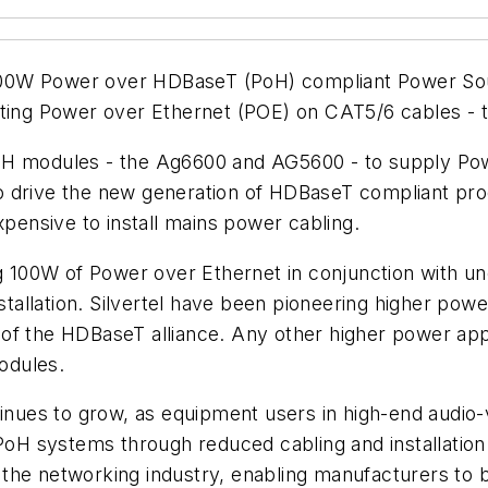
st 100W Power over HDBaseT (PoH) compliant Power 
acting Power over Ethernet (POE) on CAT5/6 cables -
el PoH modules - the Ag6600 and AG5600 - to supply P
o drive the new generation of HDBaseT compliant pro
xpensive to install mains power cabling.
ng 100W of Power over Ethernet in conjunction with u
nstallation. Silvertel have been pioneering higher po
of the HDBaseT alliance. Any other higher power app
odules.
es to grow, as equipment users in high-end audio-visu
 PoH systems through reduced cabling and installation
he networking industry, enabling manufacturers to bui