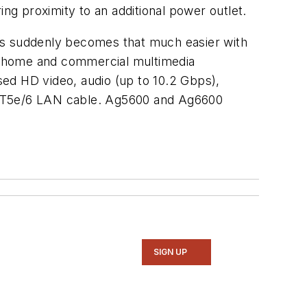
ring proximity to an additional power outlet.
ents suddenly becomes that much easier with
e-home and commercial multimedia
ssed HD video, audio (up to 10.2 Gbps),
 CAT5e/6 LAN cable. Ag5600 and Ag6600
SIGN UP