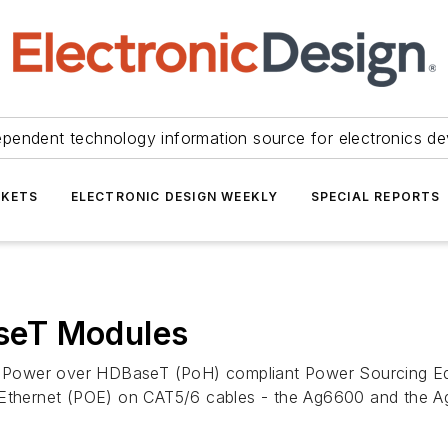
ependent technology information source for electronics de
KETS
ELECTRONIC DESIGN WEEKLY
SPECIAL REPORTS
seT Modules
100W Power over HDBaseT (PoH) compliant Power Sourcing 
r Ethernet (POE) on CAT5/6 cables - the Ag6600 and the 