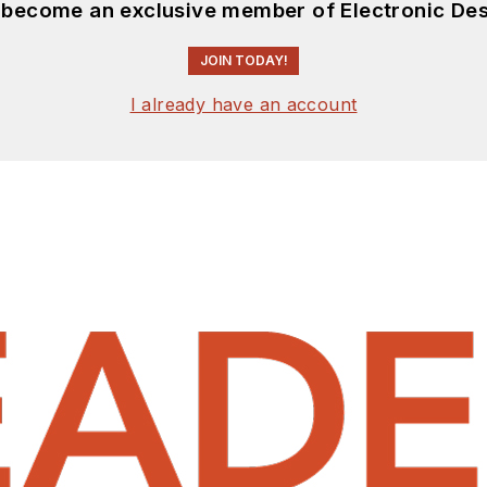
d become an exclusive member of Electronic Des
JOIN TODAY!
I already have an account