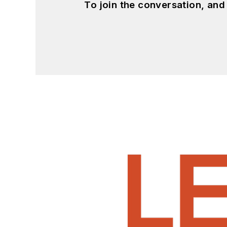
To join the conversation, an