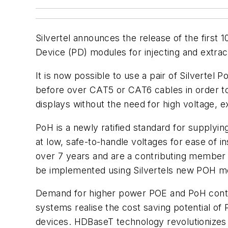
Silvertel announces the release of the fir
Device (PD) modules for injecting and extr
It is now possible to use a pair of Silvert
before over CAT5 or CAT6 cables in order t
displays without the need for high voltage, e
PoH is a newly ratified standard for supplyi
at low, safe-to-handle voltages for ease of i
over 7 years and are a contributing member 
be implemented using Silvertels new POH m
Demand for higher power POE and PoH continu
systems realise the cost saving potential of
devices. HDBaseT technology revolutionizes t