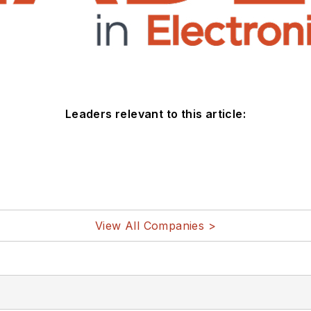
Leaders relevant to this article:
View All Companies >