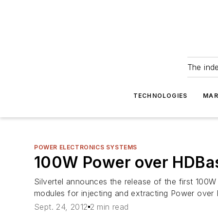
The ind
TECHNOLOGIES
MAR
POWER ELECTRONICS SYSTEMS
100W Power over HDBa
Silvertel announces the release of the first 
modules for injecting and extracting Power ove
Sept. 24, 2012
2 min read