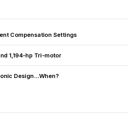
rent Compensation Settings
d 1,194-hp Tri-motor
ctronic Design…When?