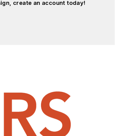
ign, create an account today!