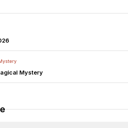
2026
Magical Mystery
le