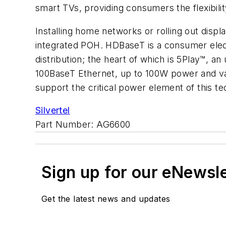
smart TVs, providing consumers the flexibility
Installing home networks or rolling out disp
integrated POH. HDBaseT is a consumer elec
distribution; the heart of which is 5Play™, a
100BaseT Ethernet, up to 100W power and va
support the critical power element of this t
Silvertel
Part Number: AG6600
Sign up for our eNewsl
Get the latest news and updates