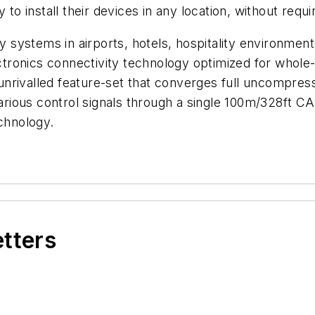
 to install their devices in any location, without requi
lay systems in airports, hotels, hospitality environm
tronics connectivity technology optimized for whol
n unrivalled feature-set that converges full uncompre
rious control signals through a single 100m/328ft
echnology.
etters