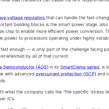
ase voltage regulators
that can handle the fast-chan
ortant building blocks is the smart power stage, al
gle chip to enable more efficient power conversion. 
ble power to processors operating under highly variab
 fast enough — is only part of the challenge facing p
erwhelmed by all of that current.
a Semiconductor (AOS)
in its
SmartClamp series
, is
me with advanced
overcurrent protection (OCP)
and n
ads.
h what the company calls the “the specific ‘stress t
wer ICs.