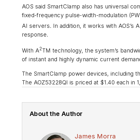
AOS said SmartClamp also has universal compa
fixed-frequency pulse-width-modulation (PWM) 
AI servers. In addition, it works with AOS’s
response.
2
With A
TM technology, the system’s bandwidt
of instant and highly dynamic current deman
The SmartClamp power devices, including t
The AOZ53228QI is priced at $1.40 each in 1,
About the Author
James Morra