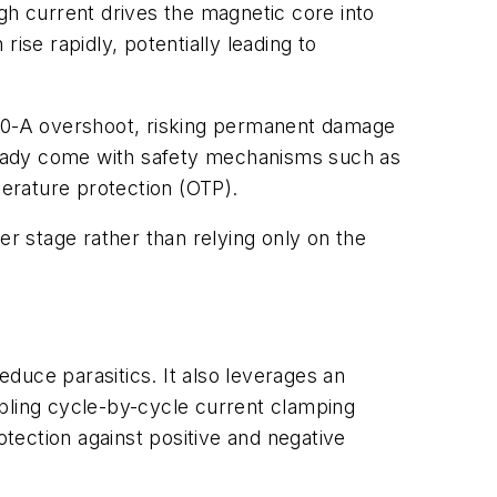
gh current drives the magnetic core into
rise rapidly, potentially leading to
 30-A overshoot, risking permanent damage
ready come with safety mechanisms such as
erature protection (OTP).
er stage rather than relying only on the
duce parasitics. It also leverages an
abling cycle-by-cycle current clamping
otection against positive and negative