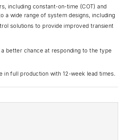
rs, including constant-on-time (COT) and
nto a wide range of system designs, including
rol solutions to provide improved transient
 a better chance at responding to the type
re in full production with 12-week lead times.