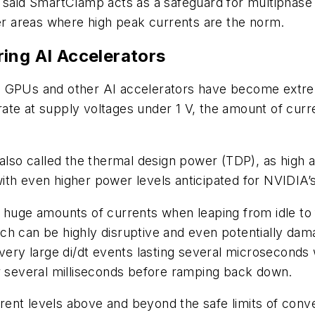
 said SmartClamp acts as a safeguard for multiphase 
her areas where high peak currents are the norm.
ing AI Accelerators
h GPUs and other AI accelerators have become extrem
te at supply voltages under 1 V, the amount of curren
 also called the thermal design power (TDP), as high
ith even higher power levels anticipated for NVIDIA
 huge amounts of currents when leaping from idle to fu
ch can be highly disruptive and even potentially da
y large di/dt events lasting several microseconds wh
or several milliseconds before ramping back down.
ent levels above and beyond the safe limits of conve