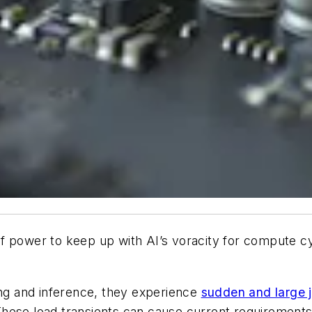
ower to keep up with AI’s voracity for compute cyc
ing and inference, they experience
sudden and large
hese load transients can cause current requirements