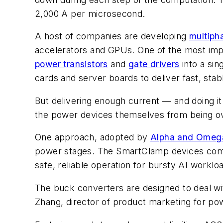
2,000 A per microsecond.
A host of companies are developing
multiph
accelerators and GPUs. One of the most imp
power transistors
and
gate drivers
into a sin
cards and server boards to deliver fast, sta
But delivering enough current — and doing it
the power devices themselves from being ov
One approach, adopted by
Alpha and Omeg
power stages. The SmartClamp devices co
safe, reliable operation for bursty AI worklo
The buck converters are designed to deal wit
Zhang, director of product marketing for po