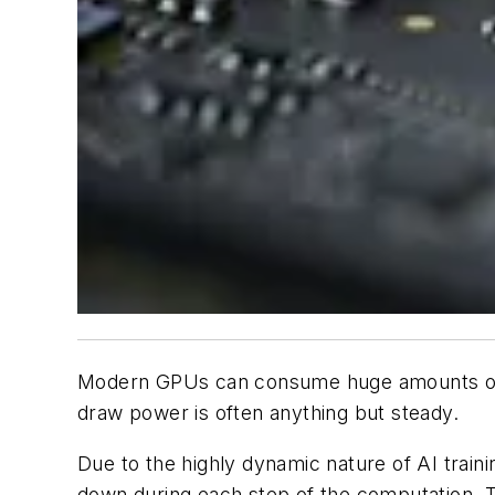
Modern GPUs can consume huge amounts of p
draw power is often anything but steady.
Due to the highly dynamic nature of AI train
down during each step of the computation. T