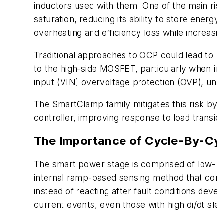
inductors used with them. One of the main ri
saturation, reducing its ability to store energ
overheating and efficiency loss while increa
Traditional approaches to OCP could lead to
to the high-side MOSFET, particularly when
input (VIN) overvoltage protection (OVP), u
The SmartClamp family mitigates this risk by 
controller, improving response to load transi
The Importance of Cycle-By-Cy
The smart power stage is comprised of low- a
internal ramp-based sensing method that con
instead of reacting after fault conditions de
current events, even those with high di/dt sl