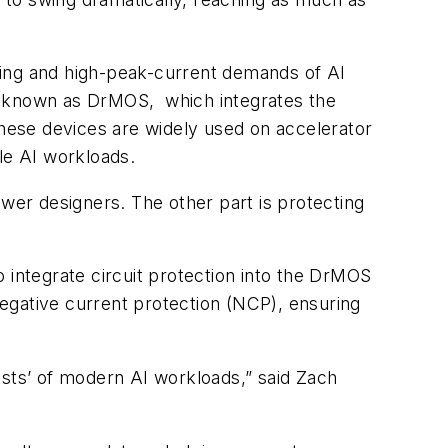
ging and high-peak-current demands of AI
so known as DrMOS, which integrates the
These devices are widely used on accelerator
le AI workloads.
ower designers. The other part is protecting
 to integrate circuit protection into the DrMOS
egative current protection (NCP), ensuring
ests’ of modern AI workloads,” said Zach