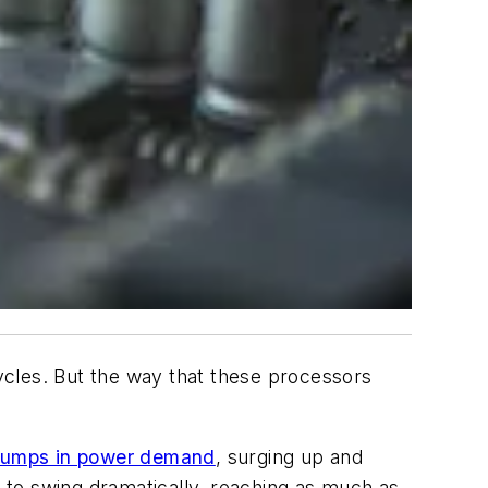
les. But the way that these processors
 jumps in power demand
, surging up and
 to swing dramatically, reaching as much as