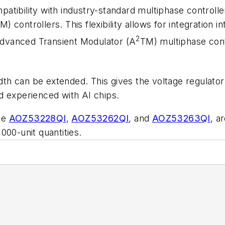
tibility with industry-standard multiphase controlle
controllers. This flexibility allows for integration i
2
 Advanced Transient Modulator (A
TM) multiphase cont
h can be extended. This gives the voltage regulator
d experienced with AI chips.
he
AOZ53228QI
,
AOZ53262QI
, and
AOZ53263QI
, a
000-unit quantities.