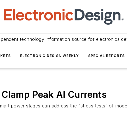
ependent technology information source for electronics de
KETS
ELECTRONIC DESIGN WEEKLY
SPECIAL REPORTS
 Clamp Peak AI Currents
mart power stages can address the “stress tests” of mode