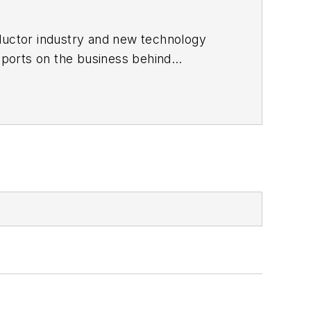
ductor industry and new technology
ports on the business behind
onic Design in 2015 and is based in