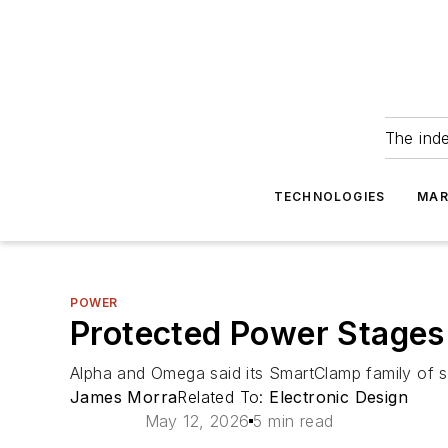
The ind
TECHNOLOGIES
MAR
POWER
Protected Power Stages
Alpha and Omega said its SmartClamp family of s
James Morra
Related To:
Electronic Design
May 12, 2026
5 min read