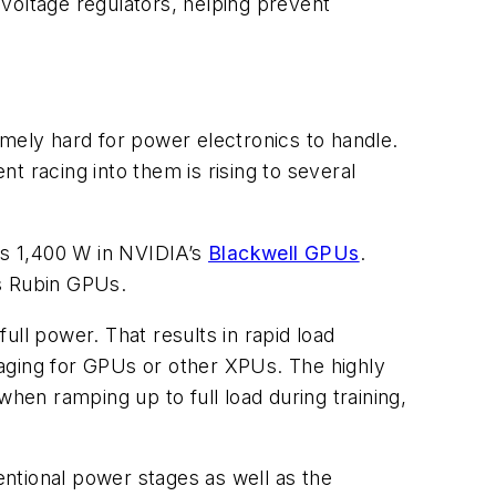
voltage regulators, helping prevent
ely hard for power electronics to handle.
t racing into them is rising to several
 as 1,400 W in NVIDIA’s
Blackwell GPUs
.
’s Rubin GPUs.
ll power. That results in rapid load
maging for GPUs or other XPUs. The highly
en ramping up to full load during training,
ntional power stages as well as the