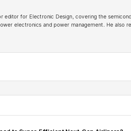
r editor for
Electronic Design
, covering the semicon
 power electronics and power management. He also re
ncluding the electronics supply chain. He joined Electr