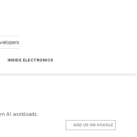
velopers
INSIDE ELECTRONICS
rn AI workloads.
ADD US ON GOOGLE