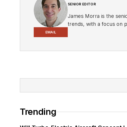
SENIOR EDITOR
James Morra is the senio
trends, with a focus on
electrical engineering, i
EMAIL
Chicago, Illinois.
Trending