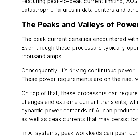
Featuring peak-to-peak current limiting, AOS
catastrophic failures in data centers and ot
The Peaks and Valleys of Power
The peak current densities encountered wit
Even though these processors typically opera
thousand amps.
Consequently, it’s driving continuous power,
These power requirements are on the rise, w
On top of that, these processors can require
changes and extreme current transients, whi
dynamic power demands of AI can produce ver
as well as peak currents that may persist f
In AI systems, peak workloads can push curr