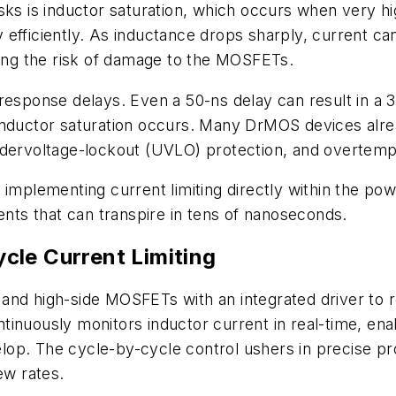
sks is inductor saturation, which occurs when very hi
y efficiently. As inductance drops sharply, current can 
sing the risk of damage to the MOSFETs.
 response delays. Even a 50-ns delay can result in a
 inductor saturation occurs. Many DrMOS devices al
ndervoltage-lockout (UVLO) protection, and overtemp
implementing current limiting directly within the pow
ents that can transpire in tens of nanoseconds.
cle Current Limiting
nd high-side MOSFETs with an integrated driver to re
tinuously monitors inductor current in real-time, en
velop. The cycle-by-cycle control ushers in precise pr
ew rates.