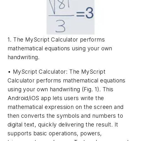
1. The MyScript Calculator performs
mathematical equations using your own
handwriting.
• MyScript Calculator: The MyScript
Calculator performs mathematical equations
using your own handwriting
(Fig. 1)
. This
Android/iOS app lets users write the
mathematical expression on the screen and
then converts the symbols and numbers to
digital text, quickly delivering the result. It
supports basic operations, powers,