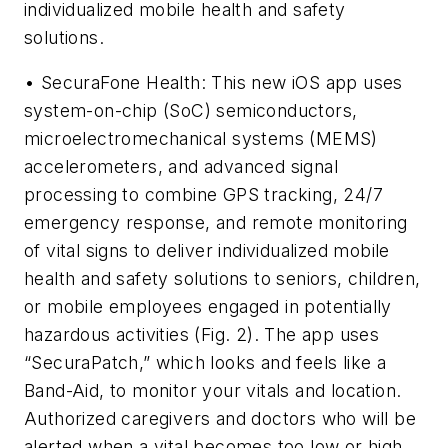
individualized mobile health and safety
solutions.
• SecuraFone Health: This new iOS app uses
system-on-chip (SoC) semiconductors,
microelectromechanical systems (MEMS)
accelerometers, and advanced signal
processing to combine GPS tracking, 24/7
emergency response, and remote monitoring
of vital signs to deliver individualized mobile
health and safety solutions to seniors, children,
or mobile employees engaged in potentially
hazardous activities
(Fig. 2)
. The app uses
“SecuraPatch,” which looks and feels like a
Band-Aid, to monitor your vitals and location.
Authorized caregivers and doctors who will be
alerted when a vital becomes too low or high