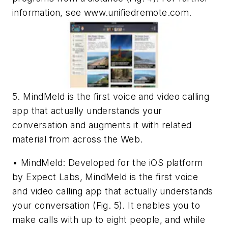
information, see www.unifiedremote.com.
5. MindMeld is the first voice and video calling
app that actually understands your
conversation and augments it with related
material from across the Web.
• MindMeld: Developed for the iOS platform
by Expect Labs, MindMeld is the first voice
and video calling app that actually understands
your conversation
(Fig. 5)
. It enables you to
make calls with up to eight people, and while