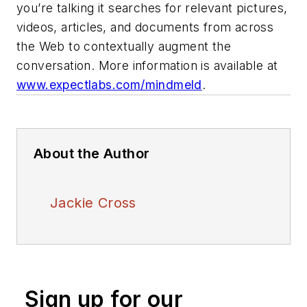
you’re talking it searches for relevant pictures,
videos, articles, and documents from across
the Web to contextually augment the
conversation. More information is available at
www.expectlabs.com/mindmeld
.
About the Author
Jackie Cross
Sign up for our