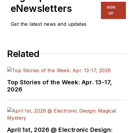
eNewsletters
SIGN
UP
Get the latest news and updates
Related
Top Stories of the Week: Apr. 13-17,
2026
April 1st, 2026 @ Electronic Design: