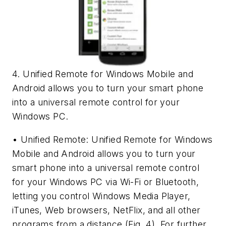
4. Unified Remote for Windows Mobile and
Android allows you to turn your smart phone
into a universal remote control for your
Windows PC.
• Unified Remote: Unified Remote for Windows
Mobile and Android allows you to turn your
smart phone into a universal remote control
for your Windows PC via Wi-Fi or Bluetooth,
letting you control Windows Media Player,
iTunes, Web browsers, NetFlix, and all other
programs from a distance
(Fig. 4)
. For further