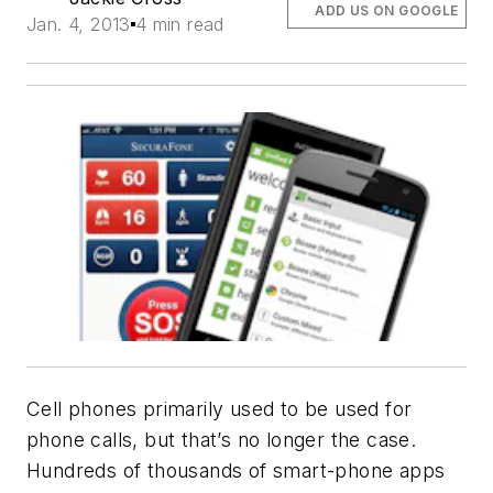
ADD US ON GOOGLE
Jan. 4, 2013
4 min read
Cell phones primarily used to be used for
phone calls, but that’s no longer the case.
Hundreds of thousands of smart-phone apps