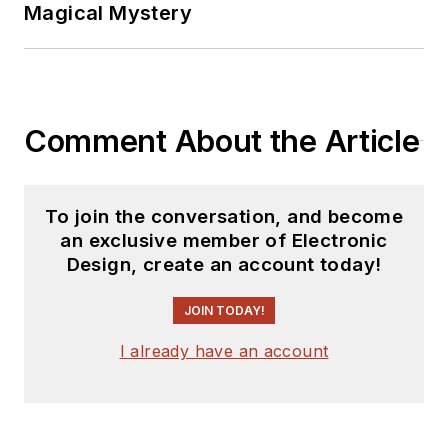
Magical Mystery
Comment About the Article
To join the conversation, and become
an exclusive member of Electronic
Design, create an account today!
JOIN TODAY!
I already have an account