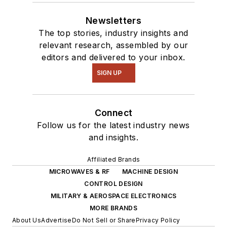
Newsletters
The top stories, industry insights and
relevant research, assembled by our
editors and delivered to your inbox.
SIGN UP
Connect
Follow us for the latest industry news
and insights.
Affiliated Brands
MICROWAVES & RF
MACHINE DESIGN
CONTROL DESIGN
MILITARY & AEROSPACE ELECTRONICS
MORE BRANDS
About Us
Advertise
Do Not Sell or Share
Privacy Policy