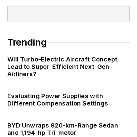
Trending
Will Turbo-Electric Aircraft Concept
Lead to Super-Efficient Next-Gen
Airliners?
Evaluating Power Supplies with
Different Compensation Settings
BYD Unwraps 920-km-Range Sedan
and 1,194-hp Tri-motor