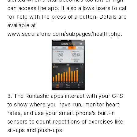
can access the app. It also allows users to call
for help with the press of a button. Details are
available at
www.securafone.com/subpages/health.php.
3. The Runtastic apps interact with your GPS
to show where you have run, monitor heart
rates, and use your smart phone’s built-in
sensors to count repetitions of exercises like
sit-ups and push-ups.