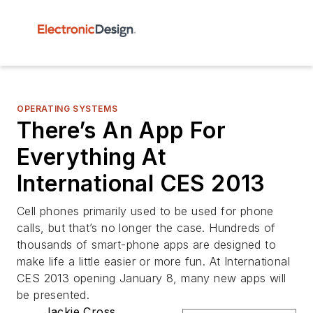
OPERATING SYSTEMS
There’s An App For
Everything At
International CES 2013
Cell phones primarily used to be used for phone
calls, but that’s no longer the case. Hundreds of
thousands of smart-phone apps are designed to
make life a little easier or more fun. At International
CES 2013 opening January 8, many new apps will
be presented.
Jackie Cross