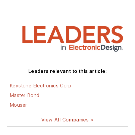
Leaders relevant to this article:
Keystone Electronics Corp
Master Bond
Mouser
View All Companies >