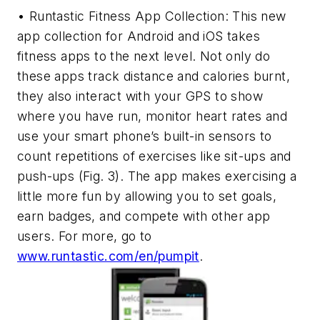
• Runtastic Fitness App Collection: This new
app collection for Android and iOS takes
fitness apps to the next level. Not only do
these apps track distance and calories burnt,
they also interact with your GPS to show
where you have run, monitor heart rates and
use your smart phone’s built-in sensors to
count repetitions of exercises like sit-ups and
push-ups
(Fig. 3)
. The app makes exercising a
little more fun by allowing you to set goals,
earn badges, and compete with other app
users. For more, go to
www.runtastic.com/en/pumpit
.