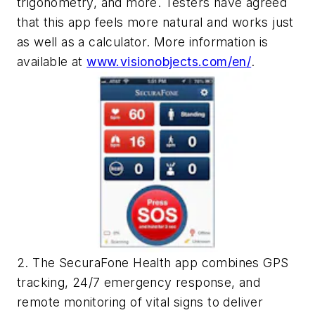
trigonometry, and more. Testers have agreed
that this app feels more natural and works just
as well as a calculator. More information is
available at
www.visionobjects.com/en/
.
2. The SecuraFone Health app combines GPS
tracking, 24/7 emergency response, and
remote monitoring of vital signs to deliver