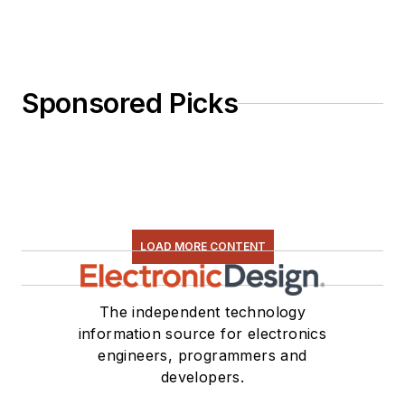
Sponsored Picks
LOAD MORE CONTENT
The independent technology
information source for electronics
engineers, programmers and
developers.