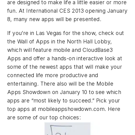
are designed to make life a little easier or more
fun. At International CES 2013 opening January
8, many new apps will be presented.
If you’re in Las Vegas for the show, check out
the Wall of Apps in the North Hall Lobby,
which will feature mobile and CloudBase3
Apps and offer a hands-on interactive look at
some of the newest apps that will make your
connected life more productive and
entertaining. There also will be the Mobile
Apps Showdown on January 10 to see which
apps are “most likely to succeed.” Pick your
top apps at mobileappshowdown.com. Here
are some of our top choices: