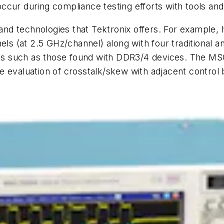
 occur during compliance testing efforts with tools and
d technologies that Tektronix offers. For example, 
els (at 2.5 GHz/channel) along with four traditional 
gnals such as those found with DDR3/4 devices. The 
 evaluation of crosstalk/skew with adjacent control b