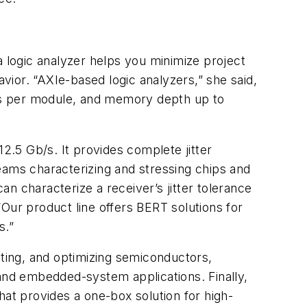
a logic analyzer helps you minimize project
ior. “AXIe-based logic analyzers,” she said,
nels per module, and memory depth up to
.5 Gb/s. It provides complete jitter
eams characterizing and stressing chips and
an characterize a receiver’s jitter tolerance
Our product line offers BERT solutions for
s.”
ating, and optimizing semiconductors,
 and embedded-system applications. Finally,
t provides a one-box solution for high-