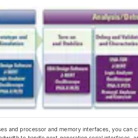
buses and processor and memory interfaces, you can c
width to handle next-generation serial interfaces, an