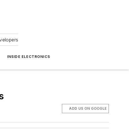
velopers
INSIDE ELECTRONICS
s
ADD US ON GOOGLE