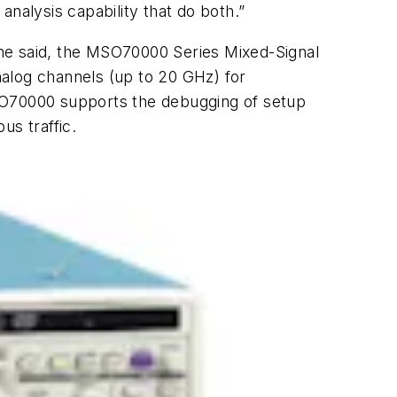
 analysis capability that do both.”
he said, the MSO70000 Series Mixed-Signal
analog channels (up to 20 GHz) for
MSO70000 supports the debugging of setup
us traffic.