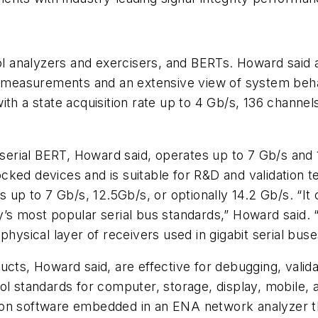
col analyzers and exercisers, and BERTs. Howard said 
e measurements and an extensive view of system behav
with a state acquisition rate up to 4 Gb/s, 136 chan
rial BERT, Howard said, operates up to 7 Gb/s and 12
ked devices and is suitable for R&D and validation t
 up to 7 Gb/s, 12.5Gb/s, or optionally 14.2 Gb/s. “It c
’s most popular serial bus standards,” Howard said. “
hysical layer of receivers used in gigabit serial buse
ucts, Howard said, are effective for debugging, valid
ol standards for computer, storage, display, mobile,
on software embedded in an ENA network analyzer tha