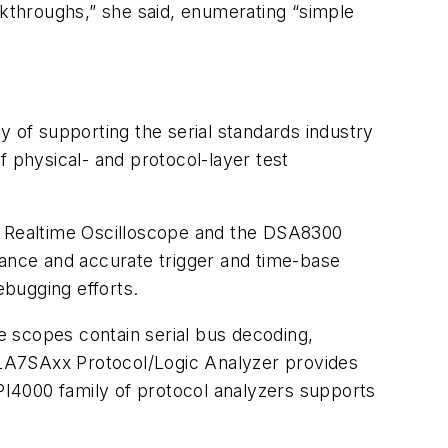
reakthroughs,” she said, enumerating “simple
y of supporting the serial standards industry
of physical- and protocol-layer test
es Realtime Oscilloscope and the DSA8300
mance and accurate trigger and time-base
ebugging efforts.
e scopes contain serial bus decoding,
 TLA7SAxx Protocol/Logic Analyzer provides
TPI4000 family of protocol analyzers supports