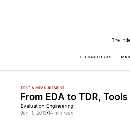
The ind
TECHNOLOGIES
MAR
TEST & MEASUREMENT
From EDA to TDR, Tools
Evaluation Engineering
Jan. 1, 2013
14 min read