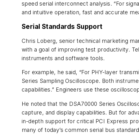
speed serial interconnect analysis. “For signa
and intuitive operation, fast and accurate 
Serial Standards Support
Chris Loberg, senior technical marketing man
with a goal of improving test productivity. Te
instruments and software tools.
For example, he said, “For PHY-layer transm
Series Sampling Oscilloscope. Both instrumen
capabilities.” Engineers use these oscillosco
He noted that the DSA70000 Series Oscillosc
capture, and display capabilities. But for a
in-depth support for critical PCI Express pr
many of today’s common serial bus standard