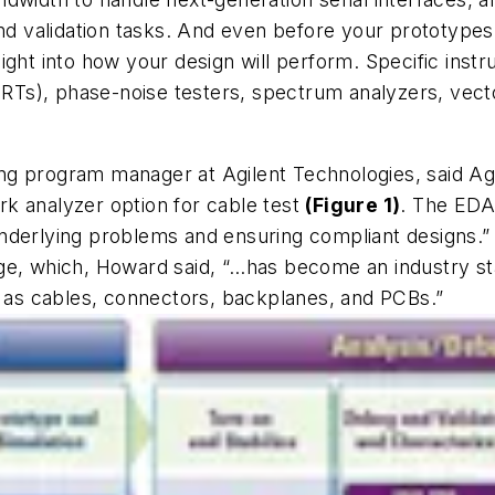
and validation tasks. And even before your prototype
ght into how your design will perform. Specific instr
BERTs), phase-noise testers, spectrum analyzers, vect
g program manager at Agilent Technologies, said Agi
k analyzer option for cable test
(Figure 1)
. The EDA 
nderlying problems and ensuring compliant designs.”
ge, which, Howard said, “…has become an industry st
h as cables, connectors, backplanes, and PCBs.”