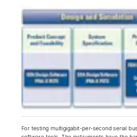
For testing multigigabit-per-second serial 
software tools. The instruments have the band