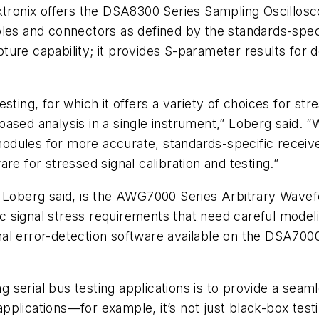
ektronix offers the DSA8300 Series Sampling Oscillo
bles and connectors as defined by the standards-speci
ture capability; it provides S-parameter results for
esting, for which it offers a variety of choices for 
based analysis in a single instrument,” Loberg said.
odules for more accurate, standards-specific receiv
re for stressed signal calibration and testing.”
 Loberg said, is the AWG7000 Series Arbitrary Wavefo
 signal stress requirements that need careful modelin
l error-detection software available on the DSA70000
ing serial bus testing applications is to provide a se
plications—for example, it’s not just black-box testin