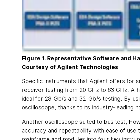
Figure 1. Representative Software and Ha
Courtesy of Agilent Technologies
Specific instruments that Agilent offers for 
receiver testing from 20 GHz to 63 GHz. A h
ideal for 28-Gb/s and 32-Gb/s testing. By usi
oscilloscope, thanks to its industry-leading n
Another oscilloscope suited to bus test, Ho
accuracy and repeatability with ease of use 
mainframe and modules into four key instrume