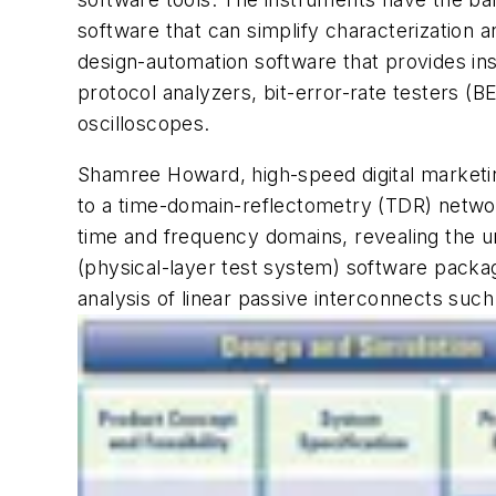
software that can simplify characterization 
design-automation software that provides insi
protocol analyzers, bit-error-rate testers (
oscilloscopes.
Shamree Howard, high-speed digital marketin
to a time-domain-reflectometry (TDR) networ
time and frequency domains, revealing the u
(physical-layer test system) software packa
analysis of linear passive interconnects suc