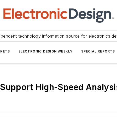
ependent technology information source for electronics de
KETS
ELECTRONIC DESIGN WEEKLY
SPECIAL REPORTS
 Support High-Speed Analysi