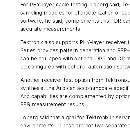
For PHY-layer cable testing, Loberg said, T
sampling modules for characterization of ca
software, he said, complements this TDR cap
accurate measurements.
Tektronix also supports PHY-layer receiver t
Series provides pattern generation and BER-
can be equipped with optional DPP and CR m
be configured with optional automation softwa
Another receiver test option from Tektronix,
synthesis, the Arb can accommodate specific
Arb capabilities are complemented by optiona
BER measurement results.
Loberg said that a goal for Tektronix in serv
environments. “These are not two separate ap