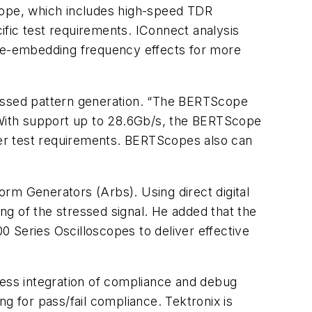
scope, which includes high-speed TDR
fic test requirements. IConnect analysis
 de-embedding frequency effects for more
stressed pattern generation. “The BERTScope
 “With support up to 28.6Gb/s, the BERTScope
er test requirements. BERTScopes also can
rm Generators (Arbs). Using direct digital
g of the stressed signal. He added that the
 Series Oscilloscopes to deliver effective
amless integration of compliance and debug
g for pass/fail compliance. Tektronix is