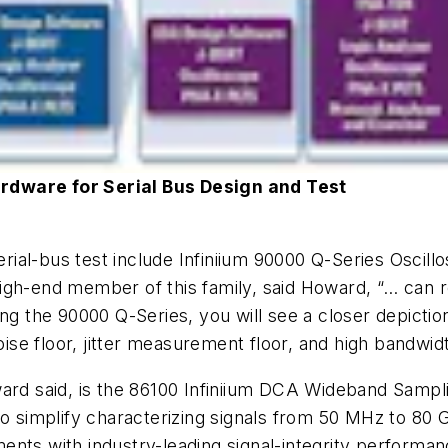
rdware for Serial Bus Design and Test
serial-bus test include Infiniium 90000 Q-Series Oscil
igh-end member of this family, said Howard, “… can 
ng the 90000 Q-Series, you will see a closer depiction
oise floor, jitter measurement floor, and high bandwid
ward said, is the 86100 Infiniium DCA Wideband Sampl
to simplify characterizing signals from 50 MHz to 80 
nts with industry-leading signal-integrity performan