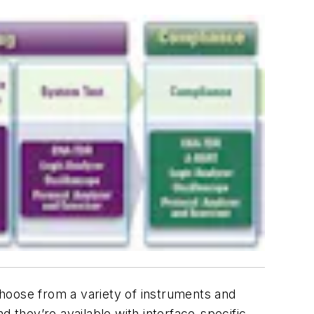
hoose from a variety of instruments and
d they’re available with interface-specific