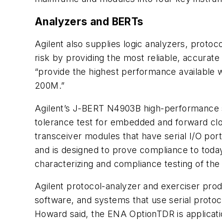
Analyzers and BERTs
Agilent also supplies logic analyzers, proto
risk by providing the most reliable, accurat
“provide the highest performance available 
200M.”
Agilent’s J-BERT N4903B high-performance se
tolerance test for embedded and forward cloc
transceiver modules that have serial I/O ports
and is designed to prove compliance to today
characterizing and compliance testing of the p
Agilent protocol-analyzer and exerciser prod
software, and systems that use serial protoc
Howard said, the ENA OptionTDR is applicati