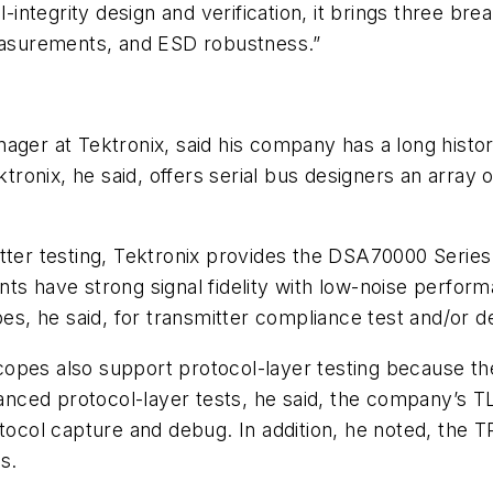
l-integrity design and verification, it brings three b
measurements, and ESD robustness.”
ager at Tektronix, said his company has a long histor
ktronix, he said, offers serial bus designers an array 
itter testing, Tektronix provides the DSA70000 Seri
ts have strong signal fidelity with low-noise perfor
pes, he said, for transmitter compliance test and/or d
opes also support protocol-layer testing because th
dvanced protocol-layer tests, he said, the company’s
otocol capture and debug. In addition, he noted, the 
s.