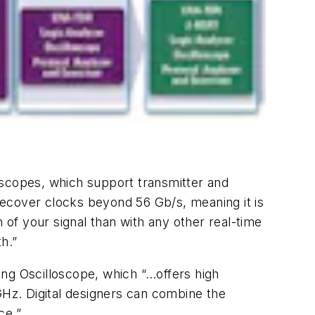
loscopes, which support transmitter and
recover clocks beyond 56 Gb/s, meaning it is
 of your signal than with any other real-time
th.”
ing Oscilloscope, which “…offers high
GHz. Digital designers can combine the
ce.”