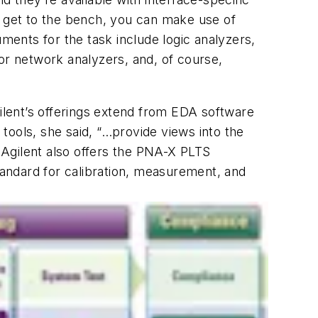
s get to the bench, you can make use of
uments for the task include logic analyzers,
or network analyzers, and, of course,
lent’s offerings extend from EDA software
tools, she said, “…provide views into the
 Agilent also offers the PNA-X PLTS
andard for calibration, measurement, and