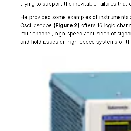
trying to support the inevitable failures that
He provided some examples of instruments an
Oscilloscope
(Figure 2)
offers 16 logic chann
multichannel, high-speed acquisition of si
and hold issues on high-speed systems or the