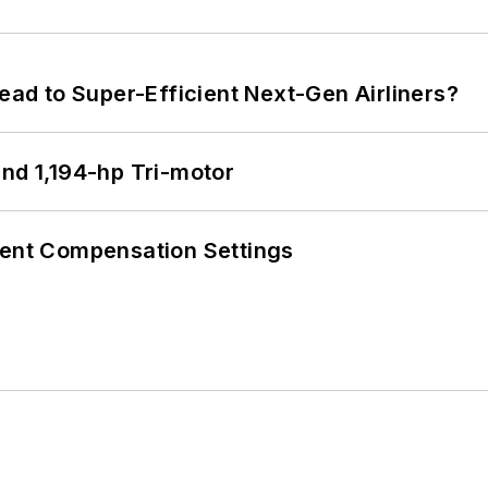
Lead to Super-Efficient Next-Gen Airliners?
d 1,194-hp Tri-motor
rent Compensation Settings