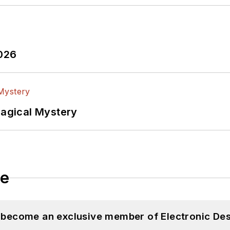
2026
Magical Mystery
le
d become an exclusive member of Electronic Des