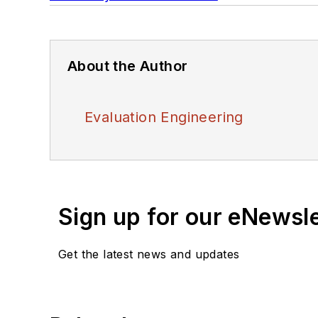
About the Author
Evaluation Engineering
Sign up for our eNewsl
Get the latest news and updates