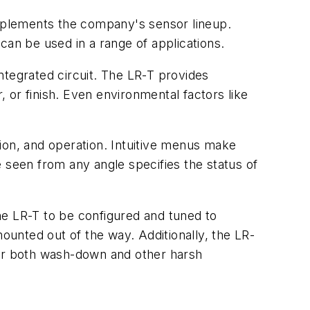
mplements the company's sensor lineup.
it can be used in a range of applications.
integrated circuit. The LR-T provides
, or finish. Even environmental factors like
ion, and operation. Intuitive menus make
be seen from any angle specifies the status of
he LR-T to be configured and tuned to
mounted out of the way. Additionally, the LR-
for both wash-down and other harsh