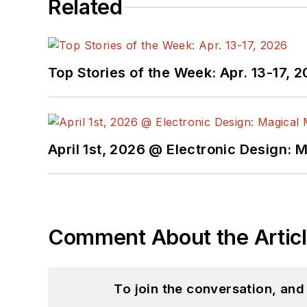
Related
Top Stories of the Week: Apr. 13-17, 
April 1st, 2026 @ Electronic Design: 
Comment About the Artic
To join the conversation, an