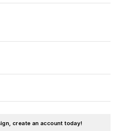
ign, create an account today!