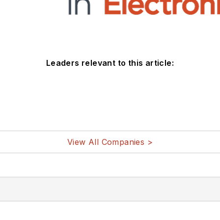
Leaders relevant to this article:
View All Companies >