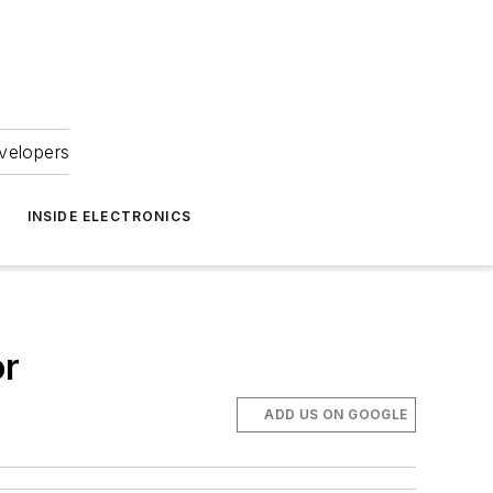
velopers
INSIDE ELECTRONICS
or
ADD US ON GOOGLE