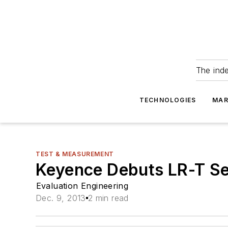
The ind
TECHNOLOGIES
MAR
TEST & MEASUREMENT
Keyence Debuts LR-T Se
Evaluation Engineering
Dec. 9, 2013
2 min read