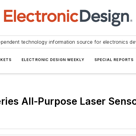
ependent technology information source for electronics de
KETS
ELECTRONIC DESIGN WEEKLY
SPECIAL REPORTS
ries All-Purpose Laser Sens