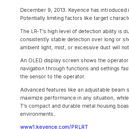
December 9, 2013. Keyence has introduced i
Potentially limiting factors like target charac
The LR-T’s high level of detection ability is
consistently stable detection over long or sh
ambient light, mist, or excessive dust will not
An OLED display screen shows the operator al
navigation through functions and settings fast
the sensor to the operator.
Advanced features like an adjustable beam s
maximize performance in any situation, while 
T’s compact and durable metal housing boast
environments.
www1.keyence.com/PRLRT