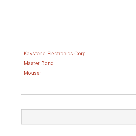
Keystone Electronics Corp
Master Bond
Mouser