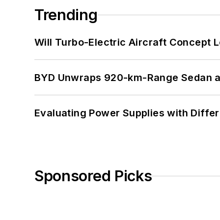
Trending
Will Turbo-Electric Aircraft Concept 
BYD Unwraps 920-km-Range Sedan an
Evaluating Power Supplies with Diffe
Sponsored Picks