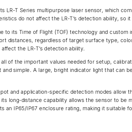
ts LR-T Series multipurpose laser sensor, which co
teristics do not affect the LR-T’s detection ability, so 
 due to its Time of Flight (TOF) technology and custom 
ort distances, regardless of target surface type, color
 affect the LR-T’s detection ability.
l of the important values needed for setup, calibrat
 and simple. A large, bright indicator light that can 
pot and application-specific detection modes allow t
its long-distance capability allows the sensor to be 
s an IP65/IP67 enclosure rating, making it suitable 