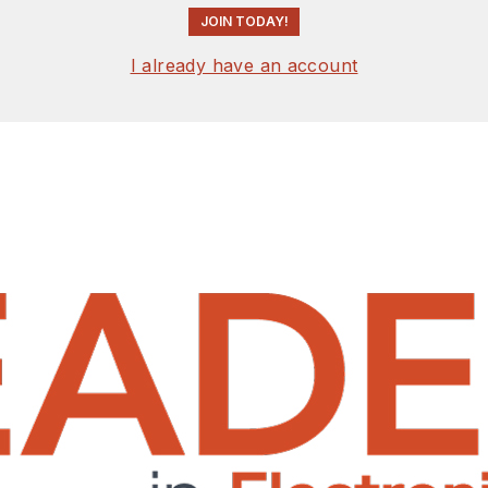
JOIN TODAY!
I already have an account