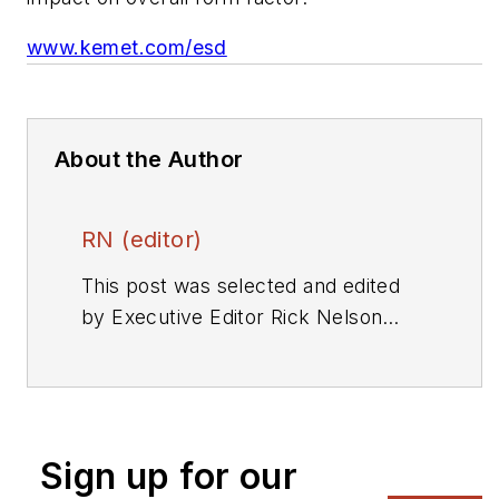
www.kemet.com/esd
About the Author
RN (editor)
This post was selected and edited
by Executive Editor Rick Nelson
from a press release or other news
source. Send relevant news to
rnelson@evaluationengineering.com
.
Sign up for our