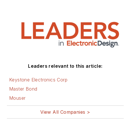
Leaders relevant to this article:
Keystone Electronics Corp
Master Bond
Mouser
View All Companies >