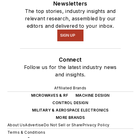
Newsletters
The top stories, industry insights and
relevant research, assembled by our
editors and delivered to your inbox.
SIGN UP
Connect
Follow us for the latest industry news
and insights.
Affiliated Brands
MICROWAVES & RF
MACHINE DESIGN
CONTROL DESIGN
MILITARY & AEROSPACE ELECTRONICS
MORE BRANDS
About Us
Advertise
Do Not Sell or Share
Privacy Policy
Terms & Conditions