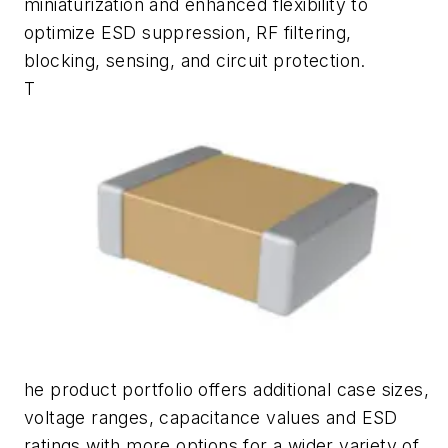
miniaturization and enhanced flexibility to
optimize ESD suppression, RF filtering,
blocking, sensing, and circuit protection.
T
he product portfolio offers additional case sizes,
voltage ranges, capacitance values and ESD
ratings with more options for a wider variety of