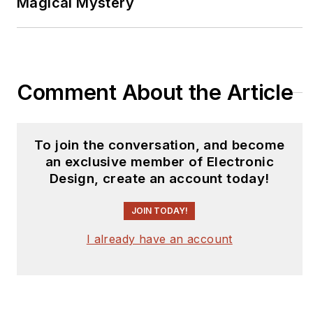
Magical Mystery
Comment About the Article
To join the conversation, and become
an exclusive member of Electronic
Design, create an account today!
JOIN TODAY!
I already have an account