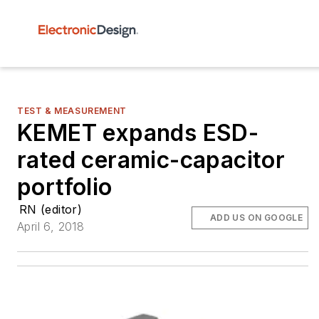
TEST & MEASUREMENT
KEMET expands ESD-
rated ceramic-capacitor
portfolio
RN (editor)
ADD US ON GOOGLE
April 6, 2018