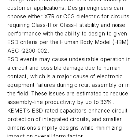
customer applications. Design engineers can
choose either X7R or C0G dielectric for circuits
requiring Class-II or Class-I stability and noise
performance with the ability to design to given
ESD criteria per the Human Body Model (HBM)
AEC-Q200-002.
ESD events may cause undesirable operation in
a circuit and possible damage due to human
contact, which is a major cause of electronic
equipment failures during circuit assembly or in
the field. These issues are estimated to reduce
assembly-line productivity by up to 33%.
KEMET’s ESD rated capacitors enhance circuit
protection of integrated circuits, and smaller
dimensions simplify designs while minimizing
impact on overall form factor.