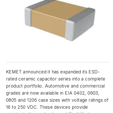
KEMET announced it has expanded its ESD-
rated ceramic capacitor series into a complete
product portfolio. Automotive and commercial
grades are now available in EIA 0402, 0603,
0805 and 1206 case sizes with voltage ratings of
16 to 250 VDC. These devices provide