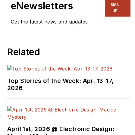
eNewsletters
SIGN
UP
Get the latest news and updates
Related
Top Stories of the Week: Apr. 13-17,
2026
April 1st, 2026 @ Electronic Design: