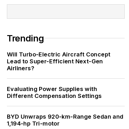
Trending
Will Turbo-Electric Aircraft Concept
Lead to Super-Efficient Next-Gen
Airliners?
Evaluating Power Supplies with
Different Compensation Settings
BYD Unwraps 920-km-Range Sedan and
1,194-hp Tri-motor