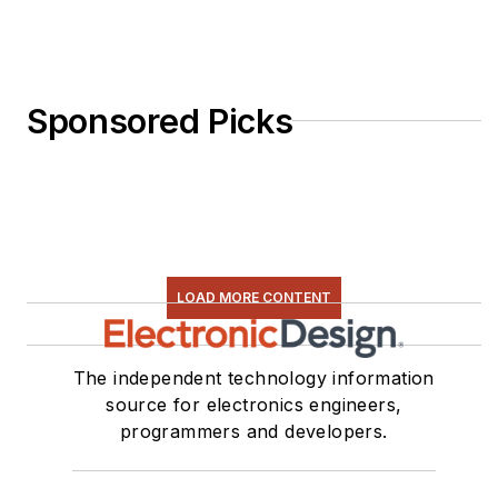
Sponsored Picks
LOAD MORE CONTENT
The independent technology information
source for electronics engineers,
programmers and developers.