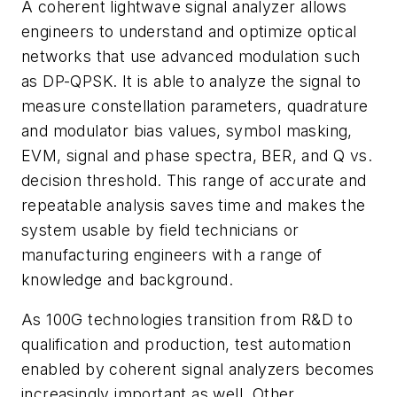
A coherent lightwave signal analyzer allows
engineers to understand and optimize optical
networks that use advanced modulation such
as DP-QPSK. It is able to analyze the signal to
measure constellation parameters, quadrature
and modulator bias values, symbol masking,
EVM, signal and phase spectra, BER, and Q vs.
decision threshold. This range of accurate and
repeatable analysis saves time and makes the
system usable by field technicians or
manufacturing engineers with a range of
knowledge and background.
As 100G technologies transition from R&D to
qualification and production, test automation
enabled by coherent signal analyzers becomes
increasingly important as well. Other