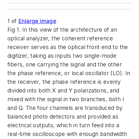
1
of
Enlarge image
Fig 1. In this view of the architecture of an
optical analyzer, the coherent reference
receiver serves as the optical front end to the
digitizer, taking as inputs two single-mode
fibers, one carrying the signal and the other
the phase reference, or local oscillator (LO). In
the receiver, the phase reference is evenly
divided into both X and Y polarizations, and
mixed with the signal in two branches, both I
and Q. The four channels are transduced by
balanced photo detectors and provided as
electrical outputs, which in turn feed into a
real-time oscilloscope with enough bandwidth