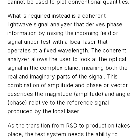
cannot be used to plot conventional quantities.
What is required instead is a coherent
lightwave signal analyzer that derives phase
information by mixing the incoming field or
signal under test with a local laser that
operates at a fixed wavelength. The coherent
analyzer allows the user to look at the optical
signal in the complex plane, meaning both the
real and imaginary parts of the signal. This
combination of amplitude and phase or vector
describes the magnitude (amplitude) and angle
(phase) relative to the reference signal
produced by the local laser.
As the transition from R&D to production takes
place, the test system needs the ability to