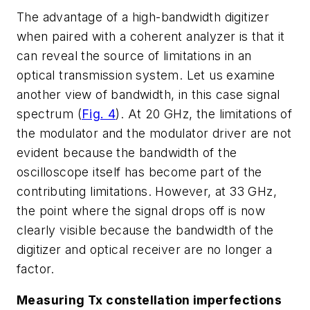
The advantage of a high-bandwidth digitizer
when paired with a coherent analyzer is that it
can reveal the source of limitations in an
optical transmission system. Let us examine
another view of bandwidth, in this case signal
spectrum
(
Fig. 4
)
. At 20 GHz, the limitations of
the modulator and the modulator driver are not
evident because the bandwidth of the
oscilloscope itself has become part of the
contributing limitations. However, at 33 GHz,
the point where the signal drops off is now
clearly visible because the bandwidth of the
digitizer and optical receiver are no longer a
factor.
Measuring Tx constellation imperfections