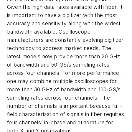
Given the high data rates available with fiber, it
is important to have a digitizer with the most
accuracy and sensitivity along with the widest
bandwidth available. Oscilloscope
manufacturers are constantly evolving digitizer
technology to address market needs. The
latest models now provide more than 20 GHz
of bandwidth and 50-GS/s sampling rates
across four channels. For more performance,
one may combine multiple oscilloscopes for
more than 30 GHz of bandwidth and 100-GS/s
sampling rates across four channels. The
number of channels is important because full-
field characterization of signals in fiber requires
four channels: in-phase and quadrature for
both X and Y polarizations.