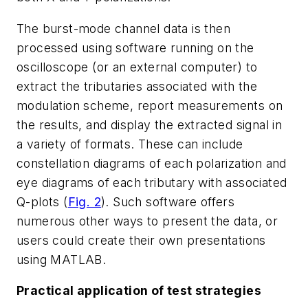
The burst-mode channel data is then
processed using software running on the
oscilloscope (or an external computer) to
extract the tributaries associated with the
modulation scheme, report measurements on
the results, and display the extracted signal in
a variety of formats. These can include
constellation diagrams of each polarization and
eye diagrams of each tributary with associated
Q-plots
(
Fig. 2
)
. Such software offers
numerous other ways to present the data, or
users could create their own presentations
using MATLAB.
Practical application of test strategies