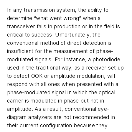
In any transmission system, the ability to
determine “what went wrong” when a
transceiver fails in production or in the field is
critical to success. Unfortunately, the
conventional method of direct detection is
insufficient for the measurement of phase-
modulated signals. For instance, a photodiode
used in the traditional way, as a receiver set up
to detect OOK or amplitude modulation, will
respond with all ones when presented with a
phase-modulated signal in which the optical
carrier is modulated in phase but not in
amplitude. As a result, conventional eye-
diagram analyzers are not recommended in
their current configuration because they