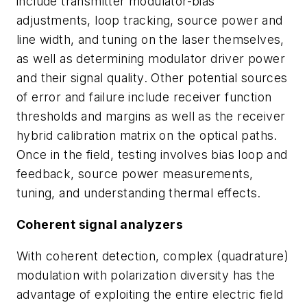
include transmitter modulator-bias
adjustments, loop tracking, source power and
line width, and tuning on the laser themselves,
as well as determining modulator driver power
and their signal quality. Other potential sources
of error and failure include receiver function
thresholds and margins as well as the receiver
hybrid calibration matrix on the optical paths.
Once in the field, testing involves bias loop and
feedback, source power measurements,
tuning, and understanding thermal effects.
Coherent signal analyzers
With coherent detection, complex (quadrature)
modulation with polarization diversity has the
advantage of exploiting the entire electric field