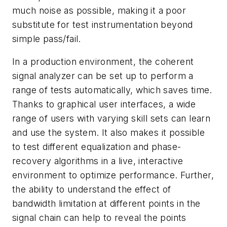
much noise as possible, making it a poor
substitute for test instrumentation beyond
simple pass/fail.
In a production environment, the coherent
signal analyzer can be set up to perform a
range of tests automatically, which saves time.
Thanks to graphical user interfaces, a wide
range of users with varying skill sets can learn
and use the system. It also makes it possible
to test different equalization and phase-
recovery algorithms in a live, interactive
environment to optimize performance. Further,
the ability to understand the effect of
bandwidth limitation at different points in the
signal chain can help to reveal the points