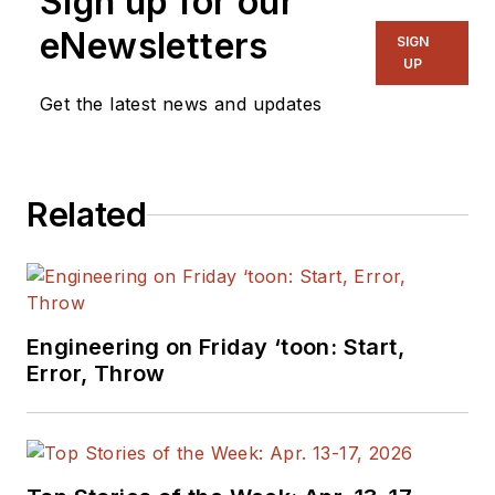
Sign up for our
eNewsletters
SIGN
UP
Get the latest news and updates
Related
Engineering on Friday ‘toon: Start,
Error, Throw