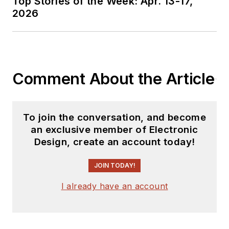
Top Stories of the Week: Apr. 13-17,
2026
Comment About the Article
To join the conversation, and become
an exclusive member of Electronic
Design, create an account today!
JOIN TODAY!
I already have an account