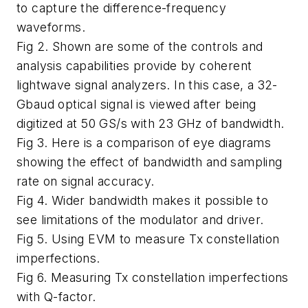
to capture the difference-frequency
waveforms.
Fig 2. Shown are some of the controls and
analysis capabilities provide by coherent
lightwave signal analyzers. In this case, a 32-
Gbaud optical signal is viewed after being
digitized at 50 GS/s with 23 GHz of bandwidth.
Fig 3. Here is a comparison of eye diagrams
showing the effect of bandwidth and sampling
rate on signal accuracy.
Fig 4. Wider bandwidth makes it possible to
see limitations of the modulator and driver.
Fig 5. Using EVM to measure Tx constellation
imperfections.
Fig 6. Measuring Tx constellation imperfections
with Q-factor.