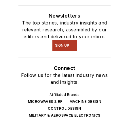
Newsletters
The top stories, industry insights and
relevant research, assembled by our
editors and delivered to your inbox.
SIGN UP
Connect
Follow us for the latest industry news
and insights.
Affiliated Brands
MICROWAVES & RF
MACHINE DESIGN
CONTROL DESIGN
MILITARY & AEROSPACE ELECTRONICS
MORE BRANDS