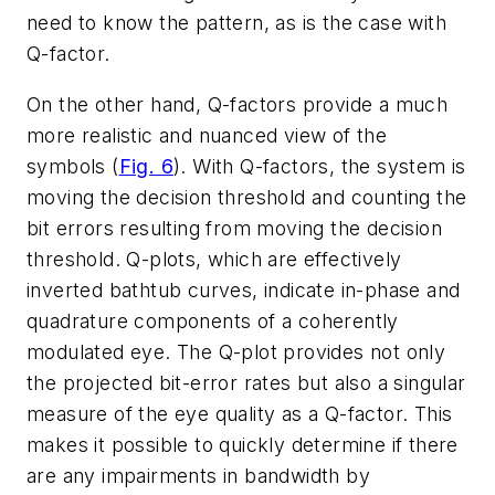
need to know the pattern, as is the case with
Q-factor.
On the other hand, Q-factors provide a much
more realistic and nuanced view of the
symbols
(
Fig. 6
)
. With Q-factors, the system is
moving the decision threshold and counting the
bit errors resulting from moving the decision
threshold. Q-plots, which are effectively
inverted bathtub curves, indicate in-phase and
quadrature components of a coherently
modulated eye. The Q-plot provides not only
the projected bit-error rates but also a singular
measure of the eye quality as a Q-factor. This
makes it possible to quickly determine if there
are any impairments in bandwidth by