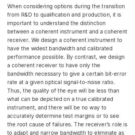
When considering options during the transition
from R&D to qualification and production, it is
important to understand the distinction
between a coherent instrument and a coherent
receiver. We design a coherent instrument to
have the widest bandwidth and calibrated
performance possible. By contrast, we design
a coherent receiver to have only the
bandwidth necessary to give a certain bit-error
rate at a given optical signal-to-noise ratio.
Thus, the quality of the eye will be less than
what can be depicted on a true calibrated
instrument, and there will be no way to
accurately determine test margins or to see
the root cause of failures. The receiver’s role is
to adapt and narrow bandwidth to eliminate as