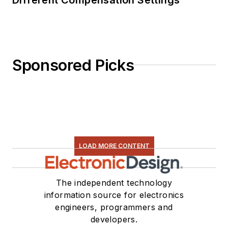
Sponsored Picks
LOAD MORE CONTENT
The independent technology
information source for electronics
engineers, programmers and
developers.