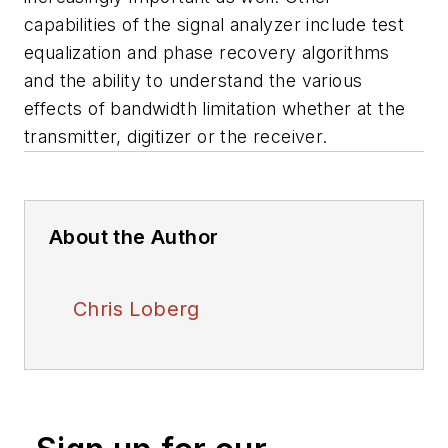
capabilities of the signal analyzer include test
equalization and phase recovery algorithms
and the ability to understand the various
effects of bandwidth limitation whether at the
transmitter, digitizer or the receiver.
About the Author
Chris Loberg