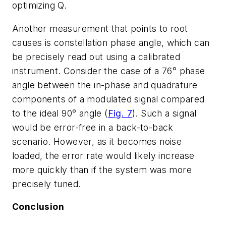
optimizing Q.
Another measurement that points to root
causes is constellation phase angle, which can
be precisely read out using a calibrated
instrument. Consider the case of a 76° phase
angle between the in-phase and quadrature
components of a modulated signal compared
to the ideal 90° angle
(
Fig. 7
)
. Such a signal
would be error-free in a back-to-back
scenario. However, as it becomes noise
loaded, the error rate would likely increase
more quickly than if the system was more
precisely tuned.
Conclusion