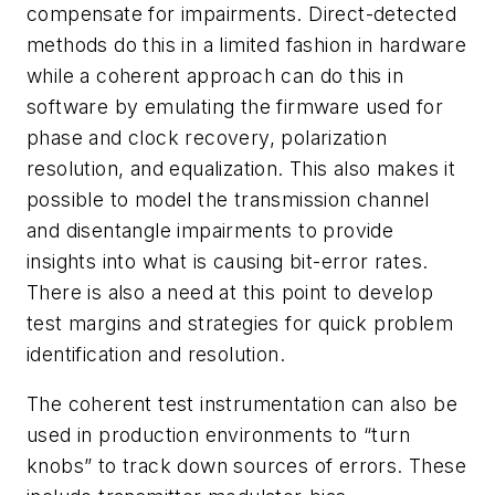
compensate for impairments. Direct-detected
methods do this in a limited fashion in hardware
while a coherent approach can do this in
software by emulating the firmware used for
phase and clock recovery, polarization
resolution, and equalization. This also makes it
possible to model the transmission channel
and disentangle impairments to provide
insights into what is causing bit-error rates.
There is also a need at this point to develop
test margins and strategies for quick problem
identification and resolution.
The coherent test instrumentation can also be
used in production environments to “turn
knobs” to track down sources of errors. These