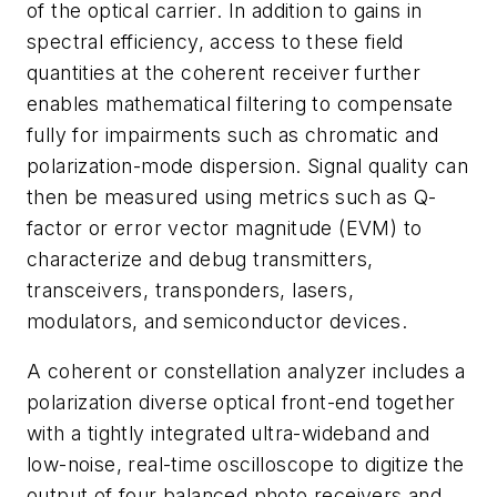
of the optical carrier. In addition to gains in
spectral efficiency, access to these field
quantities at the coherent receiver further
enables mathematical filtering to compensate
fully for impairments such as chromatic and
polarization-mode dispersion. Signal quality can
then be measured using metrics such as Q-
factor or error vector magnitude (EVM) to
characterize and debug transmitters,
transceivers, transponders, lasers,
modulators, and semiconductor devices.
A coherent or constellation analyzer includes a
polarization diverse optical front-end together
with a tightly integrated ultra-wideband and
low-noise, real-time oscilloscope to digitize the
output of four balanced photo receivers and