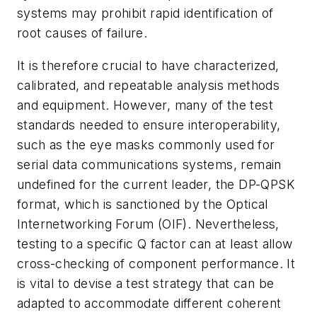
systems may prohibit rapid identification of
root causes of failure.
It is therefore crucial to have characterized,
calibrated, and repeatable analysis methods
and equipment. However, many of the test
standards needed to ensure interoperability,
such as the eye masks commonly used for
serial data communications systems, remain
undefined for the current leader, the DP-QPSK
format, which is sanctioned by the Optical
Internetworking Forum (OIF). Nevertheless,
testing to a specific Q factor can at least allow
cross-checking of component performance. It
is vital to devise a test strategy that can be
adapted to accommodate different coherent