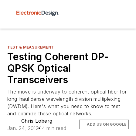
TEST & MEASUREMENT
Testing Coherent DP-
QPSK Optical
Transceivers
The move is underway to coherent optical fiber for
long-haul dense wavelength division multiplexing
(DWDM). Here's what you need to know to test
and optimize these optical networks.
Chris Loberg
ADD US ON GOOGLE
Jan. 24, 2012
14 min read