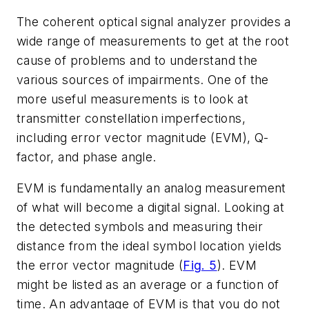
The coherent optical signal analyzer provides a
wide range of measurements to get at the root
cause of problems and to understand the
various sources of impairments. One of the
more useful measurements is to look at
transmitter constellation imperfections,
including error vector magnitude (EVM), Q-
factor, and phase angle.
EVM is fundamentally an analog measurement
of what will become a digital signal. Looking at
the detected symbols and measuring their
distance from the ideal symbol location yields
the error vector magnitude
(
Fig. 5
)
. EVM
might be listed as an average or a function of
time. An advantage of EVM is that you do not