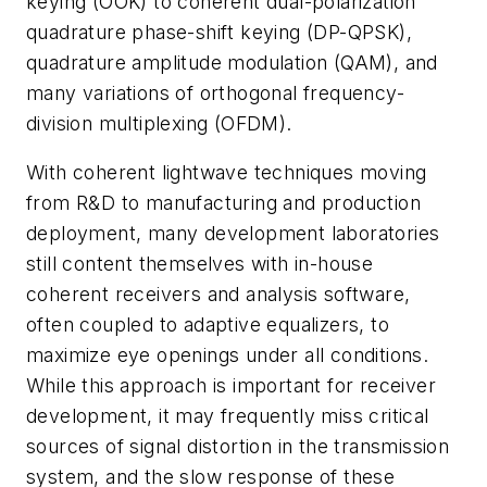
keying (OOK) to coherent dual-polarization
quadrature phase-shift keying (DP-QPSK),
quadrature amplitude modulation (QAM), and
many variations of orthogonal frequency-
division multiplexing (OFDM).
With coherent lightwave techniques moving
from R&D to manufacturing and production
deployment, many development laboratories
still content themselves with in-house
coherent receivers and analysis software,
often coupled to adaptive equalizers, to
maximize eye openings under all conditions.
While this approach is important for receiver
development, it may frequently miss critical
sources of signal distortion in the transmission
system, and the slow response of these