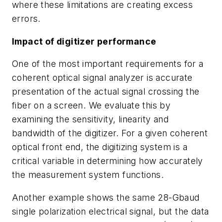
where these limitations are creating excess
errors.
Impact of digitizer performance
One of the most important requirements for a
coherent optical signal analyzer is accurate
presentation of the actual signal crossing the
fiber on a screen. We evaluate this by
examining the sensitivity, linearity and
bandwidth of the digitizer. For a given coherent
optical front end, the digitizing system is a
critical variable in determining how accurately
the measurement system functions.
Another example shows the same 28-Gbaud
single polarization electrical signal, but the data