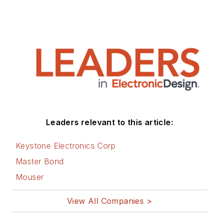
Leaders relevant to this article:
Keystone Electronics Corp
Master Bond
Mouser
View All Companies >