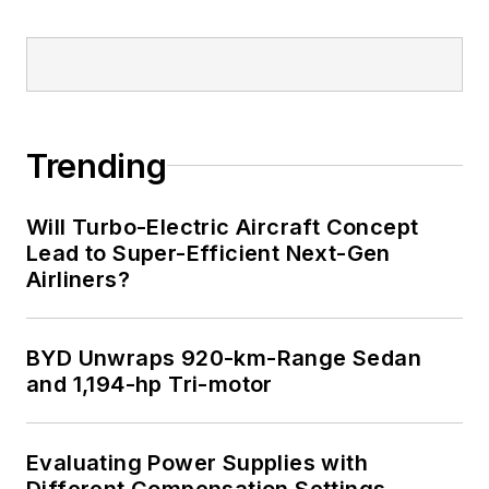
Trending
Will Turbo-Electric Aircraft Concept
Lead to Super-Efficient Next-Gen
Airliners?
BYD Unwraps 920-km-Range Sedan
and 1,194-hp Tri-motor
Evaluating Power Supplies with
Different Compensation Settings