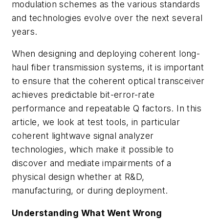
modulation schemes as the various standards
and technologies evolve over the next several
years.
When designing and deploying coherent long-
haul fiber transmission systems, it is important
to ensure that the coherent optical transceiver
achieves predictable bit-error-rate
performance and repeatable Q factors. In this
article, we look at test tools, in particular
coherent lightwave signal analyzer
technologies, which make it possible to
discover and mediate impairments of a
physical design whether at R&D,
manufacturing, or during deployment.
Understanding What Went Wrong