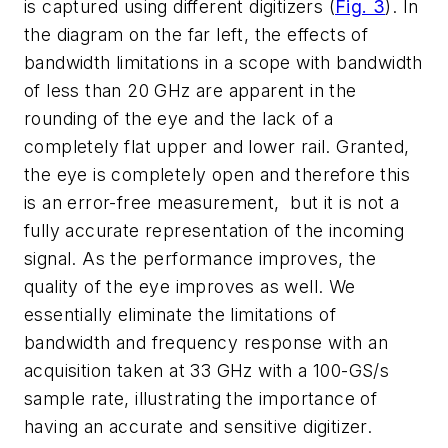
is captured using different digitizers
(
Fig. 3
)
. In
the diagram on the far left, the effects of
bandwidth limitations in a scope with bandwidth
of less than 20 GHz are apparent in the
rounding of the eye and the lack of a
completely flat upper and lower rail. Granted,
the eye is completely open and therefore this
is an error-free measurement, but it is not a
fully accurate representation of the incoming
signal. As the performance improves, the
quality of the eye improves as well. We
essentially eliminate the limitations of
bandwidth and frequency response with an
acquisition taken at 33 GHz with a 100-GS/s
sample rate, illustrating the importance of
having an accurate and sensitive digitizer.