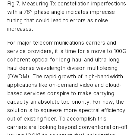
Fig 7. Measuring Tx constellation imperfections
with a 76° phase angle indicates imprecise
tuning that could lead to errors as noise
increases.
For major telecommunications carriers and
service providers, it is time for a move to 100G
coherent optical for long-haul and ultra-long-
haul dense wavelength division multiplexing
(DWDM). The rapid growth of high-bandwidth
applications like on-demand video and cloud-
based services conspire to make carrying
capacity an absolute top priority. For now, the
solution is to squeeze more spectral efficiency
out of existing fiber. To accomplish this,
carriers are looking beyond conventional on-off