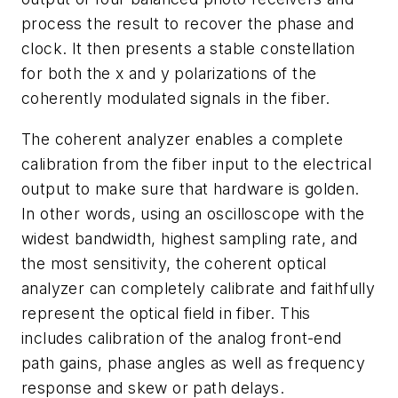
process the result to recover the phase and
clock. It then presents a stable constellation
for both the x and y polarizations of the
coherently modulated signals in the fiber.
The coherent analyzer enables a complete
calibration from the fiber input to the electrical
output to make sure that hardware is golden.
In other words, using an oscilloscope with the
widest bandwidth, highest sampling rate, and
the most sensitivity, the coherent optical
analyzer can completely calibrate and faithfully
represent the optical field in fiber. This
includes calibration of the analog front-end
path gains, phase angles as well as frequency
response and skew or path delays.