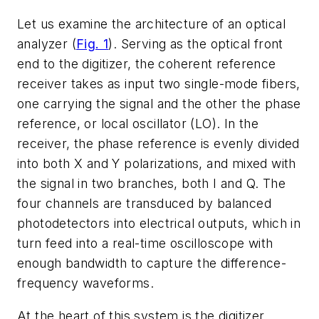
Let us examine the architecture of an optical
analyzer
(
Fig. 1
)
. Serving as the optical front
end to the digitizer, the coherent reference
receiver takes as input two single-mode fibers,
one carrying the signal and the other the phase
reference, or local oscillator (LO). In the
receiver, the phase reference is evenly divided
into both X and Y polarizations, and mixed with
the signal in two branches, both I and Q. The
four channels are transduced by balanced
photodetectors into electrical outputs, which in
turn feed into a real-time oscilloscope with
enough bandwidth to capture the difference-
frequency waveforms.
At the heart of this system is the digitizer.