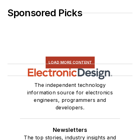
Sponsored Picks
LOAD MORE CONTENT
The independent technology
information source for electronics
engineers, programmers and
developers.
Newsletters
The top stories, industry insights and