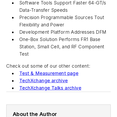
Software Tools Support Faster 64-GT/s
Data-Transfer Speeds
Precision Programmable Sources Tout
Flexibility and Power
Development Platform Addresses DFM
One-Box Solution Performs FR1 Base
Station, Small Cell, and RF Component
Test
Check out some of our other content:
Test & Measurement page
TechXchange archive
TechXchange Talks archive
About the Author