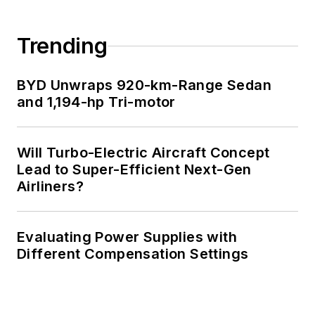
Trending
BYD Unwraps 920-km-Range Sedan
and 1,194-hp Tri-motor
Will Turbo-Electric Aircraft Concept
Lead to Super-Efficient Next-Gen
Airliners?
Evaluating Power Supplies with
Different Compensation Settings