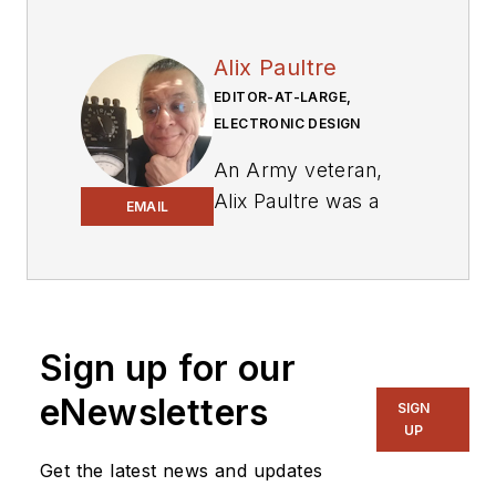
Alix Paultre
EDITOR-AT-LARGE,
ELECTRONIC DESIGN
An Army veteran,
Alix Paultre was a
EMAIL
signals intelligence
soldier on the
East/West German
border in the early
‘80s, and eventually
Sign up for our
wound up helping
eNewsletters
SIGN
launch and run a
UP
publication on
Get the latest news and updates
consumer