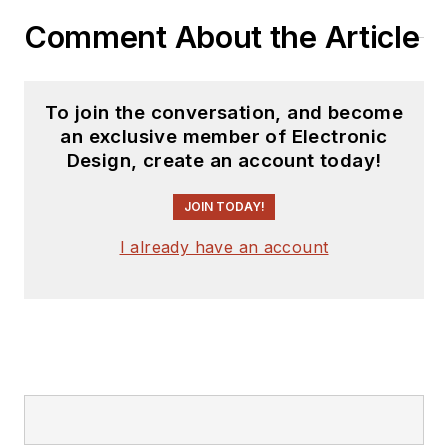
YouTube watch-
Comment About the Article
collecting channel,
Talking Timepieces
.
To join the conversation, and become
an exclusive member of Electronic
Design, create an account today!
JOIN TODAY!
I already have an account