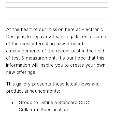
At the heart of our mission here at
Electronic
Design
is to regularly feature galleries of some
of the most interesting new product
announcements of the recent past in the field
of test & measurement. It's our hope that this
information will inspire you to create your own
new offerings.
This gallery presents these latest news and
product announcements:
Group to Define a Standard CDC
Collateral Specification