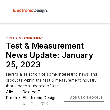
TEST & MEASUREMENT
Test & Measurement
News Update: January
25, 2023
Here's a selection of some interesting news and
products within the test & measurement industry
that's been launched of late.
Alix
Related To:
Paultre
Electronic Design
ADD US ON GOOGLE
Jan. 25, 2023