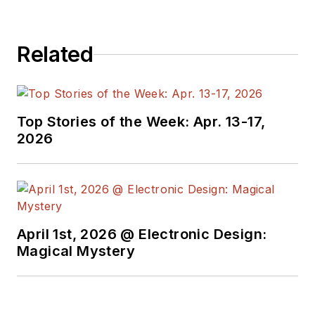
electronics for the
US military stationed
in Europe. Alix first
Related
began in this industry
in 1998 at
Electronic
Products
magazine,
Top Stories of the Week: Apr. 13-17,
and since then has
2026
worked for a variety
of publications in the
embedded electronic
engineering space.
Alix currently lives in
April 1st, 2026 @ Electronic Design:
Wiesbaden,
Magical Mystery
Germany.
Also check out his