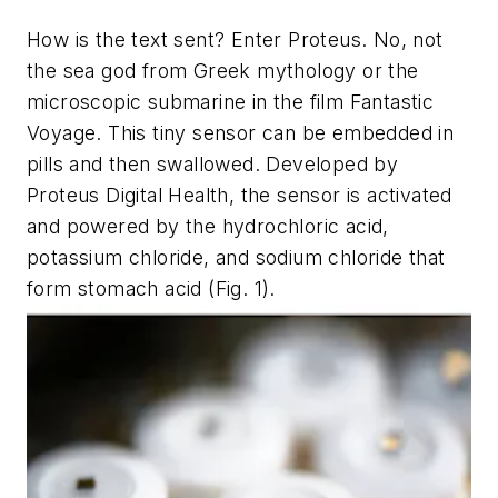
How is the text sent? Enter Proteus. No, not
the sea god from Greek mythology or the
microscopic submarine in the film
Fantastic
Voyage
. This tiny sensor can be embedded in
pills and then swallowed. Developed by
Proteus Digital Health, the sensor is activated
and powered by the hydrochloric acid,
potassium chloride, and sodium chloride that
form stomach acid
(Fig. 1)
.