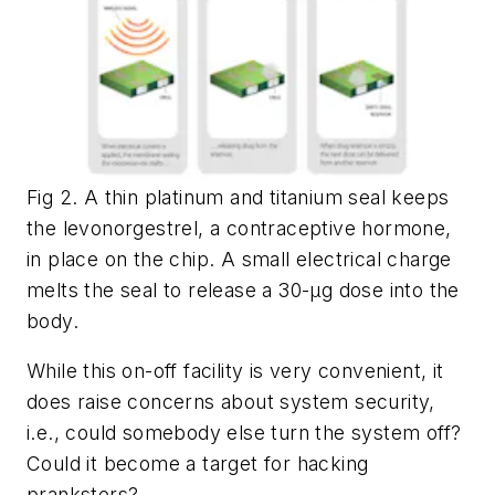
Fig 2. A thin platinum and titanium seal keeps
the levonorgestrel, a contraceptive hormone,
in place on the chip. A small electrical charge
melts the seal to release a 30-µg dose into the
body.
While this on-off facility is very convenient, it
does raise concerns about system security,
i.e., could somebody else turn the system off?
Could it become a target for hacking
pranksters?