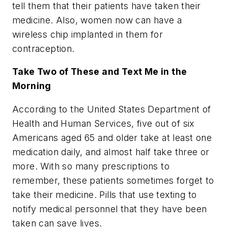
tell them that their patients have taken their
medicine. Also, women now can have a
wireless chip implanted in them for
contraception.
Take Two of These and Text Me in the
Morning
According to the United States Department of
Health and Human Services, five out of six
Americans aged 65 and older take at least one
medication daily, and almost half take three or
more. With so many prescriptions to
remember, these patients sometimes forget to
take their medicine. Pills that use texting to
notify medical personnel that they have been
taken can save lives.