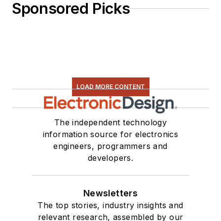
Sponsored Picks
LOAD MORE CONTENT
The independent technology
information source for electronics
engineers, programmers and
developers.
Newsletters
The top stories, industry insights and
relevant research, assembled by our