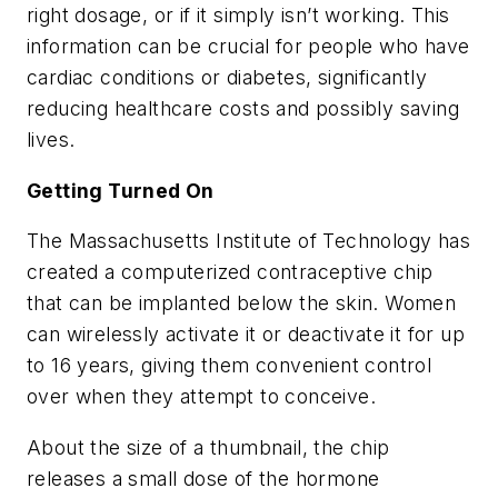
right dosage, or if it simply isn’t working. This
information can be crucial for people who have
cardiac conditions or diabetes, significantly
reducing healthcare costs and possibly saving
lives.
Getting Turned On
The Massachusetts Institute of Technology has
created a computerized contraceptive chip
that can be implanted below the skin. Women
can wirelessly activate it or deactivate it for up
to 16 years, giving them convenient control
over when they attempt to conceive.
About the size of a thumbnail, the chip
releases a small dose of the hormone