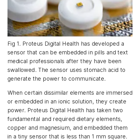
Fig 1. Proteus Digital Health has developed a
sensor that can be embedded in pills and text
medical professionals after they have been
swallowed. The sensor uses stomach acid to
generate the power to communicate.
When certain dissimilar elements are immersed
or embedded in an ionic solution, they create
power. Proteus Digital Health has taken two
fundamental and required dietary elements,
copper and magnesium, and embedded them
in a tiny sensor that is less than 1 mm square.