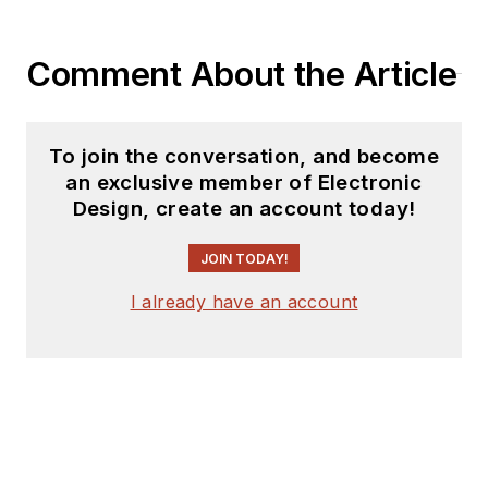
Comment About the Article
To join the conversation, and become
an exclusive member of Electronic
Design, create an account today!
JOIN TODAY!
I already have an account