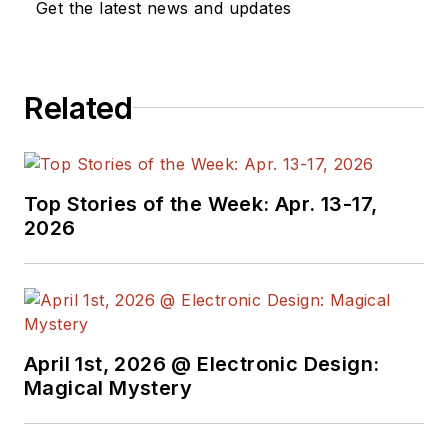
Get the latest news and updates
automotive design engineer with
Ford Motor Company prior to
entering technical journalism.
Related
Top Stories of the Week: Apr. 13-17,
2026
April 1st, 2026 @ Electronic Design:
Magical Mystery