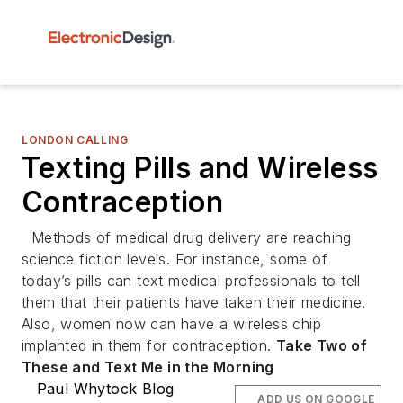
LONDON CALLING
Texting Pills and Wireless
Contraception
Methods of medical drug delivery are reaching
science fiction levels. For instance, some of
today’s pills can text medical professionals to tell
them that their patients have taken their medicine.
Also, women now can have a wireless chip
implanted in them for contraception.
Take Two of
These and Text Me in the Morning
Paul Whytock Blog
ADD US ON GOOGLE