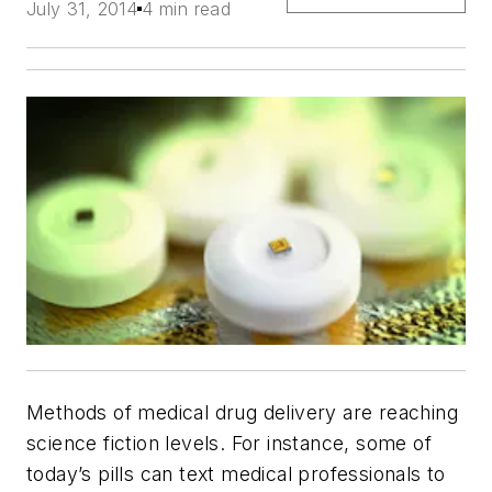
July 31, 2014
4 min read
Methods of medical drug delivery are reaching
science fiction levels. For instance, some of
today’s pills can text medical professionals to