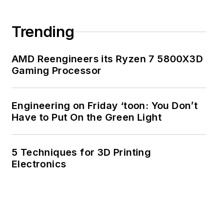
Trending
AMD Reengineers its Ryzen 7 5800X3D
Gaming Processor
Engineering on Friday ‘toon: You Don’t
Have to Put On the Green Light
5 Techniques for 3D Printing
Electronics