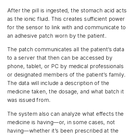
After the pill is ingested, the stomach acid acts
as the ionic fluid. This creates sufficient power
for the sensor to link with and communicate to
an adhesive patch worn by the patient.
The patch communicates all the patient’s data
to a server that then can be accessed by
phone, tablet, or PC by medical professionals
or designated members of the patient’s family.
The data will include a description of the
medicine taken, the dosage, and what batch it
was issued from.
The system also can analyze what effects the
medicine is having—or, in some cases, not
having—whether it’s been prescribed at the