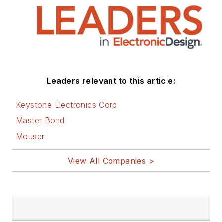
Leaders relevant to this article:
Keystone Electronics Corp
Master Bond
Mouser
View All Companies >