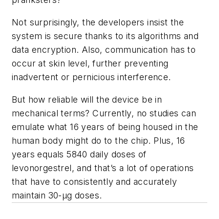
Not surprisingly, the developers insist the
system is secure thanks to its algorithms and
data encryption. Also, communication has to
occur at skin level, further preventing
inadvertent or pernicious interference.
But how reliable will the device be in
mechanical terms? Currently, no studies can
emulate what 16 years of being housed in the
human body might do to the chip. Plus, 16
years equals 5840 daily doses of
levonorgestrel, and that’s a lot of operations
that have to consistently and accurately
maintain 30-µg doses.