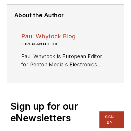
About the Author
Paul Whytock Blog
EUROPEAN EDITOR
Paul Whytock is European Editor
for Penton Media's Electronics
Division. From his base in London,
England, he covers press
conferences and industry events
throughout the EU for Penton
Sign up for our
publications and its Engineering TV
and Radio services Qualified to
eNewsletters
SIGN
HNC Full Technological Certificate
UP
standard, Whytock trained as an