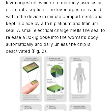
levonorgestrel, which is commonly used as an
oral contraception. The levonorgestrel is held
within the device in minute compartments and
kept in place by a thin platinum and titanium
seal. A small electrical charge melts the seal to
release a 30-µg dose into the woman’s body
automatically and daily unless the chip is
deactivated
(Fig. 2)
.