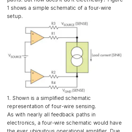
1 shows a simple schematic of a four-wire
setup.
1. Shown is a simplified schematic
representation of four-wire sensing.
As with nearly all feedback paths in
electronics, a four-wire schematic would have
the ever ubiquitous operational amplifier. Due