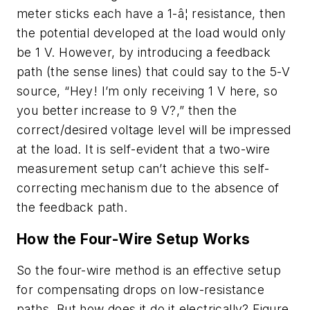
meter sticks each have a 1-â¦ resistance, then
the potential developed at the load would only
be 1 V. However, by introducing a feedback
path (the sense lines) that could say to the 5-V
source, “Hey! I’m only receiving 1 V here, so
you better increase to 9 V?,” then the
correct/desired voltage level will be impressed
at the load. It is self-evident that a two-wire
measurement setup can’t achieve this self-
correcting mechanism due to the absence of
the feedback path.
How the Four-Wire Setup Works
So the four-wire method is an effective setup
for compensating drops on low-resistance
paths. But how
does
it do it electrically? Figure