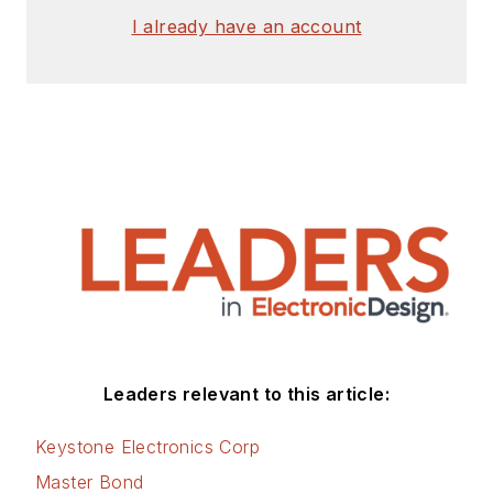
I already have an account
Leaders relevant to this article:
Keystone Electronics Corp
Master Bond