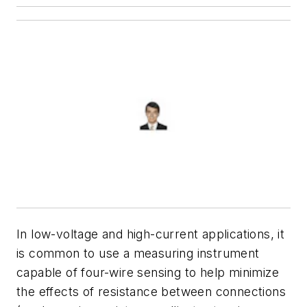
In low-voltage and high-current applications, it
is common to use a measuring instrument
capable of four-wire sensing to help minimize
the effects of resistance between connections