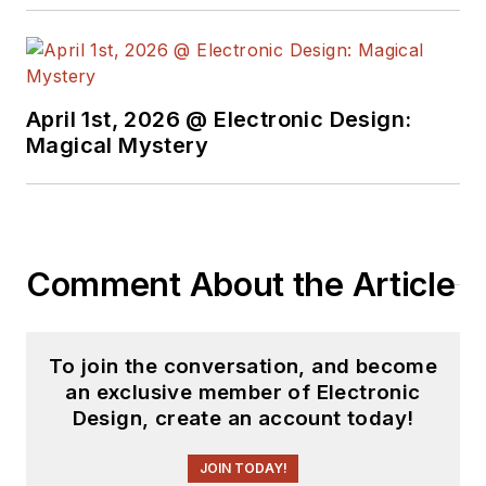
causes with Greenpeace and is an
enthusiastic learner of formal
chess.
April 1st, 2026 @ Electronic Design:
Magical Mystery
Comment About the Article
To join the conversation, and become
an exclusive member of Electronic
Design, create an account today!
JOIN TODAY!