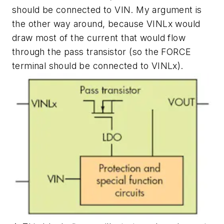
should be connected to VIN. My argument is
the other way around, because VINLx would
draw most of the current that would flow
through the pass transistor (so the FORCE
terminal should be connected to VINLx).