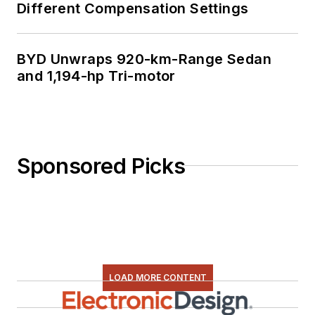
Different Compensation Settings
BYD Unwraps 920-km-Range Sedan
and 1,194-hp Tri-motor
Sponsored Picks
LOAD MORE CONTENT