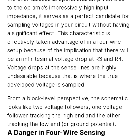
to the op amp’s impressively high input
impedance, it serves as a perfect candidate for
sampling voltages in your circuit without having
a significant effect. This characteristic is
effectively taken advantage of in a four-wire
setup because of the implication that there will
be an infinitesimal voltage drop at R3 and R4.
Voltage drops at the sense lines are highly
undesirable because that is where the true
developed voltage is sampled.
From a block-level perspective, the schematic
looks like two voltage followers, one voltage
follower tracking the high end and the other
tracking the low end (or ground potential).
A Danger in Four-Wire Sensing