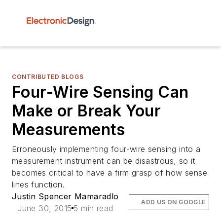
CONTRIBUTED BLOGS
Four-Wire Sensing Can
Make or Break Your
Measurements
Erroneously implementing four-wire sensing into a
measurement instrument can be disastrous, so it
becomes critical to have a firm grasp of how sense
lines function.
Justin Spencer Mamaradlo
ADD US ON GOOGLE
June 30, 2015
5 min read