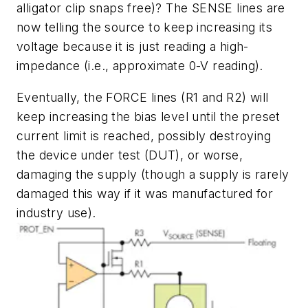
alligator clip snaps free)? The SENSE lines are
now telling the source to keep increasing its
voltage because it is just reading a high-
impedance (i.e., approximate 0-V reading).
Eventually, the FORCE lines (R1 and R2) will
keep increasing the bias level until the preset
current limit is reached, possibly destroying
the device under test (DUT), or worse,
damaging the supply (though a supply is rarely
damaged this way if it was manufactured for
industry use).