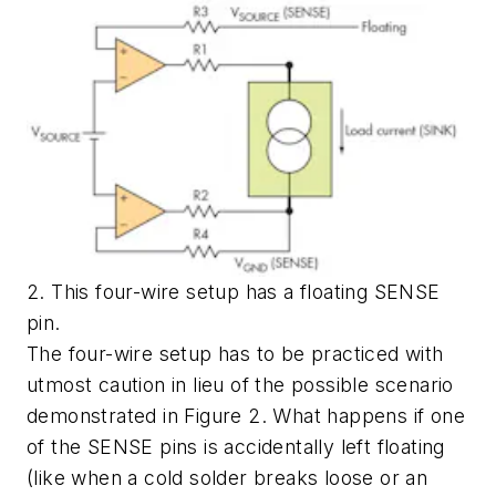
2. This four-wire setup has a floating SENSE
pin.
The four-wire setup has to be practiced with
utmost caution in lieu of the possible scenario
demonstrated in Figure 2. What happens if one
of the SENSE pins is accidentally left floating
(like when a cold solder breaks loose or an