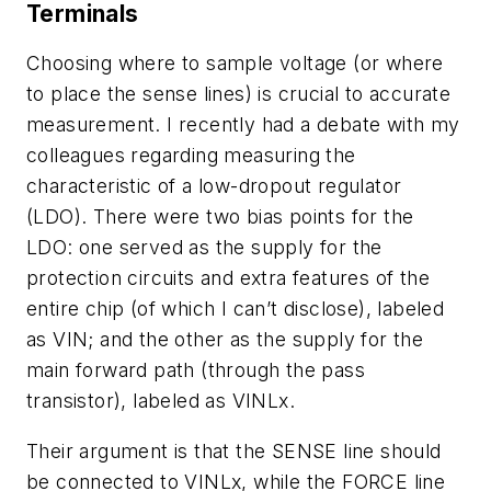
Terminals
Choosing where to sample voltage (or where
to place the sense lines) is crucial to accurate
measurement. I recently had a debate with my
colleagues regarding measuring the
characteristic of a low-dropout regulator
(LDO). There were two bias points for the
LDO: one served as the supply for the
protection circuits and extra features of the
entire chip (of which I can’t disclose), labeled
as VIN; and the other as the supply for the
main forward path (through the pass
transistor), labeled as VINLx.
Their argument is that the SENSE line should
be connected to VINLx, while the FORCE line