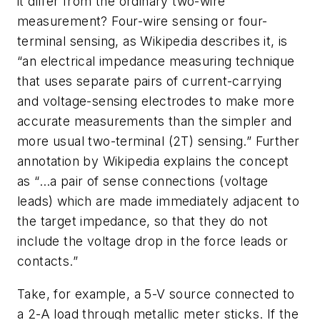
it differ from the ordinary two-wire
measurement? Four-wire sensing or four-
terminal sensing, as Wikipedia describes it, is
“an electrical impedance measuring technique
that uses separate pairs of current-carrying
and voltage-sensing electrodes to make more
accurate measurements than the simpler and
more usual two-terminal (2T) sensing.”
Further
annotation by Wikipedia explains the concept
as “…
a pair of sense connections (voltage
leads) which are made immediately adjacent to
the target impedance, so that they do not
include the voltage drop in the force leads or
contacts.”
Take, for example, a 5-V source connected to
a 2-A load through metallic meter sticks. If the