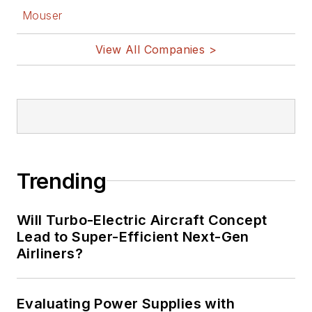
Mouser
View All Companies >
Trending
Will Turbo-Electric Aircraft Concept
Lead to Super-Efficient Next-Gen
Airliners?
Evaluating Power Supplies with