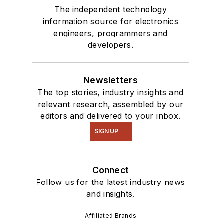
The independent technology
information source for electronics
engineers, programmers and
developers.
Newsletters
The top stories, industry insights and
relevant research, assembled by our
editors and delivered to your inbox.
SIGN UP
Connect
Follow us for the latest industry news
and insights.
Affiliated Brands