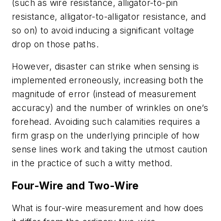
(such as wire resistance, alligator-to-pin
resistance, alligator-to-alligator resistance, and
so on) to avoid inducing a significant voltage
drop on those paths.
However, disaster can strike when sensing is
implemented erroneously, increasing both the
magnitude of error (instead of measurement
accuracy) and the number of wrinkles on one’s
forehead. Avoiding such calamities requires a
firm grasp on the underlying principle of how
sense lines work and taking the utmost caution
in the practice of such a witty method.
Four-Wire and Two-Wire
What is four-wire measurement and how does