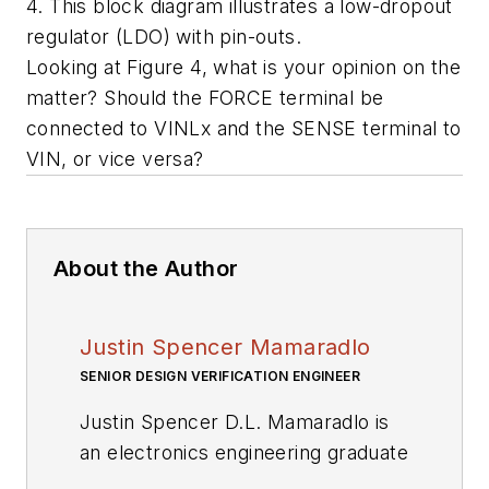
4. This block diagram illustrates a low-dropout
regulator (LDO) with pin-outs.
Looking at Figure 4, what is your opinion on the
matter? Should the FORCE terminal be
connected to VINLx and the SENSE terminal to
VIN, or vice versa?
About the Author
Justin Spencer Mamaradlo
SENIOR DESIGN VERIFICATION ENGINEER
Justin Spencer D.L. Mamaradlo is
an electronics engineering graduate
of the University of Santo Tomas,