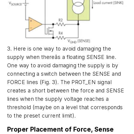
3. Here is one way to avoid damaging the
supply when thereâs a floating SENSE line.
One way to avoid damaging the supply is by
connecting a switch between the SENSE and
FORCE lines
(Fig. 3)
. The PROT_EN signal
creates a short between the force and SENSE
lines when the supply voltage reaches a
threshold (maybe on a level that corresponds
to the preset current limit).
Proper Placement of Force, Sense