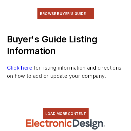
BROWSE BUYER'S GUIDE
Buyer's Guide Listing
Information
Click here
for listing information and directions
on how to add or update your company.
LOAD MORE CONTENT