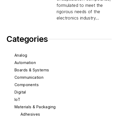
formulated to meet the
rigorous needs of the
electronics industry...
Categories
Analog
Automation
Boards & Systems
Communication
Components
Digital
IoT
Materials & Packaging
Adhesives