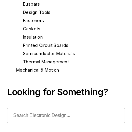
Busbars
Design Tools
Fasteners
Gaskets
Insulation
Printed Circuit Boards
Semiconductor Materials
Thermal Management
Mechanical & Motion
Optical
Power
Looking for Something?
Radio
Rapid Prototyping
Semiconductors
Software
Test & Measurement