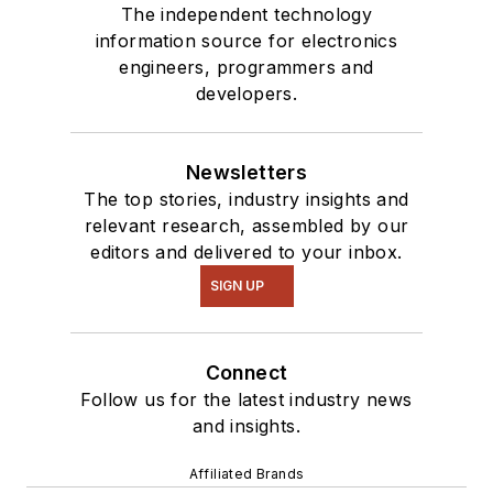
The independent technology
information source for electronics
engineers, programmers and
developers.
Newsletters
The top stories, industry insights and
relevant research, assembled by our
editors and delivered to your inbox.
SIGN UP
Connect
Follow us for the latest industry news
and insights.
Affiliated Brands