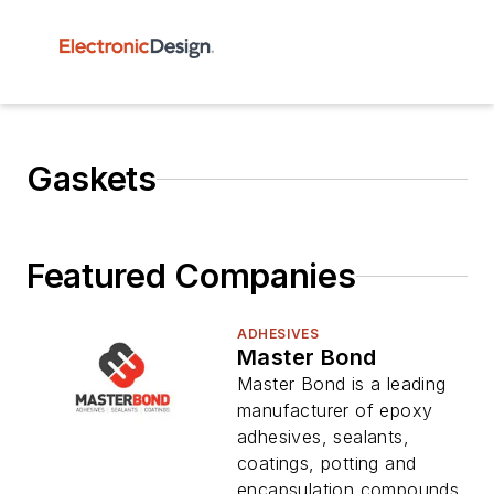
Gaskets
Featured Companies
ADHESIVES
Master Bond
Master Bond is a leading
manufacturer of epoxy
adhesives, sealants,
coatings, potting and
encapsulation compounds,