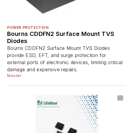
POWER PROTECTION
Bourns CDDFN2 Surface Mount TVS
Diodes
Bourns CDDFN2 Surface Mount TVS Diodes
provide ESD, EFT, and surge protection for
external ports of electronic devices, limiting critical
damage and expensive repairs.
Mouser