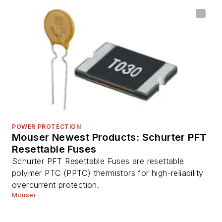
POWER PROTECTION
Mouser Newest Products: Schurter PFT
Resettable Fuses
Schurter PFT Resettable Fuses are resettable
polymer PTC (PPTC) thermistors for high-reliability
overcurrent protection.
Mouser