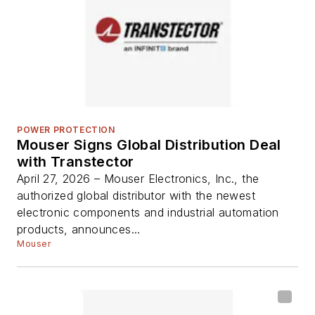
POWER PROTECTION
Mouser Signs Global Distribution Deal
with Transtector
April 27, 2026 – Mouser Electronics, Inc., the
authorized global distributor with the newest
electronic components and industrial automation
products, announces...
Mouser