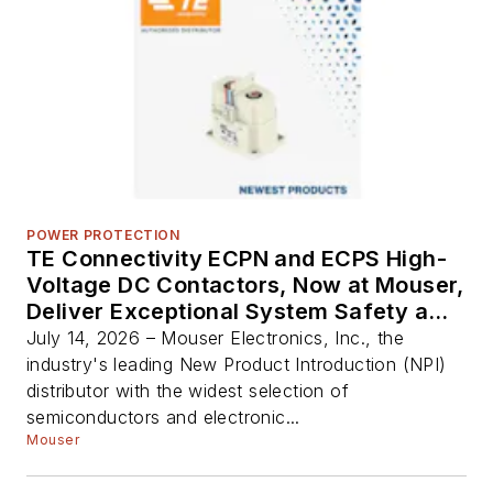
POWER PROTECTION
TE Connectivity ECPN and ECPS High-
Voltage DC Contactors, Now at Mouser,
Deliver Exceptional System Safety and
Reliability
July 14, 2026 – Mouser Electronics, Inc., the
industry's leading New Product Introduction (NPI)
distributor with the widest selection of
semiconductors and electronic...
Mouser