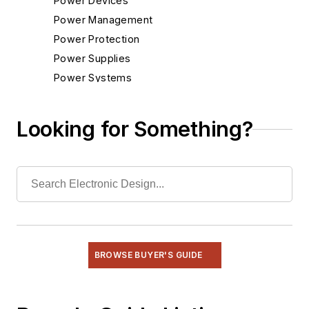
Power Devices
Power Management
Power Protection
Power Supplies
Power Systems
Radio
Rapid Prototyping
Looking for Something?
Semiconductors
Software
Test & Measurement
BROWSE BUYER'S GUIDE