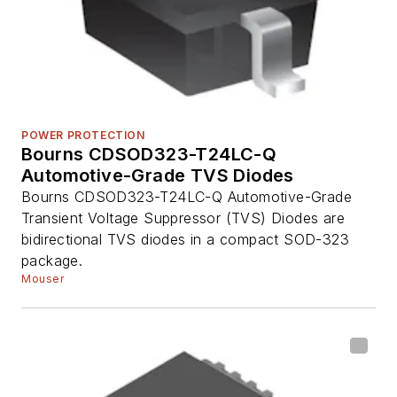
POWER PROTECTION
Bourns CDSOD323-T24LC-Q
Automotive-Grade TVS Diodes
Bourns CDSOD323-T24LC-Q Automotive-Grade
Transient Voltage Suppressor (TVS) Diodes are
bidirectional TVS diodes in a compact SOD-323
package.
Mouser