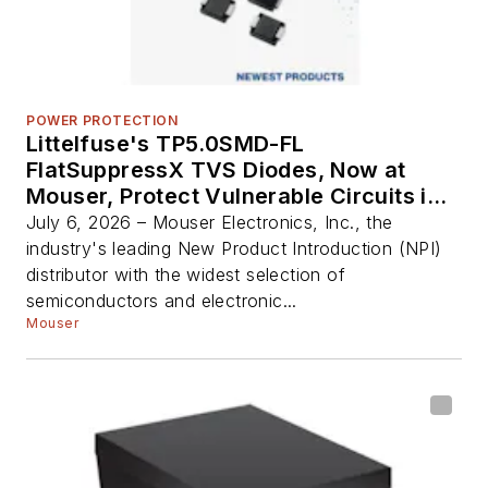
POWER PROTECTION
Littelfuse's TP5.0SMD-FL
FlatSuppressX TVS Diodes, Now at
Mouser, Protect Vulnerable Circuits in
Automotive Electronics
July 6, 2026 – Mouser Electronics, Inc., the
industry's leading New Product Introduction (NPI)
distributor with the widest selection of
semiconductors and electronic...
Mouser