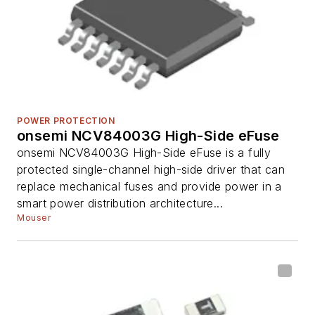
POWER PROTECTION
onsemi NCV84003G High-Side eFuse
onsemi NCV84003G High-Side eFuse is a fully
protected single-channel high-side driver that can
replace mechanical fuses and provide power in a
smart power distribution architecture...
Mouser