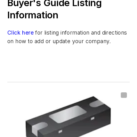
Buyer's Guide Listing
Information
Click here
for listing information and directions
on how to add or update your company.