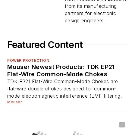
from its manufacturing
partners for electronic
design engineers...
Featured Content
POWER PROTECTION
Mouser Newest Products: TDK EP21
Flat-Wire Common-Mode Chokes
TDK EP21 Flat-Wire Common-Mode Chokes are
flat-wire double chokes designed for common-
mode electromagnetic interference (EMI) filtering.
Mouser