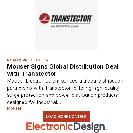
POWER PROTECTION
Mouser Signs Global Distribution Deal
with Transtector
Mouser Electronics announces a global distribution
partnership with Transtector, offering high-quality
surge protection and power distribution products
designed for industrial...
Mouser
LOAD MORE CONTENT