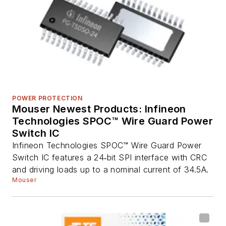
POWER PROTECTION
Mouser Newest Products: Infineon
Technologies SPOC™ Wire Guard Power
Switch IC
Infineon Technologies SPOC™ Wire Guard Power
Switch IC features a 24‑bit SPI interface with CRC
and driving loads up to a nominal current of 34.5A.
Mouser