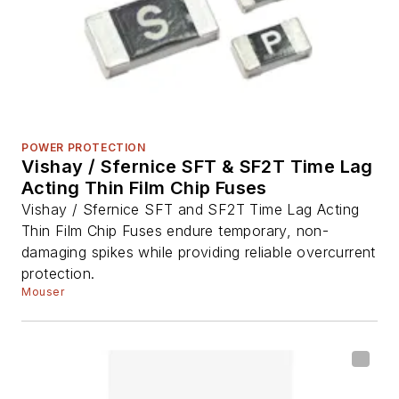
POWER PROTECTION
Vishay / Sfernice SFT & SF2T Time Lag
Acting Thin Film Chip Fuses
Vishay / Sfernice SFT and SF2T Time Lag Acting
Thin Film Chip Fuses endure temporary, non-
damaging spikes while providing reliable overcurrent
protection.
Mouser