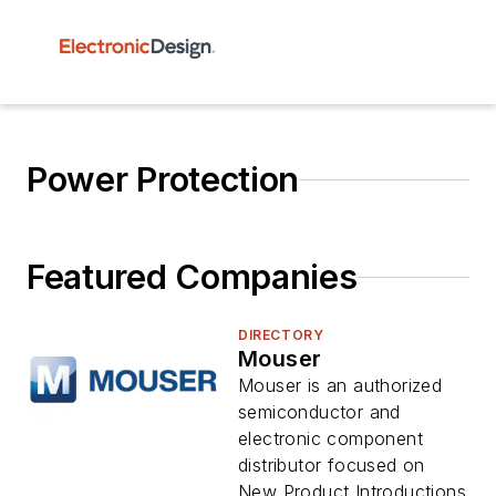
Power Protection
Featured Companies
DIRECTORY
Mouser
Mouser is an authorized
semiconductor and
electronic component
distributor focused on
New Product Introductions