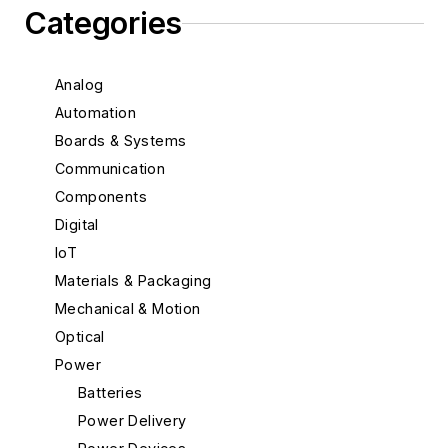
Categories
Analog
Automation
Boards & Systems
Communication
Components
Digital
IoT
Materials & Packaging
Mechanical & Motion
Optical
Power
Batteries
Power Delivery