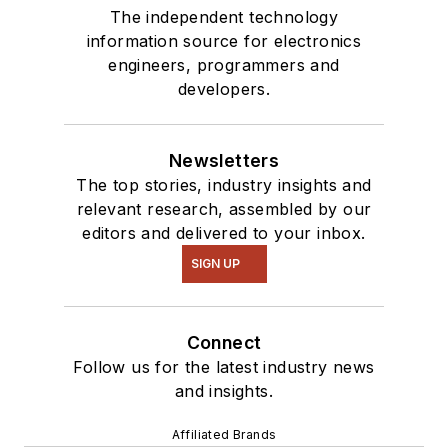
The independent technology
information source for electronics
engineers, programmers and
developers.
Newsletters
The top stories, industry insights and
relevant research, assembled by our
editors and delivered to your inbox.
SIGN UP
Connect
Follow us for the latest industry news
and insights.
Affiliated Brands