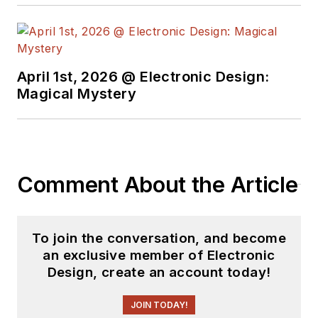
April 1st, 2026 @ Electronic Design:
Magical Mystery
Comment About the Article
To join the conversation, and become
an exclusive member of Electronic
Design, create an account today!
JOIN TODAY!