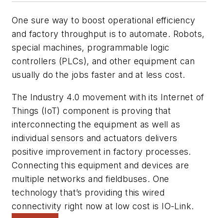
One sure way to boost operational efficiency
and factory throughput is to automate. Robots,
special machines, programmable logic
controllers (PLCs), and other equipment can
usually do the jobs faster and at less cost.
The Industry 4.0 movement with its Internet of
Things (IoT) component is proving that
interconnecting the equipment as well as
individual sensors and actuators delivers
positive improvement in factory processes.
Connecting this equipment and devices are
multiple networks and fieldbuses. One
technology that’s providing this wired
connectivity right now at low cost is IO-Link.