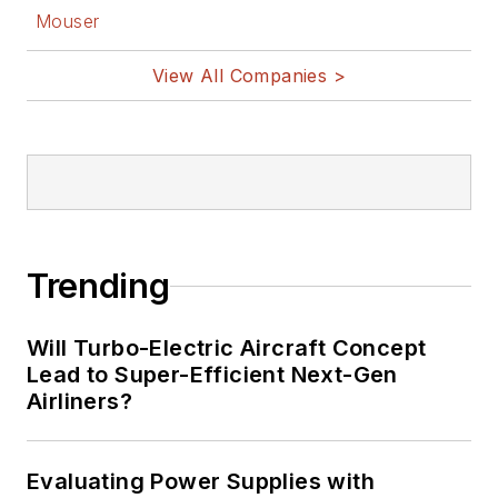
Mouser
View All Companies >
Trending
Will Turbo-Electric Aircraft Concept
Lead to Super-Efficient Next-Gen
Airliners?
Evaluating Power Supplies with