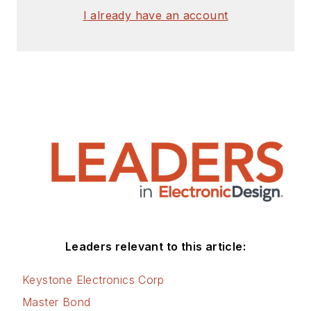
I already have an account
Leaders relevant to this article:
Keystone Electronics Corp
Master Bond