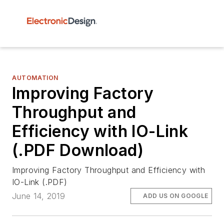
AUTOMATION
Improving Factory
Throughput and
Efficiency with IO-Link
(.PDF Download)
Improving Factory Throughput and Efficiency with
IO-Link (.PDF)
June 14, 2019
ADD US ON GOOGLE