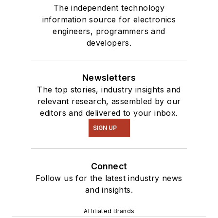
The independent technology
information source for electronics
engineers, programmers and
developers.
Newsletters
The top stories, industry insights and
relevant research, assembled by our
editors and delivered to your inbox.
SIGN UP
Connect
Follow us for the latest industry news
and insights.
Affiliated Brands