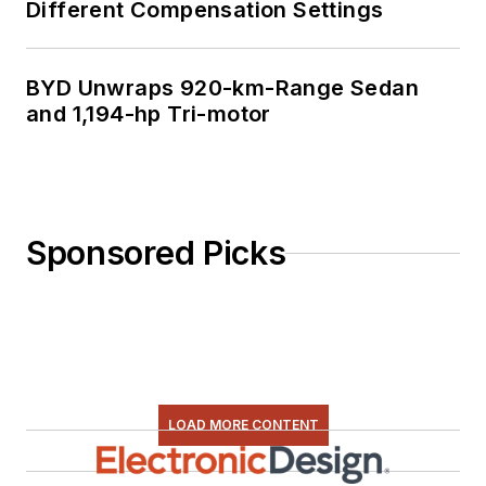
Different Compensation Settings
BYD Unwraps 920-km-Range Sedan
and 1,194-hp Tri-motor
Sponsored Picks
LOAD MORE CONTENT