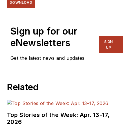
DOWNLOAD
Sign up for our
eNewsletters
SIGN
UP
Get the latest news and updates
Related
Top Stories of the Week: Apr. 13-17,
2026