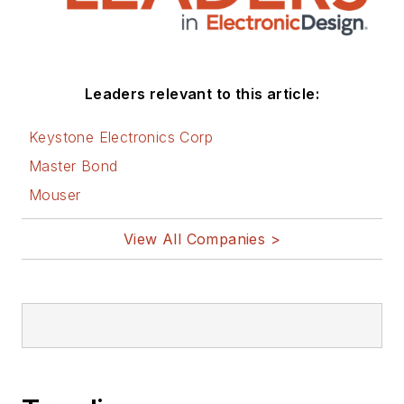
Leaders relevant to this article:
Keystone Electronics Corp
Master Bond
Mouser
View All Companies >