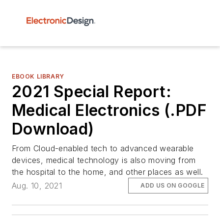
EBOOK LIBRARY
2021 Special Report:
Medical Electronics (.PDF
Download)
From Cloud-enabled tech to advanced wearable
devices, medical technology is also moving from
the hospital to the home, and other places as well.
Aug. 10, 2021
ADD US ON GOOGLE