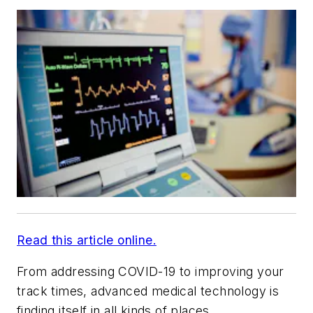
Read this article online.
From addressing COVID-19 to improving your
track times, advanced medical technology is
finding itself in all kinds of places.