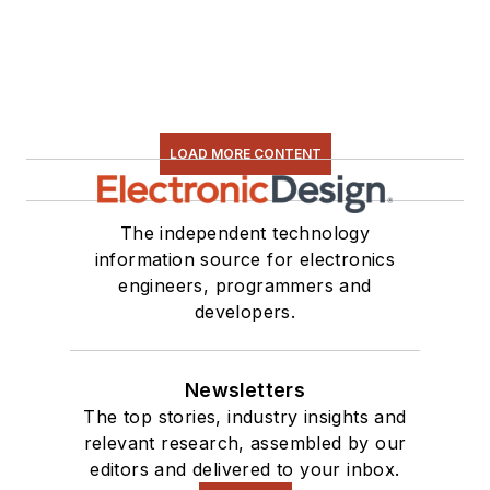
LOAD MORE CONTENT
The independent technology
information source for electronics
engineers, programmers and
developers.
Newsletters
The top stories, industry insights and
relevant research, assembled by our
editors and delivered to your inbox.