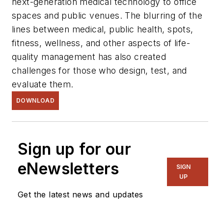
next-generation medical technology to office
spaces and public venues. The blurring of the
lines between medical, public health, spots,
fitness, wellness, and other aspects of life-
quality management has also created
challenges for those who design, test, and
evaluate them.
DOWNLOAD
Sign up for our
eNewsletters
SIGN
UP
Get the latest news and updates