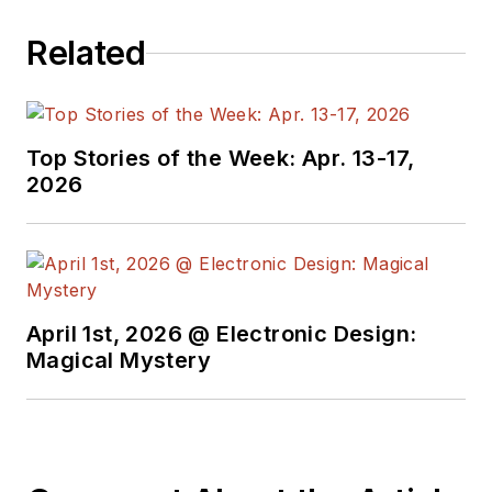
Related
Top Stories of the Week: Apr. 13-17,
2026
April 1st, 2026 @ Electronic Design:
Magical Mystery