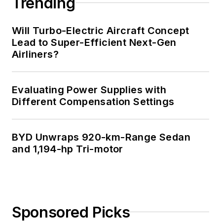
Trending
Will Turbo-Electric Aircraft Concept
Lead to Super-Efficient Next-Gen
Airliners?
Evaluating Power Supplies with
Different Compensation Settings
BYD Unwraps 920-km-Range Sedan
and 1,194-hp Tri-motor
Sponsored Picks