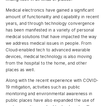
Medical electronics have gained a significant
amount of functionality and capability in recent
years, and through technology convergence
has been manifested in a variety of personal
medical solutions that have impacted the way
we address medical issues in people. From
Cloud-enabled tech to advanced wearable
devices, medical technology is also moving
from the hospital to the home, and other
places as well.
Along with the recent experience with COVID-
19 mitigation, activities such as public
monitoring and environmental awareness in
public places have also expanded the use of