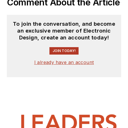
Comment About the Article
To join the conversation, and become
an exclusive member of Electronic
Design, create an account today!
JOIN TODAY!
I already have an account