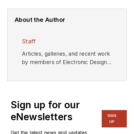
About the Author
Staff
Articles, galleries, and recent work
by members of Electronic Design's
editorial staff.
Sign up for our
eNewsletters
SIGN
UP
Get the latest news and updates