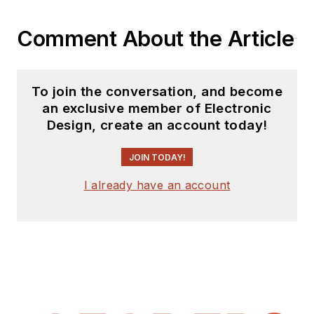
Comment About the Article
To join the conversation, and become
an exclusive member of Electronic
Design, create an account today!
JOIN TODAY!
I already have an account