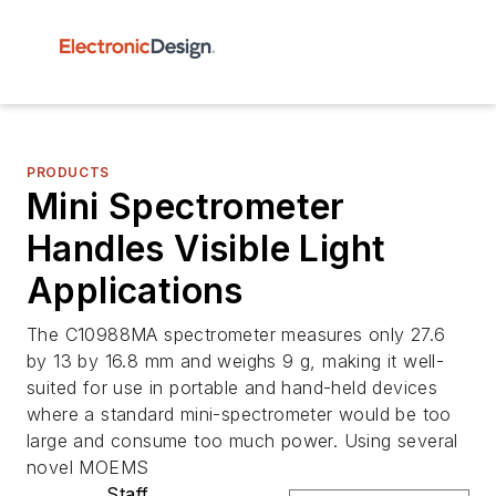
PRODUCTS
Mini Spectrometer
Handles Visible Light
Applications
The C10988MA spectrometer measures only 27.6
by 13 by 16.8 mm and weighs 9 g, making it well-
suited for use in portable and hand-held devices
where a standard mini-spectrometer would be too
large and consume too much power. Using several
novel MOEMS
Staff