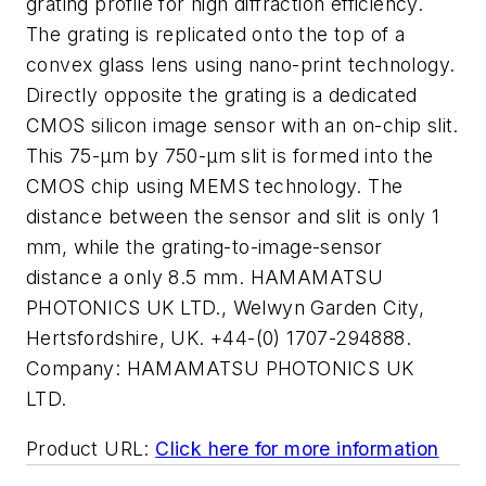
grating profile for high diffraction efficiency.
The grating is replicated onto the top of a
convex glass lens using nano-print technology.
Directly opposite the grating is a dedicated
CMOS silicon image sensor with an on-chip slit.
This 75-µm by 750-µm slit is formed into the
CMOS chip using MEMS technology. The
distance between the sensor and slit is only 1
mm, while the grating-to-image-sensor
distance a only 8.5 mm. HAMAMATSU
PHOTONICS UK LTD., Welwyn Garden City,
Hertsfordshire, UK. +44-(0) 1707-294888.
Company:
HAMAMATSU PHOTONICS UK
LTD.
Product URL:
Click here for more information