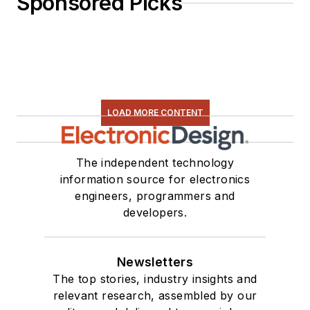
Sponsored Picks
LOAD MORE CONTENT
The independent technology
information source for electronics
engineers, programmers and
developers.
Newsletters
The top stories, industry insights and
relevant research, assembled by our