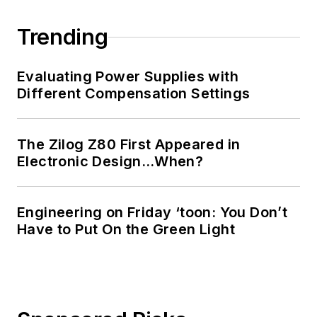
Trending
Evaluating Power Supplies with
Different Compensation Settings
The Zilog Z80 First Appeared in
Electronic Design…When?
Engineering on Friday ‘toon: You Don’t
Have to Put On the Green Light