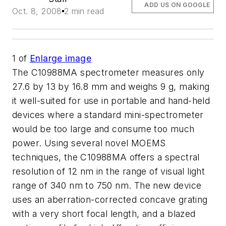
ADD US ON GOOGLE
Oct. 8, 2008
2 min read
1
of
Enlarge image
The C10988MA spectrometer measures only
27.6 by 13 by 16.8 mm and weighs 9 g, making
it well-suited for use in portable and hand-held
devices where a standard mini-spectrometer
would be too large and consume too much
power. Using several novel MOEMS
techniques, the C10988MA offers a spectral
resolution of 12 nm in the range of visual light
range of 340 nm to 750 nm. The new device
uses an aberration-corrected concave grating
with a very short focal length, and a blazed