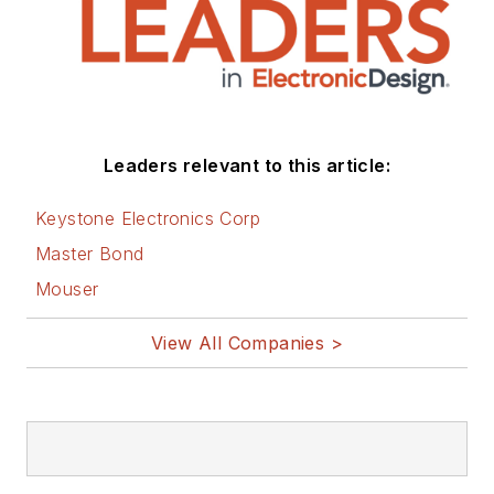
Leaders relevant to this article:
Keystone Electronics Corp
Master Bond
Mouser
View All Companies >