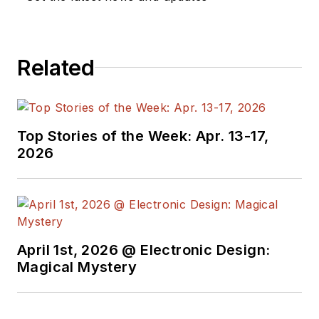
Related
Top Stories of the Week: Apr. 13-17,
2026
April 1st, 2026 @ Electronic Design:
Magical Mystery