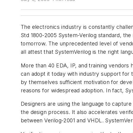
The electronics industry is constantly chall
Std 1800-2005 System-Verilog standard, the 
tomorrow. The unprecedented level of vendo
all attest that SystemVerilog is the right lang
More than 40 EDA, IP, and training vendors
can adopt it today with industry support for t
by themselves sufficient motivation for dev
reasons for widespread adoption. In fact, Sys
Designers are using the language to capture t
the design process. It also accelerates veri
between Verilog-2001 and VHDL. SystemVerilo