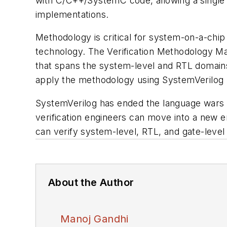
with C/C++/SystemC code, allowing a single 
implementations.
Methodology is critical for system-on-a-chip
technology. The
Verification Methodology M
that spans the system-level and RTL domains.
apply the methodology using SystemVerilog 
SystemVerilog has ended the language wars b
verification engineers can move into a new e
can verify system-level, RTL, and gate-level 
About the Author
Manoj Gandhi