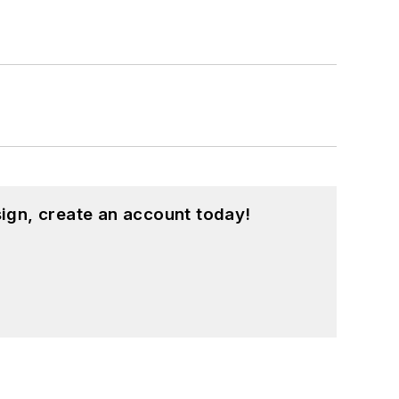
ign, create an account today!