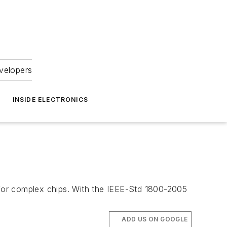
velopers
INSIDE ELECTRONICS
s for complex chips. With the IEEE-Std 1800-2005
ADD US ON GOOGLE