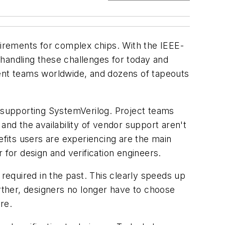
uirements for complex chips. With the IEEE-
handling these challenges for today and
nt teams worldwide, and dozens of tapeouts
 supporting SystemVerilog. Project teams
 and the availability of vendor support aren't
fits users are experiencing are the main
 for design and verification engineers.
 required in the past. This clearly speeds up
urther, designers no longer have to choose
re.