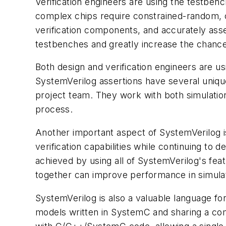
Verification engineers are using the testben
complex chips require constrained-random, c
verification components, and accurately asse
testbenches and greatly increase the chance 
Both design and verification engineers are us
SystemVerilog assertions have several unique 
project team. They work with both simulation
process.
Another important aspect of SystemVerilog is
verification capabilities while continuing t
achieved by using all of SystemVerilog's feat
together can improve performance in simulati
SystemVerilog is also a valuable language for
models written in SystemC and sharing a co