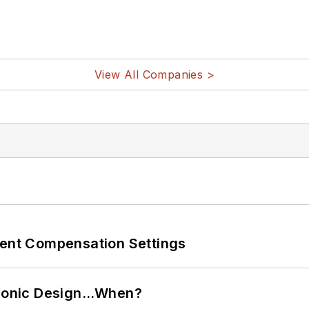
View All Companies >
rent Compensation Settings
ctronic Design…When?