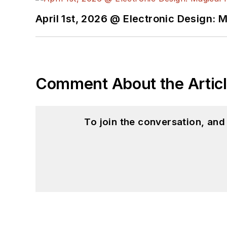
April 1st, 2026 @ Electronic Design: 
Comment About the Artic
To join the conversation, an