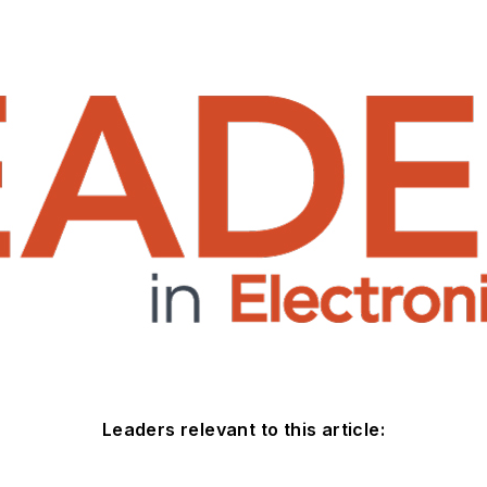
Leaders relevant to this article: