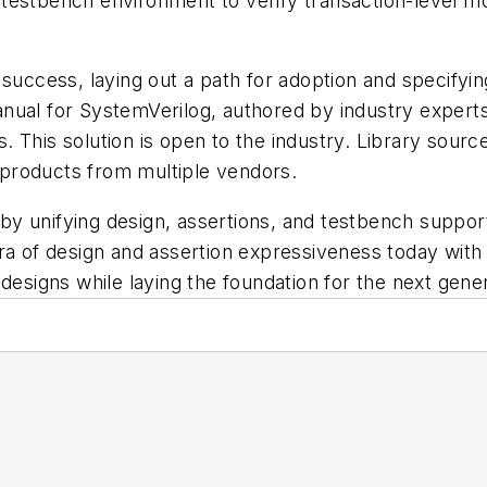
testbench environment to verify transaction-level mo
 success, laying out a path for adoption and specifyi
anual for SystemVerilog,
authored by industry exper
 This solution is open to the industry. Library source
products from multiple vendors.
y unifying design, assertions, and testbench suppor
ra of design and assertion expressiveness today with 
designs while laying the foundation for the next genera