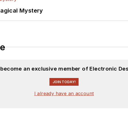
Magical Mystery
le
d become an exclusive member of Electronic Des
JOIN TODAY!
I already have an account