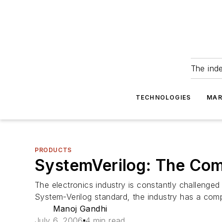
The ind
TECHNOLOGIES
MAR
PRODUCTS
SystemVerilog: The Com
The electronics industry is constantly challenge
System-Verilog standard, the industry has a comp
Manoj Gandhi
July 6, 2006
4 min read