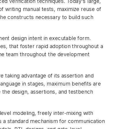
ed verification techniques. Today's large,
f writing manual tests, maximize reuse of
 the constructs necessary to build such
ment design intent in executable form.
les, that foster rapid adoption throughout a
o the team throughout the development
e taking advantage of its assertion and
e language in stages, maximum benefits are
e the design, assertions, and testbench
level modeling, freely inter-mixing with
es a standard mechanism for communication