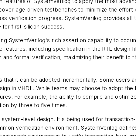
ch features of SystemVerilog to apply the most advanc
over-age-driven testbenches to minimize the effort o
ss verification progress. SystemVerilog provides all
for first-silicon success.
ing SystemVerilog's rich assertion capability to docu
features, including specification in the RTL design fi
 and formal verification, maximizing their benefit t
 that it can be adopted incrementally. Some users ar
o design in VHDL. While teams may choose to adopt th
ures. For example, the ability to compile and optimiz
on by three to five times.
 system-level design. It's being used for transaction-
mmon verification environment. SystemVerilog defin