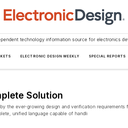
ependent technology information source for electronics de
KETS
ELECTRONIC DESIGN WEEKLY
SPECIAL REPORTS
plete Solution
d by the ever-growing design and verification requirement
lete, unified language capable of handli