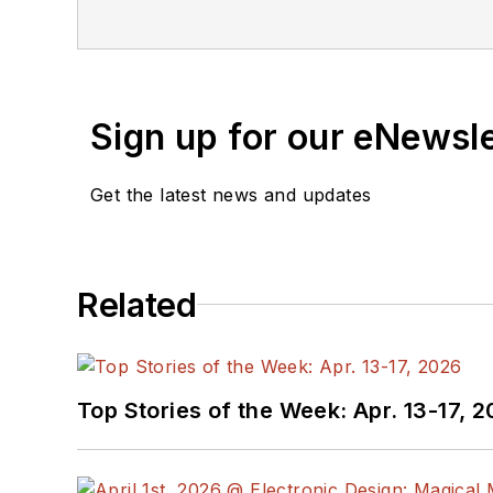
Sign up for our eNewsl
Get the latest news and updates
Related
Top Stories of the Week: Apr. 13-17, 