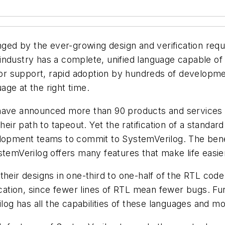
enged by the ever-growing design and verification req
industry has a complete, unified language capable of 
r support, rapid adoption by hundreds of developme
uage at the right time.
 have announced more than 90 products and services
heir path to tapeout. Yet the ratification of a standard
elopment teams to commit to SystemVerilog. The bene
temVerilog offers many features that make life easier
heir designs in one-third to one-half of the RTL code
fication, since fewer lines of RTL mean fewer bugs. F
g has all the capabilities of these languages and mo