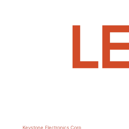
Keystone Electronics Corp