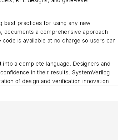
dels, RTL designs, and gate-level
ng best practices for using any new
ts, documents a comprehensive approach
 code is available at no charge so users can
t into a complete language. Designers and
confidence in their results. SystemVerilog
tion of design and verification innovation.