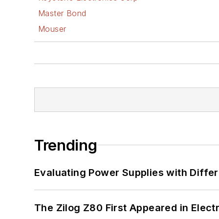
Master Bond
Mouser
Trending
Evaluating Power Supplies with Diffe
The Zilog Z80 First Appeared in Ele