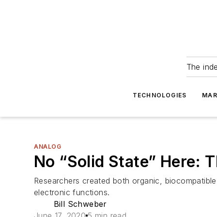
The ind
TECHNOLOGIES
MAR
ANALOG
No “Solid State” Here: 
Researchers created both organic, biocompatible t
electronic functions.
Bill Schweber
June 17, 2020
5 min read