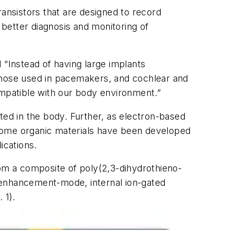
ransistors that are designed to record
better diagnosis and monitoring of
 “Instead of having large implants
 those used in pacemakers, and cochlear and
ompatible with our body environment.”
ted in the body. Further, as electron-based
. Some organic materials have been developed
ications.
from a composite of poly(2,3-dihydrothieno-
 enhancement-mode, internal ion-gated
. 1)
.