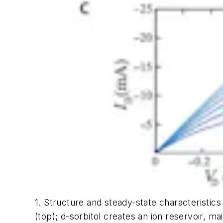
1. Structure and steady-state characteristics
(top); d-sorbitol creates an ion reservoir, m