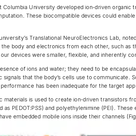
at Columbia University developed ion-driven organic t
mputation. These biocompatible devices could enable 
niversity’s Translational NeuroElectronics Lab, noted
t the body and electronics from each other, such as
our devices were smaller, flexible, and inherently c
presence of ions and water; they need to be encapsula
onic signals that the body’s cells use to communicate
l performance has been inadequate for the target appl
nic materials is used to create ion-driven transistors 
ted as PEDOT:PSS) and polyethylenimine (PEI). These
) have embedded mobile ions inside their channels
(Fig