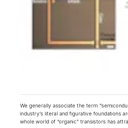
We generally associate the term “semiconduct
industry’s literal and figurative foundations
whole world of “organic” transistors has attrac