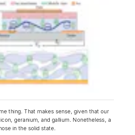
ame thing. That makes sense, given that our
ilicon, geranium, and gallium. Nonetheless, a
ose in the solid state.