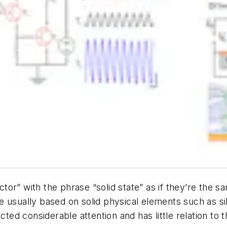
or” with the phrase “solid state” as if they’re the s
 are usually based on solid physical elements such as s
ted considerable attention and has little relation to th