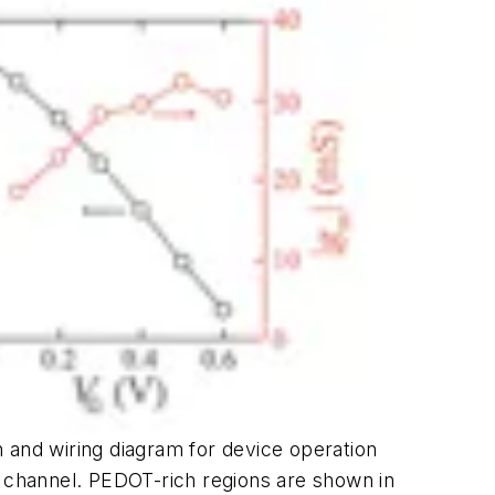
on and wiring diagram for device operation
the channel. PEDOT-rich regions are shown in