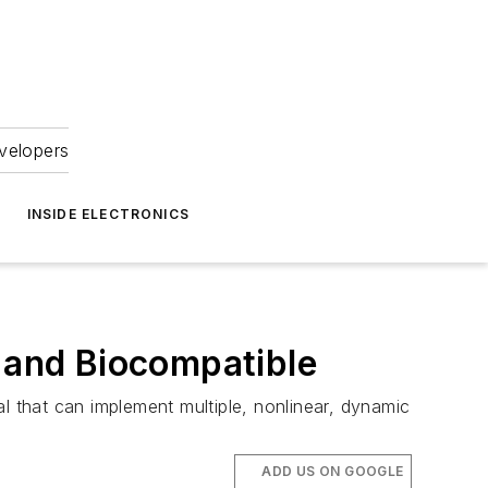
velopers
INSIDE ELECTRONICS
c and Biocompatible
l that can implement multiple, nonlinear, dynamic
ADD US ON GOOGLE