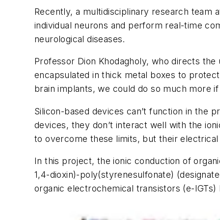
Recently, a multidisciplinary research team 
individual neurons and perform real-time co
neurological diseases.
Professor Dion Khodagholy, who directs the u
encapsulated in thick metal boxes to protec
brain implants, we could do so much more if 
Silicon-based devices can’t function in the 
devices, they don’t interact well with the i
to overcome these limits, but their electrica
In this project, the ionic conduction of orga
1,4-dioxin)-poly(styrenesulfonate) (designa
organic electrochemical transistors (e-IGTs