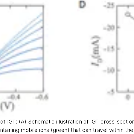
 of IGT: (A) Schematic illustration of IGT cross-secti
aintaining mobile ions (green) that can travel within 