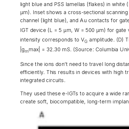
light blue and PSS lamellas (flakes) in white 
µ
m). Inset shows a cross-sectional scanning 
channel (light blue), and Au contacts for gate
IGT device (L = 5
µ
m, W = 500
µ
m) for gate 
intensity corresponds to V
amplitude. (D) T
G
|g
max| = 32.30 mS. (Source: Columbia Univ
m
Since the ions don’t need to travel long dist
efficiently. This results in devices with hi
integrated circuits.
They used these e-IGTs to acquire a wide rang
create soft, biocompatible, long-term implant