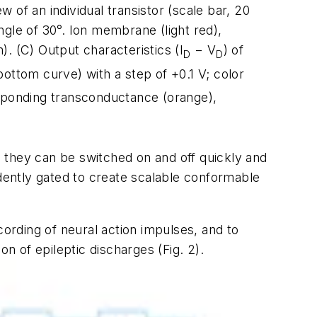
w of an individual transistor (scale bar, 20
gle of 30°. Ion membrane (light red),
). (C) Output characteristics (I
− V
) of
D
D
bottom curve) with a step of +0.1 V; color
sponding transconductance (orange),
s, they can be switched on and off quickly and
ndently gated to create scalable conformable
cording of neural action impulses, and to
ion of epileptic discharges
(Fig. 2)
.