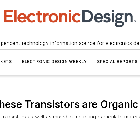
ependent technology information source for electronics de
KETS
ELECTRONIC DESIGN WEEKLY
SPECIAL REPORTS
These Transistors are Organi
ransistors as well as mixed-conducting particulate materia