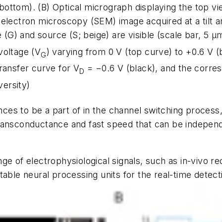
(bottom). (B) Optical micrograph displaying the top vie
electron microscopy (SEM) image acquired at a tilt an
 (G) and source (S; beige) are visible (scale bar, 5
µ
m
voltage (V
) varying from 0 V (top curve) to +0.6 V (
G
ransfer curve for V
= −0.6 V (black), and the corre
D
ersity)
ances to be a part of in the channel switching proces
gh transconductance and fast speed that can be indepe
e of electrophysiological signals, such as in-vivo re
able neural processing units for the real-time detect