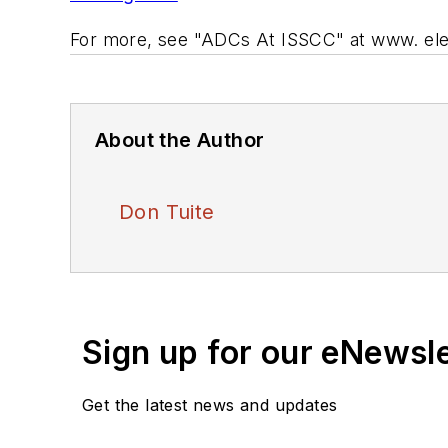
For more, see "ADCs At ISSCC" at
www. el
About the Author
Don Tuite
Sign up for our eNewsl
Get the latest news and updates