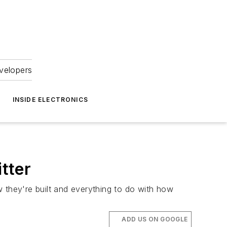
velopers
INSIDE ELECTRONICS
tter
 they're built and everything to do with how
ADD US ON GOOGLE