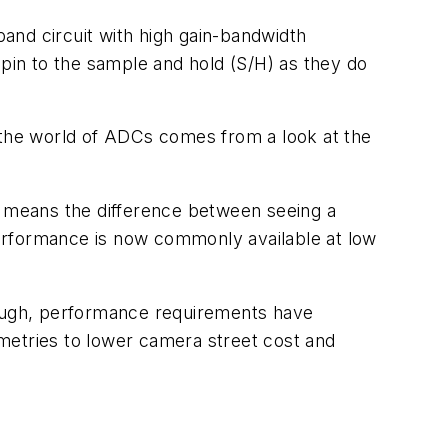
band circuit with high gain-bandwidth
 pin to the sample and hold (S/H) as they do
n the world of ADCs comes from a look at the
nge means the difference between seeing a
erformance is now commonly available at low
though, performance requirements have
metries to lower camera street cost and