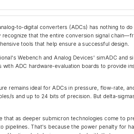
analog-to-digital converters (ADCs) has nothing to do
recognize that the entire conversion signal chain—f
hensive tools that help ensure a successful design.
tional's Webench and Analog Devices' simADC and s
 with ADC hardware-evaluation boards to provide ins
ure remains ideal for ADCs in pressure, flow-rate, 
s/s and up to 24 bits of precision. But delta-sigma
e that as deeper submicron technologies come to pre
ve to pipelines. That's because the power penalty for 