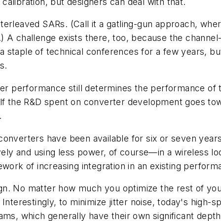
 calibration, but designers can deal with that.
/interleaved SARs. (Call it a gatling-gun approach, wh
) A challenge exists there, too, because the channel
a staple of technical conferences for a few years, 
s.
r performance still determines the performance of t
alf the R&D spent on converter development goes towa
.
onverters have been available for six or seven years
y and using less power, of course—in a wireless loc
work of increasing integration in an existing performa
sign. No matter how much you optimize the rest of your
Interestingly, to minimize jitter noise, today's high
ms, which generally have their own significant depth o