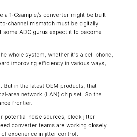
ere a 1-Gsample/s converter might be built
-to-channel mismatch must be digitally
but some ADC gurus expect it to become
he whole system, whether it's a cell phone,
rd improving efficiency in various ways,
. But in the latest OEM products, that
al-area network (LAN) chip set. So the
nce frontier.
 potential noise sources, clock jitter
-speed converter teams are working closely
f experience in jitter control.