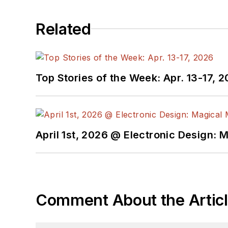
Related
Top Stories of the Week: Apr. 13-17, 
April 1st, 2026 @ Electronic Design: 
Comment About the Artic