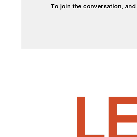
To join the conversation, an