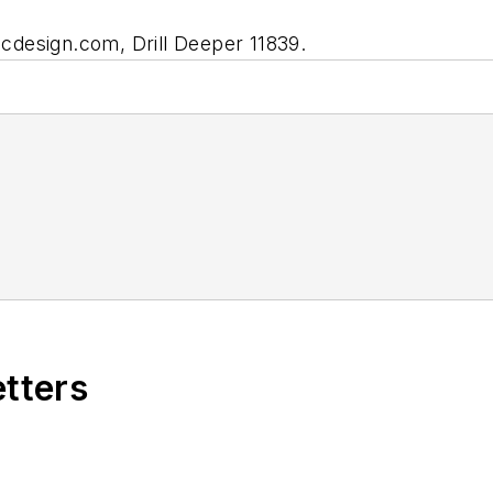
ecdesign.com,
Drill Deeper 11839.
etters