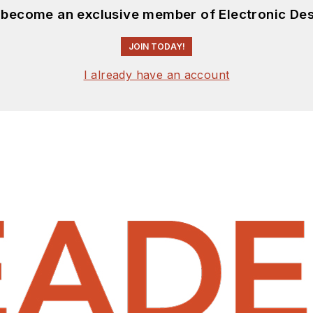
d become an exclusive member of Electronic Des
JOIN TODAY!
I already have an account