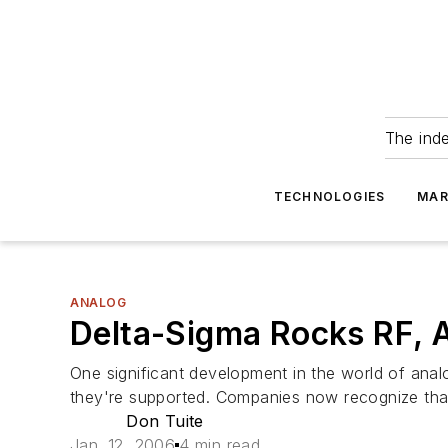
The ind
TECHNOLOGIES
MAR
ANALOG
Delta-Sigma Rocks RF, 
One significant development in the world of anal
they're supported. Companies now recognize that
Don Tuite
Jan. 12, 2006
4 min read