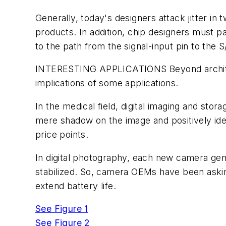
Generally, today's designers attack jitter in
products. In addition, chip designers must p
to the path from the signal-input pin to the S
INTERESTING APPLICATIONS
Beyond archit
implications of some applications.
In the medical field, digital imaging and sto
mere shadow on the image and positively ide
price points.
In digital photography, each new camera gen
stabilized. So, camera OEMs have been askin
extend battery life.
See Figure 1
See Figure 2