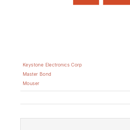
Keystone Electronics Corp
Master Bond
Mouser