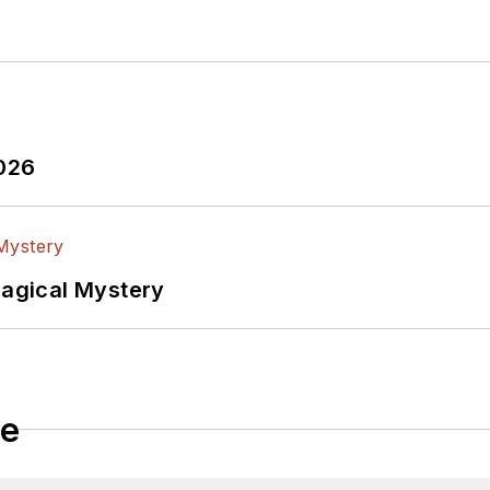
2026
Magical Mystery
le