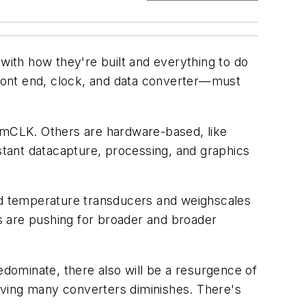
 with how they're built and everything to do
ront end, clock, and data converter—must
imCLK. Others are hardware-based, like
tant datacapture, processing, and graphics
and temperature transducers and weighscales
s are pushing for broader and broader
dominate, there also will be a resurgence of
having many converters diminishes. There's