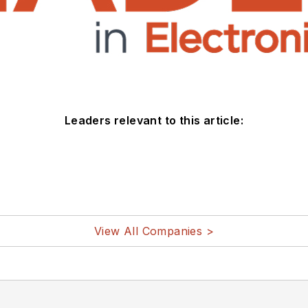
Leaders relevant to this article:
View All Companies >