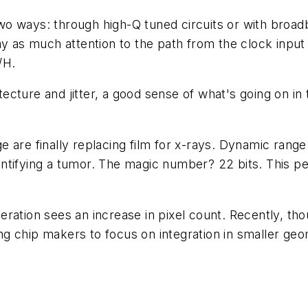
 two ways: through high-Q tuned circuits or with broad
ay as much attention to the path from the clock input
/H.
ecture and jitter, a good sense of what's going on i
rage are finally replacing film for x-rays. Dynamic ra
ntifying a tumor. The magic number? 22 bits. This p
eration sees an increase in pixel count. Recently, 
g chip makers to focus on integration in smaller geo