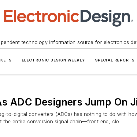
ependent technology information source for electronics de
KETS
ELECTRONIC DESIGN WEEKLY
SPECIAL REPORTS
As ADC Designers Jump On Ji
og-to-digital converters (ADCs) has nothing to do with how
 the entire conversion signal chain—front end, clo