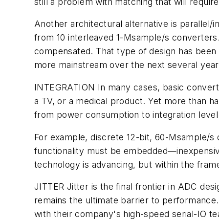
still a problem with matching that will require
Another architectural alternative is parallel
from 10 interleaved 1-Msample/s converters.
compensated. That type of design has been 
more mainstream over the next several year
INTEGRATION
In many cases, basic converte
a TV, or a medical product. Yet more than h
from power consumption to integration level
For example, discrete 12-bit, 60-Msample/s c
functionality must be embedded—inexpensivel
technology is advancing, but within the frame
JITTER
Jitter is the final frontier in ADC de
remains the ultimate barrier to performance. 
with their company's high-speed serial-IO tea