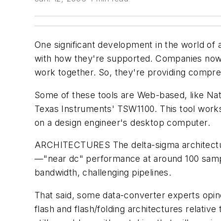
One significant development in the world of 
with how they're supported. Companies now 
work together. So, they're providing compre
Some of these tools are Web-based, like Na
Texas Instruments' TSW1100. This tool works
on a design engineer's desktop computer.
ARCHITECTURES
The delta-sigma architect
—"near dc" performance at around 100 sample
bandwidth, challenging pipelines.
That said, some data-converter experts opin
flash and flash/folding architectures relati