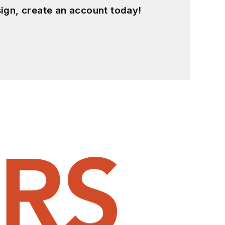
ign, create an account today!