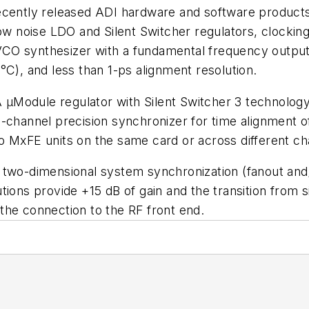
recently released ADI hardware and software product
ow noise LDO and Silent Switcher regulators, clocking
CO synthesizer with a fundamental frequency output 
°C), and less than 1-ps alignment resolution.
Module regulator with Silent Switcher 3 technology t
-channel precision synchronizer for time alignment of
o MxFE units on the same card or across different ch
two-dimensional system synchronization (fanout and/o
s provide +15 dB of gain and the transition from sin
y the connection to the RF front end.