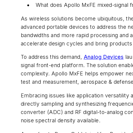
What does Apollo MxFE mixed-signal fr
As wireless solutions become ubiquitous, t
advanced portable devices to address the nee
bandwidths and more rapid processing and an
accelerate design cycles and bring products 
To address this demand,
Analog Devices
lau
signal front-end platform. The solution enabl
complexity. Apollo MxFE helps empower next-g
test and measurement, aerospace & defense
Embracing issues like application versatilit
directly sampling and synthesizing frequenc
converter (ADC) and RF digital-to-analog co
noise spectral density available.