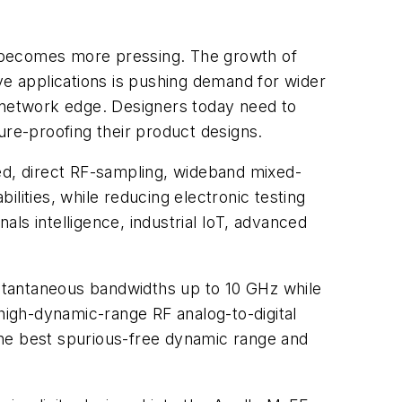
s becomes more pressing. The growth of
ve applications is pushing demand for wider
e network edge. Designers today need to
ure-proofing their product designs.
d, direct RF-sampling, wideband mixed-
lities, while reducing electronic testing
ls intelligence, industrial IoT, advanced
instantaneous bandwidths up to 10 GHz while
igh-dynamic-range RF analog-to-digital
the best spurious-free dynamic range and