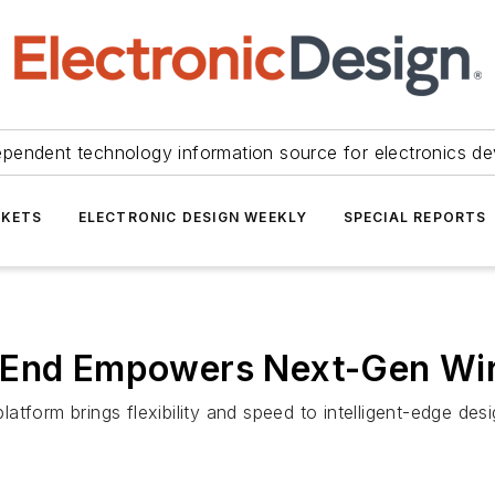
ependent technology information source for electronics de
KETS
ELECTRONIC DESIGN WEEKLY
SPECIAL REPORTS
 End Empowers Next-Gen Wir
form brings flexibility and speed to intelligent-edge desig