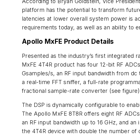
According to Bryan Goldstein, Vice President
platform has the potential to transform futur
latencies at lower overall system power is ac
requirements today, as well as an ability t
Apollo MxFE Product Details
Presented as the industry’s first integrated
MxFE 4T4R product has four 12-bit RF ADCs 
Gsamples/s, an RF input bandwidth from dc t
a real-time FFT sniffer, a full-rate programm
fractional sample-rate converter
(see figure)
The DSP is dynamically configurable to ena
The Apollo MxFE 8T8R offers eight RF ADCs 
an RF input bandwidth up to 16 GHz, and an i
the 4T4R device with double the number of di