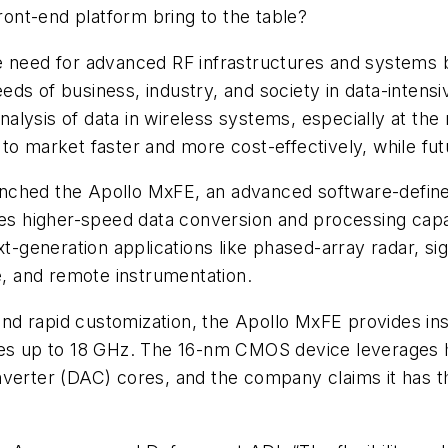
ont-end platform bring to the table?
he need for advanced RF infrastructures and system
ds of business, industry, and society in data-intensi
alysis of data in wireless systems, especially at th
to market faster and more cost-effectively, while fut
nched the Apollo MxFE, an advanced software-define
es higher-speed data conversion and processing capabi
eneration applications like phased-array radar, signa
, and remote instrumentation.
y and rapid customization, the Apollo MxFE provides 
ies up to 18 GHz. The 16-nm CMOS device leverages h
nverter (DAC) cores, and the company claims it has 