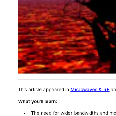
This article appeared in
Microwaves & RF
an
What you’ll learn:
The need for wider bandwidths and mor