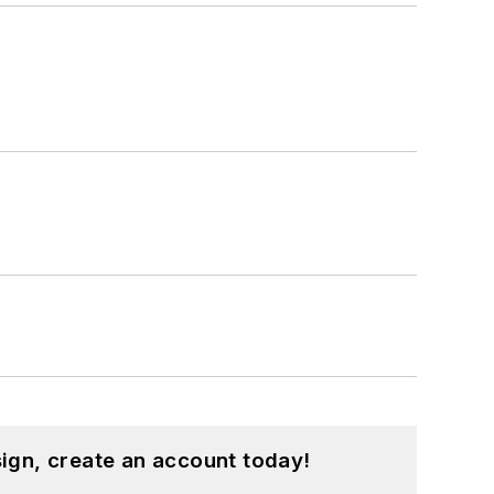
ign, create an account today!