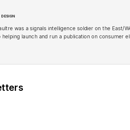
 DESIGN
ultre was a signals intelligence soldier on the East/
helping launch and run a publication on consumer ele
n in this industry in 1998 at
Electronic Products
magazi
in the embedded electronic engineering space. Alix cu
ube watch-collecting channel,
Talking Timepieces
.
etters