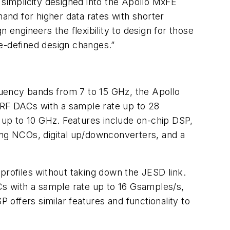
 simplicity designed into the Apollo MxFE
mand for higher data rates with shorter
 engineers the flexibility to design for those
re-defined design changes.”
equency bands from 7 to 15 GHz, the Apollo
 RF DACs with a sample rate up to 28
up to 10 GHz. Features include on-chip DSP,
pping NCOs, digital up/downconverters, and a
rofiles without taking down the JESD link.
s with a sample rate up to 16 Gsamples/s,
offers similar features and functionality to