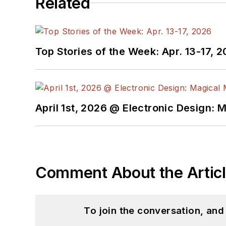
Related
Top Stories of the Week: Apr. 13-17, 
April 1st, 2026 @ Electronic Design: 
Comment About the Artic
To join the conversation, an