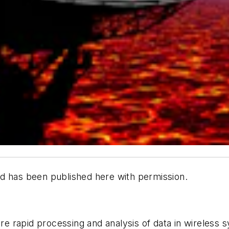
d has been published here with permission.
e rapid processing and analysis of data in wireless 