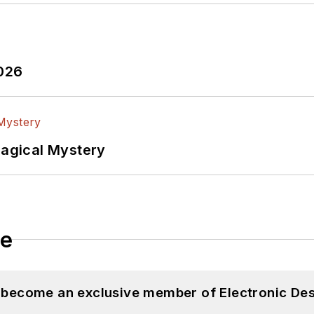
2026
Magical Mystery
le
d become an exclusive member of Electronic Des