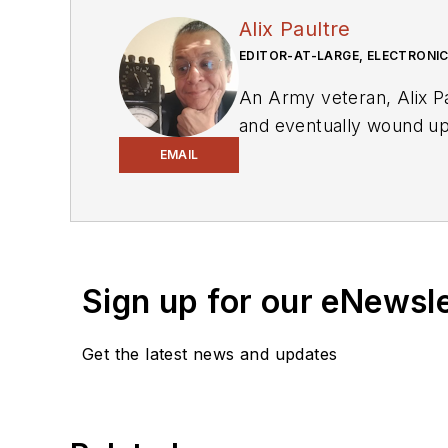
Alix Paultre
EDITOR-AT-LARGE, ELECTRONIC
An Army veteran, Alix Pa
and eventually wound up 
in Europe. Alix first bega
EMAIL
variety of publications 
Also check out his YouT
Sign up for our eNewsl
Get the latest news and updates