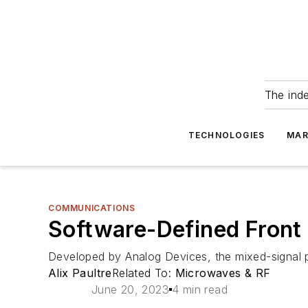
The ind
TECHNOLOGIES
MAR
COMMUNICATIONS
Software-Defined Front
Developed by Analog Devices, the mixed-signal plat
Alix Paultre
Related To:
Microwaves & RF
June 20, 2023
4 min read