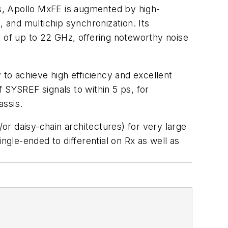
s, Apollo MxFE is augmented by high-
, and multichip synchronization. Its
of up to 22 GHz, offering noteworthy noise
o achieve high efficiency and excellent
 SYSREF signals to within 5 ps, for
assis.
r daisy-chain architectures) for very large
gle-ended to differential on Rx as well as