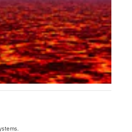
systems.