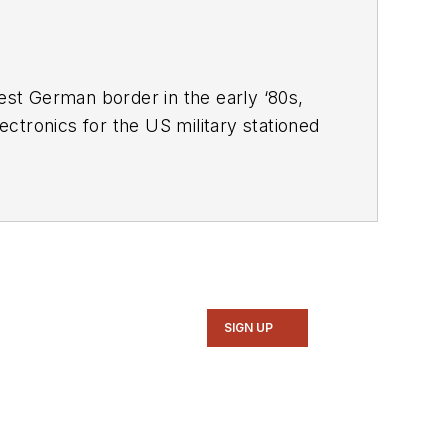
West German border in the early ‘80s,
ctronics for the US military stationed
ne, and since then has worked for a
rrently lives in Wiesbaden, Germany.
SIGN UP