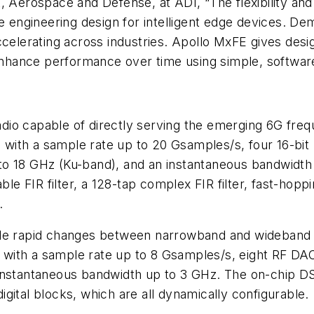
, Aerospace and Defense, at ADI, “The flexibility and
e engineering design for intelligent edge devices. De
celerating across industries. Apollo MxFE gives design
o enhance performance over time using simple, softwa
 radio capable of directly serving the emerging 6G fr
with a sample rate up to 20 Gsamples/s, four 16-bit
o 18 GHz (Ku-band), and an instantaneous bandwidth 
able FIR filter, a 128-tap complex FIR filter, fast-ho
.
ble rapid changes between narrowband and wideband p
with a sample rate up to 8 Gsamples/s, eight RF DAC
nstantaneous bandwidth up to 3 GHz. The on-chip DSP 
gital blocks, which are all dynamically configurable.