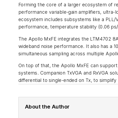
Forming the core of a larger ecosystem of 
performance variable-gain amplifiers, ultra-l
ecosystem includes subsystems like a PLL/V
performance, temperature stability (0.06 ps/
The Apollo MxFE integrates the LTM4702 8A µ
wideband noise performance. It also has a 10
simultaneous sampling across multiple Apoll
On top of that, the Apollo MxFE can support 
systems. Companion TxVGA and RxVGA solution
differential to single-ended on Tx, to simplif
About the Author