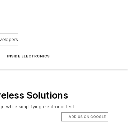
velopers
INSIDE ELECTRONICS
eless Solutions
n while simplifying electronic test.
ADD US ON GOOGLE